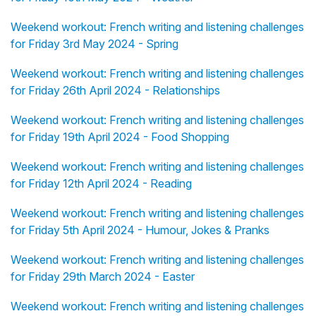
Weekend workout: French writing and listening challenges
for Friday 3rd May 2024 - Spring
Weekend workout: French writing and listening challenges
for Friday 26th April 2024 - Relationships
Weekend workout: French writing and listening challenges
for Friday 19th April 2024 - Food Shopping
Weekend workout: French writing and listening challenges
for Friday 12th April 2024 - Reading
Weekend workout: French writing and listening challenges
for Friday 5th April 2024 - Humour, Jokes & Pranks
Weekend workout: French writing and listening challenges
for Friday 29th March 2024 - Easter
Weekend workout: French writing and listening challenges