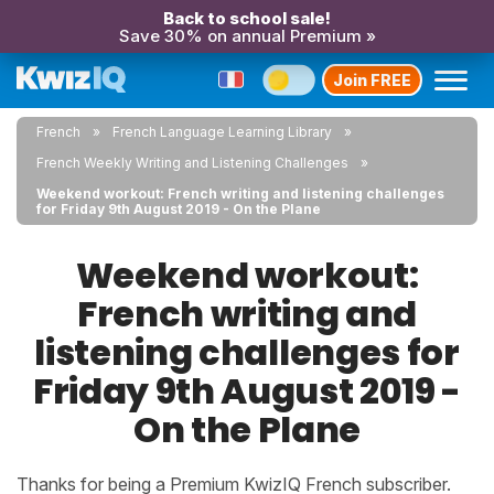
Back to school sale!
Save 30% on annual Premium »
Join FREE
French
French Language Learning Library
French Weekly Writing and Listening Challenges
Weekend workout: French writing and listening challenges
for Friday 9th August 2019 - On the Plane
Weekend workout:
French writing and
listening challenges for
Friday 9th August 2019 -
On the Plane
Thanks for being a Premium KwizIQ French subscriber.