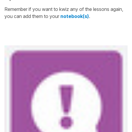
Remember if you want to kwiz any of the lessons again,
you can add them to your
notebook(s)
.