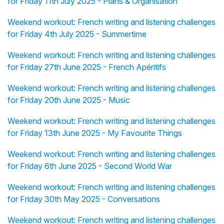
for Friday 11th July 2025 - Plans & Organisation
Weekend workout: French writing and listening challenges
for Friday 4th July 2025 - Summertime
Weekend workout: French writing and listening challenges
for Friday 27th June 2025 - French Apéritifs
Weekend workout: French writing and listening challenges
for Friday 20th June 2025 - Music
Weekend workout: French writing and listening challenges
for Friday 13th June 2025 - My Favourite Things
Weekend workout: French writing and listening challenges
for Friday 6th June 2025 - Second World War
Weekend workout: French writing and listening challenges
for Friday 30th May 2025 - Conversations
Weekend workout: French writing and listening challenges