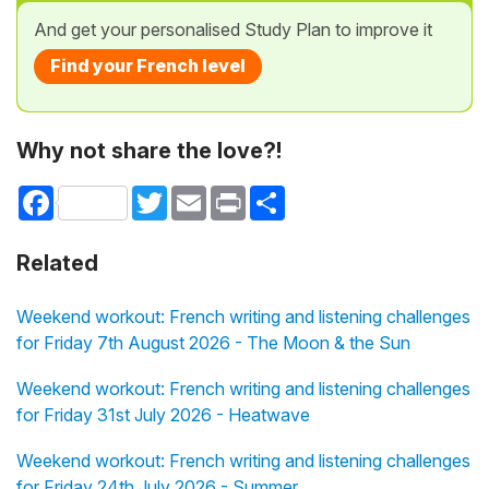
And get your personalised Study Plan to improve it
Find your French level
Why not share the love?!
Facebook
Twitter
Email
Print
Share
Related
Weekend workout: French writing and listening challenges
for Friday 7th August 2026 - The Moon & the Sun
Weekend workout: French writing and listening challenges
for Friday 31st July 2026 - Heatwave
Weekend workout: French writing and listening challenges
for Friday 24th July 2026 - Summer