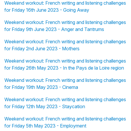
Weekend workout: French writing and listening challenges
for Friday 16th June 2023 - Going Away
Weekend workout: French writing and listening challenges
for Friday 9th June 2023 - Anger and Tantrums
Weekend workout: French writing and listening challenges
for Friday 2nd June 2023 - Mothers
Weekend workout: French writing and listening challenges
for Friday 26th May 2023 - In the Pays de la Loire region
Weekend workout: French writing and listening challenges
for Friday 19th May 2023 - Cinema
Weekend workout: French writing and listening challenges
for Friday 12th May 2023 - Staycation
Weekend workout: French writing and listening challenges
for Friday 5th May 2023 - Employment