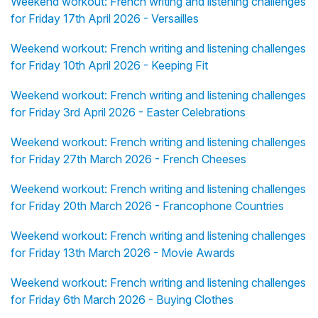
Weekend workout: French writing and listening challenges
for Friday 17th April 2026 - Versailles
Weekend workout: French writing and listening challenges
for Friday 10th April 2026 - Keeping Fit
Weekend workout: French writing and listening challenges
for Friday 3rd April 2026 - Easter Celebrations
Weekend workout: French writing and listening challenges
for Friday 27th March 2026 - French Cheeses
Weekend workout: French writing and listening challenges
for Friday 20th March 2026 - Francophone Countries
Weekend workout: French writing and listening challenges
for Friday 13th March 2026 - Movie Awards
Weekend workout: French writing and listening challenges
for Friday 6th March 2026 - Buying Clothes