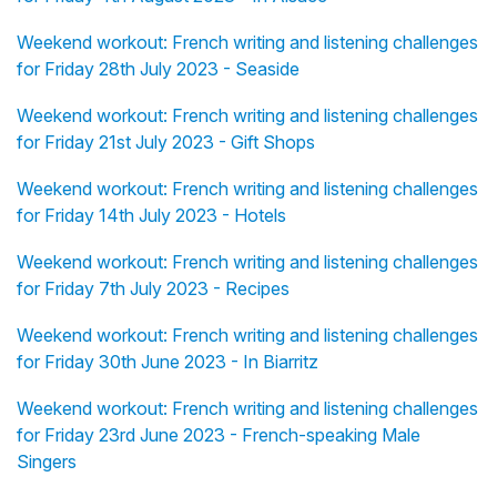
Weekend workout: French writing and listening challenges
for Friday 28th July 2023 - Seaside
Weekend workout: French writing and listening challenges
for Friday 21st July 2023 - Gift Shops
Weekend workout: French writing and listening challenges
for Friday 14th July 2023 - Hotels
Weekend workout: French writing and listening challenges
for Friday 7th July 2023 - Recipes
Weekend workout: French writing and listening challenges
for Friday 30th June 2023 - In Biarritz
Weekend workout: French writing and listening challenges
for Friday 23rd June 2023 - French-speaking Male
Singers