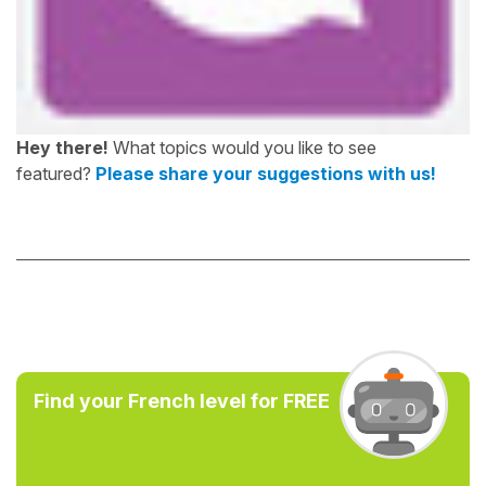
Hey there!
What topics would you like to see
featured?
Please share your suggestions with us!
Find your French level for FREE