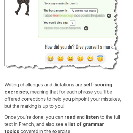
Writing challenges and dictations are
self-scoring
exercises
, meaning that for each phrase you'll be
offered corrections to help you pinpoint your mistakes,
but the marking is up to you!
Once you're done, you can
read
and
listen
to the full
text in French, and also see a
list of grammar
topics
covered in the exercise.