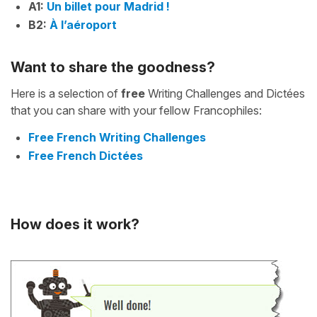
A1:
Un billet pour Madrid !
B2:
À l’aéroport
Want to share the goodness?
Here is a selection of
free
Writing Challenges and Dictées
that you can share with your fellow Francophiles:
Free French Writing Challenges
Free French Dictées
How does it work?