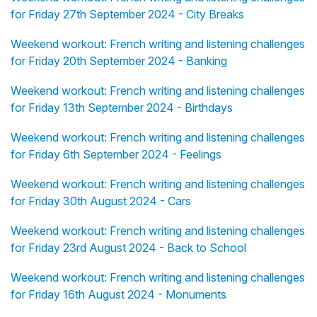
for Friday 27th September 2024 - City Breaks
Weekend workout: French writing and listening challenges
for Friday 20th September 2024 - Banking
Weekend workout: French writing and listening challenges
for Friday 13th September 2024 - Birthdays
Weekend workout: French writing and listening challenges
for Friday 6th September 2024 - Feelings
Weekend workout: French writing and listening challenges
for Friday 30th August 2024 - Cars
Weekend workout: French writing and listening challenges
for Friday 23rd August 2024 - Back to School
Weekend workout: French writing and listening challenges
for Friday 16th August 2024 - Monuments