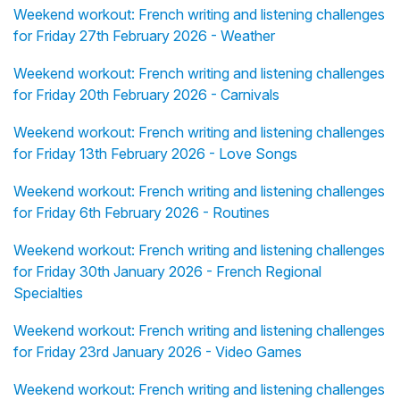
Weekend workout: French writing and listening challenges
for Friday 27th February 2026 - Weather
Weekend workout: French writing and listening challenges
for Friday 20th February 2026 - Carnivals
Weekend workout: French writing and listening challenges
for Friday 13th February 2026 - Love Songs
Weekend workout: French writing and listening challenges
for Friday 6th February 2026 - Routines
Weekend workout: French writing and listening challenges
for Friday 30th January 2026 - French Regional
Specialties
Weekend workout: French writing and listening challenges
for Friday 23rd January 2026 - Video Games
Weekend workout: French writing and listening challenges