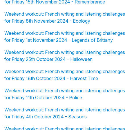
for Friday 15th November 2024 - Remembrance
Weekend workout: French writing and listening challenges
for Friday 8th November 2024 - Ecology
Weekend workout: French writing and listening challenges
for Friday 1st November 2024 - Legends of Brittany
Weekend workout: French writing and listening challenges
for Friday 25th October 2024 - Halloween
Weekend workout: French writing and listening challenges
for Friday 18th October 2024 - Harvest Time
Weekend workout: French writing and listening challenges
for Friday 11th October 2024 - Police
Weekend workout: French writing and listening challenges
for Friday 4th October 2024 - Seasons
Weekend workout: French writing and listening challenges