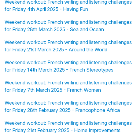
Weekend workout: French writing and listening challenges
for Friday 4th April 2025 - Having Fun
Weekend workout: French writing and listening challenges
for Friday 28th March 2025 - Sea and Ocean
Weekend workout: French writing and listening challenges
for Friday 21st March 2025 - Around the World
Weekend workout: French writing and listening challenges
for Friday 14th March 2025 - French Stereotypes
Weekend workout: French writing and listening challenges
for Friday 7th March 2025 - French Women
Weekend workout: French writing and listening challenges
for Friday 28th February 2025 - Francophone Africa
Weekend workout: French writing and listening challenges
for Friday 21st February 2025 - Home Improvements