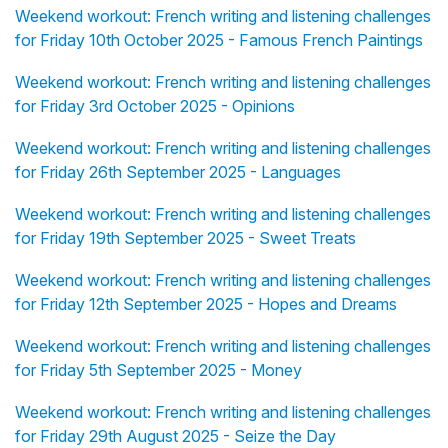
Weekend workout: French writing and listening challenges
for Friday 10th October 2025 - Famous French Paintings
Weekend workout: French writing and listening challenges
for Friday 3rd October 2025 - Opinions
Weekend workout: French writing and listening challenges
for Friday 26th September 2025 - Languages
Weekend workout: French writing and listening challenges
for Friday 19th September 2025 - Sweet Treats
Weekend workout: French writing and listening challenges
for Friday 12th September 2025 - Hopes and Dreams
Weekend workout: French writing and listening challenges
for Friday 5th September 2025 - Money
Weekend workout: French writing and listening challenges
for Friday 29th August 2025 - Seize the Day