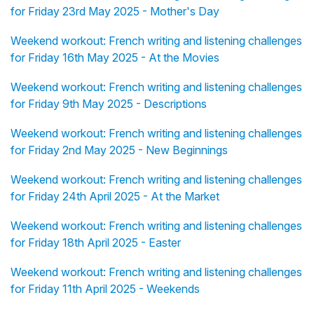
for Friday 23rd May 2025 - Mother's Day
Weekend workout: French writing and listening challenges
for Friday 16th May 2025 - At the Movies
Weekend workout: French writing and listening challenges
for Friday 9th May 2025 - Descriptions
Weekend workout: French writing and listening challenges
for Friday 2nd May 2025 - New Beginnings
Weekend workout: French writing and listening challenges
for Friday 24th April 2025 - At the Market
Weekend workout: French writing and listening challenges
for Friday 18th April 2025 - Easter
Weekend workout: French writing and listening challenges
for Friday 11th April 2025 - Weekends