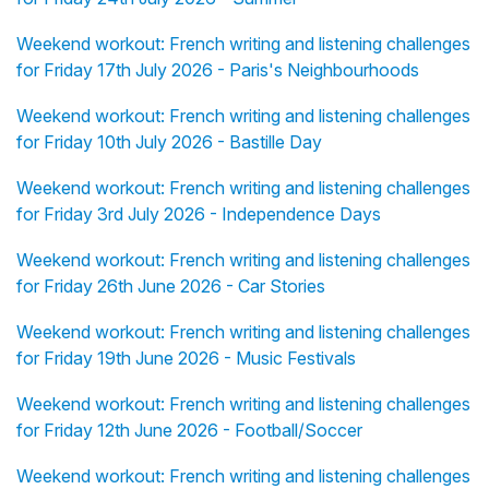
Weekend workout: French writing and listening challenges
for Friday 17th July 2026 - Paris's Neighbourhoods
Weekend workout: French writing and listening challenges
for Friday 10th July 2026 - Bastille Day
Weekend workout: French writing and listening challenges
for Friday 3rd July 2026 - Independence Days
Weekend workout: French writing and listening challenges
for Friday 26th June 2026 - Car Stories
Weekend workout: French writing and listening challenges
for Friday 19th June 2026 - Music Festivals
Weekend workout: French writing and listening challenges
for Friday 12th June 2026 - Football/Soccer
Weekend workout: French writing and listening challenges