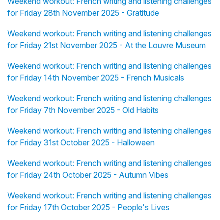
Weekend workout: French writing and listening challenges
for Friday 28th November 2025 - Gratitude
Weekend workout: French writing and listening challenges
for Friday 21st November 2025 - At the Louvre Museum
Weekend workout: French writing and listening challenges
for Friday 14th November 2025 - French Musicals
Weekend workout: French writing and listening challenges
for Friday 7th November 2025 - Old Habits
Weekend workout: French writing and listening challenges
for Friday 31st October 2025 - Halloween
Weekend workout: French writing and listening challenges
for Friday 24th October 2025 - Autumn Vibes
Weekend workout: French writing and listening challenges
for Friday 17th October 2025 - People's Lives