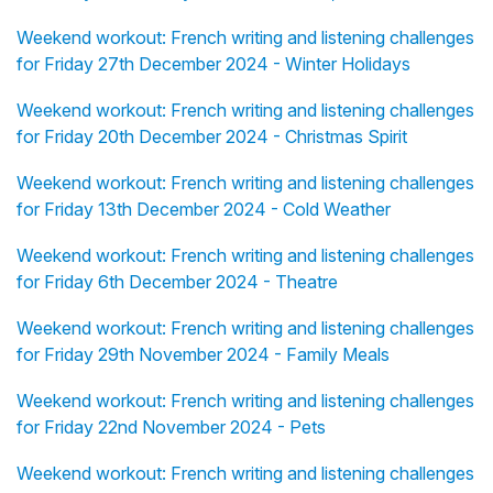
Weekend workout: French writing and listening challenges
for Friday 27th December 2024 - Winter Holidays
Weekend workout: French writing and listening challenges
for Friday 20th December 2024 - Christmas Spirit
Weekend workout: French writing and listening challenges
for Friday 13th December 2024 - Cold Weather
Weekend workout: French writing and listening challenges
for Friday 6th December 2024 - Theatre
Weekend workout: French writing and listening challenges
for Friday 29th November 2024 - Family Meals
Weekend workout: French writing and listening challenges
for Friday 22nd November 2024 - Pets
Weekend workout: French writing and listening challenges