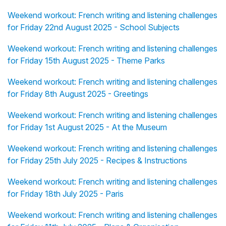
Weekend workout: French writing and listening challenges
for Friday 22nd August 2025 - School Subjects
Weekend workout: French writing and listening challenges
for Friday 15th August 2025 - Theme Parks
Weekend workout: French writing and listening challenges
for Friday 8th August 2025 - Greetings
Weekend workout: French writing and listening challenges
for Friday 1st August 2025 - At the Museum
Weekend workout: French writing and listening challenges
for Friday 25th July 2025 - Recipes & Instructions
Weekend workout: French writing and listening challenges
for Friday 18th July 2025 - Paris
Weekend workout: French writing and listening challenges