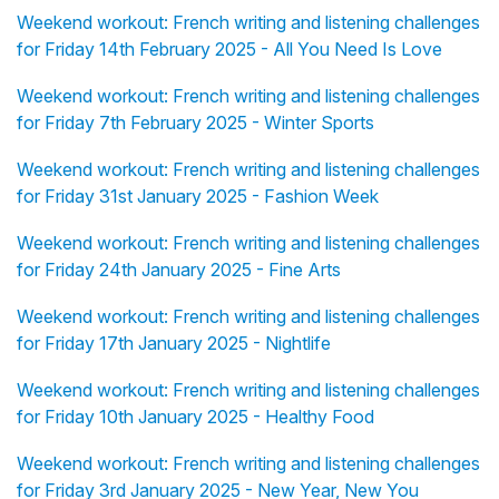
Weekend workout: French writing and listening challenges
for Friday 14th February 2025 - All You Need Is Love
Weekend workout: French writing and listening challenges
for Friday 7th February 2025 - Winter Sports
Weekend workout: French writing and listening challenges
for Friday 31st January 2025 - Fashion Week
Weekend workout: French writing and listening challenges
for Friday 24th January 2025 - Fine Arts
Weekend workout: French writing and listening challenges
for Friday 17th January 2025 - Nightlife
Weekend workout: French writing and listening challenges
for Friday 10th January 2025 - Healthy Food
Weekend workout: French writing and listening challenges
for Friday 3rd January 2025 - New Year, New You