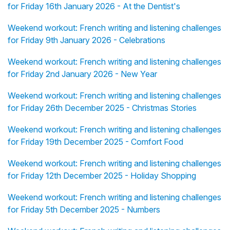
for Friday 16th January 2026 - At the Dentist's
Weekend workout: French writing and listening challenges
for Friday 9th January 2026 - Celebrations
Weekend workout: French writing and listening challenges
for Friday 2nd January 2026 - New Year
Weekend workout: French writing and listening challenges
for Friday 26th December 2025 - Christmas Stories
Weekend workout: French writing and listening challenges
for Friday 19th December 2025 - Comfort Food
Weekend workout: French writing and listening challenges
for Friday 12th December 2025 - Holiday Shopping
Weekend workout: French writing and listening challenges
for Friday 5th December 2025 - Numbers