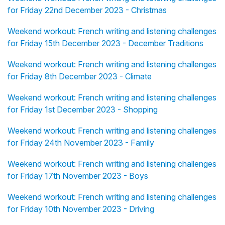
for Friday 22nd December 2023 - Christmas
Weekend workout: French writing and listening challenges
for Friday 15th December 2023 - December Traditions
Weekend workout: French writing and listening challenges
for Friday 8th December 2023 - Climate
Weekend workout: French writing and listening challenges
for Friday 1st December 2023 - Shopping
Weekend workout: French writing and listening challenges
for Friday 24th November 2023 - Family
Weekend workout: French writing and listening challenges
for Friday 17th November 2023 - Boys
Weekend workout: French writing and listening challenges
for Friday 10th November 2023 - Driving