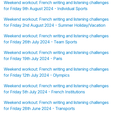
Weekend workout: French writing and listening challenges
for Friday 9th August 2024 - Individual Sports
Weekend workout: French writing and listening challenges
for Friday 2nd August 2024 - Summer Holiday/Vacation
Weekend workout: French writing and listening challenges
for Friday 26th July 2024 - Team Sports
Weekend workout: French writing and listening challenges
for Friday 19th July 2024 - Paris
Weekend workout: French writing and listening challenges
for Friday 12th July 2024 - Olympics
Weekend workout: French writing and listening challenges
for Friday 5th July 2024 - French Institutions
Weekend workout: French writing and listening challenges
for Friday 28th June 2024 - Transports