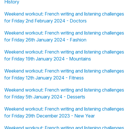
History
Weekend workout: French writing and listening challenges
for Friday 2nd February 2024 - Doctors
Weekend workout: French writing and listening challenges
for Friday 26th January 2024 - Fashion
Weekend workout: French writing and listening challenges
for Friday 19th January 2024 - Mountains
Weekend workout: French writing and listening challenges
for Friday 12th January 2024 - Fitness
Weekend workout: French writing and listening challenges
for Friday 5th January 2024 - Desserts
Weekend workout: French writing and listening challenges
for Friday 29th December 2023 - New Year
Weekend workout: French writing and listening challenges