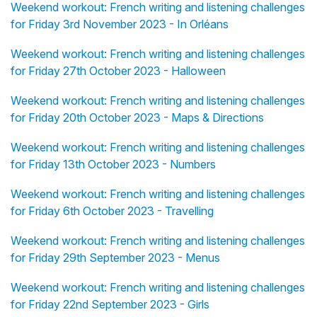
Weekend workout: French writing and listening challenges
for Friday 3rd November 2023 - In Orléans
Weekend workout: French writing and listening challenges
for Friday 27th October 2023 - Halloween
Weekend workout: French writing and listening challenges
for Friday 20th October 2023 - Maps & Directions
Weekend workout: French writing and listening challenges
for Friday 13th October 2023 - Numbers
Weekend workout: French writing and listening challenges
for Friday 6th October 2023 - Travelling
Weekend workout: French writing and listening challenges
for Friday 29th September 2023 - Menus
Weekend workout: French writing and listening challenges
for Friday 22nd September 2023 - Girls