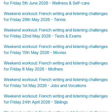
for Friday 5th June 2026 - Wellness & Self-care
Weekend workout: French writing and listening challenges
for Friday 29th May 2026 - Tennis
Weekend workout: French writing and listening challenges
for Friday 22nd May 2026 - Tests & Exams
Weekend workout: French writing and listening challenges
for Friday 15th May 2026 - Movies
Weekend workout: French writing and listening challenges
for Friday 8 May 2026 - Mothers
Weekend workout: French writing and listening challenges
for Friday 1st May 2026 - Jobs and Vocations
Weekend workout: French writing and listening challenges
for Friday 24th April 2026 - Siblings