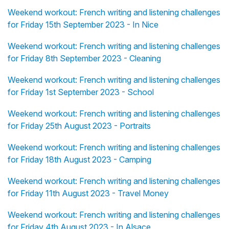
Weekend workout: French writing and listening challenges
for Friday 15th September 2023 - In Nice
Weekend workout: French writing and listening challenges
for Friday 8th September 2023 - Cleaning
Weekend workout: French writing and listening challenges
for Friday 1st September 2023 - School
Weekend workout: French writing and listening challenges
for Friday 25th August 2023 - Portraits
Weekend workout: French writing and listening challenges
for Friday 18th August 2023 - Camping
Weekend workout: French writing and listening challenges
for Friday 11th August 2023 - Travel Money
Weekend workout: French writing and listening challenges
for Friday 4th August 2023 - In Alsace