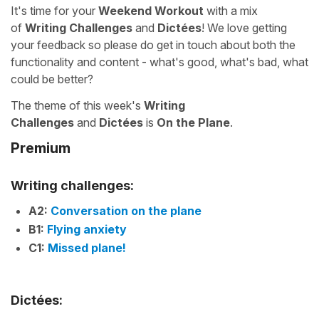
It's time for your
Weekend Workout
with a mix
of
Writing Challenges
and
Dictées
! We love getting
your feedback so please do get in touch about both the
functionality and content - what's good, what's bad, what
could be better?
The theme of this week's
Writing
Challenges
and
Dictées
is
On the Plane
.
Premium
Writing challenges:
A2:
Conversation on the plane
B1:
Flying anxiety
C1:
Missed plane!
Dictées: