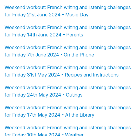
Weekend workout: French writing and listening challenges
for Friday 21st June 2024 - Music Day
Weekend workout: French writing and listening challenges
for Friday 14th June 2024 - Parents
Weekend workout: French writing and listening challenges
for Friday 7th June 2024 - On the Phone
Weekend workout: French writing and listening challenges
for Friday 31st May 2024 - Recipes and Instructions
Weekend workout: French writing and listening challenges
for Friday 24th May 2024 - Outings
Weekend workout: French writing and listening challenges
for Friday 17th May 2024 - At the Library
Weekend workout: French writing and listening challenges
for Friday 10th May 2024 - Weather