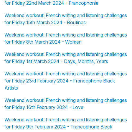
for Friday 22nd March 2024 - Francophonie
Weekend workout: French writing and listening challenges
for Friday 15th March 2024 - Routines
Weekend workout: French writing and listening challenges
for Friday 8th March 2024 - Women
Weekend workout: French writing and listening challenges
for Friday 1st March 2024 - Days, Months, Years
Weekend workout: French writing and listening challenges
for Friday 23rd February 2024 - Francophone Black
Artists
Weekend workout: French writing and listening challenges
for Friday 16th February 2024 - Love
Weekend workout: French writing and listening challenges
for Friday 9th February 2024 - Francophone Black