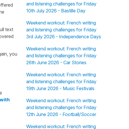
and listening challenges for Friday
offered
10th July 2026 - Bastille Day
the
Weekend workout: French writing
ull text
and listening challenges for Friday
overed
3rd July 2026 - Independence Days
Weekend workout: French writing
gain, you
and listening challenges for Friday
26th June 2026 - Car Stories
Weekend workout: French writing
and listening challenges for Friday
19th June 2026 - Music Festivals
e
 with
Weekend workout: French writing
and listening challenges for Friday
12th June 2026 - Football/Soccer
Weekend workout: French writing