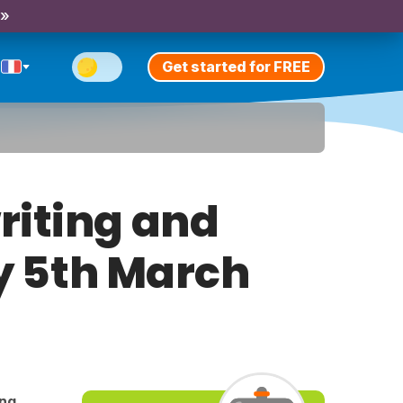
 »
Get started for FREE
riting and
ay 5th March
ing