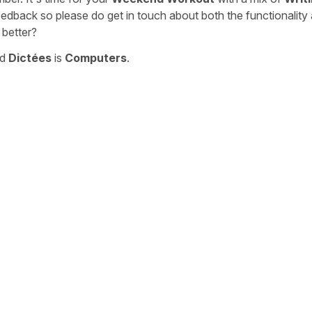
eedback so please do get in touch about both the functionality
 better?
nd
Dictées
is
Computers
.