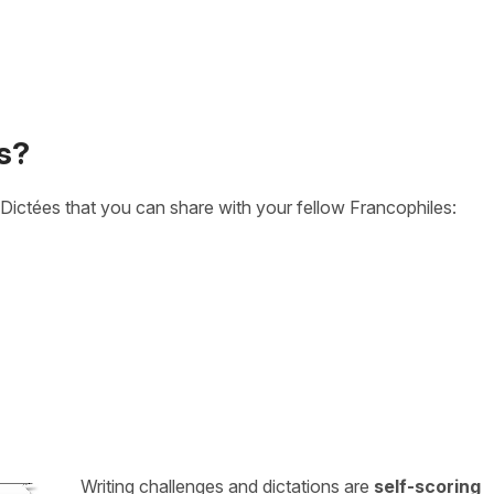
s?
Dictées that you can share with your fellow Francophiles:
Writing challenges and dictations are
self-scoring