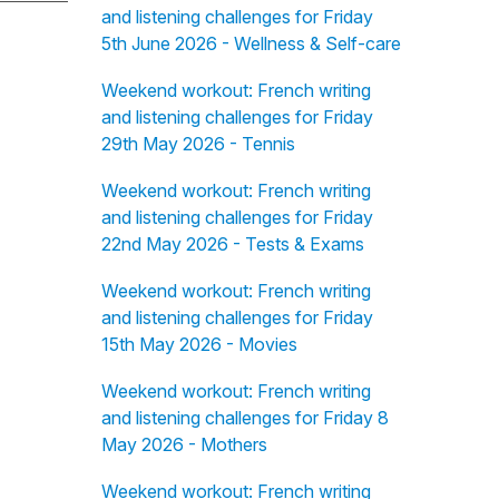
and listening challenges for Friday
5th June 2026 - Wellness & Self-care
Weekend workout: French writing
and listening challenges for Friday
29th May 2026 - Tennis
Weekend workout: French writing
and listening challenges for Friday
22nd May 2026 - Tests & Exams
Weekend workout: French writing
and listening challenges for Friday
15th May 2026 - Movies
Weekend workout: French writing
and listening challenges for Friday 8
May 2026 - Mothers
Weekend workout: French writing