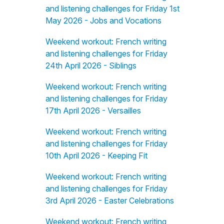
and listening challenges for Friday 1st
May 2026 - Jobs and Vocations
Weekend workout: French writing
and listening challenges for Friday
24th April 2026 - Siblings
Weekend workout: French writing
and listening challenges for Friday
17th April 2026 - Versailles
Weekend workout: French writing
and listening challenges for Friday
10th April 2026 - Keeping Fit
Weekend workout: French writing
and listening challenges for Friday
3rd April 2026 - Easter Celebrations
Weekend workout: French writing