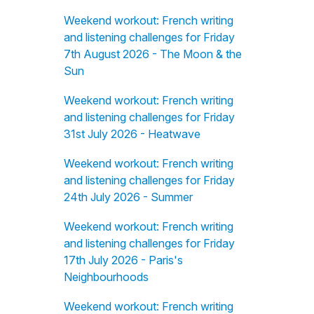
Weekend workout: French writing
and listening challenges for Friday
7th August 2026 - The Moon & the
Sun
Weekend workout: French writing
and listening challenges for Friday
31st July 2026 - Heatwave
Weekend workout: French writing
and listening challenges for Friday
24th July 2026 - Summer
Weekend workout: French writing
and listening challenges for Friday
17th July 2026 - Paris's
Neighbourhoods
Weekend workout: French writing