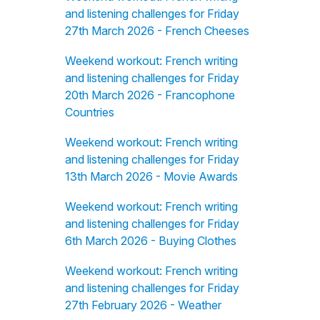
and listening challenges for Friday
27th March 2026 - French Cheeses
Weekend workout: French writing
and listening challenges for Friday
20th March 2026 - Francophone
Countries
Weekend workout: French writing
and listening challenges for Friday
13th March 2026 - Movie Awards
Weekend workout: French writing
and listening challenges for Friday
6th March 2026 - Buying Clothes
Weekend workout: French writing
and listening challenges for Friday
27th February 2026 - Weather