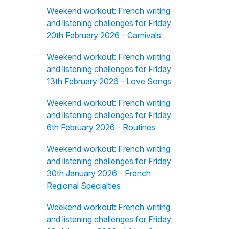
Weekend workout: French writing
and listening challenges for Friday
20th February 2026 - Carnivals
Weekend workout: French writing
and listening challenges for Friday
13th February 2026 - Love Songs
Weekend workout: French writing
and listening challenges for Friday
6th February 2026 - Routines
Weekend workout: French writing
and listening challenges for Friday
30th January 2026 - French
Regional Specialties
Weekend workout: French writing
and listening challenges for Friday