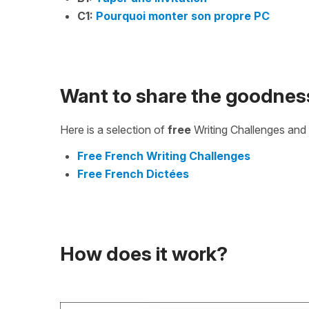
C1:
Pourquoi monter son propre PC
Want to share the goodnes
Here is a selection of
free
Writing Challenges and 
Free French Writing Challenges
Free French Dictées
How does it work?