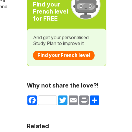
Find your
 and
French level
for FREE
And get your personalised
Study Plan to improve it
Find your French level
Why not share the love?!
Facebook
Twitter
Email
Print
Share
Related