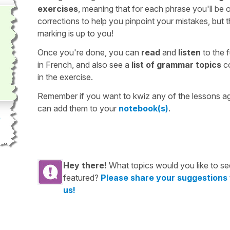
exercises
, meaning that for each phrase you'll be 
corrections to help you pinpoint your mistakes, but 
marking is up to you!
Once you're done, you can
read
and
listen
to the f
in French, and also see a
list of grammar topics
c
in the exercise.
Remember if you want to kwiz any of the lessons a
can add them to your
notebook(s)
.
Hey there!
What topics would you like to se
featured?
Please share your suggestions
us!