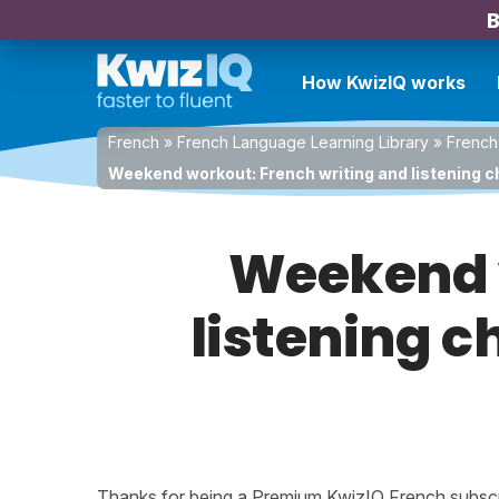
B
How KwizIQ works
French
»
French Language Learning Library
»
French
Weekend workout: French writing and listening c
Weekend w
listening c
Thanks for being a Premium KwizIQ French subscrib