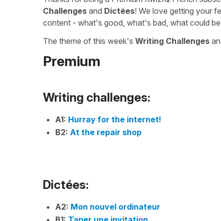
Challenges
and
Dictées
! We love getting your f
content - what's good, what's bad, what could be
The theme of this week's
Writing Challenges
a
Premium
Writing challenges:
A1:
Hurray for the internet!
B2:
At the repair shop
Dictées:
A2:
Mon nouvel ordinateur
B1:
Taper une invitation