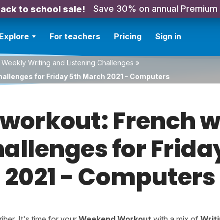
Save 30% on annual Premium
ack to school sale!
Explore
For teachers
Pricing
Sign in
 Weekly Writing and Listening Challenges
»
hallenges for Friday 5th March 2021 - Computers
orkout: French w
hallenges for Frid
2021 - Computers
er. It's time for your
Weekend Workout
with a mix of
Writ