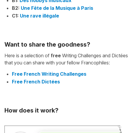
B1:
Des hobbys musicaux
B2:
Une Fête de la Musique à Paris
C1:
Une rave illégale
Want to share the goodness?
Here is a selection of
free
Writing Challenges and Dictées
that you can share with your fellow Francophiles:
Free French Writing Challenges
Free French Dictées
How does it work?