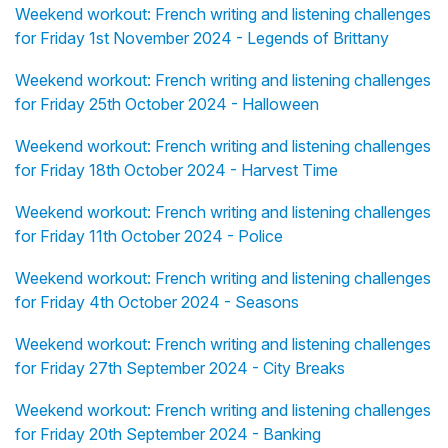
Weekend workout: French writing and listening challenges
for Friday 1st November 2024 - Legends of Brittany
Weekend workout: French writing and listening challenges
for Friday 25th October 2024 - Halloween
Weekend workout: French writing and listening challenges
for Friday 18th October 2024 - Harvest Time
Weekend workout: French writing and listening challenges
for Friday 11th October 2024 - Police
Weekend workout: French writing and listening challenges
for Friday 4th October 2024 - Seasons
Weekend workout: French writing and listening challenges
for Friday 27th September 2024 - City Breaks
Weekend workout: French writing and listening challenges
for Friday 20th September 2024 - Banking