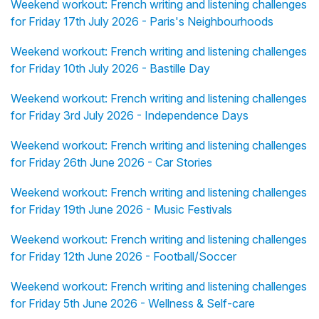
Weekend workout: French writing and listening challenges
for Friday 17th July 2026 - Paris's Neighbourhoods
Weekend workout: French writing and listening challenges
for Friday 10th July 2026 - Bastille Day
Weekend workout: French writing and listening challenges
for Friday 3rd July 2026 - Independence Days
Weekend workout: French writing and listening challenges
for Friday 26th June 2026 - Car Stories
Weekend workout: French writing and listening challenges
for Friday 19th June 2026 - Music Festivals
Weekend workout: French writing and listening challenges
for Friday 12th June 2026 - Football/Soccer
Weekend workout: French writing and listening challenges
for Friday 5th June 2026 - Wellness & Self-care