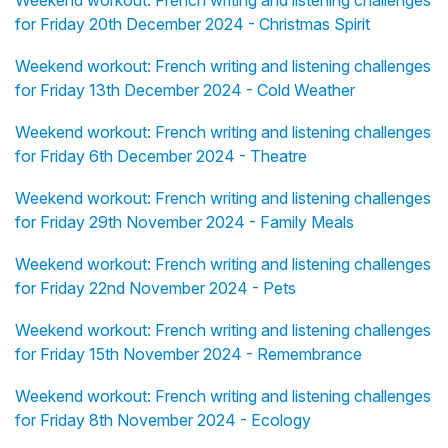
Weekend workout: French writing and listening challenges
for Friday 20th December 2024 - Christmas Spirit
Weekend workout: French writing and listening challenges
for Friday 13th December 2024 - Cold Weather
Weekend workout: French writing and listening challenges
for Friday 6th December 2024 - Theatre
Weekend workout: French writing and listening challenges
for Friday 29th November 2024 - Family Meals
Weekend workout: French writing and listening challenges
for Friday 22nd November 2024 - Pets
Weekend workout: French writing and listening challenges
for Friday 15th November 2024 - Remembrance
Weekend workout: French writing and listening challenges
for Friday 8th November 2024 - Ecology