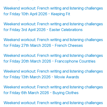
Weekend workout: French writing and listening challenges
for Friday 10th April 2026 - Keeping Fit
Weekend workout: French writing and listening challenges
for Friday 3rd April 2026 - Easter Celebrations
Weekend workout: French writing and listening challenges
for Friday 27th March 2026 - French Cheeses
Weekend workout: French writing and listening challenges
for Friday 20th March 2026 - Francophone Countries
Weekend workout: French writing and listening challenges
for Friday 13th March 2026 - Movie Awards
Weekend workout: French writing and listening challenges
for Friday 6th March 2026 - Buying Clothes
Weekend workout: French writing and listening challenges