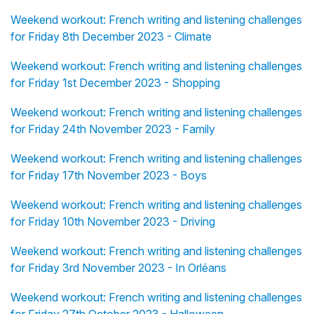
Weekend workout: French writing and listening challenges
for Friday 8th December 2023 - Climate
Weekend workout: French writing and listening challenges
for Friday 1st December 2023 - Shopping
Weekend workout: French writing and listening challenges
for Friday 24th November 2023 - Family
Weekend workout: French writing and listening challenges
for Friday 17th November 2023 - Boys
Weekend workout: French writing and listening challenges
for Friday 10th November 2023 - Driving
Weekend workout: French writing and listening challenges
for Friday 3rd November 2023 - In Orléans
Weekend workout: French writing and listening challenges