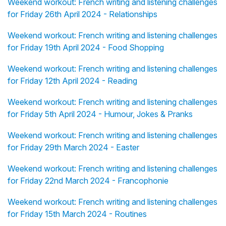
Weekend workout: French writing and listening challenges
for Friday 26th April 2024 - Relationships
Weekend workout: French writing and listening challenges
for Friday 19th April 2024 - Food Shopping
Weekend workout: French writing and listening challenges
for Friday 12th April 2024 - Reading
Weekend workout: French writing and listening challenges
for Friday 5th April 2024 - Humour, Jokes & Pranks
Weekend workout: French writing and listening challenges
for Friday 29th March 2024 - Easter
Weekend workout: French writing and listening challenges
for Friday 22nd March 2024 - Francophonie
Weekend workout: French writing and listening challenges
for Friday 15th March 2024 - Routines