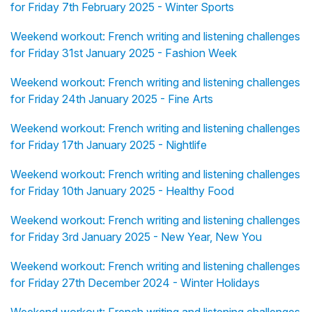
for Friday 7th February 2025 - Winter Sports
Weekend workout: French writing and listening challenges
for Friday 31st January 2025 - Fashion Week
Weekend workout: French writing and listening challenges
for Friday 24th January 2025 - Fine Arts
Weekend workout: French writing and listening challenges
for Friday 17th January 2025 - Nightlife
Weekend workout: French writing and listening challenges
for Friday 10th January 2025 - Healthy Food
Weekend workout: French writing and listening challenges
for Friday 3rd January 2025 - New Year, New You
Weekend workout: French writing and listening challenges
for Friday 27th December 2024 - Winter Holidays