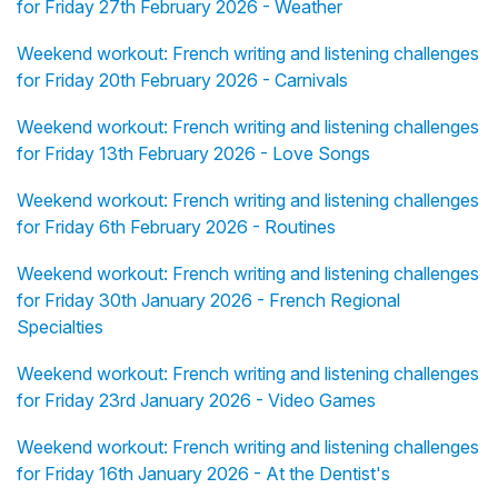
for Friday 27th February 2026 - Weather
Weekend workout: French writing and listening challenges
for Friday 20th February 2026 - Carnivals
Weekend workout: French writing and listening challenges
for Friday 13th February 2026 - Love Songs
Weekend workout: French writing and listening challenges
for Friday 6th February 2026 - Routines
Weekend workout: French writing and listening challenges
for Friday 30th January 2026 - French Regional
Specialties
Weekend workout: French writing and listening challenges
for Friday 23rd January 2026 - Video Games
Weekend workout: French writing and listening challenges
for Friday 16th January 2026 - At the Dentist's