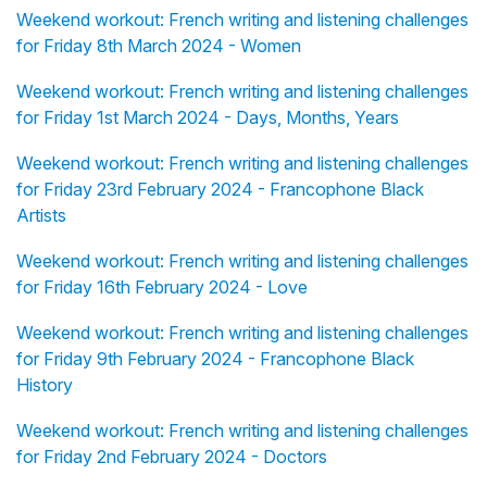
Weekend workout: French writing and listening challenges
for Friday 8th March 2024 - Women
Weekend workout: French writing and listening challenges
for Friday 1st March 2024 - Days, Months, Years
Weekend workout: French writing and listening challenges
for Friday 23rd February 2024 - Francophone Black
Artists
Weekend workout: French writing and listening challenges
for Friday 16th February 2024 - Love
Weekend workout: French writing and listening challenges
for Friday 9th February 2024 - Francophone Black
History
Weekend workout: French writing and listening challenges
for Friday 2nd February 2024 - Doctors