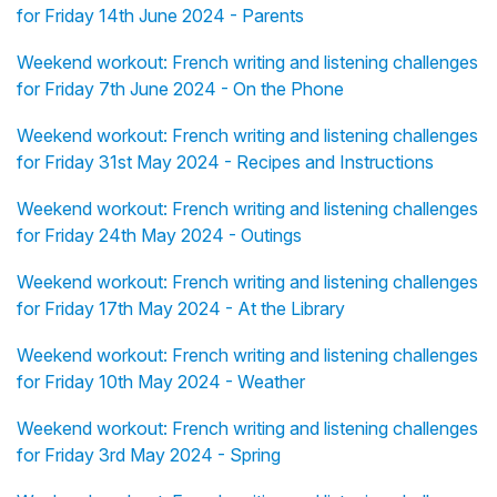
for Friday 14th June 2024 - Parents
Weekend workout: French writing and listening challenges
for Friday 7th June 2024 - On the Phone
Weekend workout: French writing and listening challenges
for Friday 31st May 2024 - Recipes and Instructions
Weekend workout: French writing and listening challenges
for Friday 24th May 2024 - Outings
Weekend workout: French writing and listening challenges
for Friday 17th May 2024 - At the Library
Weekend workout: French writing and listening challenges
for Friday 10th May 2024 - Weather
Weekend workout: French writing and listening challenges
for Friday 3rd May 2024 - Spring