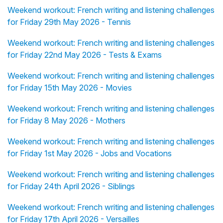
Weekend workout: French writing and listening challenges
for Friday 29th May 2026 - Tennis
Weekend workout: French writing and listening challenges
for Friday 22nd May 2026 - Tests & Exams
Weekend workout: French writing and listening challenges
for Friday 15th May 2026 - Movies
Weekend workout: French writing and listening challenges
for Friday 8 May 2026 - Mothers
Weekend workout: French writing and listening challenges
for Friday 1st May 2026 - Jobs and Vocations
Weekend workout: French writing and listening challenges
for Friday 24th April 2026 - Siblings
Weekend workout: French writing and listening challenges
for Friday 17th April 2026 - Versailles