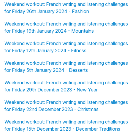
Weekend workout: French writing and listening challenges
for Friday 26th January 2024 - Fashion
Weekend workout: French writing and listening challenges
for Friday 19th January 2024 - Mountains
Weekend workout: French writing and listening challenges
for Friday 12th January 2024 - Fitness
Weekend workout: French writing and listening challenges
for Friday 5th January 2024 - Desserts
Weekend workout: French writing and listening challenges
for Friday 29th December 2023 - New Year
Weekend workout: French writing and listening challenges
for Friday 22nd December 2023 - Christmas
Weekend workout: French writing and listening challenges
for Friday 15th December 2023 - December Traditions