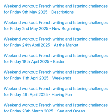
Weekend workout: French writing and listening challenges
for Friday 9th May 2025 - Descriptions
Weekend workout: French writing and listening challenges
for Friday 2nd May 2025 - New Beginnings
Weekend workout: French writing and listening challenges
for Friday 24th April 2025 - At the Market
Weekend workout: French writing and listening challenges
for Friday 18th April 2025 - Easter
Weekend workout: French writing and listening challenges
for Friday 11th April 2025 - Weekends
Weekend workout: French writing and listening challenges
for Friday 4th April 2025 - Having Fun
Weekend workout: French writing and listening challenges
for Friday 28th March 2025 - Sea and Ocean