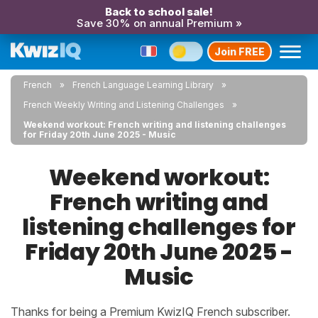
Back to school sale!
Save 30% on annual Premium »
Join FREE
French
French Language Learning Library
French Weekly Writing and Listening Challenges
Weekend workout: French writing and listening challenges
for Friday 20th June 2025 - Music
Weekend workout:
French writing and
listening challenges for
Friday 20th June 2025 -
Music
Thanks for being a Premium KwizIQ French subscriber.