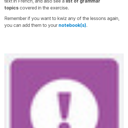
text in French, and also see a
list of grammar
topics
covered in the exercise.
Remember if you want to kwiz any of the lessons again,
you can add them to your
notebook(s)
.