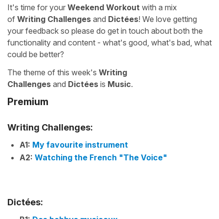
It's time for your
Weekend Workout
with a mix
of
Writing Challenges
and
Dictées
! We love getting
your feedback so please do get in touch about both the
functionality and content - what's good, what's bad, what
could be better?
The theme of this week's
Writing
Challenges
and
Dictées
is
Music
.
Premium
Writing Challenges:
A1:
My favourite instrument
A2:
Watching the French "The Voice"
Dictées: