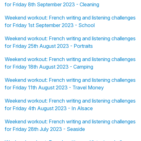
for Friday 8th September 2023 - Cleaning
Weekend workout: French writing and listening challenges
for Friday 1st September 2023 - School
Weekend workout: French writing and listening challenges
for Friday 25th August 2023 - Portraits
Weekend workout: French writing and listening challenges
for Friday 18th August 2023 - Camping
Weekend workout: French writing and listening challenges
for Friday 11th August 2023 - Travel Money
Weekend workout: French writing and listening challenges
for Friday 4th August 2023 - In Alsace
Weekend workout: French writing and listening challenges
for Friday 28th July 2023 - Seaside