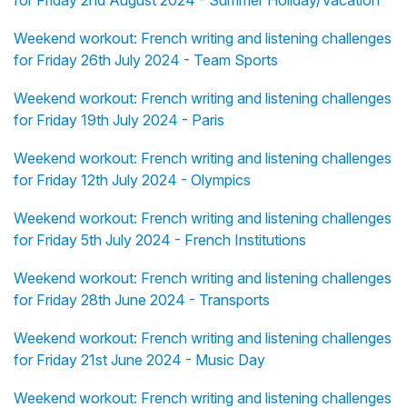
for Friday 2nd August 2024 - Summer Holiday/Vacation
Weekend workout: French writing and listening challenges
for Friday 26th July 2024 - Team Sports
Weekend workout: French writing and listening challenges
for Friday 19th July 2024 - Paris
Weekend workout: French writing and listening challenges
for Friday 12th July 2024 - Olympics
Weekend workout: French writing and listening challenges
for Friday 5th July 2024 - French Institutions
Weekend workout: French writing and listening challenges
for Friday 28th June 2024 - Transports
Weekend workout: French writing and listening challenges
for Friday 21st June 2024 - Music Day
Weekend workout: French writing and listening challenges