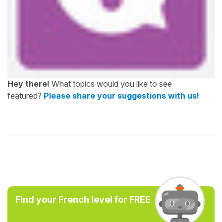
Hey there!
What topics would you like to see
featured?
Please share your suggestions with us!
Find your French level for FREE