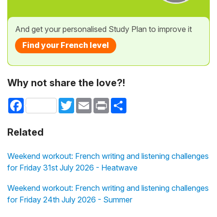
And get your personalised Study Plan to improve it
Find your French level
Why not share the love?!
Facebook
Twitter
Email
Print
Share
Related
Weekend workout: French writing and listening challenges
for Friday 31st July 2026 - Heatwave
Weekend workout: French writing and listening challenges
for Friday 24th July 2026 - Summer