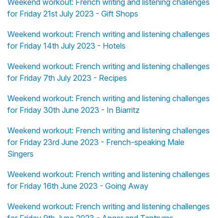
Weekend workout: French writing and listening challenges
for Friday 21st July 2023 - Gift Shops
Weekend workout: French writing and listening challenges
for Friday 14th July 2023 - Hotels
Weekend workout: French writing and listening challenges
for Friday 7th July 2023 - Recipes
Weekend workout: French writing and listening challenges
for Friday 30th June 2023 - In Biarritz
Weekend workout: French writing and listening challenges
for Friday 23rd June 2023 - French-speaking Male
Singers
Weekend workout: French writing and listening challenges
for Friday 16th June 2023 - Going Away
Weekend workout: French writing and listening challenges