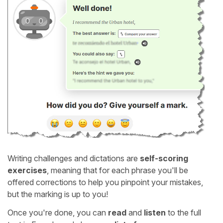
Writing challenges and dictations are
self-scoring
exercises
, meaning that for each phrase you'll be
offered corrections to help you pinpoint your mistakes,
but the marking is up to you!
Once you're done, you can
read
and
listen
to the full