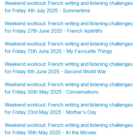
Weekend workout: French writing and listening challenges
for Friday 4th July 2025 - Summertime
Weekend workout: French writing and listening challenges
for Friday 27th June 2025 - French Apéritifs
Weekend workout: French writing and listening challenges
for Friday 13th June 2025 - My Favourite Things
Weekend workout: French writing and listening challenges
for Friday 6th June 2025 - Second World War
Weekend workout: French writing and listening challenges
for Friday 30th May 2025 - Conversations
Weekend workout: French writing and listening challenges
for Friday 23rd May 2025 - Mother's Day
Weekend workout: French writing and listening challenges
for Friday 16th May 2025 - At the Movies