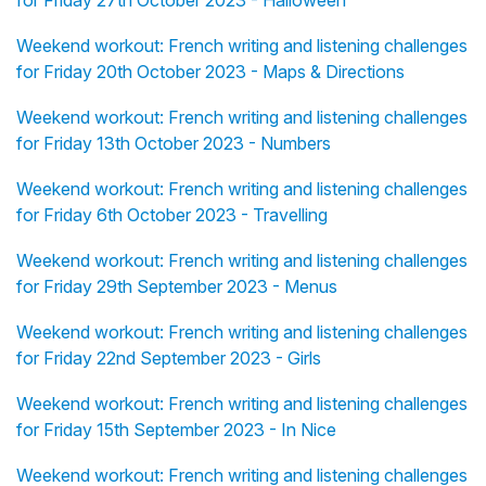
for Friday 27th October 2023 - Halloween
Weekend workout: French writing and listening challenges
for Friday 20th October 2023 - Maps & Directions
Weekend workout: French writing and listening challenges
for Friday 13th October 2023 - Numbers
Weekend workout: French writing and listening challenges
for Friday 6th October 2023 - Travelling
Weekend workout: French writing and listening challenges
for Friday 29th September 2023 - Menus
Weekend workout: French writing and listening challenges
for Friday 22nd September 2023 - Girls
Weekend workout: French writing and listening challenges
for Friday 15th September 2023 - In Nice
Weekend workout: French writing and listening challenges