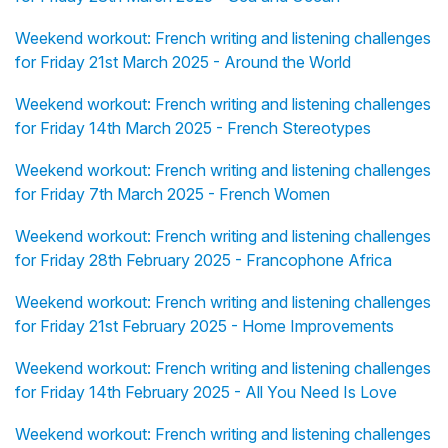
Weekend workout: French writing and listening challenges
for Friday 21st March 2025 - Around the World
Weekend workout: French writing and listening challenges
for Friday 14th March 2025 - French Stereotypes
Weekend workout: French writing and listening challenges
for Friday 7th March 2025 - French Women
Weekend workout: French writing and listening challenges
for Friday 28th February 2025 - Francophone Africa
Weekend workout: French writing and listening challenges
for Friday 21st February 2025 - Home Improvements
Weekend workout: French writing and listening challenges
for Friday 14th February 2025 - All You Need Is Love
Weekend workout: French writing and listening challenges