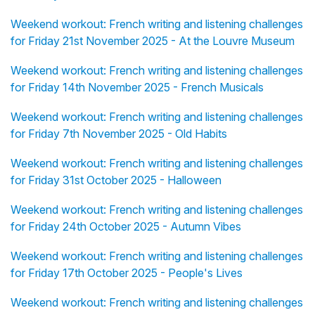
Weekend workout: French writing and listening challenges
for Friday 21st November 2025 - At the Louvre Museum
Weekend workout: French writing and listening challenges
for Friday 14th November 2025 - French Musicals
Weekend workout: French writing and listening challenges
for Friday 7th November 2025 - Old Habits
Weekend workout: French writing and listening challenges
for Friday 31st October 2025 - Halloween
Weekend workout: French writing and listening challenges
for Friday 24th October 2025 - Autumn Vibes
Weekend workout: French writing and listening challenges
for Friday 17th October 2025 - People's Lives
Weekend workout: French writing and listening challenges