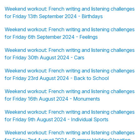
Weekend workout: French writing and listening challenges
for Friday 13th September 2024 - Birthdays
Weekend workout: French writing and listening challenges
for Friday 6th September 2024 - Feelings
Weekend workout: French writing and listening challenges
for Friday 30th August 2024 - Cars
Weekend workout: French writing and listening challenges
for Friday 23rd August 2024 - Back to School
Weekend workout: French writing and listening challenges
for Friday 16th August 2024 - Monuments
Weekend workout: French writing and listening challenges
for Friday 9th August 2024 - Individual Sports
Weekend workout: French writing and listening challenges