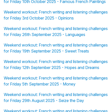
for Friday 10th October 2025 - Famous French Paintings
Weekend workout: French writing and listening challenges
for Friday 3rd October 2025 - Opinions
Weekend workout: French writing and listening challenges
for Friday 26th September 2025 - Languages
Weekend workout: French writing and listening challenges
for Friday 19th September 2025 - Sweet Treats
Weekend workout: French writing and listening challenges
for Friday 12th September 2025 - Hopes and Dreams
Weekend workout: French writing and listening challenges
for Friday 5th September 2025 - Money
Weekend workout: French writing and listening challenges
for Friday 29th August 2025 - Seize the Day
Weekend workout: French writing and listening challenges