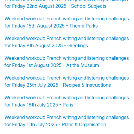
for Friday 22nd August 2025 - School Subjects
Weekend workout: French writing and listening challenges
for Friday 15th August 2025 - Theme Parks
Weekend workout: French writing and listening challenges
for Friday 8th August 2025 - Greetings
Weekend workout: French writing and listening challenges
for Friday 1st August 2025 - At the Museum
Weekend workout: French writing and listening challenges
for Friday 25th July 2025 - Recipes & Instructions
Weekend workout: French writing and listening challenges
for Friday 18th July 2025 - Paris
Weekend workout: French writing and listening challenges
for Friday 11th July 2025 - Plans & Organisation