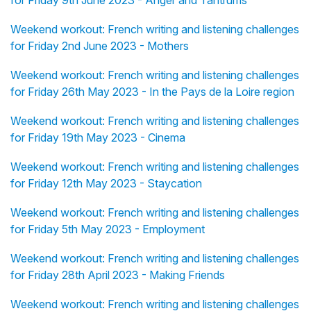
for Friday 9th June 2023 - Anger and Tantrums
Weekend workout: French writing and listening challenges
for Friday 2nd June 2023 - Mothers
Weekend workout: French writing and listening challenges
for Friday 26th May 2023 - In the Pays de la Loire region
Weekend workout: French writing and listening challenges
for Friday 19th May 2023 - Cinema
Weekend workout: French writing and listening challenges
for Friday 12th May 2023 - Staycation
Weekend workout: French writing and listening challenges
for Friday 5th May 2023 - Employment
Weekend workout: French writing and listening challenges
for Friday 28th April 2023 - Making Friends
Weekend workout: French writing and listening challenges