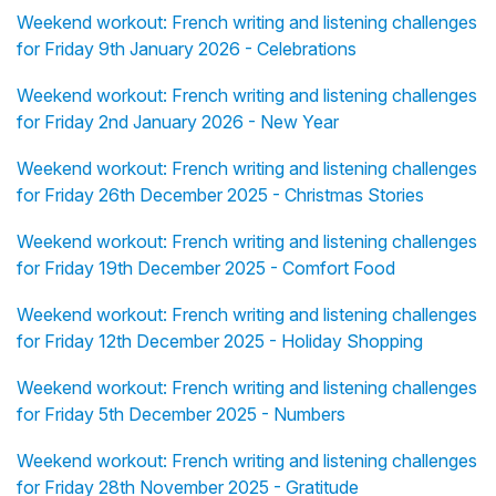
Weekend workout: French writing and listening challenges
for Friday 9th January 2026 - Celebrations
Weekend workout: French writing and listening challenges
for Friday 2nd January 2026 - New Year
Weekend workout: French writing and listening challenges
for Friday 26th December 2025 - Christmas Stories
Weekend workout: French writing and listening challenges
for Friday 19th December 2025 - Comfort Food
Weekend workout: French writing and listening challenges
for Friday 12th December 2025 - Holiday Shopping
Weekend workout: French writing and listening challenges
for Friday 5th December 2025 - Numbers
Weekend workout: French writing and listening challenges
for Friday 28th November 2025 - Gratitude