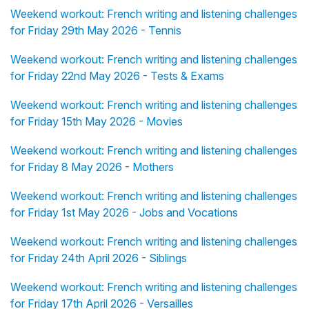
Weekend workout: French writing and listening challenges
for Friday 29th May 2026 - Tennis
Weekend workout: French writing and listening challenges
for Friday 22nd May 2026 - Tests & Exams
Weekend workout: French writing and listening challenges
for Friday 15th May 2026 - Movies
Weekend workout: French writing and listening challenges
for Friday 8 May 2026 - Mothers
Weekend workout: French writing and listening challenges
for Friday 1st May 2026 - Jobs and Vocations
Weekend workout: French writing and listening challenges
for Friday 24th April 2026 - Siblings
Weekend workout: French writing and listening challenges
for Friday 17th April 2026 - Versailles