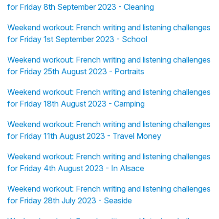
for Friday 8th September 2023 - Cleaning
Weekend workout: French writing and listening challenges
for Friday 1st September 2023 - School
Weekend workout: French writing and listening challenges
for Friday 25th August 2023 - Portraits
Weekend workout: French writing and listening challenges
for Friday 18th August 2023 - Camping
Weekend workout: French writing and listening challenges
for Friday 11th August 2023 - Travel Money
Weekend workout: French writing and listening challenges
for Friday 4th August 2023 - In Alsace
Weekend workout: French writing and listening challenges
for Friday 28th July 2023 - Seaside