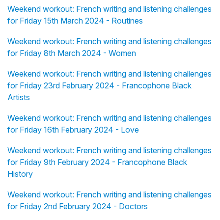
Weekend workout: French writing and listening challenges
for Friday 15th March 2024 - Routines
Weekend workout: French writing and listening challenges
for Friday 8th March 2024 - Women
Weekend workout: French writing and listening challenges
for Friday 23rd February 2024 - Francophone Black
Artists
Weekend workout: French writing and listening challenges
for Friday 16th February 2024 - Love
Weekend workout: French writing and listening challenges
for Friday 9th February 2024 - Francophone Black
History
Weekend workout: French writing and listening challenges
for Friday 2nd February 2024 - Doctors