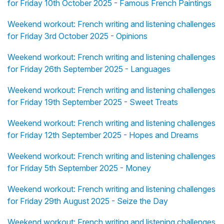
for Friday 10th October 2025 - Famous French Paintings
Weekend workout: French writing and listening challenges
for Friday 3rd October 2025 - Opinions
Weekend workout: French writing and listening challenges
for Friday 26th September 2025 - Languages
Weekend workout: French writing and listening challenges
for Friday 19th September 2025 - Sweet Treats
Weekend workout: French writing and listening challenges
for Friday 12th September 2025 - Hopes and Dreams
Weekend workout: French writing and listening challenges
for Friday 5th September 2025 - Money
Weekend workout: French writing and listening challenges
for Friday 29th August 2025 - Seize the Day
Weekend workout: French writing and listening challenges