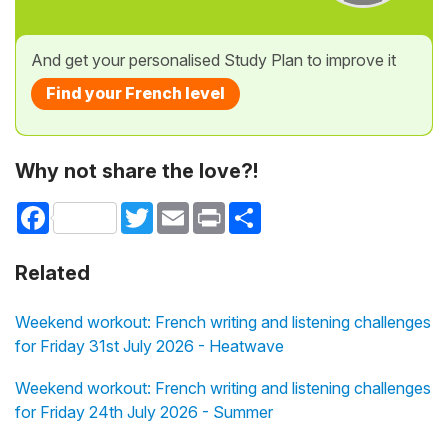
And get your personalised Study Plan to improve it
Find your French level
Why not share the love?!
Facebook
Twitter
Email
Print
Share
Related
Weekend workout: French writing and listening challenges
for Friday 31st July 2026 - Heatwave
Weekend workout: French writing and listening challenges
for Friday 24th July 2026 - Summer