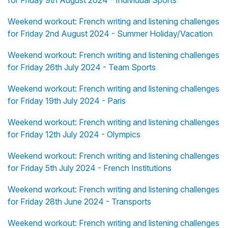
for Friday 9th August 2024 - Individual Sports
Weekend workout: French writing and listening challenges
for Friday 2nd August 2024 - Summer Holiday/Vacation
Weekend workout: French writing and listening challenges
for Friday 26th July 2024 - Team Sports
Weekend workout: French writing and listening challenges
for Friday 19th July 2024 - Paris
Weekend workout: French writing and listening challenges
for Friday 12th July 2024 - Olympics
Weekend workout: French writing and listening challenges
for Friday 5th July 2024 - French Institutions
Weekend workout: French writing and listening challenges
for Friday 28th June 2024 - Transports
Weekend workout: French writing and listening challenges