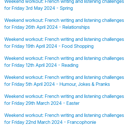
Weekend workout: French writing and listening challenges
for Friday 3rd May 2024 - Spring
Weekend workout: French writing and listening challenges
for Friday 26th April 2024 - Relationships
Weekend workout: French writing and listening challenges
for Friday 19th April 2024 - Food Shopping
Weekend workout: French writing and listening challenges
for Friday 12th April 2024 - Reading
Weekend workout: French writing and listening challenges
for Friday 5th April 2024 - Humour, Jokes & Pranks
Weekend workout: French writing and listening challenges
for Friday 29th March 2024 - Easter
Weekend workout: French writing and listening challenges
for Friday 22nd March 2024 - Francophonie