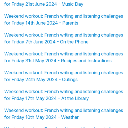
for Friday 21st June 2024 - Music Day
Weekend workout: French writing and listening challenges
for Friday 14th June 2024 - Parents
Weekend workout: French writing and listening challenges
for Friday 7th June 2024 - On the Phone
Weekend workout: French writing and listening challenges
for Friday 31st May 2024 - Recipes and Instructions
Weekend workout: French writing and listening challenges
for Friday 24th May 2024 - Outings
Weekend workout: French writing and listening challenges
for Friday 17th May 2024 - At the Library
Weekend workout: French writing and listening challenges
for Friday 10th May 2024 - Weather