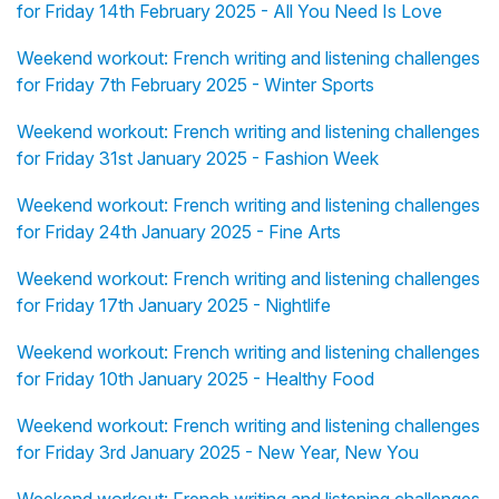
for Friday 14th February 2025 - All You Need Is Love
Weekend workout: French writing and listening challenges
for Friday 7th February 2025 - Winter Sports
Weekend workout: French writing and listening challenges
for Friday 31st January 2025 - Fashion Week
Weekend workout: French writing and listening challenges
for Friday 24th January 2025 - Fine Arts
Weekend workout: French writing and listening challenges
for Friday 17th January 2025 - Nightlife
Weekend workout: French writing and listening challenges
for Friday 10th January 2025 - Healthy Food
Weekend workout: French writing and listening challenges
for Friday 3rd January 2025 - New Year, New You