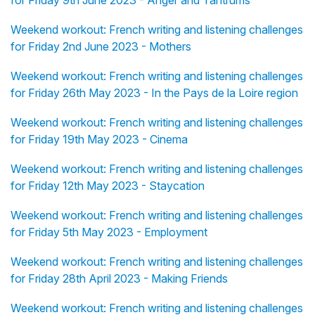
for Friday 9th June 2023 - Anger and Tantrums
Weekend workout: French writing and listening challenges
for Friday 2nd June 2023 - Mothers
Weekend workout: French writing and listening challenges
for Friday 26th May 2023 - In the Pays de la Loire region
Weekend workout: French writing and listening challenges
for Friday 19th May 2023 - Cinema
Weekend workout: French writing and listening challenges
for Friday 12th May 2023 - Staycation
Weekend workout: French writing and listening challenges
for Friday 5th May 2023 - Employment
Weekend workout: French writing and listening challenges
for Friday 28th April 2023 - Making Friends
Weekend workout: French writing and listening challenges