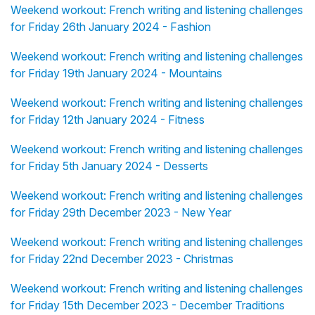
Weekend workout: French writing and listening challenges
for Friday 26th January 2024 - Fashion
Weekend workout: French writing and listening challenges
for Friday 19th January 2024 - Mountains
Weekend workout: French writing and listening challenges
for Friday 12th January 2024 - Fitness
Weekend workout: French writing and listening challenges
for Friday 5th January 2024 - Desserts
Weekend workout: French writing and listening challenges
for Friday 29th December 2023 - New Year
Weekend workout: French writing and listening challenges
for Friday 22nd December 2023 - Christmas
Weekend workout: French writing and listening challenges
for Friday 15th December 2023 - December Traditions