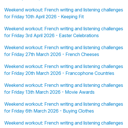
Weekend workout: French writing and listening challenges
for Friday 10th April 2026 - Keeping Fit
Weekend workout: French writing and listening challenges
for Friday 3rd April 2026 - Easter Celebrations
Weekend workout: French writing and listening challenges
for Friday 27th March 2026 - French Cheeses
Weekend workout: French writing and listening challenges
for Friday 20th March 2026 - Francophone Countries
Weekend workout: French writing and listening challenges
for Friday 13th March 2026 - Movie Awards
Weekend workout: French writing and listening challenges
for Friday 6th March 2026 - Buying Clothes
Weekend workout: French writing and listening challenges