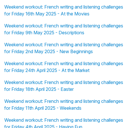
Weekend workout: French writing and listening challenges
for Friday 16th May 2025 - At the Movies
Weekend workout: French writing and listening challenges
for Friday 9th May 2025 - Descriptions
Weekend workout: French writing and listening challenges
for Friday 2nd May 2025 - New Beginnings
Weekend workout: French writing and listening challenges
for Friday 24th April 2025 - At the Market
Weekend workout: French writing and listening challenges
for Friday 18th April 2025 - Easter
Weekend workout: French writing and listening challenges
for Friday 11th April 2025 - Weekends
Weekend workout: French writing and listening challenges
for Friday 4th April 2025 - Having Fun