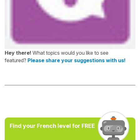
Hey there!
What topics would you like to see
featured?
Please share your suggestions with us!
Find your French level for FREE