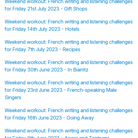
Weekend workout: French writing and listening challenges
for Friday 21st July 2023 - Gift Shops
Weekend workout: French writing and listening challenges
for Friday 14th July 2023 - Hotels
Weekend workout: French writing and listening challenges
for Friday 7th July 2023 - Recipes
Weekend workout: French writing and listening challenges
for Friday 30th June 2023 - In Biarritz
Weekend workout: French writing and listening challenges
for Friday 23rd June 2023 - French-speaking Male
Singers
Weekend workout: French writing and listening challenges
for Friday 16th June 2023 - Going Away
Weekend workout: French writing and listening challenges