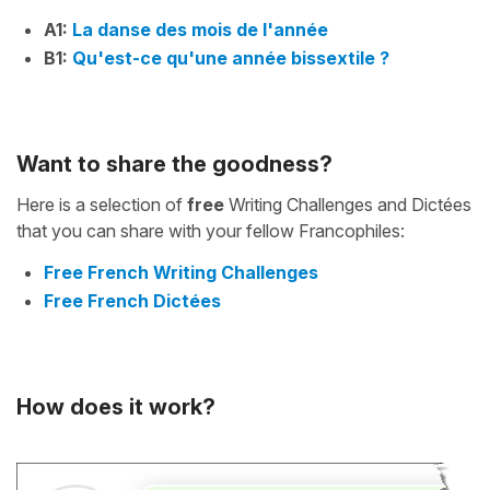
A1:
La danse des mois de l'année
B1:
Qu'est-ce qu'une année bissextile ?
Want to share the goodness?
Here is a selection of
free
Writing Challenges and Dictées
that you can share with your fellow Francophiles:
Free French Writing Challenges
Free French Dictées
How does it work?