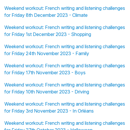
Weekend workout: French writing and listening challenges
for Friday 8th December 2023 - Climate
Weekend workout: French writing and listening challenges
for Friday 1st December 2023 - Shopping
Weekend workout: French writing and listening challenges
for Friday 24th November 2023 - Family
Weekend workout: French writing and listening challenges
for Friday 17th November 2023 - Boys
Weekend workout: French writing and listening challenges
for Friday 10th November 2023 - Driving
Weekend workout: French writing and listening challenges
for Friday 3rd November 2023 - In Orléans
Weekend workout: French writing and listening challenges