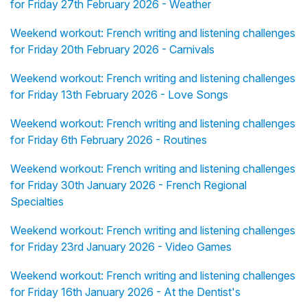
for Friday 27th February 2026 - Weather
Weekend workout: French writing and listening challenges
for Friday 20th February 2026 - Carnivals
Weekend workout: French writing and listening challenges
for Friday 13th February 2026 - Love Songs
Weekend workout: French writing and listening challenges
for Friday 6th February 2026 - Routines
Weekend workout: French writing and listening challenges
for Friday 30th January 2026 - French Regional
Specialties
Weekend workout: French writing and listening challenges
for Friday 23rd January 2026 - Video Games
Weekend workout: French writing and listening challenges
for Friday 16th January 2026 - At the Dentist's