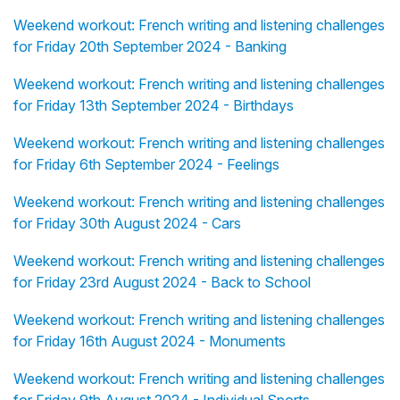
Weekend workout: French writing and listening challenges
for Friday 20th September 2024 - Banking
Weekend workout: French writing and listening challenges
for Friday 13th September 2024 - Birthdays
Weekend workout: French writing and listening challenges
for Friday 6th September 2024 - Feelings
Weekend workout: French writing and listening challenges
for Friday 30th August 2024 - Cars
Weekend workout: French writing and listening challenges
for Friday 23rd August 2024 - Back to School
Weekend workout: French writing and listening challenges
for Friday 16th August 2024 - Monuments
Weekend workout: French writing and listening challenges