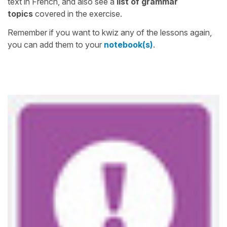
text in French, and also see a
list of grammar
topics
covered in the exercise.
Remember if you want to kwiz any of the lessons again,
you can add them to your
notebook(s)
.