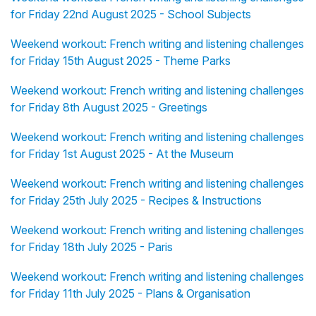
for Friday 22nd August 2025 - School Subjects
Weekend workout: French writing and listening challenges
for Friday 15th August 2025 - Theme Parks
Weekend workout: French writing and listening challenges
for Friday 8th August 2025 - Greetings
Weekend workout: French writing and listening challenges
for Friday 1st August 2025 - At the Museum
Weekend workout: French writing and listening challenges
for Friday 25th July 2025 - Recipes & Instructions
Weekend workout: French writing and listening challenges
for Friday 18th July 2025 - Paris
Weekend workout: French writing and listening challenges
for Friday 11th July 2025 - Plans & Organisation