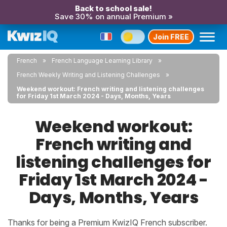
Back to school sale!
Save 30% on annual Premium »
Join FREE
French
French Language Learning Library
French Weekly Writing and Listening Challenges
Weekend workout: French writing and listening challenges
for Friday 1st March 2024 - Days, Months, Years
Weekend workout:
French writing and
listening challenges for
Friday 1st March 2024 -
Days, Months, Years
Thanks for being a Premium KwizIQ French subscriber.