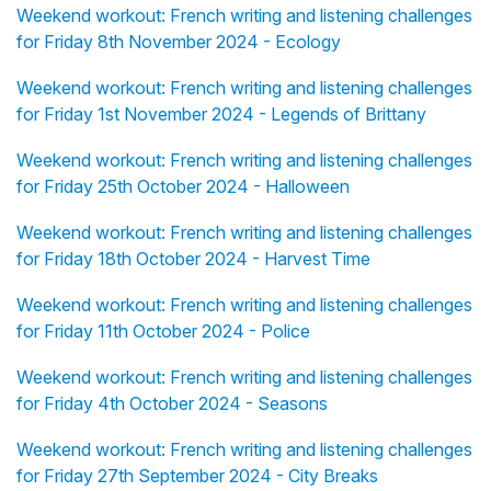
Weekend workout: French writing and listening challenges
for Friday 8th November 2024 - Ecology
Weekend workout: French writing and listening challenges
for Friday 1st November 2024 - Legends of Brittany
Weekend workout: French writing and listening challenges
for Friday 25th October 2024 - Halloween
Weekend workout: French writing and listening challenges
for Friday 18th October 2024 - Harvest Time
Weekend workout: French writing and listening challenges
for Friday 11th October 2024 - Police
Weekend workout: French writing and listening challenges
for Friday 4th October 2024 - Seasons
Weekend workout: French writing and listening challenges
for Friday 27th September 2024 - City Breaks