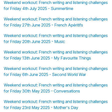
Weekend workout: French writing and listening challenges
for Friday 4th July 2025 - Summertime
Weekend workout: French writing and listening challenges
for Friday 27th June 2025 - French Apéritifs
Weekend workout: French writing and listening challenges
for Friday 20th June 2025 - Music
Weekend workout: French writing and listening challenges
for Friday 13th June 2025 - My Favourite Things
Weekend workout: French writing and listening challenges
for Friday 6th June 2025 - Second World War
Weekend workout: French writing and listening challenges
for Friday 30th May 2025 - Conversations
Weekend workout: French writing and listening challenges
for Friday 23rd May 2025 - Mother's Day