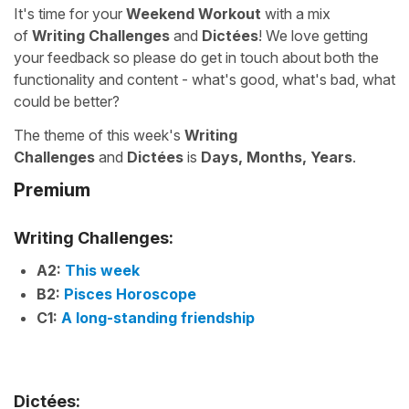
It's time for your
Weekend Workout
with a mix
of
Writing Challenges
and
Dictées
! We love getting
your feedback so please do get in touch about both the
functionality and content - what's good, what's bad, what
could be better?
The theme of this week's
Writing
Challenges
and
Dictées
is
Days, Months, Years
.
Premium
Writing Challenges:
A2:
This week
B2:
Pisces Horoscope
C1:
A long-standing friendship
Dictées: