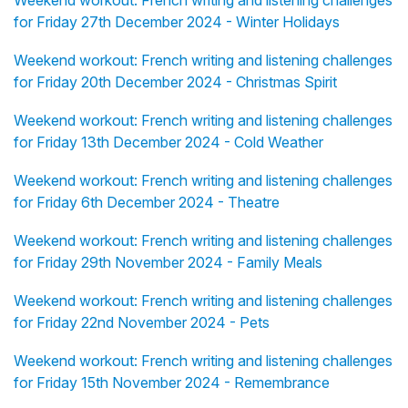
Weekend workout: French writing and listening challenges
for Friday 27th December 2024 - Winter Holidays
Weekend workout: French writing and listening challenges
for Friday 20th December 2024 - Christmas Spirit
Weekend workout: French writing and listening challenges
for Friday 13th December 2024 - Cold Weather
Weekend workout: French writing and listening challenges
for Friday 6th December 2024 - Theatre
Weekend workout: French writing and listening challenges
for Friday 29th November 2024 - Family Meals
Weekend workout: French writing and listening challenges
for Friday 22nd November 2024 - Pets
Weekend workout: French writing and listening challenges
for Friday 15th November 2024 - Remembrance