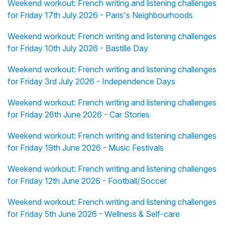
Weekend workout: French writing and listening challenges
for Friday 17th July 2026 - Paris's Neighbourhoods
Weekend workout: French writing and listening challenges
for Friday 10th July 2026 - Bastille Day
Weekend workout: French writing and listening challenges
for Friday 3rd July 2026 - Independence Days
Weekend workout: French writing and listening challenges
for Friday 26th June 2026 - Car Stories
Weekend workout: French writing and listening challenges
for Friday 19th June 2026 - Music Festivals
Weekend workout: French writing and listening challenges
for Friday 12th June 2026 - Football/Soccer
Weekend workout: French writing and listening challenges
for Friday 5th June 2026 - Wellness & Self-care