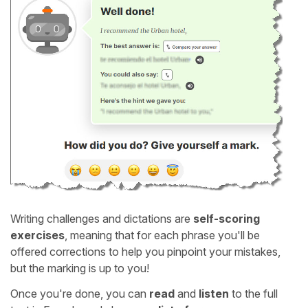
Writing challenges and dictations are
self-scoring
exercises
, meaning that for each phrase you'll be
offered corrections to help you pinpoint your mistakes,
but the marking is up to you!
Once you're done, you can
read
and
listen
to the full