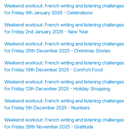
Weekend workout: French writing and listening challenges
for Friday 9th January 2026 - Celebrations
Weekend workout: French writing and listening challenges
for Friday 2nd January 2026 - New Year
Weekend workout: French writing and listening challenges
for Friday 26th December 2025 - Christmas Stories
Weekend workout: French writing and listening challenges
for Friday 19th December 2025 - Comfort Food
Weekend workout: French writing and listening challenges
for Friday 12th December 2025 - Holiday Shopping
Weekend workout: French writing and listening challenges
for Friday 5th December 2025 - Numbers
Weekend workout: French writing and listening challenges
for Friday 28th November 2025 - Gratitude