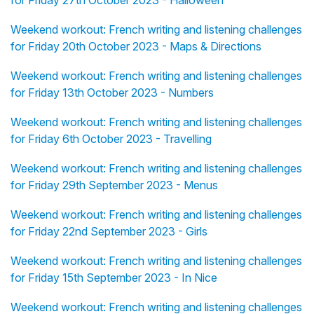
for Friday 27th October 2023 - Halloween
Weekend workout: French writing and listening challenges
for Friday 20th October 2023 - Maps & Directions
Weekend workout: French writing and listening challenges
for Friday 13th October 2023 - Numbers
Weekend workout: French writing and listening challenges
for Friday 6th October 2023 - Travelling
Weekend workout: French writing and listening challenges
for Friday 29th September 2023 - Menus
Weekend workout: French writing and listening challenges
for Friday 22nd September 2023 - Girls
Weekend workout: French writing and listening challenges
for Friday 15th September 2023 - In Nice
Weekend workout: French writing and listening challenges