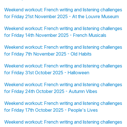
Weekend workout: French writing and listening challenges
for Friday 21st November 2025 - At the Louvre Museum
Weekend workout: French writing and listening challenges
for Friday 14th November 2025 - French Musicals
Weekend workout: French writing and listening challenges
for Friday 7th November 2025 - Old Habits
Weekend workout: French writing and listening challenges
for Friday 31st October 2025 - Halloween
Weekend workout: French writing and listening challenges
for Friday 24th October 2025 - Autumn Vibes
Weekend workout: French writing and listening challenges
for Friday 17th October 2025 - People's Lives
Weekend workout: French writing and listening challenges