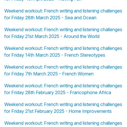
Weekend workout: French writing and listening challenges
for Friday 28th March 2025 - Sea and Ocean
Weekend workout: French writing and listening challenges
for Friday 21st March 2025 - Around the World
Weekend workout: French writing and listening challenges
for Friday 14th March 2025 - French Stereotypes
Weekend workout: French writing and listening challenges
for Friday 7th March 2025 - French Women
Weekend workout: French writing and listening challenges
for Friday 28th February 2025 - Francophone Africa
Weekend workout: French writing and listening challenges
for Friday 21st February 2025 - Home Improvements
Weekend workout: French writing and listening challenges