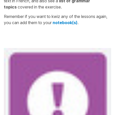
text in French, and also see a
list of grammar
topics
covered in the exercise.
Remember if you want to kwiz any of the lessons again,
you can add them to your
notebook(s)
.