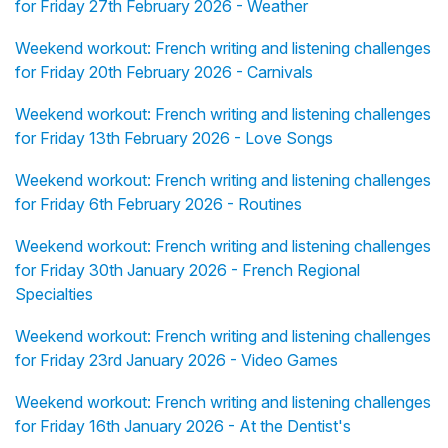
for Friday 27th February 2026 - Weather
Weekend workout: French writing and listening challenges
for Friday 20th February 2026 - Carnivals
Weekend workout: French writing and listening challenges
for Friday 13th February 2026 - Love Songs
Weekend workout: French writing and listening challenges
for Friday 6th February 2026 - Routines
Weekend workout: French writing and listening challenges
for Friday 30th January 2026 - French Regional
Specialties
Weekend workout: French writing and listening challenges
for Friday 23rd January 2026 - Video Games
Weekend workout: French writing and listening challenges
for Friday 16th January 2026 - At the Dentist's