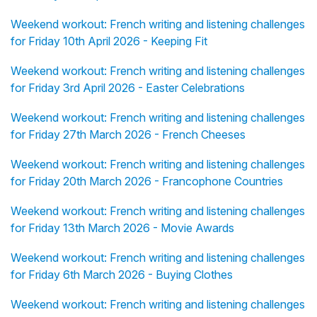
Weekend workout: French writing and listening challenges
for Friday 10th April 2026 - Keeping Fit
Weekend workout: French writing and listening challenges
for Friday 3rd April 2026 - Easter Celebrations
Weekend workout: French writing and listening challenges
for Friday 27th March 2026 - French Cheeses
Weekend workout: French writing and listening challenges
for Friday 20th March 2026 - Francophone Countries
Weekend workout: French writing and listening challenges
for Friday 13th March 2026 - Movie Awards
Weekend workout: French writing and listening challenges
for Friday 6th March 2026 - Buying Clothes
Weekend workout: French writing and listening challenges