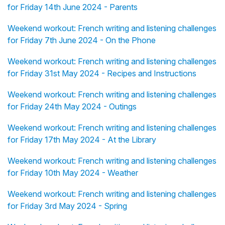
for Friday 14th June 2024 - Parents
Weekend workout: French writing and listening challenges
for Friday 7th June 2024 - On the Phone
Weekend workout: French writing and listening challenges
for Friday 31st May 2024 - Recipes and Instructions
Weekend workout: French writing and listening challenges
for Friday 24th May 2024 - Outings
Weekend workout: French writing and listening challenges
for Friday 17th May 2024 - At the Library
Weekend workout: French writing and listening challenges
for Friday 10th May 2024 - Weather
Weekend workout: French writing and listening challenges
for Friday 3rd May 2024 - Spring