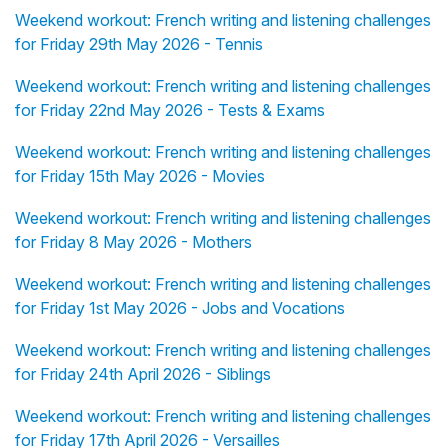
Weekend workout: French writing and listening challenges
for Friday 29th May 2026 - Tennis
Weekend workout: French writing and listening challenges
for Friday 22nd May 2026 - Tests & Exams
Weekend workout: French writing and listening challenges
for Friday 15th May 2026 - Movies
Weekend workout: French writing and listening challenges
for Friday 8 May 2026 - Mothers
Weekend workout: French writing and listening challenges
for Friday 1st May 2026 - Jobs and Vocations
Weekend workout: French writing and listening challenges
for Friday 24th April 2026 - Siblings
Weekend workout: French writing and listening challenges
for Friday 17th April 2026 - Versailles