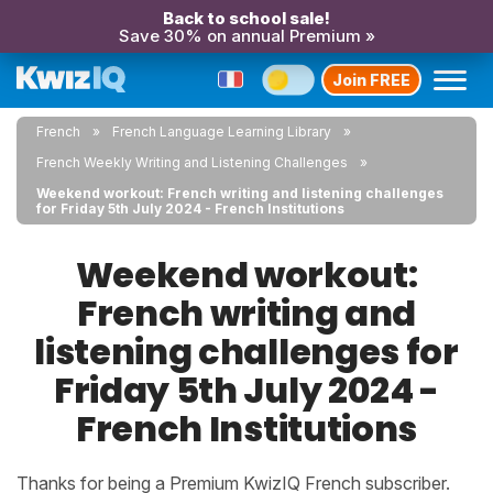
Back to school sale!
Save 30% on annual Premium »
Join FREE
French
French Language Learning Library
French Weekly Writing and Listening Challenges
Weekend workout: French writing and listening challenges
for Friday 5th July 2024 - French Institutions
Weekend workout:
French writing and
listening challenges for
Friday 5th July 2024 -
French Institutions
Thanks for being a Premium KwizIQ French subscriber.