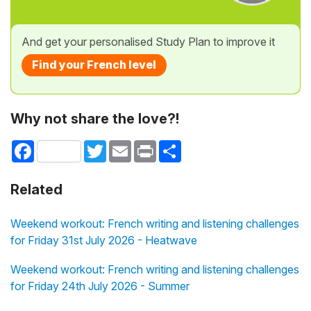
And get your personalised Study Plan to improve it
Find your French level
Why not share the love?!
Facebook
Twitter
Email
Print
Share
Related
Weekend workout: French writing and listening challenges
for Friday 31st July 2026 - Heatwave
Weekend workout: French writing and listening challenges
for Friday 24th July 2026 - Summer