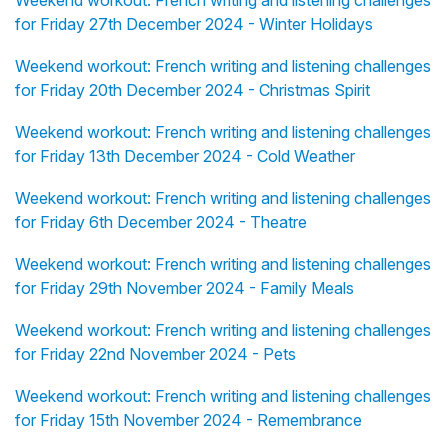
Weekend workout: French writing and listening challenges
for Friday 27th December 2024 - Winter Holidays
Weekend workout: French writing and listening challenges
for Friday 20th December 2024 - Christmas Spirit
Weekend workout: French writing and listening challenges
for Friday 13th December 2024 - Cold Weather
Weekend workout: French writing and listening challenges
for Friday 6th December 2024 - Theatre
Weekend workout: French writing and listening challenges
for Friday 29th November 2024 - Family Meals
Weekend workout: French writing and listening challenges
for Friday 22nd November 2024 - Pets
Weekend workout: French writing and listening challenges
for Friday 15th November 2024 - Remembrance