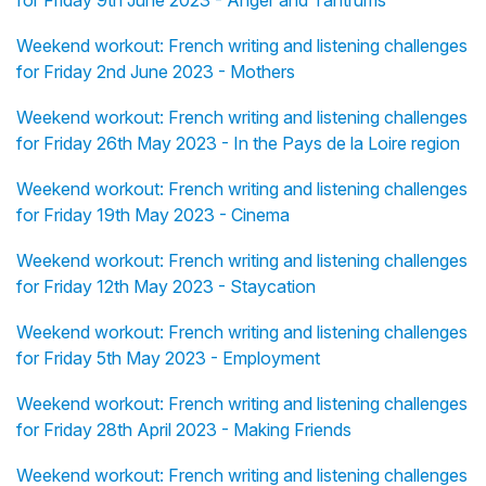
for Friday 9th June 2023 - Anger and Tantrums
Weekend workout: French writing and listening challenges
for Friday 2nd June 2023 - Mothers
Weekend workout: French writing and listening challenges
for Friday 26th May 2023 - In the Pays de la Loire region
Weekend workout: French writing and listening challenges
for Friday 19th May 2023 - Cinema
Weekend workout: French writing and listening challenges
for Friday 12th May 2023 - Staycation
Weekend workout: French writing and listening challenges
for Friday 5th May 2023 - Employment
Weekend workout: French writing and listening challenges
for Friday 28th April 2023 - Making Friends
Weekend workout: French writing and listening challenges