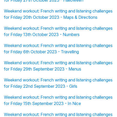
for Friday 27th October 2023 - Halloween
Weekend workout: French writing and listening challenges
for Friday 20th October 2023 - Maps & Directions
Weekend workout: French writing and listening challenges
for Friday 13th October 2023 - Numbers
Weekend workout: French writing and listening challenges
for Friday 6th October 2023 - Travelling
Weekend workout: French writing and listening challenges
for Friday 29th September 2023 - Menus
Weekend workout: French writing and listening challenges
for Friday 22nd September 2023 - Girls
Weekend workout: French writing and listening challenges
for Friday 15th September 2023 - In Nice
Weekend workout: French writing and listening challenges