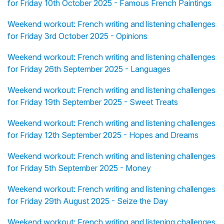
for Friday 10th October 2025 - Famous French Paintings
Weekend workout: French writing and listening challenges
for Friday 3rd October 2025 - Opinions
Weekend workout: French writing and listening challenges
for Friday 26th September 2025 - Languages
Weekend workout: French writing and listening challenges
for Friday 19th September 2025 - Sweet Treats
Weekend workout: French writing and listening challenges
for Friday 12th September 2025 - Hopes and Dreams
Weekend workout: French writing and listening challenges
for Friday 5th September 2025 - Money
Weekend workout: French writing and listening challenges
for Friday 29th August 2025 - Seize the Day
Weekend workout: French writing and listening challenges