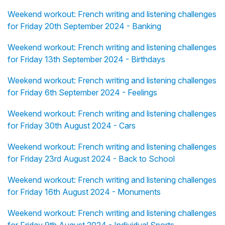
Weekend workout: French writing and listening challenges
for Friday 20th September 2024 - Banking
Weekend workout: French writing and listening challenges
for Friday 13th September 2024 - Birthdays
Weekend workout: French writing and listening challenges
for Friday 6th September 2024 - Feelings
Weekend workout: French writing and listening challenges
for Friday 30th August 2024 - Cars
Weekend workout: French writing and listening challenges
for Friday 23rd August 2024 - Back to School
Weekend workout: French writing and listening challenges
for Friday 16th August 2024 - Monuments
Weekend workout: French writing and listening challenges