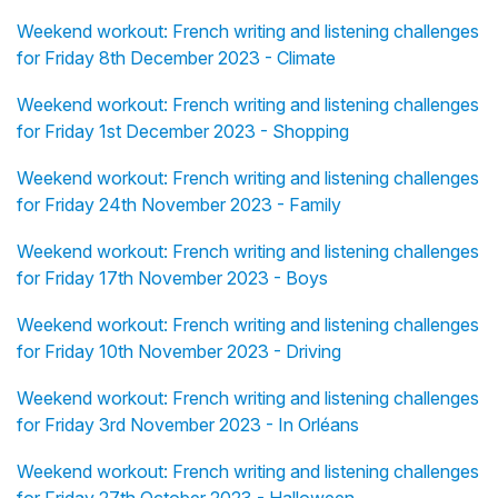
Weekend workout: French writing and listening challenges
for Friday 8th December 2023 - Climate
Weekend workout: French writing and listening challenges
for Friday 1st December 2023 - Shopping
Weekend workout: French writing and listening challenges
for Friday 24th November 2023 - Family
Weekend workout: French writing and listening challenges
for Friday 17th November 2023 - Boys
Weekend workout: French writing and listening challenges
for Friday 10th November 2023 - Driving
Weekend workout: French writing and listening challenges
for Friday 3rd November 2023 - In Orléans
Weekend workout: French writing and listening challenges