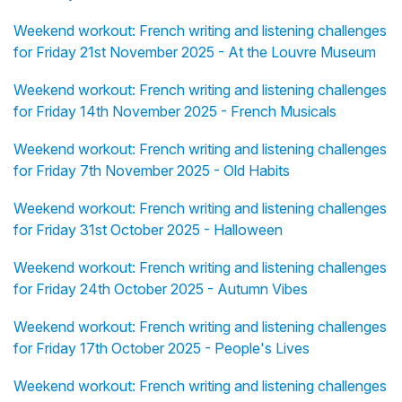
Weekend workout: French writing and listening challenges
for Friday 21st November 2025 - At the Louvre Museum
Weekend workout: French writing and listening challenges
for Friday 14th November 2025 - French Musicals
Weekend workout: French writing and listening challenges
for Friday 7th November 2025 - Old Habits
Weekend workout: French writing and listening challenges
for Friday 31st October 2025 - Halloween
Weekend workout: French writing and listening challenges
for Friday 24th October 2025 - Autumn Vibes
Weekend workout: French writing and listening challenges
for Friday 17th October 2025 - People's Lives
Weekend workout: French writing and listening challenges