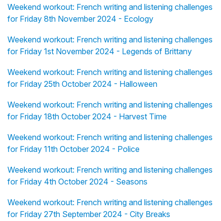
Weekend workout: French writing and listening challenges
for Friday 8th November 2024 - Ecology
Weekend workout: French writing and listening challenges
for Friday 1st November 2024 - Legends of Brittany
Weekend workout: French writing and listening challenges
for Friday 25th October 2024 - Halloween
Weekend workout: French writing and listening challenges
for Friday 18th October 2024 - Harvest Time
Weekend workout: French writing and listening challenges
for Friday 11th October 2024 - Police
Weekend workout: French writing and listening challenges
for Friday 4th October 2024 - Seasons
Weekend workout: French writing and listening challenges
for Friday 27th September 2024 - City Breaks