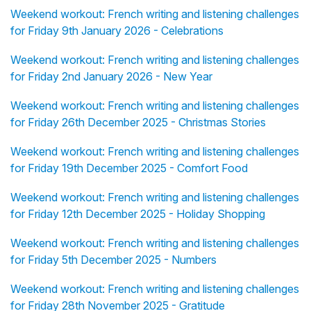
Weekend workout: French writing and listening challenges
for Friday 9th January 2026 - Celebrations
Weekend workout: French writing and listening challenges
for Friday 2nd January 2026 - New Year
Weekend workout: French writing and listening challenges
for Friday 26th December 2025 - Christmas Stories
Weekend workout: French writing and listening challenges
for Friday 19th December 2025 - Comfort Food
Weekend workout: French writing and listening challenges
for Friday 12th December 2025 - Holiday Shopping
Weekend workout: French writing and listening challenges
for Friday 5th December 2025 - Numbers
Weekend workout: French writing and listening challenges
for Friday 28th November 2025 - Gratitude