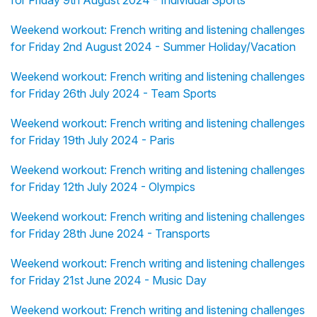
for Friday 9th August 2024 - Individual Sports
Weekend workout: French writing and listening challenges
for Friday 2nd August 2024 - Summer Holiday/Vacation
Weekend workout: French writing and listening challenges
for Friday 26th July 2024 - Team Sports
Weekend workout: French writing and listening challenges
for Friday 19th July 2024 - Paris
Weekend workout: French writing and listening challenges
for Friday 12th July 2024 - Olympics
Weekend workout: French writing and listening challenges
for Friday 28th June 2024 - Transports
Weekend workout: French writing and listening challenges
for Friday 21st June 2024 - Music Day
Weekend workout: French writing and listening challenges