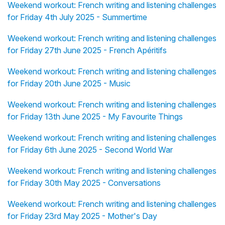
Weekend workout: French writing and listening challenges
for Friday 4th July 2025 - Summertime
Weekend workout: French writing and listening challenges
for Friday 27th June 2025 - French Apéritifs
Weekend workout: French writing and listening challenges
for Friday 20th June 2025 - Music
Weekend workout: French writing and listening challenges
for Friday 13th June 2025 - My Favourite Things
Weekend workout: French writing and listening challenges
for Friday 6th June 2025 - Second World War
Weekend workout: French writing and listening challenges
for Friday 30th May 2025 - Conversations
Weekend workout: French writing and listening challenges
for Friday 23rd May 2025 - Mother's Day