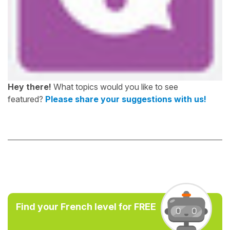
Hey there!
What topics would you like to see
featured?
Please share your suggestions with us!
Find your French level for FREE