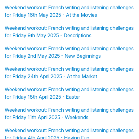
Weekend workout: French writing and listening challenges
for Friday 16th May 2025 - At the Movies
Weekend workout: French writing and listening challenges
for Friday 9th May 2025 - Descriptions
Weekend workout: French writing and listening challenges
for Friday 2nd May 2025 - New Beginnings
Weekend workout: French writing and listening challenges
for Friday 24th April 2025 - At the Market
Weekend workout: French writing and listening challenges
for Friday 18th April 2025 - Easter
Weekend workout: French writing and listening challenges
for Friday 11th April 2025 - Weekends
Weekend workout: French writing and listening challenges
for Friday 4th April 2025 - Having Fun