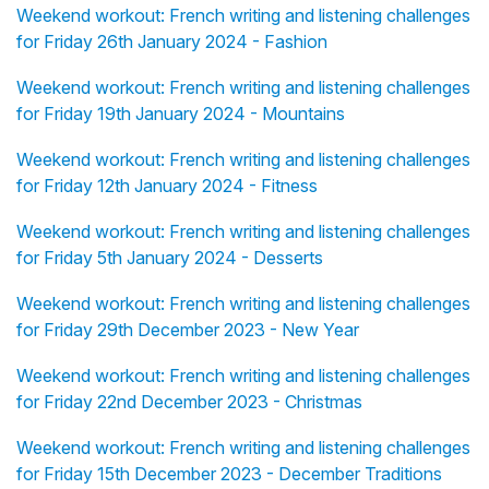
Weekend workout: French writing and listening challenges
for Friday 26th January 2024 - Fashion
Weekend workout: French writing and listening challenges
for Friday 19th January 2024 - Mountains
Weekend workout: French writing and listening challenges
for Friday 12th January 2024 - Fitness
Weekend workout: French writing and listening challenges
for Friday 5th January 2024 - Desserts
Weekend workout: French writing and listening challenges
for Friday 29th December 2023 - New Year
Weekend workout: French writing and listening challenges
for Friday 22nd December 2023 - Christmas
Weekend workout: French writing and listening challenges
for Friday 15th December 2023 - December Traditions