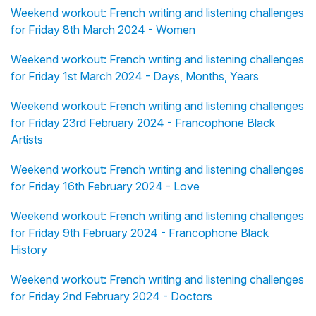
Weekend workout: French writing and listening challenges
for Friday 8th March 2024 - Women
Weekend workout: French writing and listening challenges
for Friday 1st March 2024 - Days, Months, Years
Weekend workout: French writing and listening challenges
for Friday 23rd February 2024 - Francophone Black
Artists
Weekend workout: French writing and listening challenges
for Friday 16th February 2024 - Love
Weekend workout: French writing and listening challenges
for Friday 9th February 2024 - Francophone Black
History
Weekend workout: French writing and listening challenges
for Friday 2nd February 2024 - Doctors