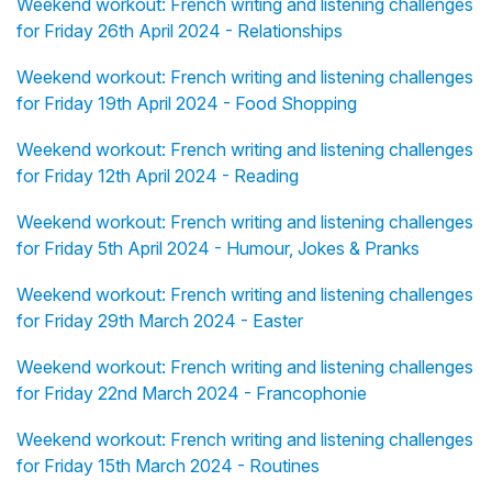
Weekend workout: French writing and listening challenges
for Friday 26th April 2024 - Relationships
Weekend workout: French writing and listening challenges
for Friday 19th April 2024 - Food Shopping
Weekend workout: French writing and listening challenges
for Friday 12th April 2024 - Reading
Weekend workout: French writing and listening challenges
for Friday 5th April 2024 - Humour, Jokes & Pranks
Weekend workout: French writing and listening challenges
for Friday 29th March 2024 - Easter
Weekend workout: French writing and listening challenges
for Friday 22nd March 2024 - Francophonie
Weekend workout: French writing and listening challenges
for Friday 15th March 2024 - Routines