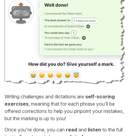
Writing challenges and dictations are
self-scoring
exercises
, meaning that for each phrase you'll be
offered corrections to help you pinpoint your mistakes,
but the marking is up to you!
Once you're done, you can
read
and
listen
to the full