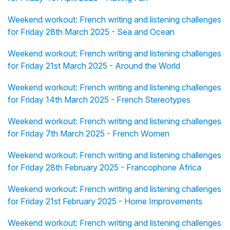
Weekend workout: French writing and listening challenges
for Friday 28th March 2025 - Sea and Ocean
Weekend workout: French writing and listening challenges
for Friday 21st March 2025 - Around the World
Weekend workout: French writing and listening challenges
for Friday 14th March 2025 - French Stereotypes
Weekend workout: French writing and listening challenges
for Friday 7th March 2025 - French Women
Weekend workout: French writing and listening challenges
for Friday 28th February 2025 - Francophone Africa
Weekend workout: French writing and listening challenges
for Friday 21st February 2025 - Home Improvements
Weekend workout: French writing and listening challenges