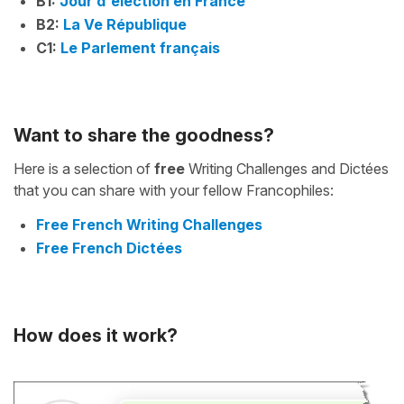
B1:
Jour d'élection en France
B2:
La Ve République
C1:
Le Parlement français
Want to share the goodness?
Here is a selection of
free
Writing Challenges and Dictées
that you can share with your fellow Francophiles:
Free French Writing Challenges
Free French Dictées
How does it work?