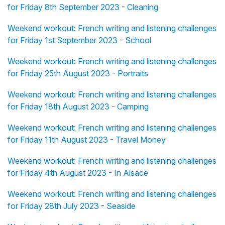
for Friday 8th September 2023 - Cleaning
Weekend workout: French writing and listening challenges
for Friday 1st September 2023 - School
Weekend workout: French writing and listening challenges
for Friday 25th August 2023 - Portraits
Weekend workout: French writing and listening challenges
for Friday 18th August 2023 - Camping
Weekend workout: French writing and listening challenges
for Friday 11th August 2023 - Travel Money
Weekend workout: French writing and listening challenges
for Friday 4th August 2023 - In Alsace
Weekend workout: French writing and listening challenges
for Friday 28th July 2023 - Seaside