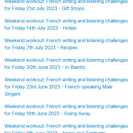
Weekend workout: French writing and listening challenges
for Friday 21st July 2023 - Gift Shops
Weekend workout: French writing and listening challenges
for Friday 14th July 2023 - Hotels
Weekend workout: French writing and listening challenges
for Friday 7th July 2023 - Recipes
Weekend workout: French writing and listening challenges
for Friday 30th June 2023 - In Biarritz
Weekend workout: French writing and listening challenges
for Friday 23rd June 2023 - French-speaking Male
Singers
Weekend workout: French writing and listening challenges
for Friday 16th June 2023 - Going Away
Weekend workout: French writing and listening challenges