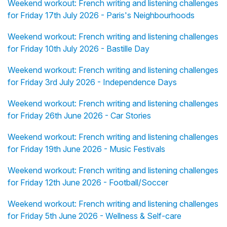
Weekend workout: French writing and listening challenges
for Friday 17th July 2026 - Paris's Neighbourhoods
Weekend workout: French writing and listening challenges
for Friday 10th July 2026 - Bastille Day
Weekend workout: French writing and listening challenges
for Friday 3rd July 2026 - Independence Days
Weekend workout: French writing and listening challenges
for Friday 26th June 2026 - Car Stories
Weekend workout: French writing and listening challenges
for Friday 19th June 2026 - Music Festivals
Weekend workout: French writing and listening challenges
for Friday 12th June 2026 - Football/Soccer
Weekend workout: French writing and listening challenges
for Friday 5th June 2026 - Wellness & Self-care