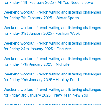
for Friday 14th February 2025 - All You Need Is Love
Weekend workout: French writing and listening challenges
for Friday 7th February 2025 - Winter Sports
Weekend workout: French writing and listening challenges
for Friday 31st January 2025 - Fashion Week
Weekend workout: French writing and listening challenges
for Friday 24th January 2025 - Fine Arts
Weekend workout: French writing and listening challenges
for Friday 17th January 2025 - Nightlife
Weekend workout: French writing and listening challenges
for Friday 10th January 2025 - Healthy Food
Weekend workout: French writing and listening challenges
for Friday 3rd January 2025 - New Year, New You