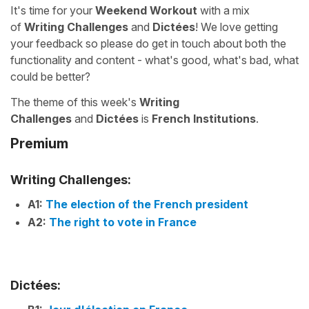
It's time for your
Weekend Workout
with a mix
of
Writing Challenges
and
Dictées
! We love getting
your feedback so please do get in touch about both the
functionality and content - what's good, what's bad, what
could be better?
The theme of this week's
Writing
Challenges
and
Dictées
is
French Institutions
.
Premium
Writing Challenges:
A1:
The election of the French president
A2:
The right to vote in France
Dictées: