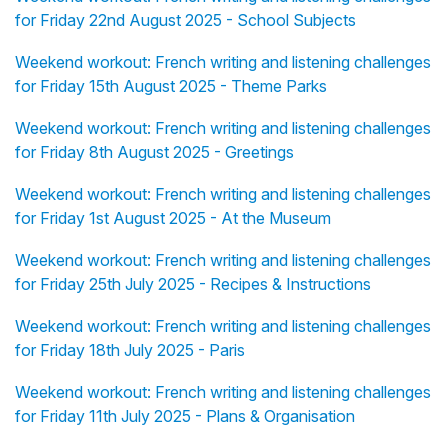
for Friday 22nd August 2025 - School Subjects
Weekend workout: French writing and listening challenges
for Friday 15th August 2025 - Theme Parks
Weekend workout: French writing and listening challenges
for Friday 8th August 2025 - Greetings
Weekend workout: French writing and listening challenges
for Friday 1st August 2025 - At the Museum
Weekend workout: French writing and listening challenges
for Friday 25th July 2025 - Recipes & Instructions
Weekend workout: French writing and listening challenges
for Friday 18th July 2025 - Paris
Weekend workout: French writing and listening challenges
for Friday 11th July 2025 - Plans & Organisation