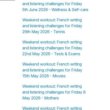
and listening challenges for Friday
5th June 2026 - Wellness & Self-care
Weekend workout: French writing
and listening challenges for Friday
29th May 2026 - Tennis
Weekend workout: French writing
and listening challenges for Friday
22nd May 2026 - Tests & Exams
Weekend workout: French writing
and listening challenges for Friday
15th May 2026 - Movies
Weekend workout: French writing
and listening challenges for Friday 8
May 2026 - Mothers
Weekend workout: French writing