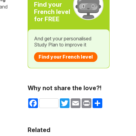
Find your
 and
French level
for FREE
And get your personalised
Study Plan to improve it
Find your French level
Why not share the love?!
Facebook
Twitter
Email
Print
Share
Related