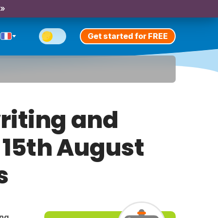
 »
Get started for FREE
riting and
y 15th August
s
ing