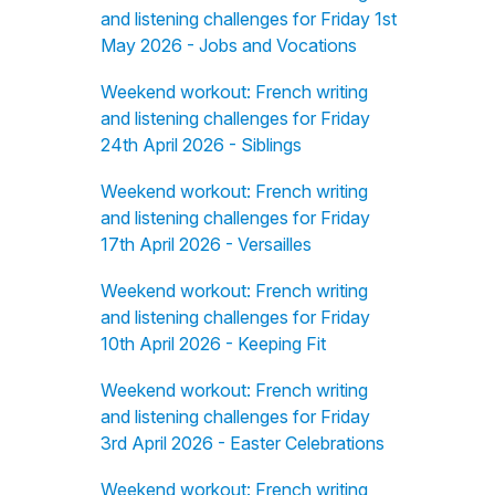
and listening challenges for Friday 1st
May 2026 - Jobs and Vocations
Weekend workout: French writing
and listening challenges for Friday
24th April 2026 - Siblings
Weekend workout: French writing
and listening challenges for Friday
17th April 2026 - Versailles
Weekend workout: French writing
and listening challenges for Friday
10th April 2026 - Keeping Fit
Weekend workout: French writing
and listening challenges for Friday
3rd April 2026 - Easter Celebrations
Weekend workout: French writing