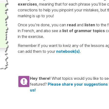
exercises
, meaning that for each phrase you'll be 
corrections to help you pinpoint your mistakes, but 
marking is up to you!
Once you're done, you can
read
and
listen
to the f
in French, and also see a
list of grammar topics
c
in the exercise.
Remember if you want to kwiz any of the lessons a
can add them to your
notebook(s)
.
Hey there!
What topics would you like to se
featured?
Please share your suggestions
us!