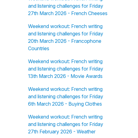
and listening challenges for Friday
27th March 2026 - French Cheeses
Weekend workout: French writing
and listening challenges for Friday
20th March 2026 - Francophone
Countries
Weekend workout: French writing
and listening challenges for Friday
13th March 2026 - Movie Awards
Weekend workout: French writing
and listening challenges for Friday
6th March 2026 - Buying Clothes
Weekend workout: French writing
and listening challenges for Friday
27th February 2026 - Weather