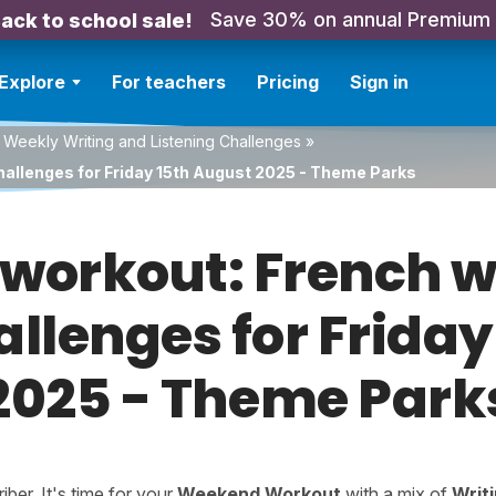
Save 30% on annual Premium
ack to school sale!
Explore
For teachers
Pricing
Sign in
 Weekly Writing and Listening Challenges
»
hallenges for Friday 15th August 2025 - Theme Parks
orkout: French w
allenges for Frida
2025 - Theme Park
er. It's time for your
Weekend Workout
with a mix of
Writ