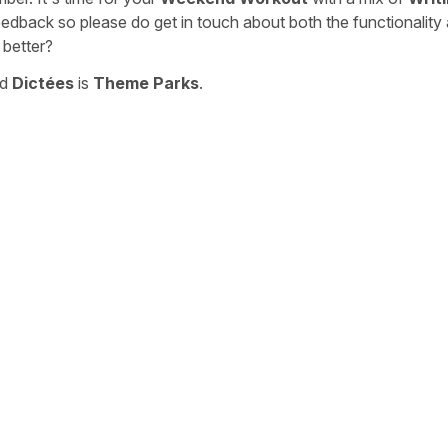
eedback so please do get in touch about both the functionality
 better?
nd
Dictées
is
Theme Parks
.