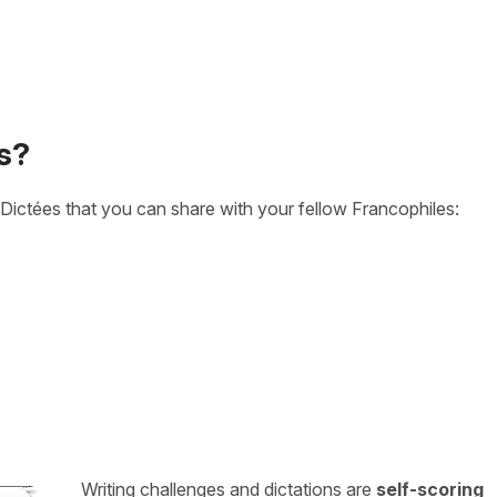
s?
Dictées that you can share with your fellow Francophiles:
Writing challenges and dictations are
self-scoring