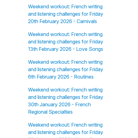
Weekend workout: French writing
and listening challenges for Friday
20th February 2026 - Carnivals
Weekend workout: French writing
and listening challenges for Friday
13th February 2026 - Love Songs
Weekend workout: French writing
and listening challenges for Friday
6th February 2026 - Routines
Weekend workout: French writing
and listening challenges for Friday
30th January 2026 - French
Regional Specialties
Weekend workout: French writing
and listening challenges for Friday