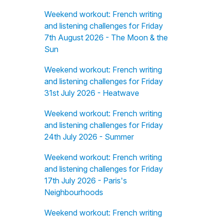
Weekend workout: French writing
and listening challenges for Friday
7th August 2026 - The Moon & the
Sun
Weekend workout: French writing
and listening challenges for Friday
31st July 2026 - Heatwave
Weekend workout: French writing
and listening challenges for Friday
24th July 2026 - Summer
Weekend workout: French writing
and listening challenges for Friday
17th July 2026 - Paris's
Neighbourhoods
Weekend workout: French writing