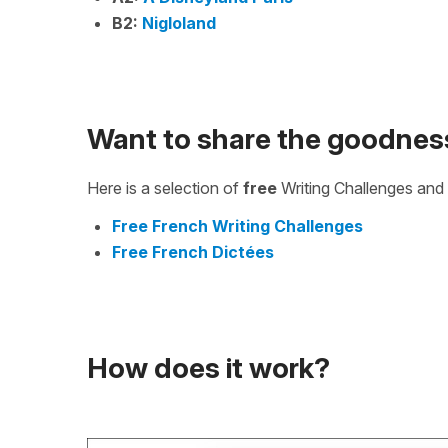
B2:
Nigloland
Want to share the goodnes
Here is a selection of
free
Writing Challenges and 
Free French Writing Challenges
Free French Dictées
How does it work?