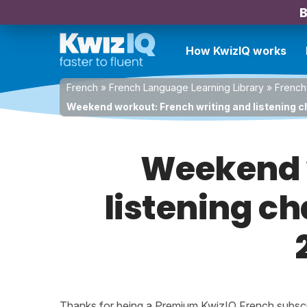
B
How KwizIQ works
French
»
French Language Learning Library
»
French
Weekend workout: French writing and listening c
Weekend w
listening ch
Thanks for being a Premium KwizIQ French subscrib