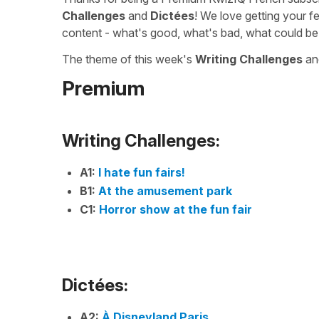
Challenges
and
Dictées
! We love getting your f
content - what's good, what's bad, what could be
The theme of this week's
Writing Challenges
a
Premium
Writing Challenges:
A1:
I hate fun fairs!
B1:
At the amusement park
C1:
Horror show at the fun fair
Dictées:
A2:
À Disneyland Paris