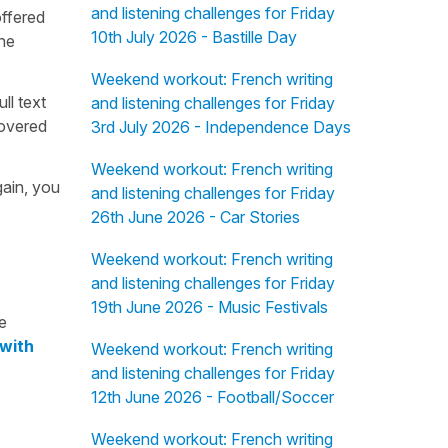
and listening challenges for Friday
offered
10th July 2026 - Bastille Day
the
Weekend workout: French writing
ull text
and listening challenges for Friday
overed
3rd July 2026 - Independence Days
Weekend workout: French writing
gain, you
and listening challenges for Friday
26th June 2026 - Car Stories
Weekend workout: French writing
and listening challenges for Friday
19th June 2026 - Music Festivals
e
 with
Weekend workout: French writing
and listening challenges for Friday
12th June 2026 - Football/Soccer
Weekend workout: French writing