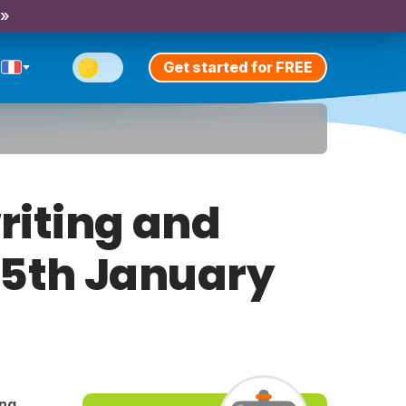
 »
Get started for FREE
riting and
y 5th January
ing