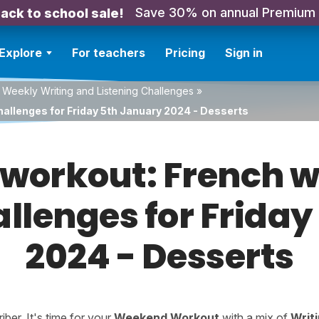
Save 30% on annual Premium
ack to school sale!
Explore
For teachers
Pricing
Sign in
 Weekly Writing and Listening Challenges
»
hallenges for Friday 5th January 2024 - Desserts
orkout: French w
allenges for Frida
2024 - Desserts
er. It's time for your
Weekend Workout
with a mix of
Writ