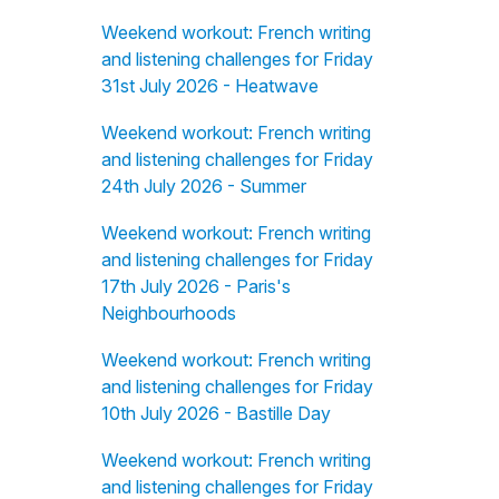
Weekend workout: French writing
and listening challenges for Friday
31st July 2026 - Heatwave
Weekend workout: French writing
and listening challenges for Friday
24th July 2026 - Summer
Weekend workout: French writing
and listening challenges for Friday
17th July 2026 - Paris's
Neighbourhoods
Weekend workout: French writing
and listening challenges for Friday
10th July 2026 - Bastille Day
Weekend workout: French writing
and listening challenges for Friday