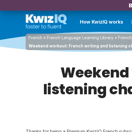
B
How KwizIQ works
French
»
French Language Learning Library
»
French
Weekend workout: French writing and listening c
Weekend w
listening ch
Thanks for being a Premium KwizIQ French subscrib