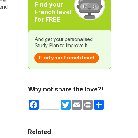
Find your
 and
French level
for FREE
And get your personalised
Study Plan to improve it
Find your French level
Why not share the love?!
Facebook
Twitter
Email
Print
Share
Related