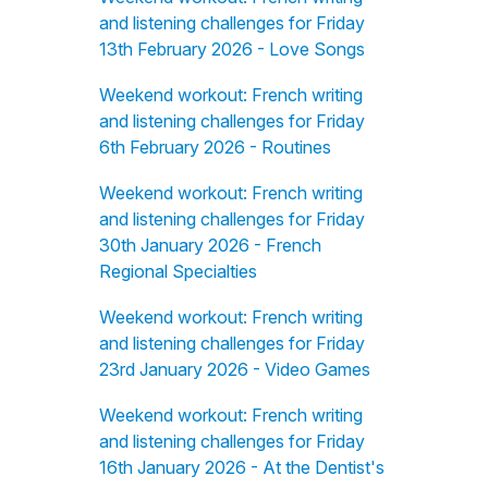
and listening challenges for Friday
13th February 2026 - Love Songs
Weekend workout: French writing
and listening challenges for Friday
6th February 2026 - Routines
Weekend workout: French writing
and listening challenges for Friday
30th January 2026 - French
Regional Specialties
Weekend workout: French writing
and listening challenges for Friday
23rd January 2026 - Video Games
Weekend workout: French writing
and listening challenges for Friday
16th January 2026 - At the Dentist's