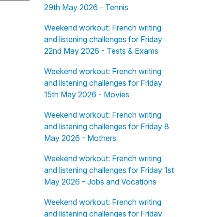
29th May 2026 - Tennis
Weekend workout: French writing
and listening challenges for Friday
22nd May 2026 - Tests & Exams
Weekend workout: French writing
and listening challenges for Friday
15th May 2026 - Movies
Weekend workout: French writing
and listening challenges for Friday 8
May 2026 - Mothers
Weekend workout: French writing
and listening challenges for Friday 1st
May 2026 - Jobs and Vocations
Weekend workout: French writing
and listening challenges for Friday