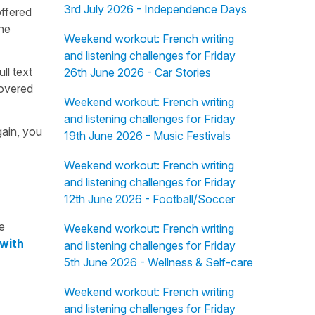
3rd July 2026 - Independence Days
offered
the
Weekend workout: French writing
and listening challenges for Friday
ull text
26th June 2026 - Car Stories
overed
Weekend workout: French writing
and listening challenges for Friday
gain, you
19th June 2026 - Music Festivals
Weekend workout: French writing
and listening challenges for Friday
12th June 2026 - Football/Soccer
e
Weekend workout: French writing
 with
and listening challenges for Friday
5th June 2026 - Wellness & Self-care
Weekend workout: French writing
and listening challenges for Friday