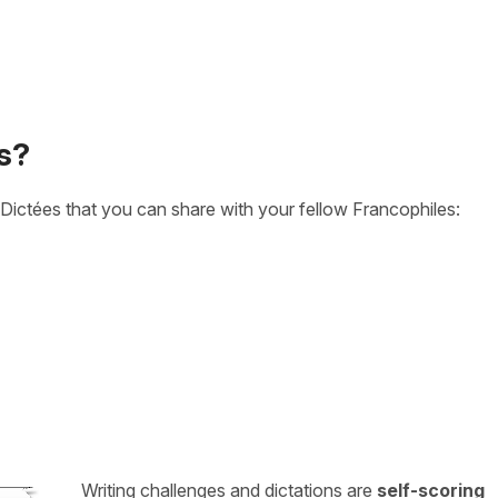
s?
Dictées that you can share with your fellow Francophiles:
Writing challenges and dictations are
self-scoring