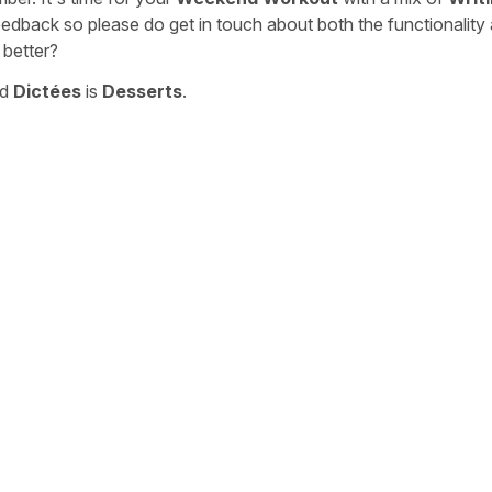
eedback so please do get in touch about both the functionality
 better?
nd
Dictées
is
Desserts
.