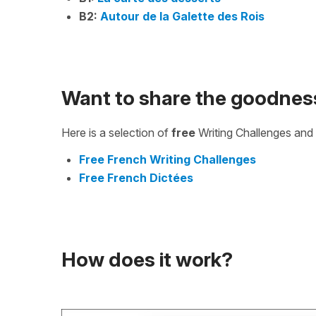
B2:
Autour de la Galette des Rois
Want to share the goodnes
Here is a selection of
free
Writing Challenges and 
Free French Writing Challenges
Free French Dictées
How does it work?