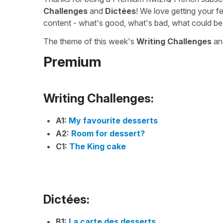
Challenges
and
Dictées
! We love getting your f
content - what's good, what's bad, what could be
The theme of this week's
Writing Challenges
a
Premium
Writing Challenges:
A1:
My favourite desserts
A2:
Room for dessert?
C1:
The King cake
Dictées:
B1:
La carte des desserts