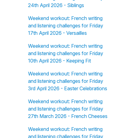
24th April 2026 - Siblings
Weekend workout: French writing
and listening challenges for Friday
17th April 2026 - Versailles
Weekend workout: French writing
and listening challenges for Friday
10th April 2026 - Keeping Fit
Weekend workout: French writing
and listening challenges for Friday
3rd April 2026 - Easter Celebrations
Weekend workout: French writing
and listening challenges for Friday
27th March 2026 - French Cheeses
Weekend workout: French writing
and listening challenges for Friday