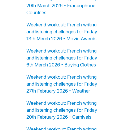
20th March 2026 - Francophone
Countries
Weekend workout: French writing
and listening challenges for Friday
13th March 2026 - Movie Awards
Weekend workout: French writing
and listening challenges for Friday
6th March 2026 - Buying Clothes
Weekend workout: French writing
and listening challenges for Friday
27th February 2026 - Weather
Weekend workout: French writing
and listening challenges for Friday
20th February 2026 - Carnivals
Weekend workout: French writing