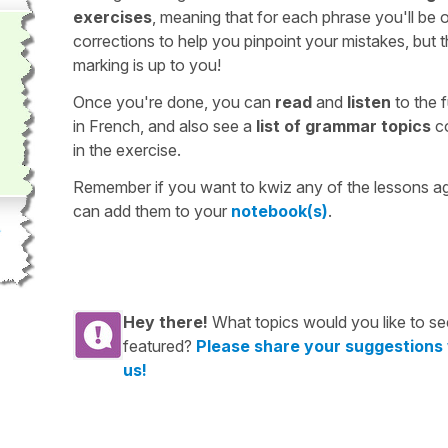
exercises
, meaning that for each phrase you'll be 
corrections to help you pinpoint your mistakes, but 
marking is up to you!
Once you're done, you can
read
and
listen
to the f
in French, and also see a
list of grammar topics
c
in the exercise.
Remember if you want to kwiz any of the lessons a
can add them to your
notebook(s)
.
Hey there!
What topics would you like to se
featured?
Please share your suggestions
us!