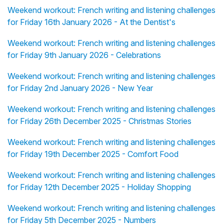
Weekend workout: French writing and listening challenges
for Friday 16th January 2026 - At the Dentist's
Weekend workout: French writing and listening challenges
for Friday 9th January 2026 - Celebrations
Weekend workout: French writing and listening challenges
for Friday 2nd January 2026 - New Year
Weekend workout: French writing and listening challenges
for Friday 26th December 2025 - Christmas Stories
Weekend workout: French writing and listening challenges
for Friday 19th December 2025 - Comfort Food
Weekend workout: French writing and listening challenges
for Friday 12th December 2025 - Holiday Shopping
Weekend workout: French writing and listening challenges
for Friday 5th December 2025 - Numbers