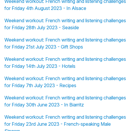
Weekend workout: French writing and listening challenges
for Friday 4th August 2023 - In Alsace
Weekend workout: French writing and listening challenges
for Friday 28th July 2023 - Seaside
Weekend workout: French writing and listening challenges
for Friday 21st July 2023 - Gift Shops
Weekend workout: French writing and listening challenges
for Friday 14th July 2023 - Hotels
Weekend workout: French writing and listening challenges
for Friday 7th July 2023 - Recipes
Weekend workout: French writing and listening challenges
for Friday 30th June 2023 - In Biarritz
Weekend workout: French writing and listening challenges
for Friday 23rd June 2023 - French-speaking Male