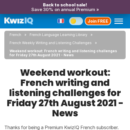
Back to school sale!
Save 30% on annual Premium »
Join FREE
French
French Language Learning Library
French Weekly Writing and Listening Challenges
Weekend workout: French writing and listening challenges
for Friday 27th August 2021 - News
Weekend workout:
French writing and
listening challenges for
Friday 27th August 2021 -
News
Thanks for being a Premium KwizIQ French subscriber.