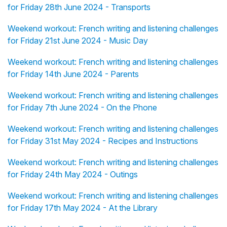
for Friday 28th June 2024 - Transports
Weekend workout: French writing and listening challenges
for Friday 21st June 2024 - Music Day
Weekend workout: French writing and listening challenges
for Friday 14th June 2024 - Parents
Weekend workout: French writing and listening challenges
for Friday 7th June 2024 - On the Phone
Weekend workout: French writing and listening challenges
for Friday 31st May 2024 - Recipes and Instructions
Weekend workout: French writing and listening challenges
for Friday 24th May 2024 - Outings
Weekend workout: French writing and listening challenges
for Friday 17th May 2024 - At the Library