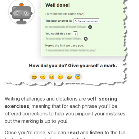
Writing challenges and dictations are
self-scoring
exercises
, meaning that for each phrase you'll be
offered corrections to help you pinpoint your mistakes,
but the marking is up to you!
Once you're done, you can
read
and
listen
to the full