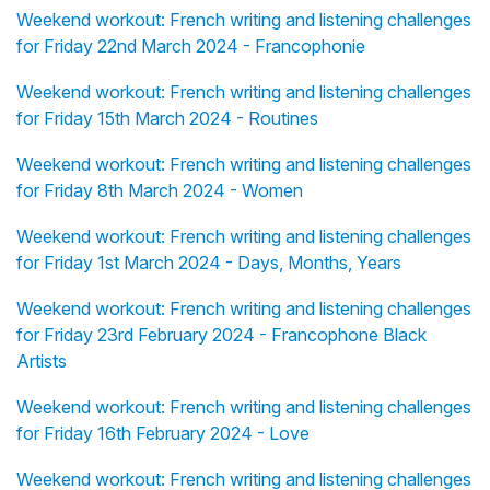
Weekend workout: French writing and listening challenges
for Friday 22nd March 2024 - Francophonie
Weekend workout: French writing and listening challenges
for Friday 15th March 2024 - Routines
Weekend workout: French writing and listening challenges
for Friday 8th March 2024 - Women
Weekend workout: French writing and listening challenges
for Friday 1st March 2024 - Days, Months, Years
Weekend workout: French writing and listening challenges
for Friday 23rd February 2024 - Francophone Black
Artists
Weekend workout: French writing and listening challenges
for Friday 16th February 2024 - Love
Weekend workout: French writing and listening challenges