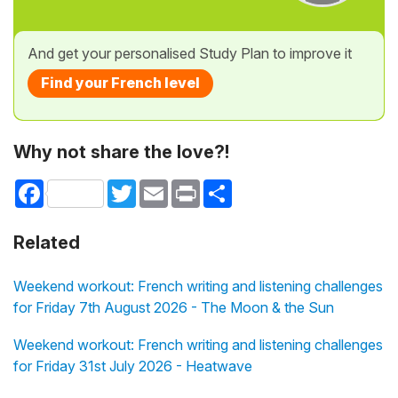
And get your personalised Study Plan to improve it
Find your French level
Why not share the love?!
Facebook
Twitter
Email
Print
Share
Related
Weekend workout: French writing and listening challenges
for Friday 7th August 2026 - The Moon & the Sun
Weekend workout: French writing and listening challenges
for Friday 31st July 2026 - Heatwave