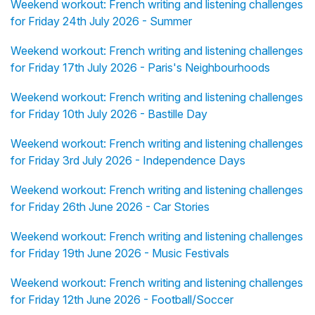
Weekend workout: French writing and listening challenges
for Friday 24th July 2026 - Summer
Weekend workout: French writing and listening challenges
for Friday 17th July 2026 - Paris's Neighbourhoods
Weekend workout: French writing and listening challenges
for Friday 10th July 2026 - Bastille Day
Weekend workout: French writing and listening challenges
for Friday 3rd July 2026 - Independence Days
Weekend workout: French writing and listening challenges
for Friday 26th June 2026 - Car Stories
Weekend workout: French writing and listening challenges
for Friday 19th June 2026 - Music Festivals
Weekend workout: French writing and listening challenges
for Friday 12th June 2026 - Football/Soccer