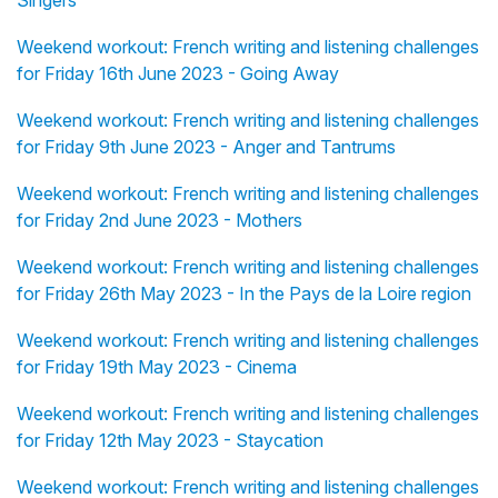
Singers
Weekend workout: French writing and listening challenges
for Friday 16th June 2023 - Going Away
Weekend workout: French writing and listening challenges
for Friday 9th June 2023 - Anger and Tantrums
Weekend workout: French writing and listening challenges
for Friday 2nd June 2023 - Mothers
Weekend workout: French writing and listening challenges
for Friday 26th May 2023 - In the Pays de la Loire region
Weekend workout: French writing and listening challenges
for Friday 19th May 2023 - Cinema
Weekend workout: French writing and listening challenges
for Friday 12th May 2023 - Staycation
Weekend workout: French writing and listening challenges