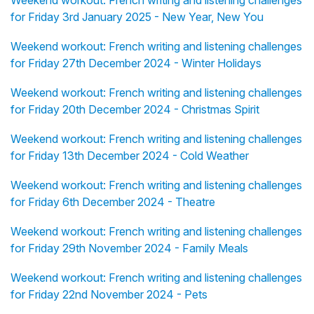
Weekend workout: French writing and listening challenges
for Friday 3rd January 2025 - New Year, New You
Weekend workout: French writing and listening challenges
for Friday 27th December 2024 - Winter Holidays
Weekend workout: French writing and listening challenges
for Friday 20th December 2024 - Christmas Spirit
Weekend workout: French writing and listening challenges
for Friday 13th December 2024 - Cold Weather
Weekend workout: French writing and listening challenges
for Friday 6th December 2024 - Theatre
Weekend workout: French writing and listening challenges
for Friday 29th November 2024 - Family Meals
Weekend workout: French writing and listening challenges
for Friday 22nd November 2024 - Pets