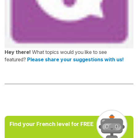
Hey there!
What topics would you like to see
featured?
Please share your suggestions with us!
Find your French level for FREE