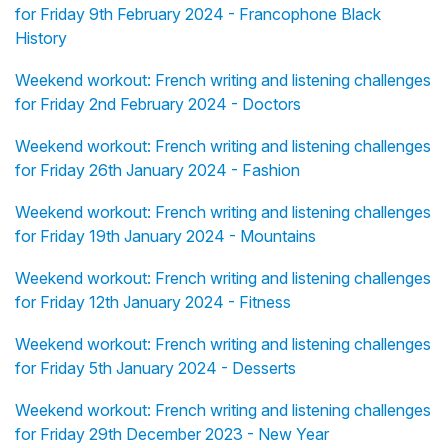
for Friday 9th February 2024 - Francophone Black
History
Weekend workout: French writing and listening challenges
for Friday 2nd February 2024 - Doctors
Weekend workout: French writing and listening challenges
for Friday 26th January 2024 - Fashion
Weekend workout: French writing and listening challenges
for Friday 19th January 2024 - Mountains
Weekend workout: French writing and listening challenges
for Friday 12th January 2024 - Fitness
Weekend workout: French writing and listening challenges
for Friday 5th January 2024 - Desserts
Weekend workout: French writing and listening challenges
for Friday 29th December 2023 - New Year