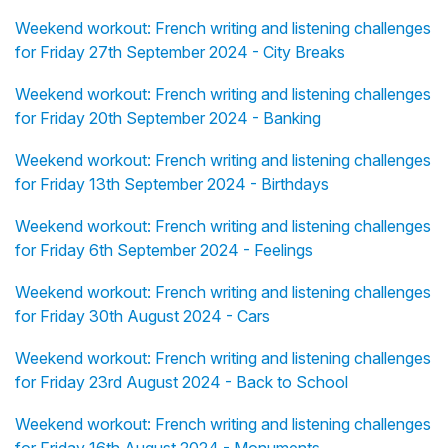
Weekend workout: French writing and listening challenges
for Friday 27th September 2024 - City Breaks
Weekend workout: French writing and listening challenges
for Friday 20th September 2024 - Banking
Weekend workout: French writing and listening challenges
for Friday 13th September 2024 - Birthdays
Weekend workout: French writing and listening challenges
for Friday 6th September 2024 - Feelings
Weekend workout: French writing and listening challenges
for Friday 30th August 2024 - Cars
Weekend workout: French writing and listening challenges
for Friday 23rd August 2024 - Back to School
Weekend workout: French writing and listening challenges