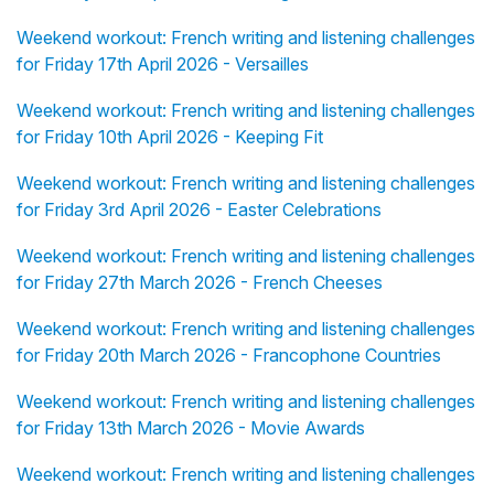
Weekend workout: French writing and listening challenges
for Friday 17th April 2026 - Versailles
Weekend workout: French writing and listening challenges
for Friday 10th April 2026 - Keeping Fit
Weekend workout: French writing and listening challenges
for Friday 3rd April 2026 - Easter Celebrations
Weekend workout: French writing and listening challenges
for Friday 27th March 2026 - French Cheeses
Weekend workout: French writing and listening challenges
for Friday 20th March 2026 - Francophone Countries
Weekend workout: French writing and listening challenges
for Friday 13th March 2026 - Movie Awards
Weekend workout: French writing and listening challenges