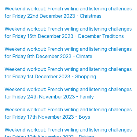
Weekend workout: French writing and listening challenges
for Friday 22nd December 2023 - Christmas
Weekend workout: French writing and listening challenges
for Friday 15th December 2023 - December Traditions
Weekend workout: French writing and listening challenges
for Friday 8th December 2023 - Climate
Weekend workout: French writing and listening challenges
for Friday 1st December 2023 - Shopping
Weekend workout: French writing and listening challenges
for Friday 24th November 2023 - Family
Weekend workout: French writing and listening challenges
for Friday 17th November 2023 - Boys
Weekend workout: French writing and listening challenges