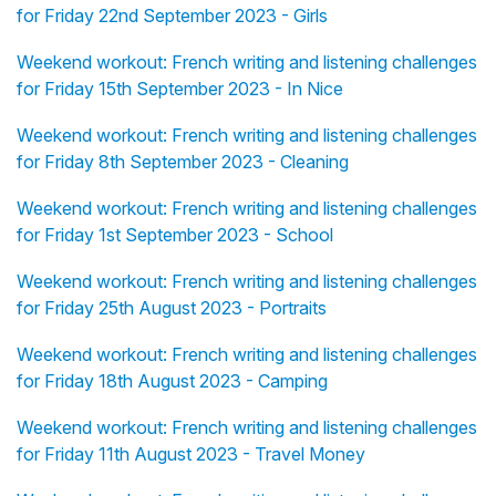
for Friday 22nd September 2023 - Girls
Weekend workout: French writing and listening challenges
for Friday 15th September 2023 - In Nice
Weekend workout: French writing and listening challenges
for Friday 8th September 2023 - Cleaning
Weekend workout: French writing and listening challenges
for Friday 1st September 2023 - School
Weekend workout: French writing and listening challenges
for Friday 25th August 2023 - Portraits
Weekend workout: French writing and listening challenges
for Friday 18th August 2023 - Camping
Weekend workout: French writing and listening challenges
for Friday 11th August 2023 - Travel Money