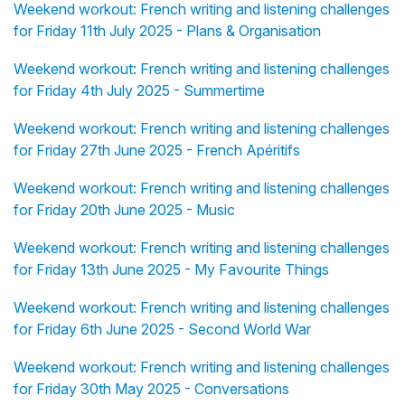
Weekend workout: French writing and listening challenges
for Friday 11th July 2025 - Plans & Organisation
Weekend workout: French writing and listening challenges
for Friday 4th July 2025 - Summertime
Weekend workout: French writing and listening challenges
for Friday 27th June 2025 - French Apéritifs
Weekend workout: French writing and listening challenges
for Friday 20th June 2025 - Music
Weekend workout: French writing and listening challenges
for Friday 13th June 2025 - My Favourite Things
Weekend workout: French writing and listening challenges
for Friday 6th June 2025 - Second World War
Weekend workout: French writing and listening challenges
for Friday 30th May 2025 - Conversations