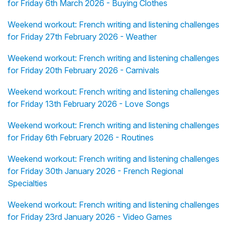
for Friday 6th March 2026 - Buying Clothes
Weekend workout: French writing and listening challenges
for Friday 27th February 2026 - Weather
Weekend workout: French writing and listening challenges
for Friday 20th February 2026 - Carnivals
Weekend workout: French writing and listening challenges
for Friday 13th February 2026 - Love Songs
Weekend workout: French writing and listening challenges
for Friday 6th February 2026 - Routines
Weekend workout: French writing and listening challenges
for Friday 30th January 2026 - French Regional
Specialties
Weekend workout: French writing and listening challenges
for Friday 23rd January 2026 - Video Games