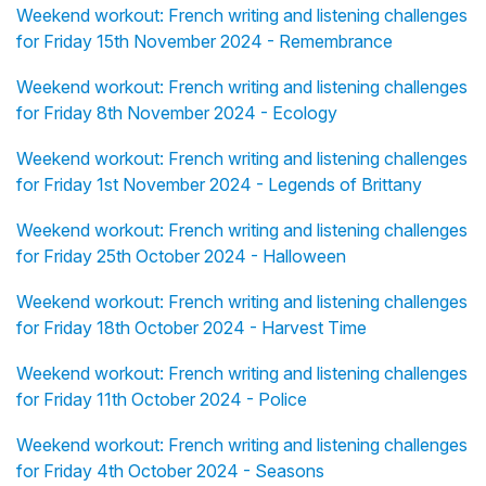
Weekend workout: French writing and listening challenges
for Friday 15th November 2024 - Remembrance
Weekend workout: French writing and listening challenges
for Friday 8th November 2024 - Ecology
Weekend workout: French writing and listening challenges
for Friday 1st November 2024 - Legends of Brittany
Weekend workout: French writing and listening challenges
for Friday 25th October 2024 - Halloween
Weekend workout: French writing and listening challenges
for Friday 18th October 2024 - Harvest Time
Weekend workout: French writing and listening challenges
for Friday 11th October 2024 - Police
Weekend workout: French writing and listening challenges
for Friday 4th October 2024 - Seasons