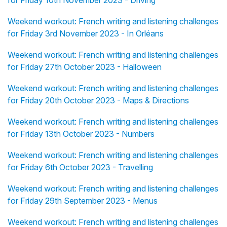
for Friday 10th November 2023 - Driving
Weekend workout: French writing and listening challenges
for Friday 3rd November 2023 - In Orléans
Weekend workout: French writing and listening challenges
for Friday 27th October 2023 - Halloween
Weekend workout: French writing and listening challenges
for Friday 20th October 2023 - Maps & Directions
Weekend workout: French writing and listening challenges
for Friday 13th October 2023 - Numbers
Weekend workout: French writing and listening challenges
for Friday 6th October 2023 - Travelling
Weekend workout: French writing and listening challenges
for Friday 29th September 2023 - Menus
Weekend workout: French writing and listening challenges