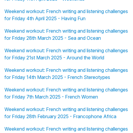
Weekend workout: French writing and listening challenges
for Friday 4th April 2025 - Having Fun
Weekend workout: French writing and listening challenges
for Friday 28th March 2025 - Sea and Ocean
Weekend workout: French writing and listening challenges
for Friday 21st March 2025 - Around the World
Weekend workout: French writing and listening challenges
for Friday 14th March 2025 - French Stereotypes
Weekend workout: French writing and listening challenges
for Friday 7th March 2025 - French Women
Weekend workout: French writing and listening challenges
for Friday 28th February 2025 - Francophone Africa
Weekend workout: French writing and listening challenges