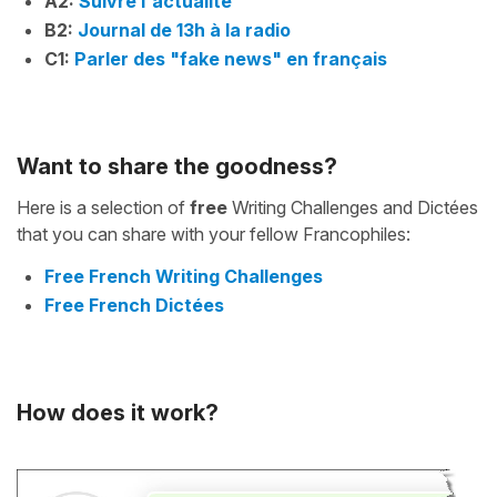
A2:
Suivre l'actualité
B2:
Journal de 13h à la radio
C1:
Parler des "fake news" en français
Want to share the goodness?
Here is a selection of
free
Writing Challenges and Dictées
that you can share with your fellow Francophiles:
Free French Writing Challenges
Free French Dictées
How does it work?