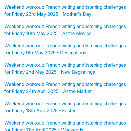
Weekend workout: French writing and listening challenges
for Friday 23rd May 2025 - Mother's Day
Weekend workout: French writing and listening challenges
for Friday 16th May 2025 - At the Movies
Weekend workout: French writing and listening challenges
for Friday 9th May 2025 - Descriptions
Weekend workout: French writing and listening challenges
for Friday 2nd May 2025 - New Beginnings
Weekend workout: French writing and listening challenges
for Friday 24th April 2025 - At the Market
Weekend workout: French writing and listening challenges
for Friday 18th April 2025 - Easter
Weekend workout: French writing and listening challenges
for Friday 11th April 2025 - Weekends