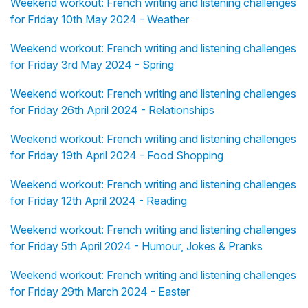
Weekend workout: French writing and listening challenges
for Friday 10th May 2024 - Weather
Weekend workout: French writing and listening challenges
for Friday 3rd May 2024 - Spring
Weekend workout: French writing and listening challenges
for Friday 26th April 2024 - Relationships
Weekend workout: French writing and listening challenges
for Friday 19th April 2024 - Food Shopping
Weekend workout: French writing and listening challenges
for Friday 12th April 2024 - Reading
Weekend workout: French writing and listening challenges
for Friday 5th April 2024 - Humour, Jokes & Pranks
Weekend workout: French writing and listening challenges
for Friday 29th March 2024 - Easter