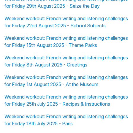
for Friday 29th August 2025 - Seize the Day
Weekend workout: French writing and listening challenges
for Friday 22nd August 2025 - School Subjects
Weekend workout: French writing and listening challenges
for Friday 15th August 2025 - Theme Parks
Weekend workout: French writing and listening challenges
for Friday 8th August 2025 - Greetings
Weekend workout: French writing and listening challenges
for Friday 1st August 2025 - At the Museum
Weekend workout: French writing and listening challenges
for Friday 25th July 2025 - Recipes & Instructions
Weekend workout: French writing and listening challenges
for Friday 18th July 2025 - Paris