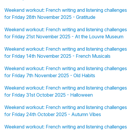
Weekend workout: French writing and listening challenges
for Friday 28th November 2025 - Gratitude
Weekend workout: French writing and listening challenges
for Friday 21st November 2025 - At the Louvre Museum
Weekend workout: French writing and listening challenges
for Friday 14th November 2025 - French Musicals
Weekend workout: French writing and listening challenges
for Friday 7th November 2025 - Old Habits
Weekend workout: French writing and listening challenges
for Friday 31st October 2025 - Halloween
Weekend workout: French writing and listening challenges
for Friday 24th October 2025 - Autumn Vibes
Weekend workout: French writing and listening challenges