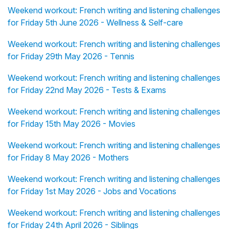
Weekend workout: French writing and listening challenges
for Friday 5th June 2026 - Wellness & Self-care
Weekend workout: French writing and listening challenges
for Friday 29th May 2026 - Tennis
Weekend workout: French writing and listening challenges
for Friday 22nd May 2026 - Tests & Exams
Weekend workout: French writing and listening challenges
for Friday 15th May 2026 - Movies
Weekend workout: French writing and listening challenges
for Friday 8 May 2026 - Mothers
Weekend workout: French writing and listening challenges
for Friday 1st May 2026 - Jobs and Vocations
Weekend workout: French writing and listening challenges
for Friday 24th April 2026 - Siblings