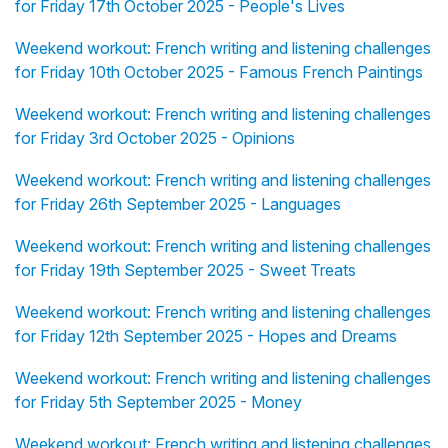
for Friday 17th October 2025 - People's Lives
Weekend workout: French writing and listening challenges
for Friday 10th October 2025 - Famous French Paintings
Weekend workout: French writing and listening challenges
for Friday 3rd October 2025 - Opinions
Weekend workout: French writing and listening challenges
for Friday 26th September 2025 - Languages
Weekend workout: French writing and listening challenges
for Friday 19th September 2025 - Sweet Treats
Weekend workout: French writing and listening challenges
for Friday 12th September 2025 - Hopes and Dreams
Weekend workout: French writing and listening challenges
for Friday 5th September 2025 - Money
Weekend workout: French writing and listening challenges