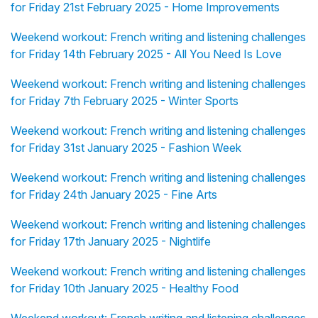
for Friday 21st February 2025 - Home Improvements
Weekend workout: French writing and listening challenges
for Friday 14th February 2025 - All You Need Is Love
Weekend workout: French writing and listening challenges
for Friday 7th February 2025 - Winter Sports
Weekend workout: French writing and listening challenges
for Friday 31st January 2025 - Fashion Week
Weekend workout: French writing and listening challenges
for Friday 24th January 2025 - Fine Arts
Weekend workout: French writing and listening challenges
for Friday 17th January 2025 - Nightlife
Weekend workout: French writing and listening challenges
for Friday 10th January 2025 - Healthy Food