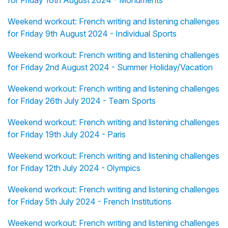
for Friday 16th August 2024 - Monuments
Weekend workout: French writing and listening challenges
for Friday 9th August 2024 - Individual Sports
Weekend workout: French writing and listening challenges
for Friday 2nd August 2024 - Summer Holiday/Vacation
Weekend workout: French writing and listening challenges
for Friday 26th July 2024 - Team Sports
Weekend workout: French writing and listening challenges
for Friday 19th July 2024 - Paris
Weekend workout: French writing and listening challenges
for Friday 12th July 2024 - Olympics
Weekend workout: French writing and listening challenges
for Friday 5th July 2024 - French Institutions
Weekend workout: French writing and listening challenges