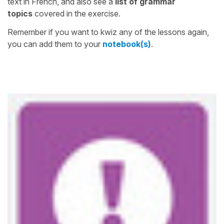
text in French, and also see a
list of grammar
topics
covered in the exercise.
Remember if you want to kwiz any of the lessons again,
you can add them to your
notebook(s)
.