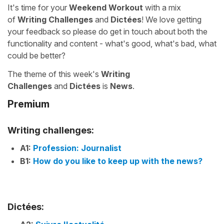
It's time for your
Weekend Workout
with a mix
of
Writing Challenges
and
Dictées
! We love getting
your feedback so please do get in touch about both the
functionality and content - what's good, what's bad, what
could be better?
The theme of this week's
Writing
Challenges
and
Dictées
is
News
.
Premium
Writing challenges:
A1:
Profession: Journalist
B1:
How do you like to keep up with the news?
Dictées: