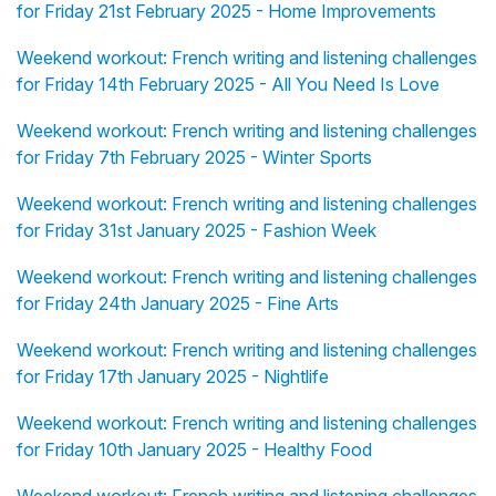
for Friday 21st February 2025 - Home Improvements
Weekend workout: French writing and listening challenges
for Friday 14th February 2025 - All You Need Is Love
Weekend workout: French writing and listening challenges
for Friday 7th February 2025 - Winter Sports
Weekend workout: French writing and listening challenges
for Friday 31st January 2025 - Fashion Week
Weekend workout: French writing and listening challenges
for Friday 24th January 2025 - Fine Arts
Weekend workout: French writing and listening challenges
for Friday 17th January 2025 - Nightlife
Weekend workout: French writing and listening challenges
for Friday 10th January 2025 - Healthy Food