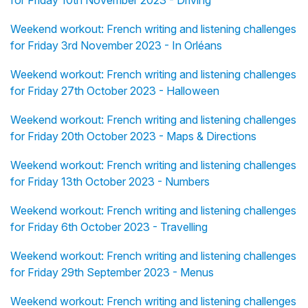
for Friday 10th November 2023 - Driving
Weekend workout: French writing and listening challenges
for Friday 3rd November 2023 - In Orléans
Weekend workout: French writing and listening challenges
for Friday 27th October 2023 - Halloween
Weekend workout: French writing and listening challenges
for Friday 20th October 2023 - Maps & Directions
Weekend workout: French writing and listening challenges
for Friday 13th October 2023 - Numbers
Weekend workout: French writing and listening challenges
for Friday 6th October 2023 - Travelling
Weekend workout: French writing and listening challenges
for Friday 29th September 2023 - Menus
Weekend workout: French writing and listening challenges