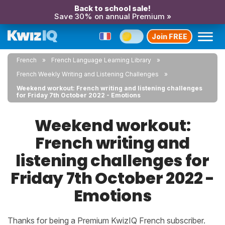
Back to school sale!
Save 30% on annual Premium »
Join FREE
French
French Language Learning Library
French Weekly Writing and Listening Challenges
Weekend workout: French writing and listening challenges
for Friday 7th October 2022 - Emotions
Weekend workout:
French writing and
listening challenges for
Friday 7th October 2022 -
Emotions
Thanks for being a Premium KwizIQ French subscriber.