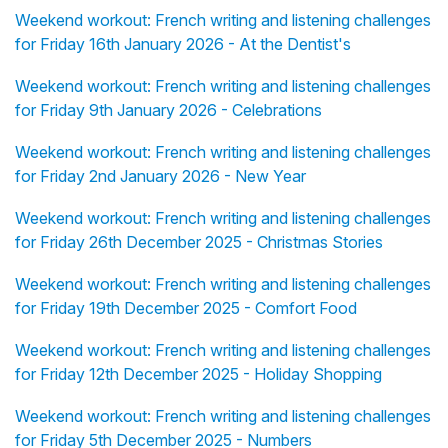
Weekend workout: French writing and listening challenges
for Friday 16th January 2026 - At the Dentist's
Weekend workout: French writing and listening challenges
for Friday 9th January 2026 - Celebrations
Weekend workout: French writing and listening challenges
for Friday 2nd January 2026 - New Year
Weekend workout: French writing and listening challenges
for Friday 26th December 2025 - Christmas Stories
Weekend workout: French writing and listening challenges
for Friday 19th December 2025 - Comfort Food
Weekend workout: French writing and listening challenges
for Friday 12th December 2025 - Holiday Shopping
Weekend workout: French writing and listening challenges
for Friday 5th December 2025 - Numbers