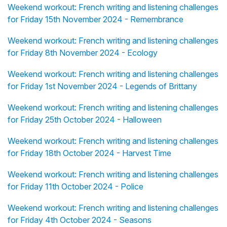
Weekend workout: French writing and listening challenges
for Friday 15th November 2024 - Remembrance
Weekend workout: French writing and listening challenges
for Friday 8th November 2024 - Ecology
Weekend workout: French writing and listening challenges
for Friday 1st November 2024 - Legends of Brittany
Weekend workout: French writing and listening challenges
for Friday 25th October 2024 - Halloween
Weekend workout: French writing and listening challenges
for Friday 18th October 2024 - Harvest Time
Weekend workout: French writing and listening challenges
for Friday 11th October 2024 - Police
Weekend workout: French writing and listening challenges
for Friday 4th October 2024 - Seasons