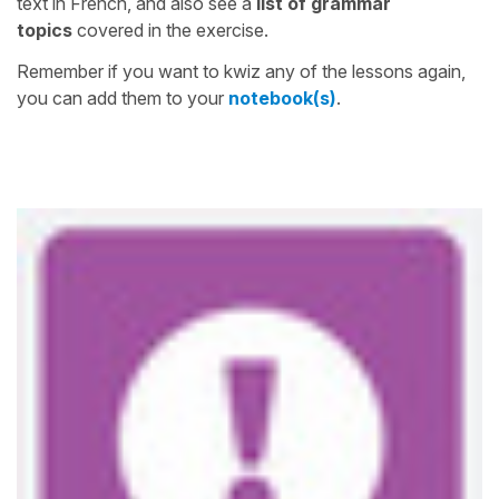
text in French, and also see a
list of grammar
topics
covered in the exercise.
Remember if you want to kwiz any of the lessons again,
you can add them to your
notebook(s)
.