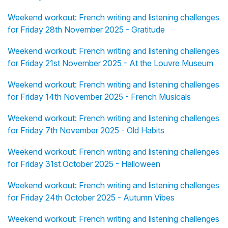
Weekend workout: French writing and listening challenges
for Friday 28th November 2025 - Gratitude
Weekend workout: French writing and listening challenges
for Friday 21st November 2025 - At the Louvre Museum
Weekend workout: French writing and listening challenges
for Friday 14th November 2025 - French Musicals
Weekend workout: French writing and listening challenges
for Friday 7th November 2025 - Old Habits
Weekend workout: French writing and listening challenges
for Friday 31st October 2025 - Halloween
Weekend workout: French writing and listening challenges
for Friday 24th October 2025 - Autumn Vibes
Weekend workout: French writing and listening challenges