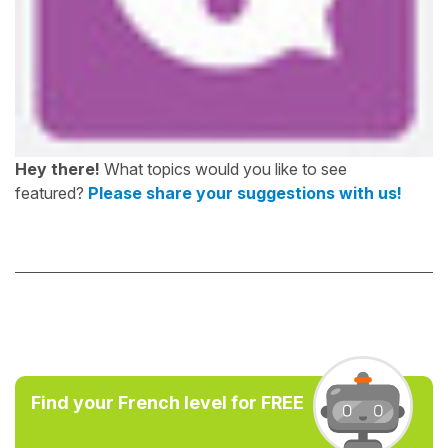
Hey there!
What topics would you like to see
featured?
Please share your suggestions with us!
Find your French level for FREE