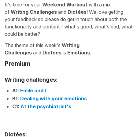
It's time for your
Weekend Workout
with a mix
of
Writing Challenges
and
Dictées
! We love getting
your feedback so please do get in touch about both the
functionality and content - what's good, what's bad, what
could be better?
The theme of this week's
Writing
Challenges
and
Dictées
is
Emotions
.
Premium
Writing challenges:
A1:
Émile and I
B1:
Dealing with your emotions
C1:
At the psychiatrist's
Dictées: