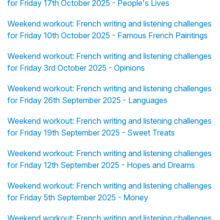
for Friday 17th October 2025 - People's Lives
Weekend workout: French writing and listening challenges
for Friday 10th October 2025 - Famous French Paintings
Weekend workout: French writing and listening challenges
for Friday 3rd October 2025 - Opinions
Weekend workout: French writing and listening challenges
for Friday 26th September 2025 - Languages
Weekend workout: French writing and listening challenges
for Friday 19th September 2025 - Sweet Treats
Weekend workout: French writing and listening challenges
for Friday 12th September 2025 - Hopes and Dreams
Weekend workout: French writing and listening challenges
for Friday 5th September 2025 - Money
Weekend workout: French writing and listening challenges