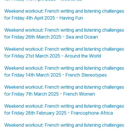
Weekend workout: French writing and listening challenges
for Friday 4th April 2025 - Having Fun
Weekend workout: French writing and listening challenges
for Friday 28th March 2025 - Sea and Ocean
Weekend workout: French writing and listening challenges
for Friday 21st March 2025 - Around the World
Weekend workout: French writing and listening challenges
for Friday 14th March 2025 - French Stereotypes
Weekend workout: French writing and listening challenges
for Friday 7th March 2025 - French Women
Weekend workout: French writing and listening challenges
for Friday 28th February 2025 - Francophone Africa
Weekend workout: French writing and listening challenges