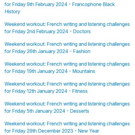
for Friday 9th February 2024 - Francophone Black
History
Weekend workout: French writing and listening challenges
for Friday 2nd February 2024 - Doctors
Weekend workout: French writing and listening challenges
for Friday 26th January 2024 - Fashion
Weekend workout: French writing and listening challenges
for Friday 19th January 2024 - Mountains
Weekend workout: French writing and listening challenges
for Friday 12th January 2024 - Fitness
Weekend workout: French writing and listening challenges
for Friday 5th January 2024 - Desserts
Weekend workout: French writing and listening challenges
for Friday 29th December 2023 - New Year