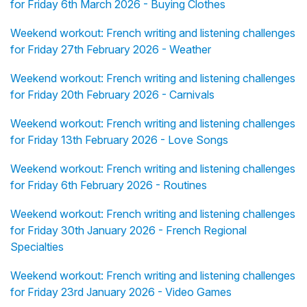
for Friday 6th March 2026 - Buying Clothes
Weekend workout: French writing and listening challenges
for Friday 27th February 2026 - Weather
Weekend workout: French writing and listening challenges
for Friday 20th February 2026 - Carnivals
Weekend workout: French writing and listening challenges
for Friday 13th February 2026 - Love Songs
Weekend workout: French writing and listening challenges
for Friday 6th February 2026 - Routines
Weekend workout: French writing and listening challenges
for Friday 30th January 2026 - French Regional
Specialties
Weekend workout: French writing and listening challenges
for Friday 23rd January 2026 - Video Games