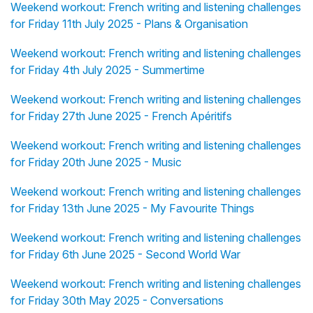
Weekend workout: French writing and listening challenges
for Friday 11th July 2025 - Plans & Organisation
Weekend workout: French writing and listening challenges
for Friday 4th July 2025 - Summertime
Weekend workout: French writing and listening challenges
for Friday 27th June 2025 - French Apéritifs
Weekend workout: French writing and listening challenges
for Friday 20th June 2025 - Music
Weekend workout: French writing and listening challenges
for Friday 13th June 2025 - My Favourite Things
Weekend workout: French writing and listening challenges
for Friday 6th June 2025 - Second World War
Weekend workout: French writing and listening challenges
for Friday 30th May 2025 - Conversations