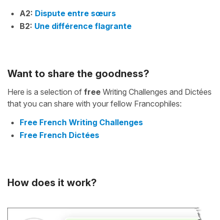
A2:
Dispute entre sœurs
B2:
Une différence flagrante
Want to share the goodness?
Here is a selection of
free
Writing Challenges and Dictées
that you can share with your fellow Francophiles:
Free French Writing Challenges
Free French Dictées
How does it work?