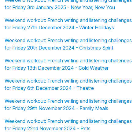
Weekend workout: French writing and listening challenges
for Friday 3rd January 2025 - New Year, New You
Weekend workout: French writing and listening challenges
for Friday 27th December 2024 - Winter Holidays
Weekend workout: French writing and listening challenges
for Friday 20th December 2024 - Christmas Spirit
Weekend workout: French writing and listening challenges
for Friday 13th December 2024 - Cold Weather
Weekend workout: French writing and listening challenges
for Friday 6th December 2024 - Theatre
Weekend workout: French writing and listening challenges
for Friday 29th November 2024 - Family Meals
Weekend workout: French writing and listening challenges
for Friday 22nd November 2024 - Pets