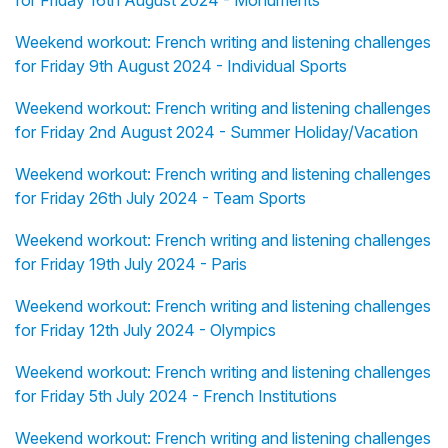
for Friday 16th August 2024 - Monuments
Weekend workout: French writing and listening challenges
for Friday 9th August 2024 - Individual Sports
Weekend workout: French writing and listening challenges
for Friday 2nd August 2024 - Summer Holiday/Vacation
Weekend workout: French writing and listening challenges
for Friday 26th July 2024 - Team Sports
Weekend workout: French writing and listening challenges
for Friday 19th July 2024 - Paris
Weekend workout: French writing and listening challenges
for Friday 12th July 2024 - Olympics
Weekend workout: French writing and listening challenges
for Friday 5th July 2024 - French Institutions
Weekend workout: French writing and listening challenges