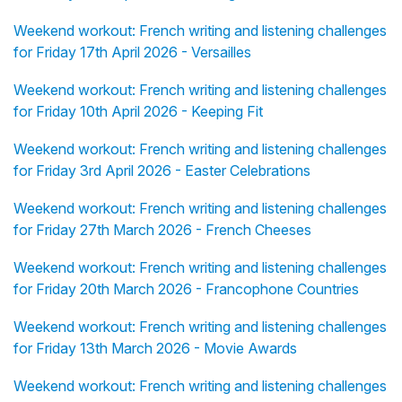
Weekend workout: French writing and listening challenges
for Friday 17th April 2026 - Versailles
Weekend workout: French writing and listening challenges
for Friday 10th April 2026 - Keeping Fit
Weekend workout: French writing and listening challenges
for Friday 3rd April 2026 - Easter Celebrations
Weekend workout: French writing and listening challenges
for Friday 27th March 2026 - French Cheeses
Weekend workout: French writing and listening challenges
for Friday 20th March 2026 - Francophone Countries
Weekend workout: French writing and listening challenges
for Friday 13th March 2026 - Movie Awards
Weekend workout: French writing and listening challenges