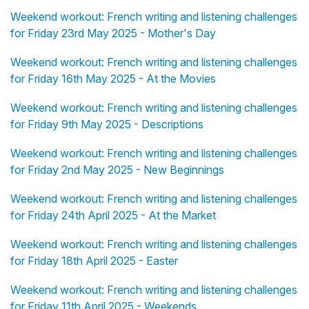
Weekend workout: French writing and listening challenges
for Friday 23rd May 2025 - Mother's Day
Weekend workout: French writing and listening challenges
for Friday 16th May 2025 - At the Movies
Weekend workout: French writing and listening challenges
for Friday 9th May 2025 - Descriptions
Weekend workout: French writing and listening challenges
for Friday 2nd May 2025 - New Beginnings
Weekend workout: French writing and listening challenges
for Friday 24th April 2025 - At the Market
Weekend workout: French writing and listening challenges
for Friday 18th April 2025 - Easter
Weekend workout: French writing and listening challenges
for Friday 11th April 2025 - Weekends