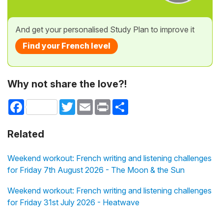
And get your personalised Study Plan to improve it
Find your French level
Why not share the love?!
Facebook
Twitter
Email
Print
Share
Related
Weekend workout: French writing and listening challenges
for Friday 7th August 2026 - The Moon & the Sun
Weekend workout: French writing and listening challenges
for Friday 31st July 2026 - Heatwave