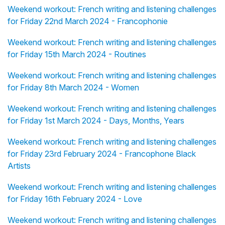
Weekend workout: French writing and listening challenges
for Friday 22nd March 2024 - Francophonie
Weekend workout: French writing and listening challenges
for Friday 15th March 2024 - Routines
Weekend workout: French writing and listening challenges
for Friday 8th March 2024 - Women
Weekend workout: French writing and listening challenges
for Friday 1st March 2024 - Days, Months, Years
Weekend workout: French writing and listening challenges
for Friday 23rd February 2024 - Francophone Black
Artists
Weekend workout: French writing and listening challenges
for Friday 16th February 2024 - Love
Weekend workout: French writing and listening challenges