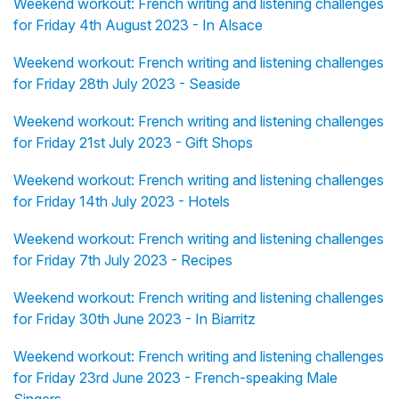
Weekend workout: French writing and listening challenges
for Friday 4th August 2023 - In Alsace
Weekend workout: French writing and listening challenges
for Friday 28th July 2023 - Seaside
Weekend workout: French writing and listening challenges
for Friday 21st July 2023 - Gift Shops
Weekend workout: French writing and listening challenges
for Friday 14th July 2023 - Hotels
Weekend workout: French writing and listening challenges
for Friday 7th July 2023 - Recipes
Weekend workout: French writing and listening challenges
for Friday 30th June 2023 - In Biarritz
Weekend workout: French writing and listening challenges
for Friday 23rd June 2023 - French-speaking Male