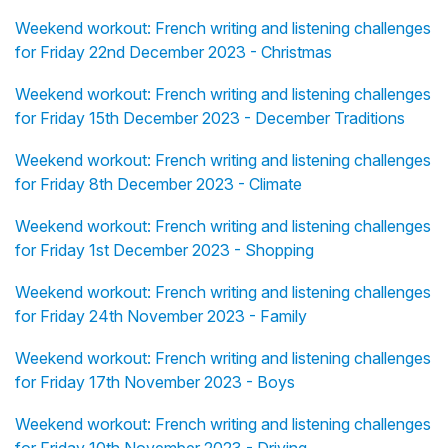
Weekend workout: French writing and listening challenges
for Friday 22nd December 2023 - Christmas
Weekend workout: French writing and listening challenges
for Friday 15th December 2023 - December Traditions
Weekend workout: French writing and listening challenges
for Friday 8th December 2023 - Climate
Weekend workout: French writing and listening challenges
for Friday 1st December 2023 - Shopping
Weekend workout: French writing and listening challenges
for Friday 24th November 2023 - Family
Weekend workout: French writing and listening challenges
for Friday 17th November 2023 - Boys
Weekend workout: French writing and listening challenges