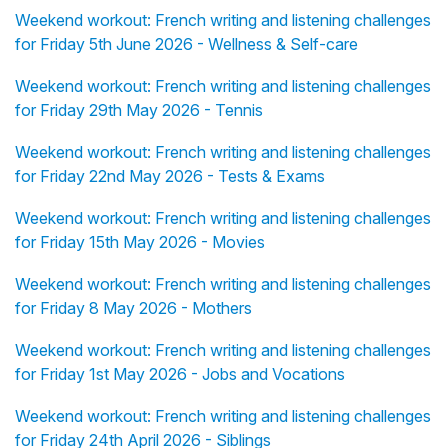
Weekend workout: French writing and listening challenges
for Friday 5th June 2026 - Wellness & Self-care
Weekend workout: French writing and listening challenges
for Friday 29th May 2026 - Tennis
Weekend workout: French writing and listening challenges
for Friday 22nd May 2026 - Tests & Exams
Weekend workout: French writing and listening challenges
for Friday 15th May 2026 - Movies
Weekend workout: French writing and listening challenges
for Friday 8 May 2026 - Mothers
Weekend workout: French writing and listening challenges
for Friday 1st May 2026 - Jobs and Vocations
Weekend workout: French writing and listening challenges
for Friday 24th April 2026 - Siblings