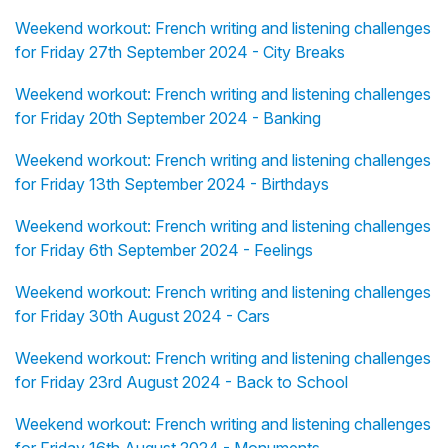
Weekend workout: French writing and listening challenges
for Friday 27th September 2024 - City Breaks
Weekend workout: French writing and listening challenges
for Friday 20th September 2024 - Banking
Weekend workout: French writing and listening challenges
for Friday 13th September 2024 - Birthdays
Weekend workout: French writing and listening challenges
for Friday 6th September 2024 - Feelings
Weekend workout: French writing and listening challenges
for Friday 30th August 2024 - Cars
Weekend workout: French writing and listening challenges
for Friday 23rd August 2024 - Back to School
Weekend workout: French writing and listening challenges