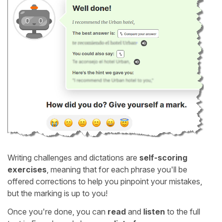
Writing challenges and dictations are
self-scoring
exercises
, meaning that for each phrase you'll be
offered corrections to help you pinpoint your mistakes,
but the marking is up to you!
Once you're done, you can
read
and
listen
to the full