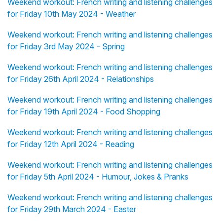
Weekend workout: French writing and listening challenges
for Friday 10th May 2024 - Weather
Weekend workout: French writing and listening challenges
for Friday 3rd May 2024 - Spring
Weekend workout: French writing and listening challenges
for Friday 26th April 2024 - Relationships
Weekend workout: French writing and listening challenges
for Friday 19th April 2024 - Food Shopping
Weekend workout: French writing and listening challenges
for Friday 12th April 2024 - Reading
Weekend workout: French writing and listening challenges
for Friday 5th April 2024 - Humour, Jokes & Pranks
Weekend workout: French writing and listening challenges
for Friday 29th March 2024 - Easter