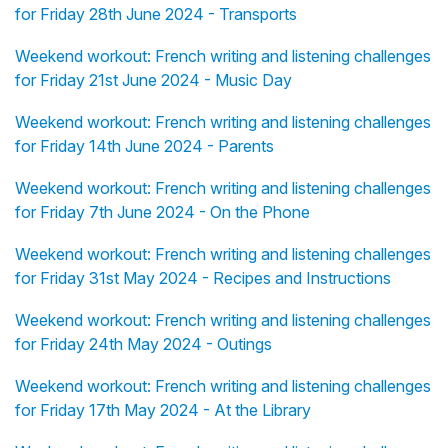
for Friday 28th June 2024 - Transports
Weekend workout: French writing and listening challenges
for Friday 21st June 2024 - Music Day
Weekend workout: French writing and listening challenges
for Friday 14th June 2024 - Parents
Weekend workout: French writing and listening challenges
for Friday 7th June 2024 - On the Phone
Weekend workout: French writing and listening challenges
for Friday 31st May 2024 - Recipes and Instructions
Weekend workout: French writing and listening challenges
for Friday 24th May 2024 - Outings
Weekend workout: French writing and listening challenges
for Friday 17th May 2024 - At the Library