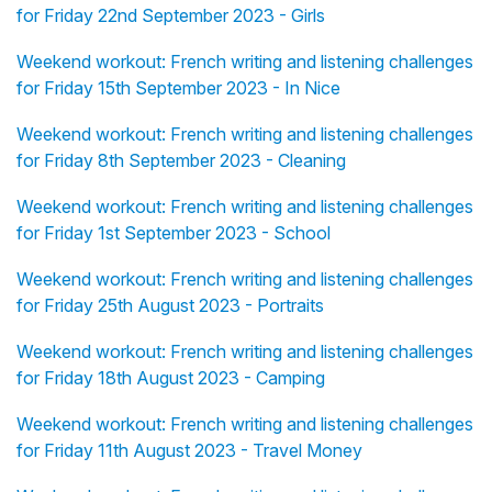
for Friday 22nd September 2023 - Girls
Weekend workout: French writing and listening challenges
for Friday 15th September 2023 - In Nice
Weekend workout: French writing and listening challenges
for Friday 8th September 2023 - Cleaning
Weekend workout: French writing and listening challenges
for Friday 1st September 2023 - School
Weekend workout: French writing and listening challenges
for Friday 25th August 2023 - Portraits
Weekend workout: French writing and listening challenges
for Friday 18th August 2023 - Camping
Weekend workout: French writing and listening challenges
for Friday 11th August 2023 - Travel Money