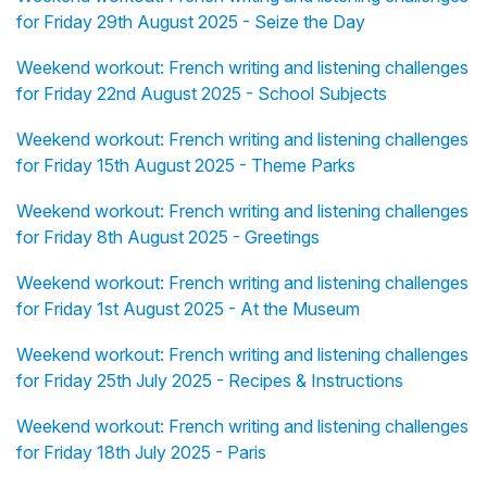
for Friday 29th August 2025 - Seize the Day
Weekend workout: French writing and listening challenges
for Friday 22nd August 2025 - School Subjects
Weekend workout: French writing and listening challenges
for Friday 15th August 2025 - Theme Parks
Weekend workout: French writing and listening challenges
for Friday 8th August 2025 - Greetings
Weekend workout: French writing and listening challenges
for Friday 1st August 2025 - At the Museum
Weekend workout: French writing and listening challenges
for Friday 25th July 2025 - Recipes & Instructions
Weekend workout: French writing and listening challenges
for Friday 18th July 2025 - Paris