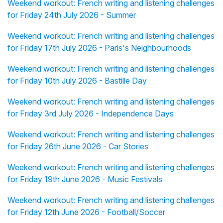
Weekend workout: French writing and listening challenges
for Friday 24th July 2026 - Summer
Weekend workout: French writing and listening challenges
for Friday 17th July 2026 - Paris's Neighbourhoods
Weekend workout: French writing and listening challenges
for Friday 10th July 2026 - Bastille Day
Weekend workout: French writing and listening challenges
for Friday 3rd July 2026 - Independence Days
Weekend workout: French writing and listening challenges
for Friday 26th June 2026 - Car Stories
Weekend workout: French writing and listening challenges
for Friday 19th June 2026 - Music Festivals
Weekend workout: French writing and listening challenges
for Friday 12th June 2026 - Football/Soccer