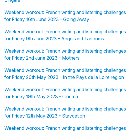
Singers
Weekend workout: French writing and listening challenges
for Friday 16th June 2023 - Going Away
Weekend workout: French writing and listening challenges
for Friday 9th June 2023 - Anger and Tantrums
Weekend workout: French writing and listening challenges
for Friday 2nd June 2023 - Mothers
Weekend workout: French writing and listening challenges
for Friday 26th May 2023 - In the Pays de la Loire region
Weekend workout: French writing and listening challenges
for Friday 19th May 2023 - Cinema
Weekend workout: French writing and listening challenges
for Friday 12th May 2023 - Staycation
Weekend workout: French writing and listening challenges