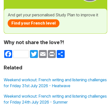
And get your personalised Study Plan to improve it
Find your French level
Why not share the love?!
Facebook
Twitter
Email
Print
Share
Related
Weekend workout: French writing and listening challenges
for Friday 31st July 2026 - Heatwave
Weekend workout: French writing and listening challenges
for Friday 24th July 2026 - Summer