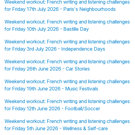
Weekend workout: French writing and listening challenges
for Friday 17th July 2026 - Paris's Neighbourhoods
Weekend workout: French writing and listening challenges
for Friday 10th July 2026 - Bastille Day
Weekend workout: French writing and listening challenges
for Friday 3rd July 2026 - Independence Days
Weekend workout: French writing and listening challenges
for Friday 26th June 2026 - Car Stories
Weekend workout: French writing and listening challenges
for Friday 19th June 2026 - Music Festivals
Weekend workout: French writing and listening challenges
for Friday 12th June 2026 - Football/Soccer
Weekend workout: French writing and listening challenges
for Friday 5th June 2026 - Wellness & Self-care