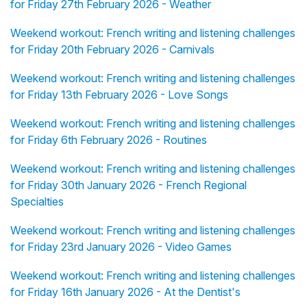
for Friday 27th February 2026 - Weather
Weekend workout: French writing and listening challenges
for Friday 20th February 2026 - Carnivals
Weekend workout: French writing and listening challenges
for Friday 13th February 2026 - Love Songs
Weekend workout: French writing and listening challenges
for Friday 6th February 2026 - Routines
Weekend workout: French writing and listening challenges
for Friday 30th January 2026 - French Regional
Specialties
Weekend workout: French writing and listening challenges
for Friday 23rd January 2026 - Video Games
Weekend workout: French writing and listening challenges
for Friday 16th January 2026 - At the Dentist's