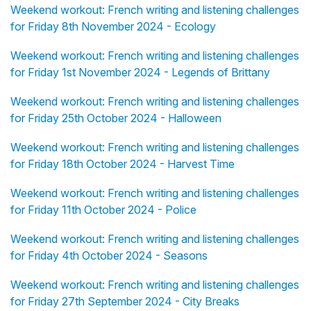
Weekend workout: French writing and listening challenges
for Friday 8th November 2024 - Ecology
Weekend workout: French writing and listening challenges
for Friday 1st November 2024 - Legends of Brittany
Weekend workout: French writing and listening challenges
for Friday 25th October 2024 - Halloween
Weekend workout: French writing and listening challenges
for Friday 18th October 2024 - Harvest Time
Weekend workout: French writing and listening challenges
for Friday 11th October 2024 - Police
Weekend workout: French writing and listening challenges
for Friday 4th October 2024 - Seasons
Weekend workout: French writing and listening challenges
for Friday 27th September 2024 - City Breaks