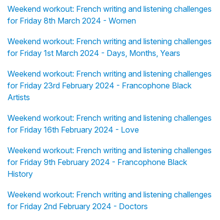
Weekend workout: French writing and listening challenges
for Friday 8th March 2024 - Women
Weekend workout: French writing and listening challenges
for Friday 1st March 2024 - Days, Months, Years
Weekend workout: French writing and listening challenges
for Friday 23rd February 2024 - Francophone Black
Artists
Weekend workout: French writing and listening challenges
for Friday 16th February 2024 - Love
Weekend workout: French writing and listening challenges
for Friday 9th February 2024 - Francophone Black
History
Weekend workout: French writing and listening challenges
for Friday 2nd February 2024 - Doctors