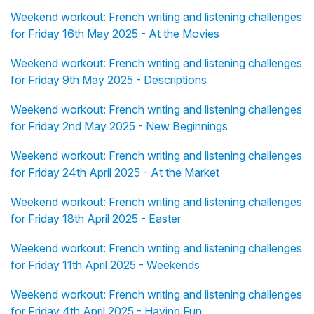
Weekend workout: French writing and listening challenges
for Friday 16th May 2025 - At the Movies
Weekend workout: French writing and listening challenges
for Friday 9th May 2025 - Descriptions
Weekend workout: French writing and listening challenges
for Friday 2nd May 2025 - New Beginnings
Weekend workout: French writing and listening challenges
for Friday 24th April 2025 - At the Market
Weekend workout: French writing and listening challenges
for Friday 18th April 2025 - Easter
Weekend workout: French writing and listening challenges
for Friday 11th April 2025 - Weekends
Weekend workout: French writing and listening challenges
for Friday 4th April 2025 - Having Fun