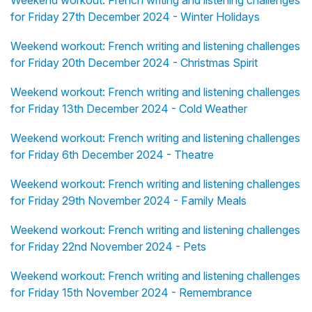
Weekend workout: French writing and listening challenges
for Friday 27th December 2024 - Winter Holidays
Weekend workout: French writing and listening challenges
for Friday 20th December 2024 - Christmas Spirit
Weekend workout: French writing and listening challenges
for Friday 13th December 2024 - Cold Weather
Weekend workout: French writing and listening challenges
for Friday 6th December 2024 - Theatre
Weekend workout: French writing and listening challenges
for Friday 29th November 2024 - Family Meals
Weekend workout: French writing and listening challenges
for Friday 22nd November 2024 - Pets
Weekend workout: French writing and listening challenges
for Friday 15th November 2024 - Remembrance