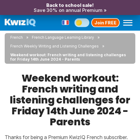
Back to school sale!
Save 30% on annual Premium »
Join FREE
French
French Language Learning Library
French Weekly Writing and Listening Challenges
Weekend workout: French writing and listening challenges
for Friday 14th June 2024 - Parents
Weekend workout:
French writing and
listening challenges for
Friday 14th June 2024 -
Parents
Thanks for being a Premium KwizIQ French subscriber.