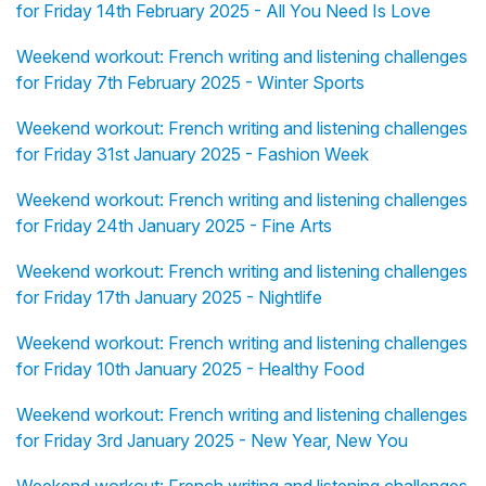
for Friday 14th February 2025 - All You Need Is Love
Weekend workout: French writing and listening challenges
for Friday 7th February 2025 - Winter Sports
Weekend workout: French writing and listening challenges
for Friday 31st January 2025 - Fashion Week
Weekend workout: French writing and listening challenges
for Friday 24th January 2025 - Fine Arts
Weekend workout: French writing and listening challenges
for Friday 17th January 2025 - Nightlife
Weekend workout: French writing and listening challenges
for Friday 10th January 2025 - Healthy Food
Weekend workout: French writing and listening challenges
for Friday 3rd January 2025 - New Year, New You