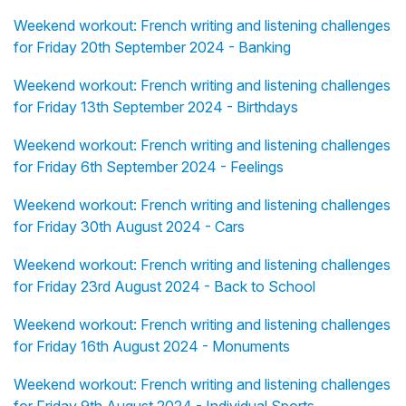
Weekend workout: French writing and listening challenges
for Friday 20th September 2024 - Banking
Weekend workout: French writing and listening challenges
for Friday 13th September 2024 - Birthdays
Weekend workout: French writing and listening challenges
for Friday 6th September 2024 - Feelings
Weekend workout: French writing and listening challenges
for Friday 30th August 2024 - Cars
Weekend workout: French writing and listening challenges
for Friday 23rd August 2024 - Back to School
Weekend workout: French writing and listening challenges
for Friday 16th August 2024 - Monuments
Weekend workout: French writing and listening challenges