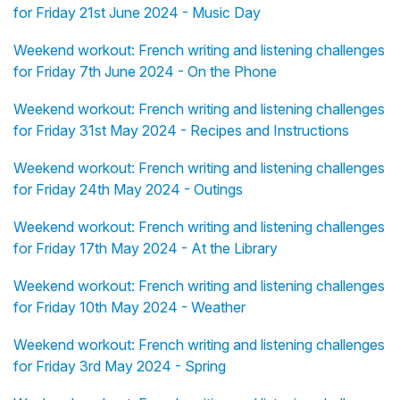
for Friday 21st June 2024 - Music Day
Weekend workout: French writing and listening challenges
for Friday 7th June 2024 - On the Phone
Weekend workout: French writing and listening challenges
for Friday 31st May 2024 - Recipes and Instructions
Weekend workout: French writing and listening challenges
for Friday 24th May 2024 - Outings
Weekend workout: French writing and listening challenges
for Friday 17th May 2024 - At the Library
Weekend workout: French writing and listening challenges
for Friday 10th May 2024 - Weather
Weekend workout: French writing and listening challenges
for Friday 3rd May 2024 - Spring