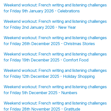
Weekend workout: French writing and listening challenges
for Friday 9th January 2026 - Celebrations
Weekend workout: French writing and listening challenges
for Friday 2nd January 2026 - New Year
Weekend workout: French writing and listening challenges
for Friday 26th December 2025 - Christmas Stories
Weekend workout: French writing and listening challenges
for Friday 19th December 2025 - Comfort Food
Weekend workout: French writing and listening challenges
for Friday 12th December 2025 - Holiday Shopping
Weekend workout: French writing and listening challenges
for Friday 5th December 2025 - Numbers
Weekend workout: French writing and listening challenges
for Friday 28th November 2025 - Gratitude