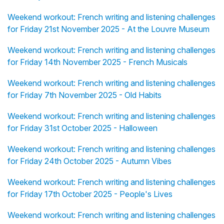
Weekend workout: French writing and listening challenges
for Friday 21st November 2025 - At the Louvre Museum
Weekend workout: French writing and listening challenges
for Friday 14th November 2025 - French Musicals
Weekend workout: French writing and listening challenges
for Friday 7th November 2025 - Old Habits
Weekend workout: French writing and listening challenges
for Friday 31st October 2025 - Halloween
Weekend workout: French writing and listening challenges
for Friday 24th October 2025 - Autumn Vibes
Weekend workout: French writing and listening challenges
for Friday 17th October 2025 - People's Lives
Weekend workout: French writing and listening challenges