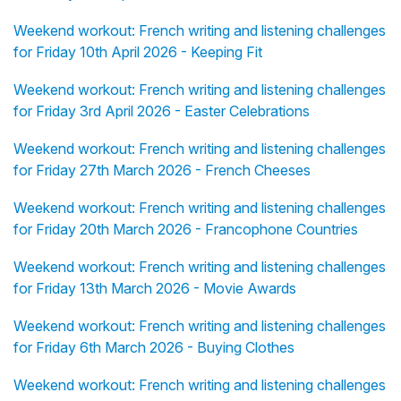
Weekend workout: French writing and listening challenges
for Friday 10th April 2026 - Keeping Fit
Weekend workout: French writing and listening challenges
for Friday 3rd April 2026 - Easter Celebrations
Weekend workout: French writing and listening challenges
for Friday 27th March 2026 - French Cheeses
Weekend workout: French writing and listening challenges
for Friday 20th March 2026 - Francophone Countries
Weekend workout: French writing and listening challenges
for Friday 13th March 2026 - Movie Awards
Weekend workout: French writing and listening challenges
for Friday 6th March 2026 - Buying Clothes
Weekend workout: French writing and listening challenges