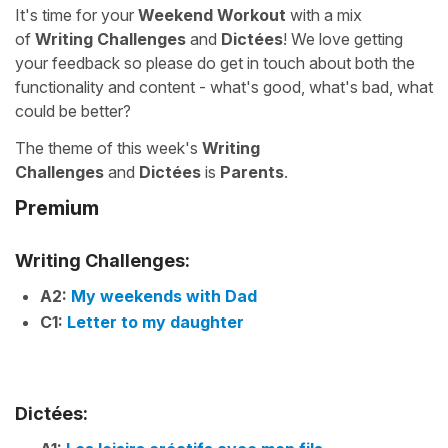
It's time for your
Weekend Workout
with a mix
of
Writing Challenges
and
Dictées
! We love getting
your feedback so please do get in touch about both the
functionality and content - what's good, what's bad, what
could be better?
The theme of this week's
Writing
Challenges
and
Dictées
is
Parents
.
Premium
Writing Challenges:
A2:
My weekends with Dad
C1:
Letter to my daughter
Dictées: