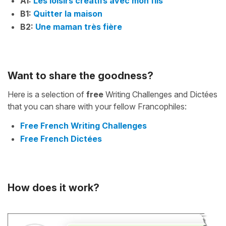
A1:
Les loisirs créatifs avec mon fils
B1:
Quitter la maison
B2:
Une maman très fière
Want to share the goodness?
Here is a selection of
free
Writing Challenges and Dictées
that you can share with your fellow Francophiles:
Free French Writing Challenges
Free French Dictées
How does it work?