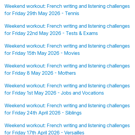
Weekend workout: French writing and listening challenges
for Friday 29th May 2026 - Tennis
Weekend workout: French writing and listening challenges
for Friday 22nd May 2026 - Tests & Exams
Weekend workout: French writing and listening challenges
for Friday 15th May 2026 - Movies
Weekend workout: French writing and listening challenges
for Friday 8 May 2026 - Mothers
Weekend workout: French writing and listening challenges
for Friday 1st May 2026 - Jobs and Vocations
Weekend workout: French writing and listening challenges
for Friday 24th April 2026 - Siblings
Weekend workout: French writing and listening challenges
for Friday 17th April 2026 - Versailles