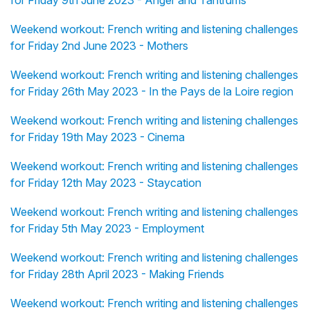
for Friday 9th June 2023 - Anger and Tantrums
Weekend workout: French writing and listening challenges
for Friday 2nd June 2023 - Mothers
Weekend workout: French writing and listening challenges
for Friday 26th May 2023 - In the Pays de la Loire region
Weekend workout: French writing and listening challenges
for Friday 19th May 2023 - Cinema
Weekend workout: French writing and listening challenges
for Friday 12th May 2023 - Staycation
Weekend workout: French writing and listening challenges
for Friday 5th May 2023 - Employment
Weekend workout: French writing and listening challenges
for Friday 28th April 2023 - Making Friends
Weekend workout: French writing and listening challenges