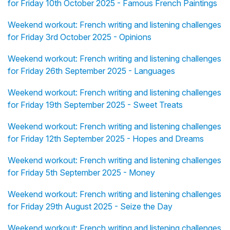
for Friday 10th October 2025 - Famous French Paintings
Weekend workout: French writing and listening challenges
for Friday 3rd October 2025 - Opinions
Weekend workout: French writing and listening challenges
for Friday 26th September 2025 - Languages
Weekend workout: French writing and listening challenges
for Friday 19th September 2025 - Sweet Treats
Weekend workout: French writing and listening challenges
for Friday 12th September 2025 - Hopes and Dreams
Weekend workout: French writing and listening challenges
for Friday 5th September 2025 - Money
Weekend workout: French writing and listening challenges
for Friday 29th August 2025 - Seize the Day
Weekend workout: French writing and listening challenges