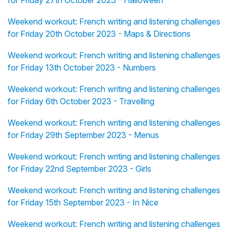
for Friday 27th October 2023 - Halloween
Weekend workout: French writing and listening challenges
for Friday 20th October 2023 - Maps & Directions
Weekend workout: French writing and listening challenges
for Friday 13th October 2023 - Numbers
Weekend workout: French writing and listening challenges
for Friday 6th October 2023 - Travelling
Weekend workout: French writing and listening challenges
for Friday 29th September 2023 - Menus
Weekend workout: French writing and listening challenges
for Friday 22nd September 2023 - Girls
Weekend workout: French writing and listening challenges
for Friday 15th September 2023 - In Nice
Weekend workout: French writing and listening challenges