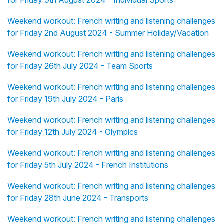
for Friday 9th August 2024 - Individual Sports
Weekend workout: French writing and listening challenges
for Friday 2nd August 2024 - Summer Holiday/Vacation
Weekend workout: French writing and listening challenges
for Friday 26th July 2024 - Team Sports
Weekend workout: French writing and listening challenges
for Friday 19th July 2024 - Paris
Weekend workout: French writing and listening challenges
for Friday 12th July 2024 - Olympics
Weekend workout: French writing and listening challenges
for Friday 5th July 2024 - French Institutions
Weekend workout: French writing and listening challenges
for Friday 28th June 2024 - Transports
Weekend workout: French writing and listening challenges