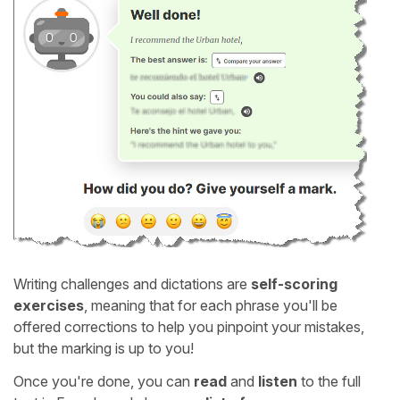
Writing challenges and dictations are
self-scoring
exercises
, meaning that for each phrase you'll be
offered corrections to help you pinpoint your mistakes,
but the marking is up to you!
Once you're done, you can
read
and
listen
to the full