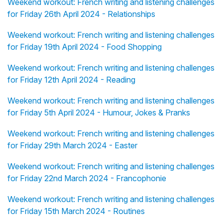
Weekend workout: French writing and listening challenges
for Friday 26th April 2024 - Relationships
Weekend workout: French writing and listening challenges
for Friday 19th April 2024 - Food Shopping
Weekend workout: French writing and listening challenges
for Friday 12th April 2024 - Reading
Weekend workout: French writing and listening challenges
for Friday 5th April 2024 - Humour, Jokes & Pranks
Weekend workout: French writing and listening challenges
for Friday 29th March 2024 - Easter
Weekend workout: French writing and listening challenges
for Friday 22nd March 2024 - Francophonie
Weekend workout: French writing and listening challenges
for Friday 15th March 2024 - Routines