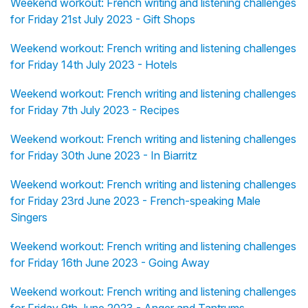
Weekend workout: French writing and listening challenges
for Friday 21st July 2023 - Gift Shops
Weekend workout: French writing and listening challenges
for Friday 14th July 2023 - Hotels
Weekend workout: French writing and listening challenges
for Friday 7th July 2023 - Recipes
Weekend workout: French writing and listening challenges
for Friday 30th June 2023 - In Biarritz
Weekend workout: French writing and listening challenges
for Friday 23rd June 2023 - French-speaking Male
Singers
Weekend workout: French writing and listening challenges
for Friday 16th June 2023 - Going Away
Weekend workout: French writing and listening challenges