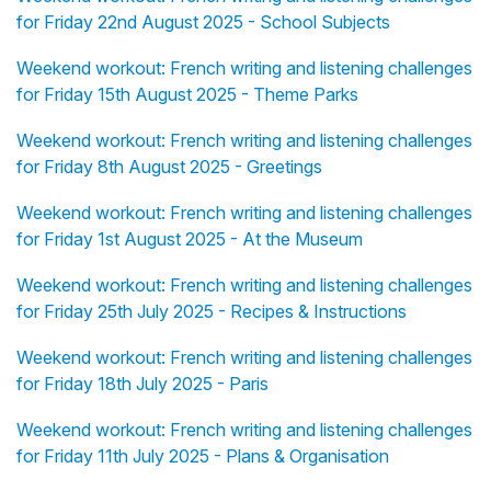
for Friday 22nd August 2025 - School Subjects
Weekend workout: French writing and listening challenges
for Friday 15th August 2025 - Theme Parks
Weekend workout: French writing and listening challenges
for Friday 8th August 2025 - Greetings
Weekend workout: French writing and listening challenges
for Friday 1st August 2025 - At the Museum
Weekend workout: French writing and listening challenges
for Friday 25th July 2025 - Recipes & Instructions
Weekend workout: French writing and listening challenges
for Friday 18th July 2025 - Paris
Weekend workout: French writing and listening challenges
for Friday 11th July 2025 - Plans & Organisation