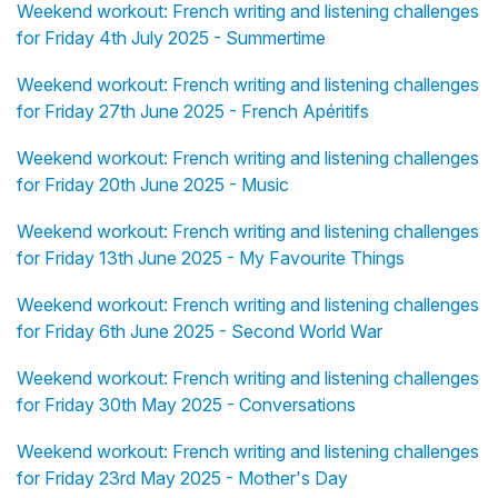
Weekend workout: French writing and listening challenges
for Friday 4th July 2025 - Summertime
Weekend workout: French writing and listening challenges
for Friday 27th June 2025 - French Apéritifs
Weekend workout: French writing and listening challenges
for Friday 20th June 2025 - Music
Weekend workout: French writing and listening challenges
for Friday 13th June 2025 - My Favourite Things
Weekend workout: French writing and listening challenges
for Friday 6th June 2025 - Second World War
Weekend workout: French writing and listening challenges
for Friday 30th May 2025 - Conversations
Weekend workout: French writing and listening challenges
for Friday 23rd May 2025 - Mother's Day