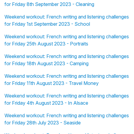
for Friday 8th September 2023 - Cleaning
Weekend workout: French writing and listening challenges
for Friday 1st September 2023 - School
Weekend workout: French writing and listening challenges
for Friday 25th August 2023 - Portraits
Weekend workout: French writing and listening challenges
for Friday 18th August 2023 - Camping
Weekend workout: French writing and listening challenges
for Friday 11th August 2023 - Travel Money
Weekend workout: French writing and listening challenges
for Friday 4th August 2023 - In Alsace
Weekend workout: French writing and listening challenges
for Friday 28th July 2023 - Seaside