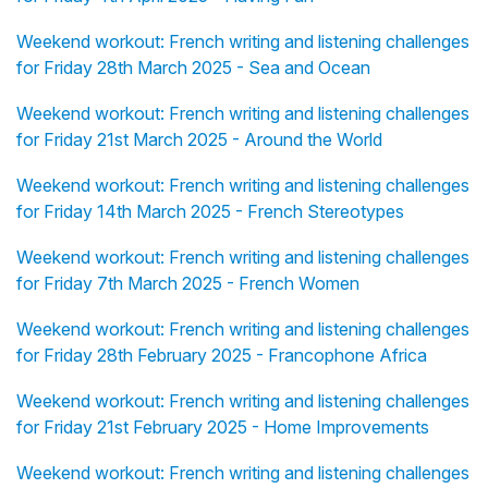
Weekend workout: French writing and listening challenges
for Friday 28th March 2025 - Sea and Ocean
Weekend workout: French writing and listening challenges
for Friday 21st March 2025 - Around the World
Weekend workout: French writing and listening challenges
for Friday 14th March 2025 - French Stereotypes
Weekend workout: French writing and listening challenges
for Friday 7th March 2025 - French Women
Weekend workout: French writing and listening challenges
for Friday 28th February 2025 - Francophone Africa
Weekend workout: French writing and listening challenges
for Friday 21st February 2025 - Home Improvements
Weekend workout: French writing and listening challenges