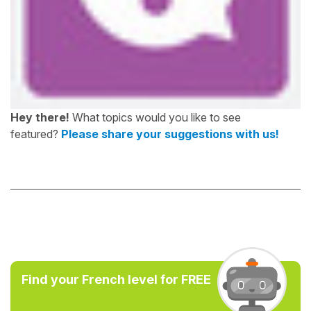
Hey there!
What topics would you like to see
featured?
Please share your suggestions with us!
Find your French level for FREE