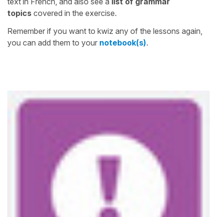
text in French, and also see a
list of grammar
topics
covered in the exercise.
Remember if you want to kwiz any of the lessons again,
you can add them to your
notebook(s)
.