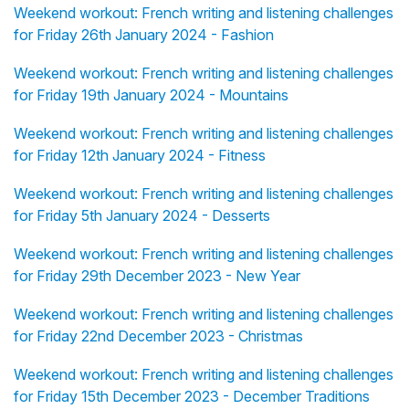
Weekend workout: French writing and listening challenges
for Friday 26th January 2024 - Fashion
Weekend workout: French writing and listening challenges
for Friday 19th January 2024 - Mountains
Weekend workout: French writing and listening challenges
for Friday 12th January 2024 - Fitness
Weekend workout: French writing and listening challenges
for Friday 5th January 2024 - Desserts
Weekend workout: French writing and listening challenges
for Friday 29th December 2023 - New Year
Weekend workout: French writing and listening challenges
for Friday 22nd December 2023 - Christmas
Weekend workout: French writing and listening challenges
for Friday 15th December 2023 - December Traditions