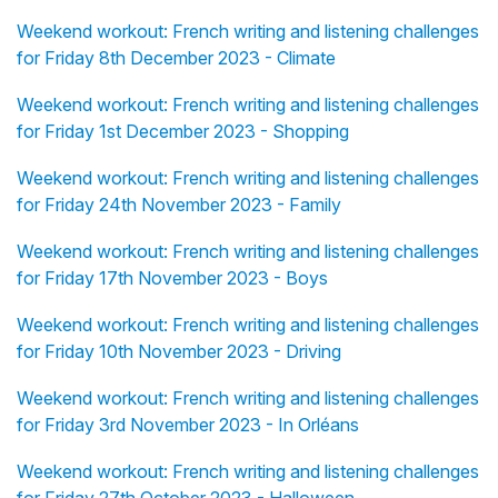
Weekend workout: French writing and listening challenges
for Friday 8th December 2023 - Climate
Weekend workout: French writing and listening challenges
for Friday 1st December 2023 - Shopping
Weekend workout: French writing and listening challenges
for Friday 24th November 2023 - Family
Weekend workout: French writing and listening challenges
for Friday 17th November 2023 - Boys
Weekend workout: French writing and listening challenges
for Friday 10th November 2023 - Driving
Weekend workout: French writing and listening challenges
for Friday 3rd November 2023 - In Orléans
Weekend workout: French writing and listening challenges