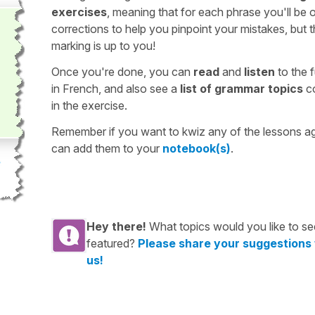
exercises
, meaning that for each phrase you'll be 
corrections to help you pinpoint your mistakes, but 
marking is up to you!
Once you're done, you can
read
and
listen
to the f
in French, and also see a
list of grammar topics
c
in the exercise.
Remember if you want to kwiz any of the lessons a
can add them to your
notebook(s)
.
Hey there!
What topics would you like to se
featured?
Please share your suggestions
us!