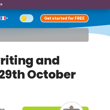
 »
Get started for FREE
riting and
 29th October
ing