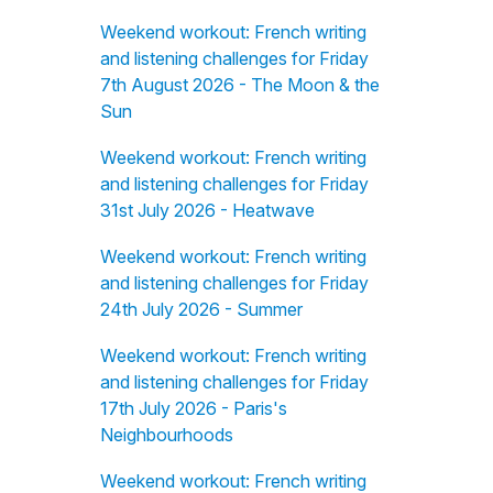
Weekend workout: French writing
and listening challenges for Friday
7th August 2026 - The Moon & the
Sun
Weekend workout: French writing
and listening challenges for Friday
31st July 2026 - Heatwave
Weekend workout: French writing
and listening challenges for Friday
24th July 2026 - Summer
Weekend workout: French writing
and listening challenges for Friday
17th July 2026 - Paris's
Neighbourhoods
Weekend workout: French writing