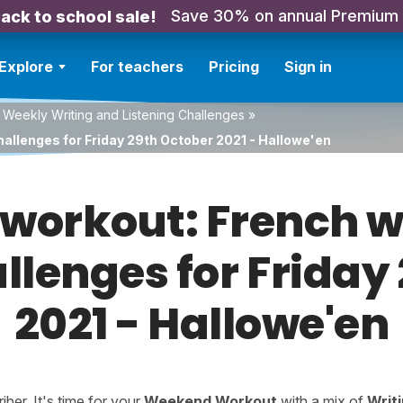
Save 30% on annual Premium
ack to school sale!
Explore
For teachers
Pricing
Sign in
 Weekly Writing and Listening Challenges
»
hallenges for Friday 29th October 2021 - Hallowe'en
orkout: French w
allenges for Friday
2021 - Hallowe'en
er. It's time for your
Weekend Workout
with a mix of
Writ