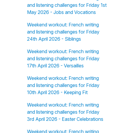
and listening challenges for Friday 1st
May 2026 - Jobs and Vocations
Weekend workout: French writing
and listening challenges for Friday
24th April 2026 - Siblings
Weekend workout: French writing
and listening challenges for Friday
17th April 2026 - Versailles
Weekend workout: French writing
and listening challenges for Friday
10th April 2026 - Keeping Fit
Weekend workout: French writing
and listening challenges for Friday
3rd April 2026 - Easter Celebrations
Weekend workout: French writing