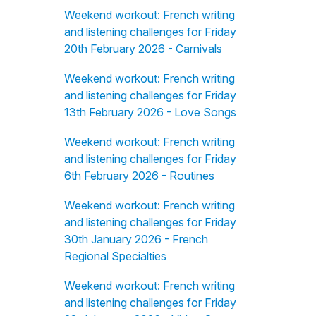
Weekend workout: French writing
and listening challenges for Friday
20th February 2026 - Carnivals
Weekend workout: French writing
and listening challenges for Friday
13th February 2026 - Love Songs
Weekend workout: French writing
and listening challenges for Friday
6th February 2026 - Routines
Weekend workout: French writing
and listening challenges for Friday
30th January 2026 - French
Regional Specialties
Weekend workout: French writing
and listening challenges for Friday