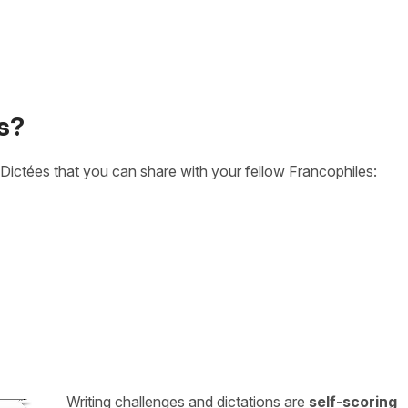
s?
Dictées that you can share with your fellow Francophiles:
Writing challenges and dictations are
self-scoring