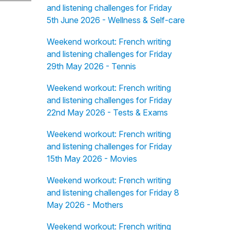
and listening challenges for Friday
5th June 2026 - Wellness & Self-care
Weekend workout: French writing
and listening challenges for Friday
29th May 2026 - Tennis
Weekend workout: French writing
and listening challenges for Friday
22nd May 2026 - Tests & Exams
Weekend workout: French writing
and listening challenges for Friday
15th May 2026 - Movies
Weekend workout: French writing
and listening challenges for Friday 8
May 2026 - Mothers
Weekend workout: French writing