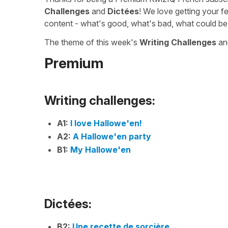
Challenges
and
Dictées
! We love getting your f
content - what's good, what's bad, what could be
The theme of this week's
Writing Challenges
a
Premium
Writing challenges:
A1:
I love Hallowe'en!
A2:
A Hallowe'en party
B1:
My Hallowe'en
Dictées:
B2:
Une recette de sorcière