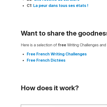
C1:
La peur dans tous ses états !
Want to share the goodnes
Here is a selection of
free
Writing Challenges and 
Free French Writing Challenges
Free French Dictées
How does it work?