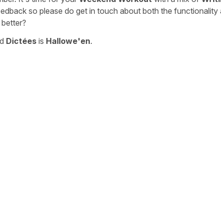
eedback so please do get in touch about both the functionality
 better?
nd
Dictées
is
Hallowe'en
.