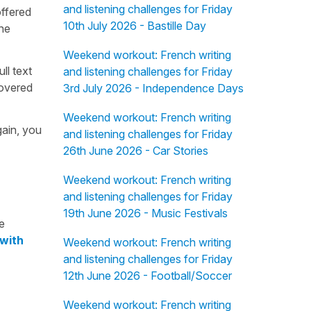
and listening challenges for Friday
offered
10th July 2026 - Bastille Day
the
Weekend workout: French writing
ull text
and listening challenges for Friday
overed
3rd July 2026 - Independence Days
Weekend workout: French writing
gain, you
and listening challenges for Friday
26th June 2026 - Car Stories
Weekend workout: French writing
and listening challenges for Friday
19th June 2026 - Music Festivals
e
 with
Weekend workout: French writing
and listening challenges for Friday
12th June 2026 - Football/Soccer
Weekend workout: French writing