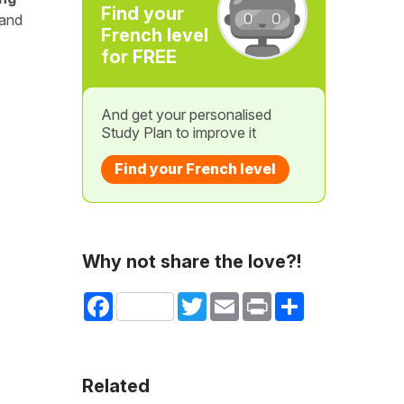
Find your
 and
French level
for FREE
And get your personalised
Study Plan to improve it
Find your French level
Why not share the love?!
Facebook
Twitter
Email
Print
Share
Related