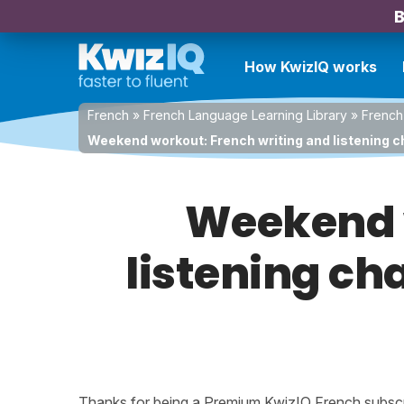
B
How KwizIQ works
French
»
French Language Learning Library
»
French
Weekend workout: French writing and listening c
Weekend w
listening ch
Thanks for being a Premium KwizIQ French subscrib