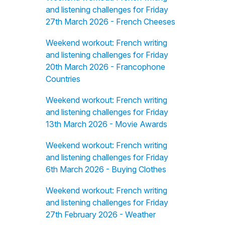
and listening challenges for Friday
27th March 2026 - French Cheeses
Weekend workout: French writing
and listening challenges for Friday
20th March 2026 - Francophone
Countries
Weekend workout: French writing
and listening challenges for Friday
13th March 2026 - Movie Awards
Weekend workout: French writing
and listening challenges for Friday
6th March 2026 - Buying Clothes
Weekend workout: French writing
and listening challenges for Friday
27th February 2026 - Weather