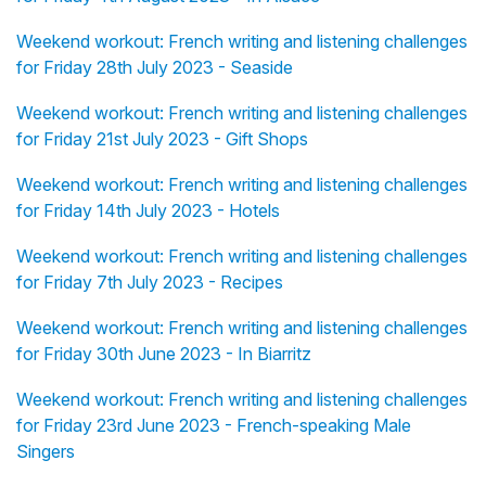
Weekend workout: French writing and listening challenges
for Friday 28th July 2023 - Seaside
Weekend workout: French writing and listening challenges
for Friday 21st July 2023 - Gift Shops
Weekend workout: French writing and listening challenges
for Friday 14th July 2023 - Hotels
Weekend workout: French writing and listening challenges
for Friday 7th July 2023 - Recipes
Weekend workout: French writing and listening challenges
for Friday 30th June 2023 - In Biarritz
Weekend workout: French writing and listening challenges
for Friday 23rd June 2023 - French-speaking Male
Singers