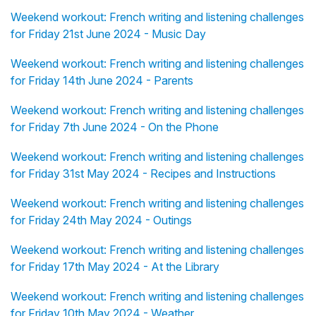
Weekend workout: French writing and listening challenges
for Friday 21st June 2024 - Music Day
Weekend workout: French writing and listening challenges
for Friday 14th June 2024 - Parents
Weekend workout: French writing and listening challenges
for Friday 7th June 2024 - On the Phone
Weekend workout: French writing and listening challenges
for Friday 31st May 2024 - Recipes and Instructions
Weekend workout: French writing and listening challenges
for Friday 24th May 2024 - Outings
Weekend workout: French writing and listening challenges
for Friday 17th May 2024 - At the Library
Weekend workout: French writing and listening challenges
for Friday 10th May 2024 - Weather