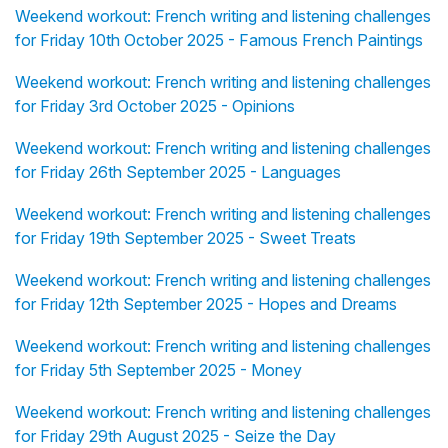
Weekend workout: French writing and listening challenges
for Friday 10th October 2025 - Famous French Paintings
Weekend workout: French writing and listening challenges
for Friday 3rd October 2025 - Opinions
Weekend workout: French writing and listening challenges
for Friday 26th September 2025 - Languages
Weekend workout: French writing and listening challenges
for Friday 19th September 2025 - Sweet Treats
Weekend workout: French writing and listening challenges
for Friday 12th September 2025 - Hopes and Dreams
Weekend workout: French writing and listening challenges
for Friday 5th September 2025 - Money
Weekend workout: French writing and listening challenges
for Friday 29th August 2025 - Seize the Day