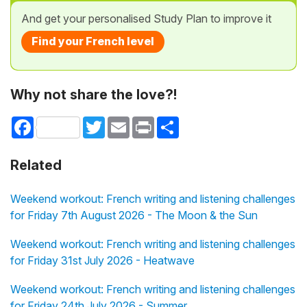
And get your personalised Study Plan to improve it
Find your French level
Why not share the love?!
Facebook
Twitter
Email
Print
Share
Related
Weekend workout: French writing and listening challenges
for Friday 7th August 2026 - The Moon & the Sun
Weekend workout: French writing and listening challenges
for Friday 31st July 2026 - Heatwave
Weekend workout: French writing and listening challenges
for Friday 24th July 2026 - Summer