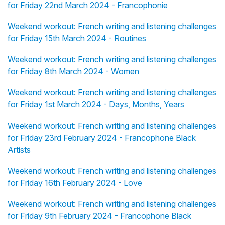
for Friday 22nd March 2024 - Francophonie
Weekend workout: French writing and listening challenges
for Friday 15th March 2024 - Routines
Weekend workout: French writing and listening challenges
for Friday 8th March 2024 - Women
Weekend workout: French writing and listening challenges
for Friday 1st March 2024 - Days, Months, Years
Weekend workout: French writing and listening challenges
for Friday 23rd February 2024 - Francophone Black
Artists
Weekend workout: French writing and listening challenges
for Friday 16th February 2024 - Love
Weekend workout: French writing and listening challenges
for Friday 9th February 2024 - Francophone Black