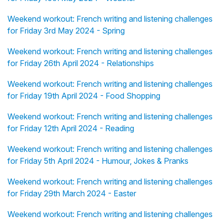
Weekend workout: French writing and listening challenges
for Friday 3rd May 2024 - Spring
Weekend workout: French writing and listening challenges
for Friday 26th April 2024 - Relationships
Weekend workout: French writing and listening challenges
for Friday 19th April 2024 - Food Shopping
Weekend workout: French writing and listening challenges
for Friday 12th April 2024 - Reading
Weekend workout: French writing and listening challenges
for Friday 5th April 2024 - Humour, Jokes & Pranks
Weekend workout: French writing and listening challenges
for Friday 29th March 2024 - Easter
Weekend workout: French writing and listening challenges