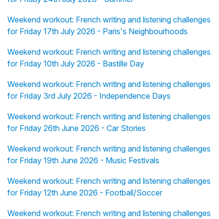
Weekend workout: French writing and listening challenges
for Friday 17th July 2026 - Paris's Neighbourhoods
Weekend workout: French writing and listening challenges
for Friday 10th July 2026 - Bastille Day
Weekend workout: French writing and listening challenges
for Friday 3rd July 2026 - Independence Days
Weekend workout: French writing and listening challenges
for Friday 26th June 2026 - Car Stories
Weekend workout: French writing and listening challenges
for Friday 19th June 2026 - Music Festivals
Weekend workout: French writing and listening challenges
for Friday 12th June 2026 - Football/Soccer
Weekend workout: French writing and listening challenges