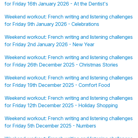
for Friday 16th January 2026 - At the Dentist's
Weekend workout: French writing and listening challenges
for Friday 9th January 2026 - Celebrations
Weekend workout: French writing and listening challenges
for Friday 2nd January 2026 - New Year
Weekend workout: French writing and listening challenges
for Friday 26th December 2025 - Christmas Stories
Weekend workout: French writing and listening challenges
for Friday 19th December 2025 - Comfort Food
Weekend workout: French writing and listening challenges
for Friday 12th December 2025 - Holiday Shopping
Weekend workout: French writing and listening challenges
for Friday 5th December 2025 - Numbers