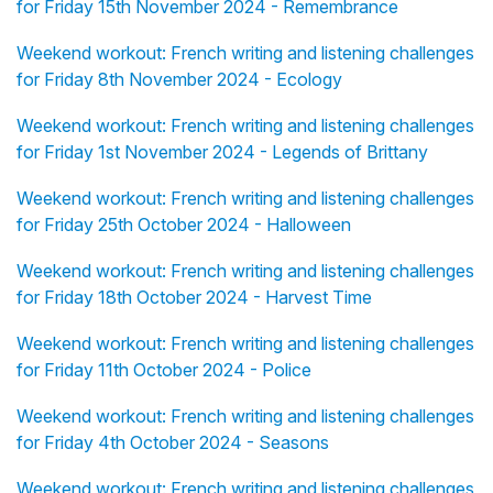
for Friday 15th November 2024 - Remembrance
Weekend workout: French writing and listening challenges
for Friday 8th November 2024 - Ecology
Weekend workout: French writing and listening challenges
for Friday 1st November 2024 - Legends of Brittany
Weekend workout: French writing and listening challenges
for Friday 25th October 2024 - Halloween
Weekend workout: French writing and listening challenges
for Friday 18th October 2024 - Harvest Time
Weekend workout: French writing and listening challenges
for Friday 11th October 2024 - Police
Weekend workout: French writing and listening challenges
for Friday 4th October 2024 - Seasons
Weekend workout: French writing and listening challenges