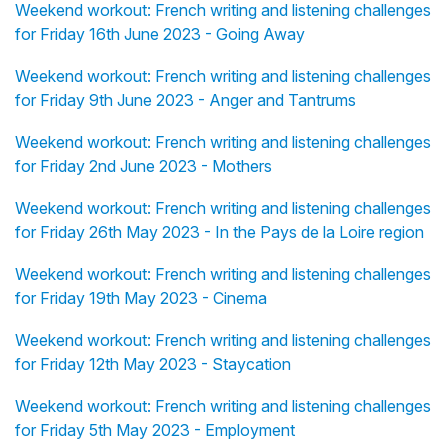
Weekend workout: French writing and listening challenges
for Friday 16th June 2023 - Going Away
Weekend workout: French writing and listening challenges
for Friday 9th June 2023 - Anger and Tantrums
Weekend workout: French writing and listening challenges
for Friday 2nd June 2023 - Mothers
Weekend workout: French writing and listening challenges
for Friday 26th May 2023 - In the Pays de la Loire region
Weekend workout: French writing and listening challenges
for Friday 19th May 2023 - Cinema
Weekend workout: French writing and listening challenges
for Friday 12th May 2023 - Staycation
Weekend workout: French writing and listening challenges
for Friday 5th May 2023 - Employment