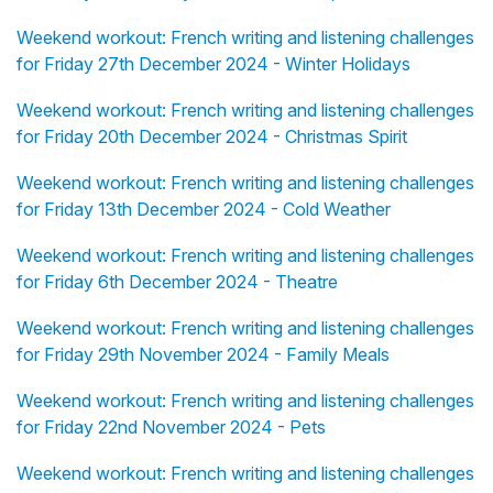
Weekend workout: French writing and listening challenges
for Friday 27th December 2024 - Winter Holidays
Weekend workout: French writing and listening challenges
for Friday 20th December 2024 - Christmas Spirit
Weekend workout: French writing and listening challenges
for Friday 13th December 2024 - Cold Weather
Weekend workout: French writing and listening challenges
for Friday 6th December 2024 - Theatre
Weekend workout: French writing and listening challenges
for Friday 29th November 2024 - Family Meals
Weekend workout: French writing and listening challenges
for Friday 22nd November 2024 - Pets
Weekend workout: French writing and listening challenges