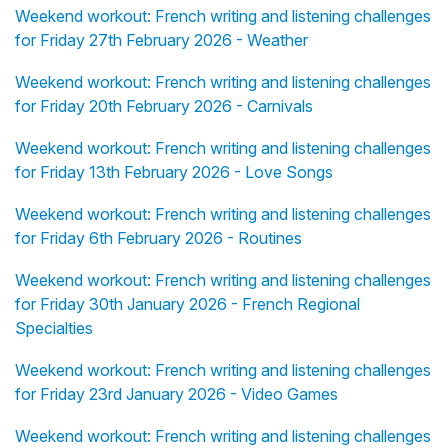
Weekend workout: French writing and listening challenges
for Friday 27th February 2026 - Weather
Weekend workout: French writing and listening challenges
for Friday 20th February 2026 - Carnivals
Weekend workout: French writing and listening challenges
for Friday 13th February 2026 - Love Songs
Weekend workout: French writing and listening challenges
for Friday 6th February 2026 - Routines
Weekend workout: French writing and listening challenges
for Friday 30th January 2026 - French Regional
Specialties
Weekend workout: French writing and listening challenges
for Friday 23rd January 2026 - Video Games
Weekend workout: French writing and listening challenges