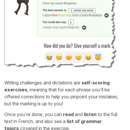
Writing challenges and dictations are
self-scoring
exercises
, meaning that for each phrase you'll be
offered corrections to help you pinpoint your mistakes,
but the marking is up to you!
Once you're done, you can
read
and
listen
to the full
text in French, and also see a
list of grammar
topics
covered in the exercise.