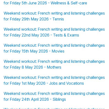
for Friday 5th June 2026 - Wellness & Self-care
Weekend workout: French writing and listening challenges
for Friday 29th May 2026 - Tennis
Weekend workout: French writing and listening challenges
for Friday 22nd May 2026 - Tests & Exams
Weekend workout: French writing and listening challenges
for Friday 15th May 2026 - Movies
Weekend workout: French writing and listening challenges
for Friday 8 May 2026 - Mothers
Weekend workout: French writing and listening challenges
for Friday 1st May 2026 - Jobs and Vocations
Weekend workout: French writing and listening challenges
for Friday 24th April 2026 - Siblings