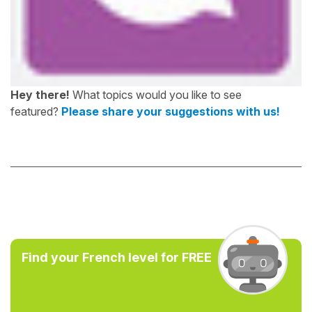
Hey there!
What topics would you like to see
featured?
Please share your suggestions with us!
Find your French level for FREE