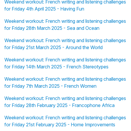
Weekend workout: French writing and listening challenges
for Friday 4th April 2025 - Having Fun
Weekend workout: French writing and listening challenges
for Friday 28th March 2025 - Sea and Ocean
Weekend workout: French writing and listening challenges
for Friday 21st March 2025 - Around the World
Weekend workout: French writing and listening challenges
for Friday 14th March 2025 - French Stereotypes
Weekend workout: French writing and listening challenges
for Friday 7th March 2025 - French Women
Weekend workout: French writing and listening challenges
for Friday 28th February 2025 - Francophone Africa
Weekend workout: French writing and listening challenges
for Friday 21st February 2025 - Home Improvements