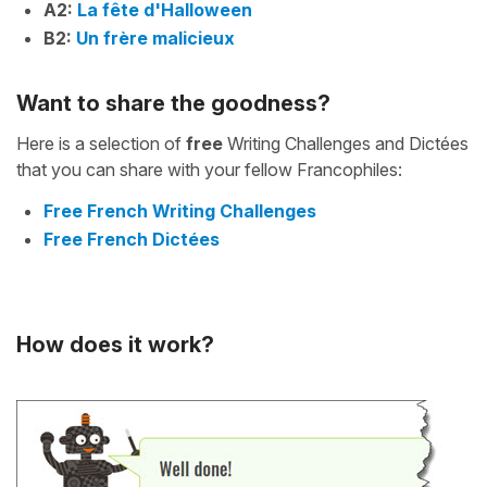
A2:
La fête d'Halloween
B2:
Un frère malicieux
Want to share the goodness?
Here is a selection of
free
Writing Challenges and Dictées
that you can share with your fellow Francophiles:
Free French Writing Challenges
Free French Dictées
How does it work?