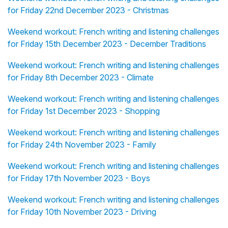
for Friday 22nd December 2023 - Christmas
Weekend workout: French writing and listening challenges
for Friday 15th December 2023 - December Traditions
Weekend workout: French writing and listening challenges
for Friday 8th December 2023 - Climate
Weekend workout: French writing and listening challenges
for Friday 1st December 2023 - Shopping
Weekend workout: French writing and listening challenges
for Friday 24th November 2023 - Family
Weekend workout: French writing and listening challenges
for Friday 17th November 2023 - Boys
Weekend workout: French writing and listening challenges
for Friday 10th November 2023 - Driving