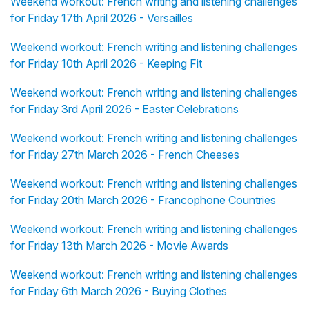
Weekend workout: French writing and listening challenges
for Friday 17th April 2026 - Versailles
Weekend workout: French writing and listening challenges
for Friday 10th April 2026 - Keeping Fit
Weekend workout: French writing and listening challenges
for Friday 3rd April 2026 - Easter Celebrations
Weekend workout: French writing and listening challenges
for Friday 27th March 2026 - French Cheeses
Weekend workout: French writing and listening challenges
for Friday 20th March 2026 - Francophone Countries
Weekend workout: French writing and listening challenges
for Friday 13th March 2026 - Movie Awards
Weekend workout: French writing and listening challenges
for Friday 6th March 2026 - Buying Clothes