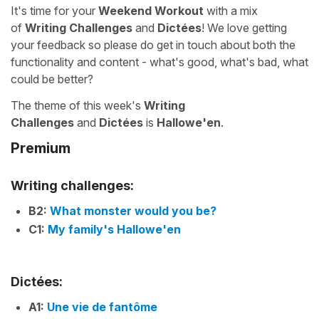
It's time for your
Weekend Workout
with a mix
of
Writing Challenges
and
Dictées
! We love getting
your feedback so please do get in touch about both the
functionality and content - what's good, what's bad, what
could be better?
The theme of this week's
Writing
Challenges
and
Dictées
is
Hallowe'en
.
Premium
Writing challenges:
B2:
What monster would you be?
C1:
My family's Hallowe'en
Dictées:
A1:
Une vie de fantôme