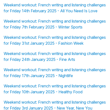
Weekend workout: French writing and listening challenges
for Friday 14th February 2025 - All You Need Is Love
Weekend workout: French writing and listening challenges
for Friday 7th February 2025 - Winter Sports
Weekend workout: French writing and listening challenges
for Friday 31st January 2025 - Fashion Week
Weekend workout: French writing and listening challenges
for Friday 24th January 2025 - Fine Arts
Weekend workout: French writing and listening challenges
for Friday 17th January 2025 - Nightlife
Weekend workout: French writing and listening challenges
for Friday 10th January 2025 - Healthy Food
Weekend workout: French writing and listening challenges
for Friday 3rd January 2025 - New Year, New You