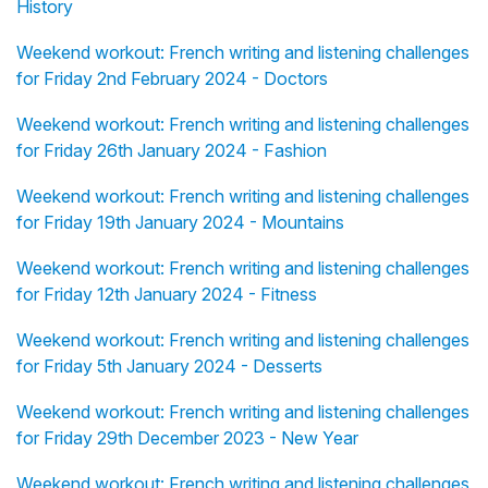
History
Weekend workout: French writing and listening challenges
for Friday 2nd February 2024 - Doctors
Weekend workout: French writing and listening challenges
for Friday 26th January 2024 - Fashion
Weekend workout: French writing and listening challenges
for Friday 19th January 2024 - Mountains
Weekend workout: French writing and listening challenges
for Friday 12th January 2024 - Fitness
Weekend workout: French writing and listening challenges
for Friday 5th January 2024 - Desserts
Weekend workout: French writing and listening challenges
for Friday 29th December 2023 - New Year
Weekend workout: French writing and listening challenges