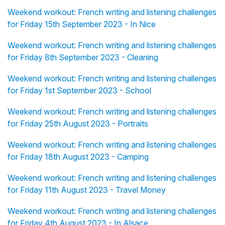
Weekend workout: French writing and listening challenges
for Friday 15th September 2023 - In Nice
Weekend workout: French writing and listening challenges
for Friday 8th September 2023 - Cleaning
Weekend workout: French writing and listening challenges
for Friday 1st September 2023 - School
Weekend workout: French writing and listening challenges
for Friday 25th August 2023 - Portraits
Weekend workout: French writing and listening challenges
for Friday 18th August 2023 - Camping
Weekend workout: French writing and listening challenges
for Friday 11th August 2023 - Travel Money
Weekend workout: French writing and listening challenges
for Friday 4th August 2023 - In Alsace