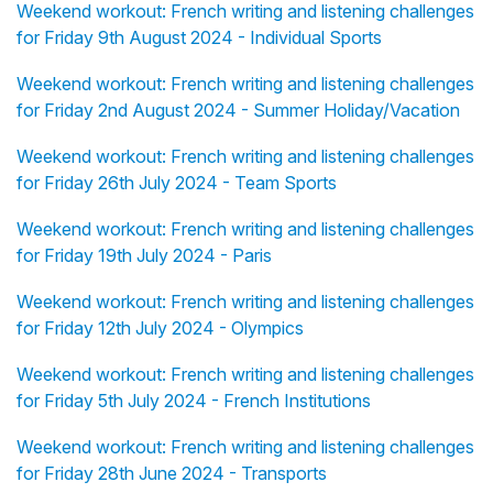
Weekend workout: French writing and listening challenges
for Friday 9th August 2024 - Individual Sports
Weekend workout: French writing and listening challenges
for Friday 2nd August 2024 - Summer Holiday/Vacation
Weekend workout: French writing and listening challenges
for Friday 26th July 2024 - Team Sports
Weekend workout: French writing and listening challenges
for Friday 19th July 2024 - Paris
Weekend workout: French writing and listening challenges
for Friday 12th July 2024 - Olympics
Weekend workout: French writing and listening challenges
for Friday 5th July 2024 - French Institutions
Weekend workout: French writing and listening challenges
for Friday 28th June 2024 - Transports