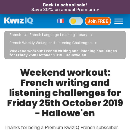
Back to school sale!
Save 30% on annual Premium »
Join FREE
French
French Language Learning Library
French Weekly Writing and Listening Challenges
Weekend workout: French writing and listening challenges
for Friday 25th October 2019 - Hallowe'en
Weekend workout:
French writing and
listening challenges for
Friday 25th October 2019
- Hallowe'en
Thanks for being a Premium KwizIQ French subscriber.