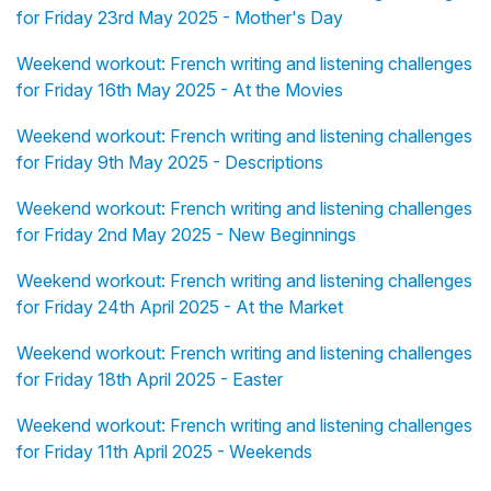
for Friday 23rd May 2025 - Mother's Day
Weekend workout: French writing and listening challenges
for Friday 16th May 2025 - At the Movies
Weekend workout: French writing and listening challenges
for Friday 9th May 2025 - Descriptions
Weekend workout: French writing and listening challenges
for Friday 2nd May 2025 - New Beginnings
Weekend workout: French writing and listening challenges
for Friday 24th April 2025 - At the Market
Weekend workout: French writing and listening challenges
for Friday 18th April 2025 - Easter
Weekend workout: French writing and listening challenges
for Friday 11th April 2025 - Weekends