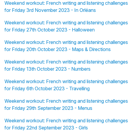
Weekend workout: French writing and listening challenges
for Friday 3rd November 2023 - In Orléans
Weekend workout: French writing and listening challenges
for Friday 27th October 2023 - Halloween
Weekend workout: French writing and listening challenges
for Friday 20th October 2023 - Maps & Directions
Weekend workout: French writing and listening challenges
for Friday 13th October 2023 - Numbers
Weekend workout: French writing and listening challenges
for Friday 6th October 2023 - Travelling
Weekend workout: French writing and listening challenges
for Friday 29th September 2023 - Menus
Weekend workout: French writing and listening challenges
for Friday 22nd September 2023 - Girls