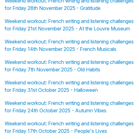
Weekend workout: French writing and listening challenges
for Friday 28th November 2025 - Gratitude
Weekend workout: French writing and listening challenges
for Friday 21st November 2025 - At the Louvre Museum
Weekend workout: French writing and listening challenges
for Friday 14th November 2025 - French Musicals
Weekend workout: French writing and listening challenges
for Friday 7th November 2025 - Old Habits
Weekend workout: French writing and listening challenges
for Friday 31st October 2025 - Halloween
Weekend workout: French writing and listening challenges
for Friday 24th October 2025 - Autumn Vibes
Weekend workout: French writing and listening challenges
for Friday 17th October 2025 - People's Lives