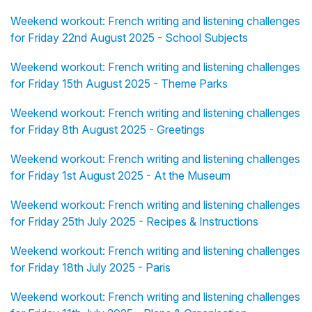
Weekend workout: French writing and listening challenges
for Friday 22nd August 2025 - School Subjects
Weekend workout: French writing and listening challenges
for Friday 15th August 2025 - Theme Parks
Weekend workout: French writing and listening challenges
for Friday 8th August 2025 - Greetings
Weekend workout: French writing and listening challenges
for Friday 1st August 2025 - At the Museum
Weekend workout: French writing and listening challenges
for Friday 25th July 2025 - Recipes & Instructions
Weekend workout: French writing and listening challenges
for Friday 18th July 2025 - Paris
Weekend workout: French writing and listening challenges