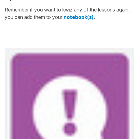
Remember if you want to kwiz any of the lessons again,
you can add them to your
notebook(s)
.