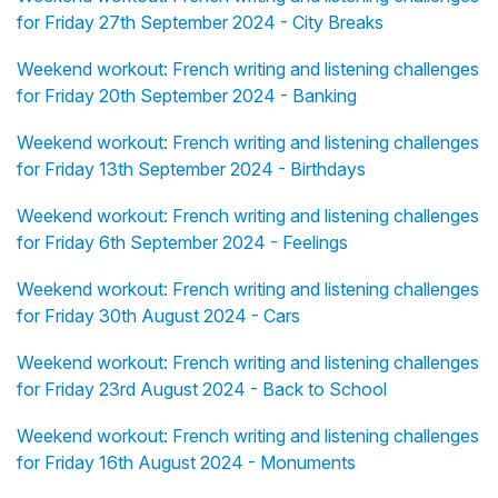
for Friday 27th September 2024 - City Breaks
Weekend workout: French writing and listening challenges
for Friday 20th September 2024 - Banking
Weekend workout: French writing and listening challenges
for Friday 13th September 2024 - Birthdays
Weekend workout: French writing and listening challenges
for Friday 6th September 2024 - Feelings
Weekend workout: French writing and listening challenges
for Friday 30th August 2024 - Cars
Weekend workout: French writing and listening challenges
for Friday 23rd August 2024 - Back to School
Weekend workout: French writing and listening challenges
for Friday 16th August 2024 - Monuments