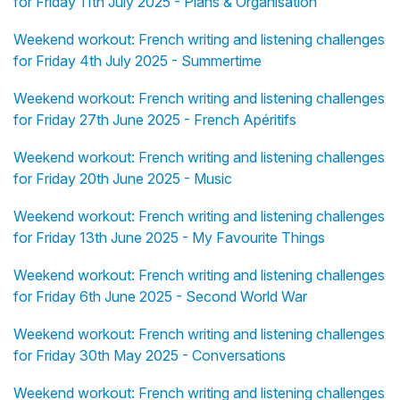
for Friday 11th July 2025 - Plans & Organisation
Weekend workout: French writing and listening challenges
for Friday 4th July 2025 - Summertime
Weekend workout: French writing and listening challenges
for Friday 27th June 2025 - French Apéritifs
Weekend workout: French writing and listening challenges
for Friday 20th June 2025 - Music
Weekend workout: French writing and listening challenges
for Friday 13th June 2025 - My Favourite Things
Weekend workout: French writing and listening challenges
for Friday 6th June 2025 - Second World War
Weekend workout: French writing and listening challenges
for Friday 30th May 2025 - Conversations
Weekend workout: French writing and listening challenges