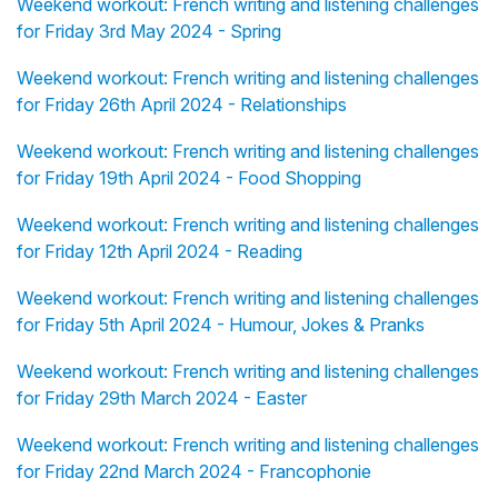
Weekend workout: French writing and listening challenges
for Friday 3rd May 2024 - Spring
Weekend workout: French writing and listening challenges
for Friday 26th April 2024 - Relationships
Weekend workout: French writing and listening challenges
for Friday 19th April 2024 - Food Shopping
Weekend workout: French writing and listening challenges
for Friday 12th April 2024 - Reading
Weekend workout: French writing and listening challenges
for Friday 5th April 2024 - Humour, Jokes & Pranks
Weekend workout: French writing and listening challenges
for Friday 29th March 2024 - Easter
Weekend workout: French writing and listening challenges
for Friday 22nd March 2024 - Francophonie