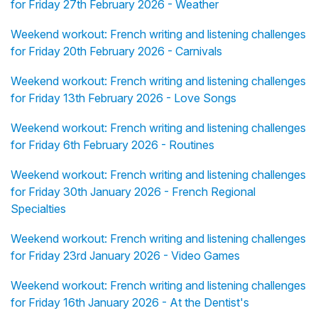
for Friday 27th February 2026 - Weather
Weekend workout: French writing and listening challenges
for Friday 20th February 2026 - Carnivals
Weekend workout: French writing and listening challenges
for Friday 13th February 2026 - Love Songs
Weekend workout: French writing and listening challenges
for Friday 6th February 2026 - Routines
Weekend workout: French writing and listening challenges
for Friday 30th January 2026 - French Regional
Specialties
Weekend workout: French writing and listening challenges
for Friday 23rd January 2026 - Video Games
Weekend workout: French writing and listening challenges
for Friday 16th January 2026 - At the Dentist's