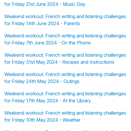
for Friday 21st June 2024 - Music Day
Weekend workout: French writing and listening challenges
for Friday 14th June 2024 - Parents
Weekend workout: French writing and listening challenges
for Friday 7th June 2024 - On the Phone
Weekend workout: French writing and listening challenges
for Friday 31st May 2024 - Recipes and Instructions
Weekend workout: French writing and listening challenges
for Friday 24th May 2024 - Outings
Weekend workout: French writing and listening challenges
for Friday 17th May 2024 - At the Library
Weekend workout: French writing and listening challenges
for Friday 10th May 2024 - Weather