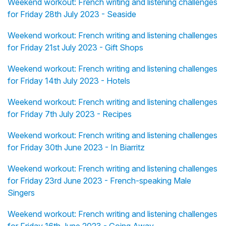
Weekend workout: French writing and listening challenges
for Friday 28th July 2023 - Seaside
Weekend workout: French writing and listening challenges
for Friday 21st July 2023 - Gift Shops
Weekend workout: French writing and listening challenges
for Friday 14th July 2023 - Hotels
Weekend workout: French writing and listening challenges
for Friday 7th July 2023 - Recipes
Weekend workout: French writing and listening challenges
for Friday 30th June 2023 - In Biarritz
Weekend workout: French writing and listening challenges
for Friday 23rd June 2023 - French-speaking Male
Singers
Weekend workout: French writing and listening challenges