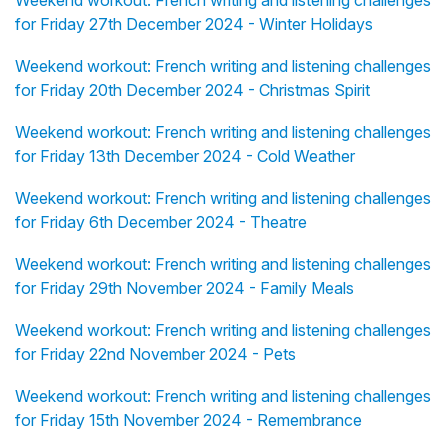
Weekend workout: French writing and listening challenges
for Friday 27th December 2024 - Winter Holidays
Weekend workout: French writing and listening challenges
for Friday 20th December 2024 - Christmas Spirit
Weekend workout: French writing and listening challenges
for Friday 13th December 2024 - Cold Weather
Weekend workout: French writing and listening challenges
for Friday 6th December 2024 - Theatre
Weekend workout: French writing and listening challenges
for Friday 29th November 2024 - Family Meals
Weekend workout: French writing and listening challenges
for Friday 22nd November 2024 - Pets
Weekend workout: French writing and listening challenges
for Friday 15th November 2024 - Remembrance