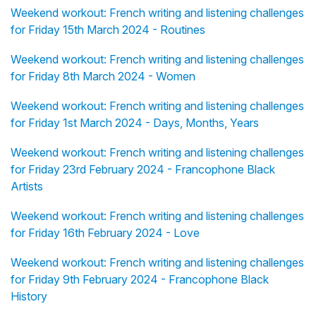
Weekend workout: French writing and listening challenges
for Friday 15th March 2024 - Routines
Weekend workout: French writing and listening challenges
for Friday 8th March 2024 - Women
Weekend workout: French writing and listening challenges
for Friday 1st March 2024 - Days, Months, Years
Weekend workout: French writing and listening challenges
for Friday 23rd February 2024 - Francophone Black
Artists
Weekend workout: French writing and listening challenges
for Friday 16th February 2024 - Love
Weekend workout: French writing and listening challenges
for Friday 9th February 2024 - Francophone Black
History