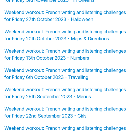
for Friday 3rd November 2023 - In Orléans
Weekend workout: French writing and listening challenges
for Friday 27th October 2023 - Halloween
Weekend workout: French writing and listening challenges
for Friday 20th October 2023 - Maps & Directions
Weekend workout: French writing and listening challenges
for Friday 13th October 2023 - Numbers
Weekend workout: French writing and listening challenges
for Friday 6th October 2023 - Travelling
Weekend workout: French writing and listening challenges
for Friday 29th September 2023 - Menus
Weekend workout: French writing and listening challenges
for Friday 22nd September 2023 - Girls
Weekend workout: French writing and listening challenges