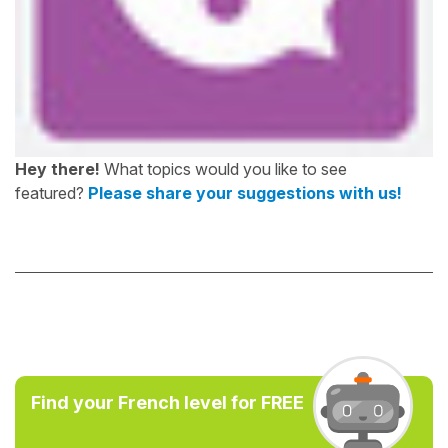
Hey there!
What topics would you like to see
featured?
Please share your suggestions with us!
Find your French level for FREE