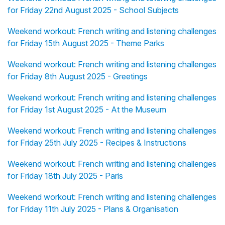
for Friday 22nd August 2025 - School Subjects
Weekend workout: French writing and listening challenges
for Friday 15th August 2025 - Theme Parks
Weekend workout: French writing and listening challenges
for Friday 8th August 2025 - Greetings
Weekend workout: French writing and listening challenges
for Friday 1st August 2025 - At the Museum
Weekend workout: French writing and listening challenges
for Friday 25th July 2025 - Recipes & Instructions
Weekend workout: French writing and listening challenges
for Friday 18th July 2025 - Paris
Weekend workout: French writing and listening challenges
for Friday 11th July 2025 - Plans & Organisation