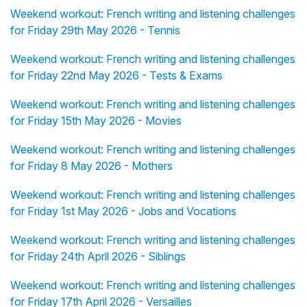
Weekend workout: French writing and listening challenges
for Friday 29th May 2026 - Tennis
Weekend workout: French writing and listening challenges
for Friday 22nd May 2026 - Tests & Exams
Weekend workout: French writing and listening challenges
for Friday 15th May 2026 - Movies
Weekend workout: French writing and listening challenges
for Friday 8 May 2026 - Mothers
Weekend workout: French writing and listening challenges
for Friday 1st May 2026 - Jobs and Vocations
Weekend workout: French writing and listening challenges
for Friday 24th April 2026 - Siblings
Weekend workout: French writing and listening challenges
for Friday 17th April 2026 - Versailles