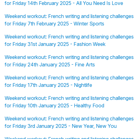
for Friday 14th February 2025 - All You Need Is Love
Weekend workout: French writing and listening challenges
for Friday 7th February 2025 - Winter Sports
Weekend workout: French writing and listening challenges
for Friday 31st January 2025 - Fashion Week
Weekend workout: French writing and listening challenges
for Friday 24th January 2025 - Fine Arts
Weekend workout: French writing and listening challenges
for Friday 17th January 2025 - Nightlife
Weekend workout: French writing and listening challenges
for Friday 10th January 2025 - Healthy Food
Weekend workout: French writing and listening challenges
for Friday 3rd January 2025 - New Year, New You