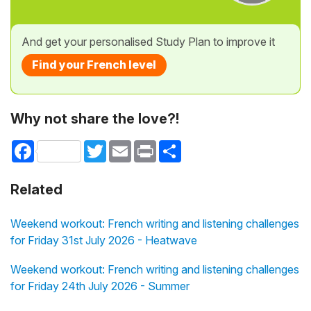
And get your personalised Study Plan to improve it
Find your French level
Why not share the love?!
Facebook
Twitter
Email
Print
Share
Related
Weekend workout: French writing and listening challenges
for Friday 31st July 2026 - Heatwave
Weekend workout: French writing and listening challenges
for Friday 24th July 2026 - Summer