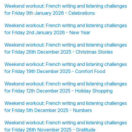
Weekend workout: French writing and listening challenges
for Friday 9th January 2026 - Celebrations
Weekend workout: French writing and listening challenges
for Friday 2nd January 2026 - New Year
Weekend workout: French writing and listening challenges
for Friday 26th December 2025 - Christmas Stories
Weekend workout: French writing and listening challenges
for Friday 19th December 2025 - Comfort Food
Weekend workout: French writing and listening challenges
for Friday 12th December 2025 - Holiday Shopping
Weekend workout: French writing and listening challenges
for Friday 5th December 2025 - Numbers
Weekend workout: French writing and listening challenges
for Friday 28th November 2025 - Gratitude