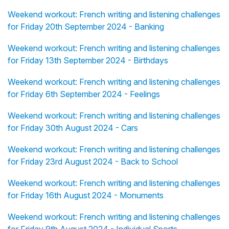
Weekend workout: French writing and listening challenges
for Friday 20th September 2024 - Banking
Weekend workout: French writing and listening challenges
for Friday 13th September 2024 - Birthdays
Weekend workout: French writing and listening challenges
for Friday 6th September 2024 - Feelings
Weekend workout: French writing and listening challenges
for Friday 30th August 2024 - Cars
Weekend workout: French writing and listening challenges
for Friday 23rd August 2024 - Back to School
Weekend workout: French writing and listening challenges
for Friday 16th August 2024 - Monuments
Weekend workout: French writing and listening challenges