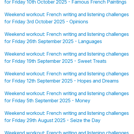
for Friday 10th October 2025 - Famous French Paintings
Weekend workout: French writing and listening challenges
for Friday 3rd October 2025 - Opinions
Weekend workout: French writing and listening challenges
for Friday 26th September 2025 - Languages
Weekend workout: French writing and listening challenges
for Friday 19th September 2025 - Sweet Treats
Weekend workout: French writing and listening challenges
for Friday 12th September 2025 - Hopes and Dreams
Weekend workout: French writing and listening challenges
for Friday 5th September 2025 - Money
Weekend workout: French writing and listening challenges
for Friday 29th August 2025 - Seize the Day
Weekend workout: French writing and listening challenges