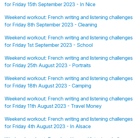
for Friday 15th September 2023 - In Nice
Weekend workout: French writing and listening challenges
for Friday 8th September 2023 - Cleaning
Weekend workout: French writing and listening challenges
for Friday 1st September 2023 - School
Weekend workout: French writing and listening challenges
for Friday 25th August 2023 - Portraits
Weekend workout: French writing and listening challenges
for Friday 18th August 2023 - Camping
Weekend workout: French writing and listening challenges
for Friday 11th August 2023 - Travel Money
Weekend workout: French writing and listening challenges
for Friday 4th August 2023 - In Alsace