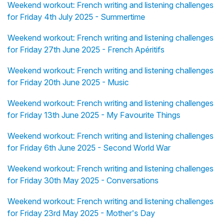
Weekend workout: French writing and listening challenges
for Friday 4th July 2025 - Summertime
Weekend workout: French writing and listening challenges
for Friday 27th June 2025 - French Apéritifs
Weekend workout: French writing and listening challenges
for Friday 20th June 2025 - Music
Weekend workout: French writing and listening challenges
for Friday 13th June 2025 - My Favourite Things
Weekend workout: French writing and listening challenges
for Friday 6th June 2025 - Second World War
Weekend workout: French writing and listening challenges
for Friday 30th May 2025 - Conversations
Weekend workout: French writing and listening challenges
for Friday 23rd May 2025 - Mother's Day