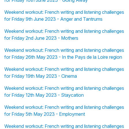
for Friday 16th June 2023 - Going Away
Weekend workout: French writing and listening challenges
for Friday 9th June 2023 - Anger and Tantrums
Weekend workout: French writing and listening challenges
for Friday 2nd June 2023 - Mothers
Weekend workout: French writing and listening challenges
for Friday 26th May 2023 - In the Pays de la Loire region
Weekend workout: French writing and listening challenges
for Friday 19th May 2023 - Cinema
Weekend workout: French writing and listening challenges
for Friday 12th May 2023 - Staycation
Weekend workout: French writing and listening challenges
for Friday 5th May 2023 - Employment
Weekend workout: French writing and listening challenges