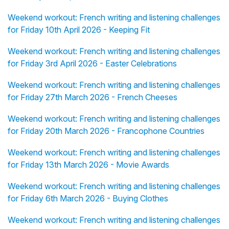
Weekend workout: French writing and listening challenges
for Friday 10th April 2026 - Keeping Fit
Weekend workout: French writing and listening challenges
for Friday 3rd April 2026 - Easter Celebrations
Weekend workout: French writing and listening challenges
for Friday 27th March 2026 - French Cheeses
Weekend workout: French writing and listening challenges
for Friday 20th March 2026 - Francophone Countries
Weekend workout: French writing and listening challenges
for Friday 13th March 2026 - Movie Awards
Weekend workout: French writing and listening challenges
for Friday 6th March 2026 - Buying Clothes
Weekend workout: French writing and listening challenges