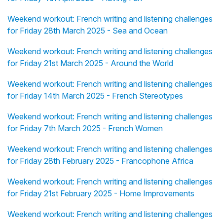
Weekend workout: French writing and listening challenges
for Friday 28th March 2025 - Sea and Ocean
Weekend workout: French writing and listening challenges
for Friday 21st March 2025 - Around the World
Weekend workout: French writing and listening challenges
for Friday 14th March 2025 - French Stereotypes
Weekend workout: French writing and listening challenges
for Friday 7th March 2025 - French Women
Weekend workout: French writing and listening challenges
for Friday 28th February 2025 - Francophone Africa
Weekend workout: French writing and listening challenges
for Friday 21st February 2025 - Home Improvements
Weekend workout: French writing and listening challenges