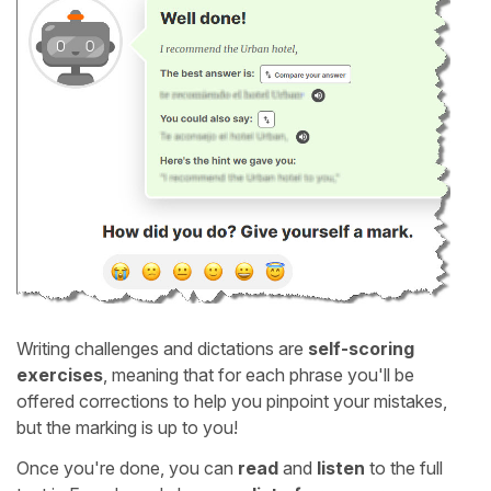
Writing challenges and dictations are
self-scoring
exercises
, meaning that for each phrase you'll be
offered corrections to help you pinpoint your mistakes,
but the marking is up to you!
Once you're done, you can
read
and
listen
to the full