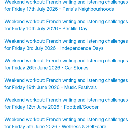
Weekend workout: French writing and listening challenges
for Friday 17th July 2026 - Paris's Neighbourhoods
Weekend workout: French writing and listening challenges
for Friday 10th July 2026 - Bastille Day
Weekend workout: French writing and listening challenges
for Friday 3rd July 2026 - Independence Days
Weekend workout: French writing and listening challenges
for Friday 26th June 2026 - Car Stories
Weekend workout: French writing and listening challenges
for Friday 19th June 2026 - Music Festivals
Weekend workout: French writing and listening challenges
for Friday 12th June 2026 - Football/Soccer
Weekend workout: French writing and listening challenges
for Friday 5th June 2026 - Wellness & Self-care