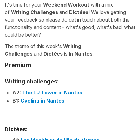
It's time for your
Weekend Workout
with a mix
of
Writing Challenges
and
Dictées
! We love getting
your feedback so please do get in touch about both the
functionality and content - what's good, what's bad, what
could be better?
The theme of this week's
Writing
Challenges
and
Dictées
is
In Nantes
.
Premium
Writing challenges:
A2:
The LU Tower in Nantes
B1:
Cycling in Nantes
Dictées: