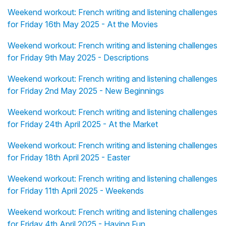
Weekend workout: French writing and listening challenges
for Friday 16th May 2025 - At the Movies
Weekend workout: French writing and listening challenges
for Friday 9th May 2025 - Descriptions
Weekend workout: French writing and listening challenges
for Friday 2nd May 2025 - New Beginnings
Weekend workout: French writing and listening challenges
for Friday 24th April 2025 - At the Market
Weekend workout: French writing and listening challenges
for Friday 18th April 2025 - Easter
Weekend workout: French writing and listening challenges
for Friday 11th April 2025 - Weekends
Weekend workout: French writing and listening challenges
for Friday 4th April 2025 - Having Fun