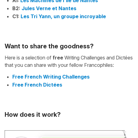
A1:
Les Machines de l'île de Nantes
B2:
Jules Verne et Nantes
C1:
Les Tri Yann, un groupe incroyable
Want to share the goodness?
Here is a selection of
free
Writing Challenges and Dictées
that you can share with your fellow Francophiles:
Free French Writing Challenges
Free French Dictées
How does it work?