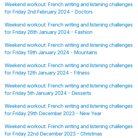
Weekend workout: French writing and listening challenges
for Friday 2nd February 2024 - Doctors
Weekend workout: French writing and listening challenges
for Friday 26th January 2024 - Fashion
Weekend workout: French writing and listening challenges
for Friday 19th January 2024 - Mountains
Weekend workout: French writing and listening challenges
for Friday 12th January 2024 - Fitness
Weekend workout: French writing and listening challenges
for Friday 5th January 2024 - Desserts
Weekend workout: French writing and listening challenges
for Friday 29th December 2023 - New Year
Weekend workout: French writing and listening challenges
for Friday 22nd December 2023 - Christmas