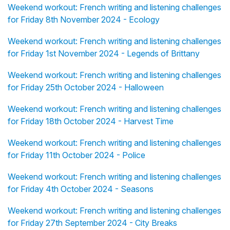
Weekend workout: French writing and listening challenges
for Friday 8th November 2024 - Ecology
Weekend workout: French writing and listening challenges
for Friday 1st November 2024 - Legends of Brittany
Weekend workout: French writing and listening challenges
for Friday 25th October 2024 - Halloween
Weekend workout: French writing and listening challenges
for Friday 18th October 2024 - Harvest Time
Weekend workout: French writing and listening challenges
for Friday 11th October 2024 - Police
Weekend workout: French writing and listening challenges
for Friday 4th October 2024 - Seasons
Weekend workout: French writing and listening challenges
for Friday 27th September 2024 - City Breaks