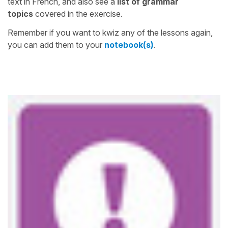
text in French, and also see a
list of grammar
topics
covered in the exercise.
Remember if you want to kwiz any of the lessons again,
you can add them to your
notebook(s)
.