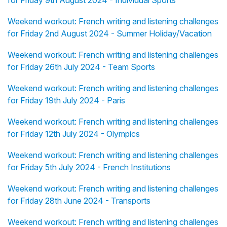
for Friday 9th August 2024 - Individual Sports
Weekend workout: French writing and listening challenges
for Friday 2nd August 2024 - Summer Holiday/Vacation
Weekend workout: French writing and listening challenges
for Friday 26th July 2024 - Team Sports
Weekend workout: French writing and listening challenges
for Friday 19th July 2024 - Paris
Weekend workout: French writing and listening challenges
for Friday 12th July 2024 - Olympics
Weekend workout: French writing and listening challenges
for Friday 5th July 2024 - French Institutions
Weekend workout: French writing and listening challenges
for Friday 28th June 2024 - Transports
Weekend workout: French writing and listening challenges