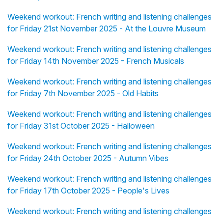
Weekend workout: French writing and listening challenges
for Friday 21st November 2025 - At the Louvre Museum
Weekend workout: French writing and listening challenges
for Friday 14th November 2025 - French Musicals
Weekend workout: French writing and listening challenges
for Friday 7th November 2025 - Old Habits
Weekend workout: French writing and listening challenges
for Friday 31st October 2025 - Halloween
Weekend workout: French writing and listening challenges
for Friday 24th October 2025 - Autumn Vibes
Weekend workout: French writing and listening challenges
for Friday 17th October 2025 - People's Lives
Weekend workout: French writing and listening challenges