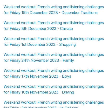
Weekend workout: French writing and listening challenges
for Friday 15th December 2023 - December Traditions
Weekend workout: French writing and listening challenges
for Friday 8th December 2023 - Climate
Weekend workout: French writing and listening challenges
for Friday 1st December 2023 - Shopping
Weekend workout: French writing and listening challenges
for Friday 24th November 2023 - Family
Weekend workout: French writing and listening challenges
for Friday 17th November 2023 - Boys
Weekend workout: French writing and listening challenges
for Friday 10th November 2023 - Driving
Weekend workout: French writing and listening challenges