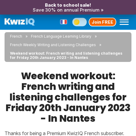
Back to school sale!
Save 30% on annual Premium »
Join FREE
French
French Language Learning Library
French Weekly Writing and Listening Challenges
Weekend workout: French writing and listening challenges
for Friday 20th January 2023 - In Nantes
Weekend workout:
French writing and
listening challenges for
Friday 20th January 2023
- In Nantes
Thanks for being a Premium KwizIQ French subscriber.