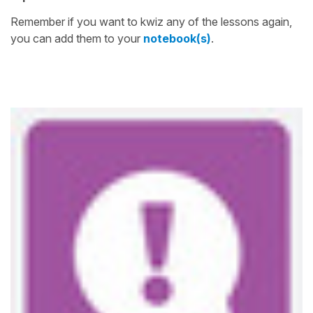
Remember if you want to kwiz any of the lessons again,
you can add them to your
notebook(s)
.