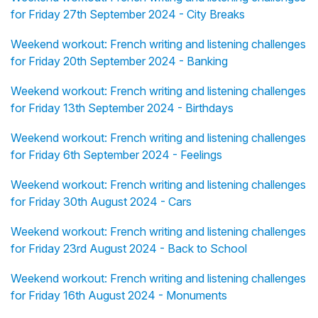
for Friday 27th September 2024 - City Breaks
Weekend workout: French writing and listening challenges
for Friday 20th September 2024 - Banking
Weekend workout: French writing and listening challenges
for Friday 13th September 2024 - Birthdays
Weekend workout: French writing and listening challenges
for Friday 6th September 2024 - Feelings
Weekend workout: French writing and listening challenges
for Friday 30th August 2024 - Cars
Weekend workout: French writing and listening challenges
for Friday 23rd August 2024 - Back to School
Weekend workout: French writing and listening challenges
for Friday 16th August 2024 - Monuments