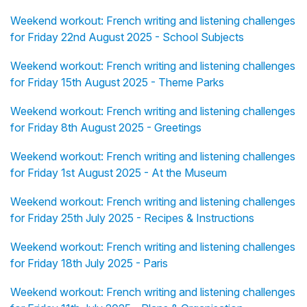
Weekend workout: French writing and listening challenges
for Friday 22nd August 2025 - School Subjects
Weekend workout: French writing and listening challenges
for Friday 15th August 2025 - Theme Parks
Weekend workout: French writing and listening challenges
for Friday 8th August 2025 - Greetings
Weekend workout: French writing and listening challenges
for Friday 1st August 2025 - At the Museum
Weekend workout: French writing and listening challenges
for Friday 25th July 2025 - Recipes & Instructions
Weekend workout: French writing and listening challenges
for Friday 18th July 2025 - Paris
Weekend workout: French writing and listening challenges