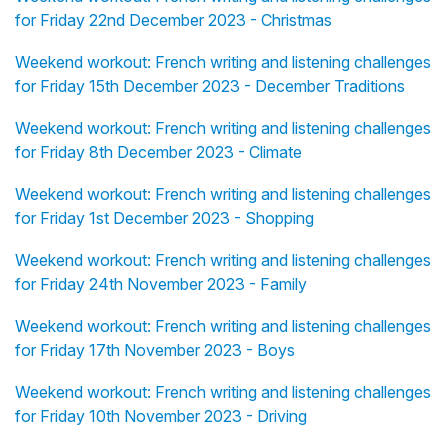
for Friday 22nd December 2023 - Christmas
Weekend workout: French writing and listening challenges
for Friday 15th December 2023 - December Traditions
Weekend workout: French writing and listening challenges
for Friday 8th December 2023 - Climate
Weekend workout: French writing and listening challenges
for Friday 1st December 2023 - Shopping
Weekend workout: French writing and listening challenges
for Friday 24th November 2023 - Family
Weekend workout: French writing and listening challenges
for Friday 17th November 2023 - Boys
Weekend workout: French writing and listening challenges
for Friday 10th November 2023 - Driving