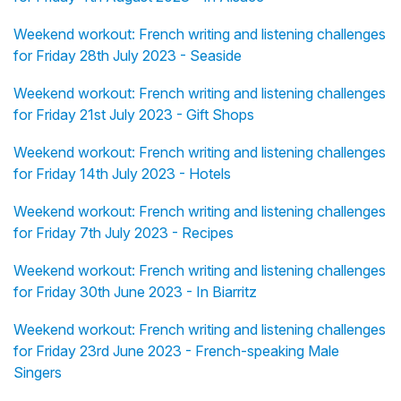
Weekend workout: French writing and listening challenges
for Friday 28th July 2023 - Seaside
Weekend workout: French writing and listening challenges
for Friday 21st July 2023 - Gift Shops
Weekend workout: French writing and listening challenges
for Friday 14th July 2023 - Hotels
Weekend workout: French writing and listening challenges
for Friday 7th July 2023 - Recipes
Weekend workout: French writing and listening challenges
for Friday 30th June 2023 - In Biarritz
Weekend workout: French writing and listening challenges
for Friday 23rd June 2023 - French-speaking Male
Singers