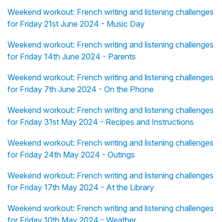
Weekend workout: French writing and listening challenges
for Friday 21st June 2024 - Music Day
Weekend workout: French writing and listening challenges
for Friday 14th June 2024 - Parents
Weekend workout: French writing and listening challenges
for Friday 7th June 2024 - On the Phone
Weekend workout: French writing and listening challenges
for Friday 31st May 2024 - Recipes and Instructions
Weekend workout: French writing and listening challenges
for Friday 24th May 2024 - Outings
Weekend workout: French writing and listening challenges
for Friday 17th May 2024 - At the Library
Weekend workout: French writing and listening challenges
for Friday 10th May 2024 - Weather