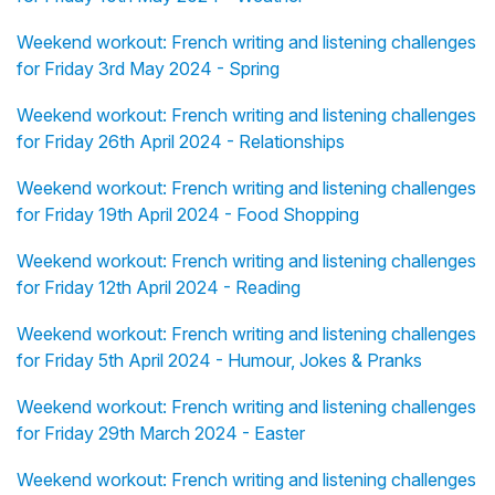
Weekend workout: French writing and listening challenges
for Friday 3rd May 2024 - Spring
Weekend workout: French writing and listening challenges
for Friday 26th April 2024 - Relationships
Weekend workout: French writing and listening challenges
for Friday 19th April 2024 - Food Shopping
Weekend workout: French writing and listening challenges
for Friday 12th April 2024 - Reading
Weekend workout: French writing and listening challenges
for Friday 5th April 2024 - Humour, Jokes & Pranks
Weekend workout: French writing and listening challenges
for Friday 29th March 2024 - Easter
Weekend workout: French writing and listening challenges