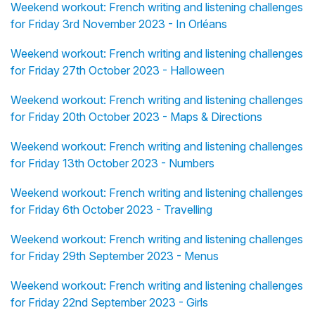
Weekend workout: French writing and listening challenges
for Friday 3rd November 2023 - In Orléans
Weekend workout: French writing and listening challenges
for Friday 27th October 2023 - Halloween
Weekend workout: French writing and listening challenges
for Friday 20th October 2023 - Maps & Directions
Weekend workout: French writing and listening challenges
for Friday 13th October 2023 - Numbers
Weekend workout: French writing and listening challenges
for Friday 6th October 2023 - Travelling
Weekend workout: French writing and listening challenges
for Friday 29th September 2023 - Menus
Weekend workout: French writing and listening challenges
for Friday 22nd September 2023 - Girls