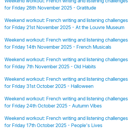
Weekend workout: French writing and listening challenges
for Friday 28th November 2025 - Gratitude
Weekend workout: French writing and listening challenges
for Friday 21st November 2025 - At the Louvre Museum
Weekend workout: French writing and listening challenges
for Friday 14th November 2025 - French Musicals
Weekend workout: French writing and listening challenges
for Friday 7th November 2025 - Old Habits
Weekend workout: French writing and listening challenges
for Friday 31st October 2025 - Halloween
Weekend workout: French writing and listening challenges
for Friday 24th October 2025 - Autumn Vibes
Weekend workout: French writing and listening challenges
for Friday 17th October 2025 - People's Lives