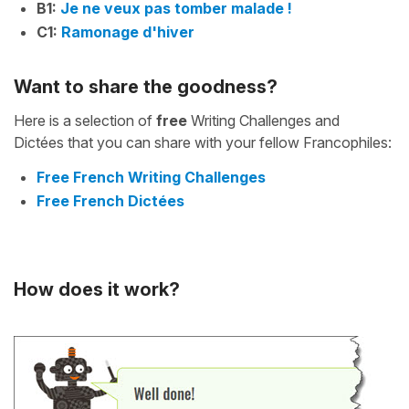
B1:
Je ne veux pas tomber malade !
C1:
Ramonage d'hiver
Want to share the goodness?
Here is a selection of
free
Writing Challenges and
Dictées that you can share with your fellow Francophiles:
Free French Writing Challenges
Free French Dictées
How does it work?