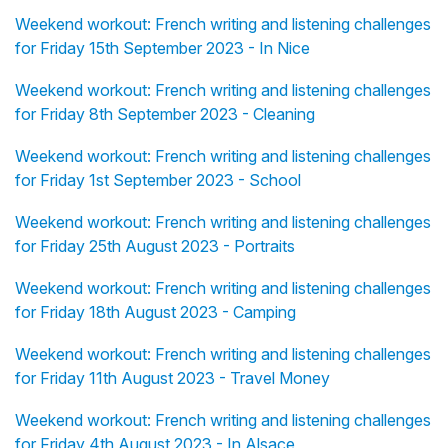
Weekend workout: French writing and listening challenges
for Friday 15th September 2023 - In Nice
Weekend workout: French writing and listening challenges
for Friday 8th September 2023 - Cleaning
Weekend workout: French writing and listening challenges
for Friday 1st September 2023 - School
Weekend workout: French writing and listening challenges
for Friday 25th August 2023 - Portraits
Weekend workout: French writing and listening challenges
for Friday 18th August 2023 - Camping
Weekend workout: French writing and listening challenges
for Friday 11th August 2023 - Travel Money
Weekend workout: French writing and listening challenges
for Friday 4th August 2023 - In Alsace