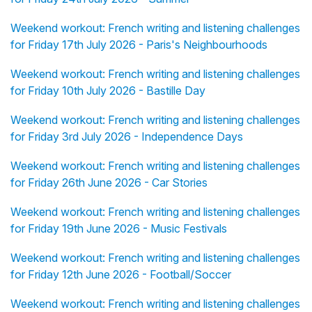
Weekend workout: French writing and listening challenges
for Friday 17th July 2026 - Paris's Neighbourhoods
Weekend workout: French writing and listening challenges
for Friday 10th July 2026 - Bastille Day
Weekend workout: French writing and listening challenges
for Friday 3rd July 2026 - Independence Days
Weekend workout: French writing and listening challenges
for Friday 26th June 2026 - Car Stories
Weekend workout: French writing and listening challenges
for Friday 19th June 2026 - Music Festivals
Weekend workout: French writing and listening challenges
for Friday 12th June 2026 - Football/Soccer
Weekend workout: French writing and listening challenges