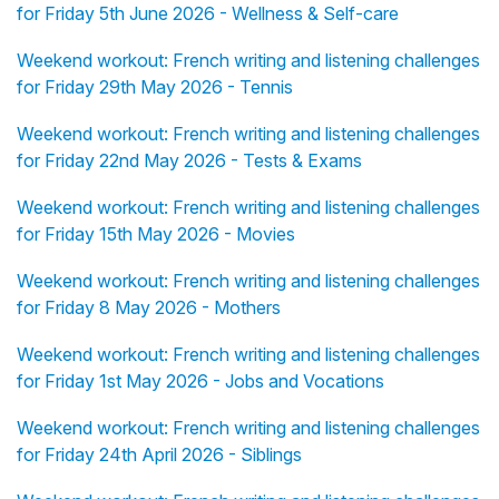
for Friday 5th June 2026 - Wellness & Self-care
Weekend workout: French writing and listening challenges
for Friday 29th May 2026 - Tennis
Weekend workout: French writing and listening challenges
for Friday 22nd May 2026 - Tests & Exams
Weekend workout: French writing and listening challenges
for Friday 15th May 2026 - Movies
Weekend workout: French writing and listening challenges
for Friday 8 May 2026 - Mothers
Weekend workout: French writing and listening challenges
for Friday 1st May 2026 - Jobs and Vocations
Weekend workout: French writing and listening challenges
for Friday 24th April 2026 - Siblings