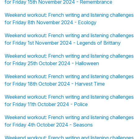
for Friday 15th November 2024 - Remembrance
Weekend workout: French writing and listening challenges
for Friday 8th November 2024 - Ecology
Weekend workout: French writing and listening challenges
for Friday 1st November 2024 - Legends of Brittany
Weekend workout: French writing and listening challenges
for Friday 25th October 2024 - Halloween
Weekend workout: French writing and listening challenges
for Friday 18th October 2024 - Harvest Time
Weekend workout: French writing and listening challenges
for Friday 11th October 2024 - Police
Weekend workout: French writing and listening challenges
for Friday 4th October 2024 - Seasons
Weekend workout: French writing and listening challenges