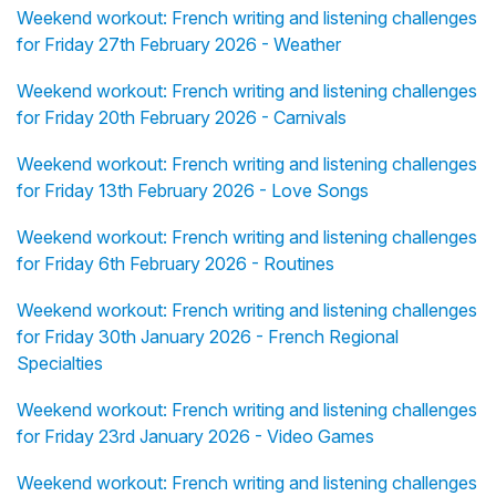
Weekend workout: French writing and listening challenges
for Friday 27th February 2026 - Weather
Weekend workout: French writing and listening challenges
for Friday 20th February 2026 - Carnivals
Weekend workout: French writing and listening challenges
for Friday 13th February 2026 - Love Songs
Weekend workout: French writing and listening challenges
for Friday 6th February 2026 - Routines
Weekend workout: French writing and listening challenges
for Friday 30th January 2026 - French Regional
Specialties
Weekend workout: French writing and listening challenges
for Friday 23rd January 2026 - Video Games
Weekend workout: French writing and listening challenges