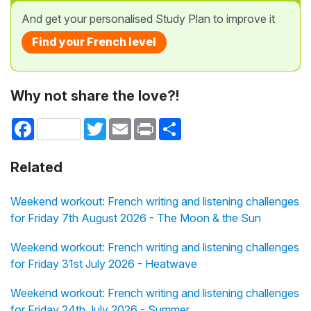
And get your personalised Study Plan to improve it
Find your French level
Why not share the love?!
Facebook
Twitter
Email
Print
Share
Related
Weekend workout: French writing and listening challenges
for Friday 7th August 2026 - The Moon & the Sun
Weekend workout: French writing and listening challenges
for Friday 31st July 2026 - Heatwave
Weekend workout: French writing and listening challenges
for Friday 24th July 2026 - Summer