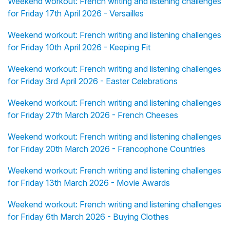
Weekend workout: French writing and listening challenges
for Friday 17th April 2026 - Versailles
Weekend workout: French writing and listening challenges
for Friday 10th April 2026 - Keeping Fit
Weekend workout: French writing and listening challenges
for Friday 3rd April 2026 - Easter Celebrations
Weekend workout: French writing and listening challenges
for Friday 27th March 2026 - French Cheeses
Weekend workout: French writing and listening challenges
for Friday 20th March 2026 - Francophone Countries
Weekend workout: French writing and listening challenges
for Friday 13th March 2026 - Movie Awards
Weekend workout: French writing and listening challenges
for Friday 6th March 2026 - Buying Clothes