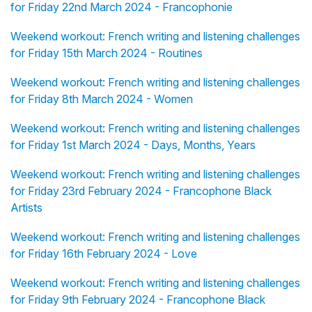
for Friday 22nd March 2024 - Francophonie
Weekend workout: French writing and listening challenges
for Friday 15th March 2024 - Routines
Weekend workout: French writing and listening challenges
for Friday 8th March 2024 - Women
Weekend workout: French writing and listening challenges
for Friday 1st March 2024 - Days, Months, Years
Weekend workout: French writing and listening challenges
for Friday 23rd February 2024 - Francophone Black
Artists
Weekend workout: French writing and listening challenges
for Friday 16th February 2024 - Love
Weekend workout: French writing and listening challenges
for Friday 9th February 2024 - Francophone Black