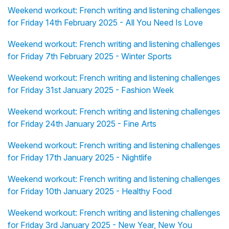
Weekend workout: French writing and listening challenges
for Friday 14th February 2025 - All You Need Is Love
Weekend workout: French writing and listening challenges
for Friday 7th February 2025 - Winter Sports
Weekend workout: French writing and listening challenges
for Friday 31st January 2025 - Fashion Week
Weekend workout: French writing and listening challenges
for Friday 24th January 2025 - Fine Arts
Weekend workout: French writing and listening challenges
for Friday 17th January 2025 - Nightlife
Weekend workout: French writing and listening challenges
for Friday 10th January 2025 - Healthy Food
Weekend workout: French writing and listening challenges
for Friday 3rd January 2025 - New Year, New You