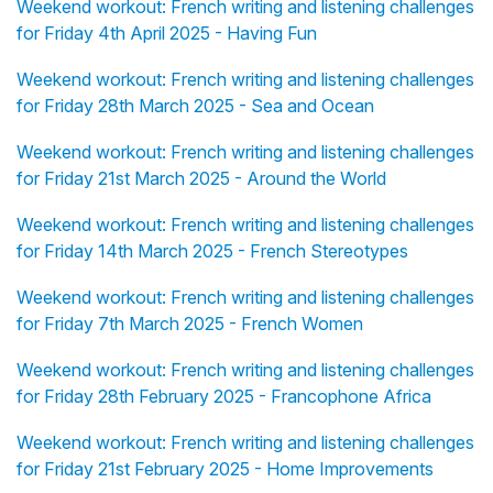
Weekend workout: French writing and listening challenges
for Friday 4th April 2025 - Having Fun
Weekend workout: French writing and listening challenges
for Friday 28th March 2025 - Sea and Ocean
Weekend workout: French writing and listening challenges
for Friday 21st March 2025 - Around the World
Weekend workout: French writing and listening challenges
for Friday 14th March 2025 - French Stereotypes
Weekend workout: French writing and listening challenges
for Friday 7th March 2025 - French Women
Weekend workout: French writing and listening challenges
for Friday 28th February 2025 - Francophone Africa
Weekend workout: French writing and listening challenges
for Friday 21st February 2025 - Home Improvements