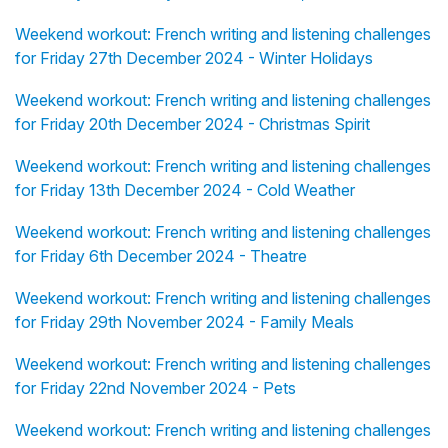
Weekend workout: French writing and listening challenges
for Friday 27th December 2024 - Winter Holidays
Weekend workout: French writing and listening challenges
for Friday 20th December 2024 - Christmas Spirit
Weekend workout: French writing and listening challenges
for Friday 13th December 2024 - Cold Weather
Weekend workout: French writing and listening challenges
for Friday 6th December 2024 - Theatre
Weekend workout: French writing and listening challenges
for Friday 29th November 2024 - Family Meals
Weekend workout: French writing and listening challenges
for Friday 22nd November 2024 - Pets
Weekend workout: French writing and listening challenges