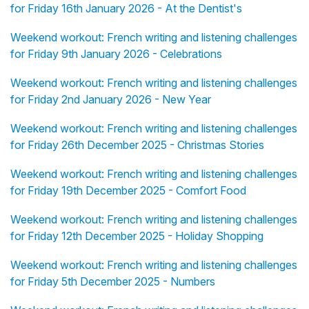
for Friday 16th January 2026 - At the Dentist's
Weekend workout: French writing and listening challenges
for Friday 9th January 2026 - Celebrations
Weekend workout: French writing and listening challenges
for Friday 2nd January 2026 - New Year
Weekend workout: French writing and listening challenges
for Friday 26th December 2025 - Christmas Stories
Weekend workout: French writing and listening challenges
for Friday 19th December 2025 - Comfort Food
Weekend workout: French writing and listening challenges
for Friday 12th December 2025 - Holiday Shopping
Weekend workout: French writing and listening challenges
for Friday 5th December 2025 - Numbers