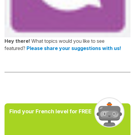
Hey there!
What topics would you like to see
featured?
Please share your suggestions with us!
Find your French level for FREE