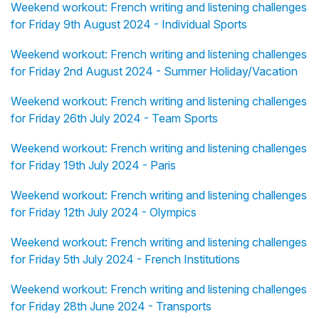
Weekend workout: French writing and listening challenges
for Friday 9th August 2024 - Individual Sports
Weekend workout: French writing and listening challenges
for Friday 2nd August 2024 - Summer Holiday/Vacation
Weekend workout: French writing and listening challenges
for Friday 26th July 2024 - Team Sports
Weekend workout: French writing and listening challenges
for Friday 19th July 2024 - Paris
Weekend workout: French writing and listening challenges
for Friday 12th July 2024 - Olympics
Weekend workout: French writing and listening challenges
for Friday 5th July 2024 - French Institutions
Weekend workout: French writing and listening challenges
for Friday 28th June 2024 - Transports