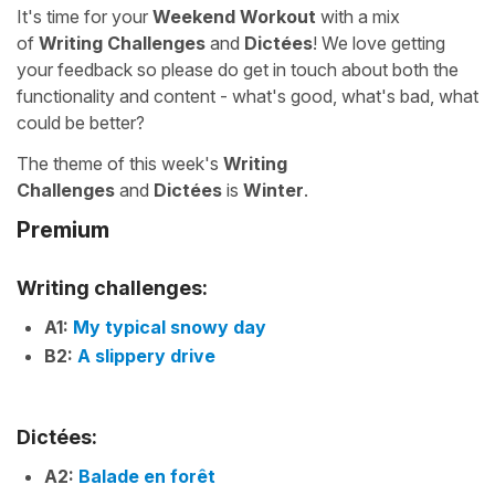
It's time for your
Weekend Workout
with a mix
of
Writing Challenges
and
Dictées
! We love getting
your feedback so please do get in touch about both the
functionality and content - what's good, what's bad, what
could be better?
The theme of this week's
Writing
Challenges
and
Dictées
is
Winter
.
Premium
Writing challenges:
A1:
My typical snowy day
B2:
A slippery drive
Dictées:
A2:
Balade en forêt