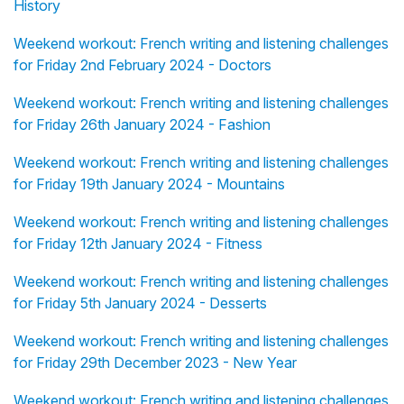
History
Weekend workout: French writing and listening challenges
for Friday 2nd February 2024 - Doctors
Weekend workout: French writing and listening challenges
for Friday 26th January 2024 - Fashion
Weekend workout: French writing and listening challenges
for Friday 19th January 2024 - Mountains
Weekend workout: French writing and listening challenges
for Friday 12th January 2024 - Fitness
Weekend workout: French writing and listening challenges
for Friday 5th January 2024 - Desserts
Weekend workout: French writing and listening challenges
for Friday 29th December 2023 - New Year
Weekend workout: French writing and listening challenges