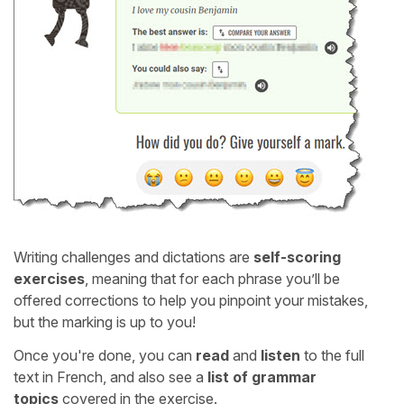
Writing challenges and dictations are
self-scoring
exercises
, meaning that for each phrase you’ll be
offered corrections to help you pinpoint your mistakes,
but the marking is up to you!
Once you're done, you can
read
and
listen
to the full
text in French, and also see a
list of grammar
topics
covered in the exercise.