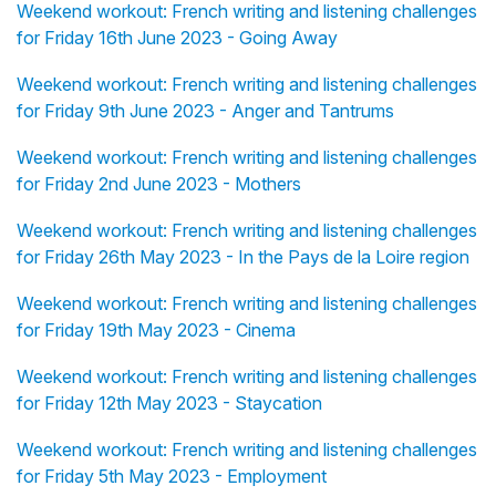
Weekend workout: French writing and listening challenges
for Friday 16th June 2023 - Going Away
Weekend workout: French writing and listening challenges
for Friday 9th June 2023 - Anger and Tantrums
Weekend workout: French writing and listening challenges
for Friday 2nd June 2023 - Mothers
Weekend workout: French writing and listening challenges
for Friday 26th May 2023 - In the Pays de la Loire region
Weekend workout: French writing and listening challenges
for Friday 19th May 2023 - Cinema
Weekend workout: French writing and listening challenges
for Friday 12th May 2023 - Staycation
Weekend workout: French writing and listening challenges
for Friday 5th May 2023 - Employment