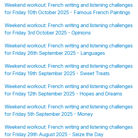
Weekend workout: French writing and listening challenges
for Friday 10th October 2025 - Famous French Paintings
Weekend workout: French writing and listening challenges
for Friday 3rd October 2025 - Opinions
Weekend workout: French writing and listening challenges
for Friday 26th September 2025 - Languages
Weekend workout: French writing and listening challenges
for Friday 19th September 2025 - Sweet Treats
Weekend workout: French writing and listening challenges
for Friday 12th September 2025 - Hopes and Dreams
Weekend workout: French writing and listening challenges
for Friday 5th September 2025 - Money
Weekend workout: French writing and listening challenges
for Friday 29th August 2025 - Seize the Day