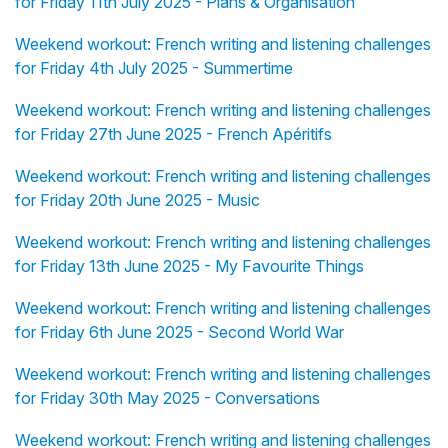
for Friday 11th July 2025 - Plans & Organisation
Weekend workout: French writing and listening challenges
for Friday 4th July 2025 - Summertime
Weekend workout: French writing and listening challenges
for Friday 27th June 2025 - French Apéritifs
Weekend workout: French writing and listening challenges
for Friday 20th June 2025 - Music
Weekend workout: French writing and listening challenges
for Friday 13th June 2025 - My Favourite Things
Weekend workout: French writing and listening challenges
for Friday 6th June 2025 - Second World War
Weekend workout: French writing and listening challenges
for Friday 30th May 2025 - Conversations
Weekend workout: French writing and listening challenges