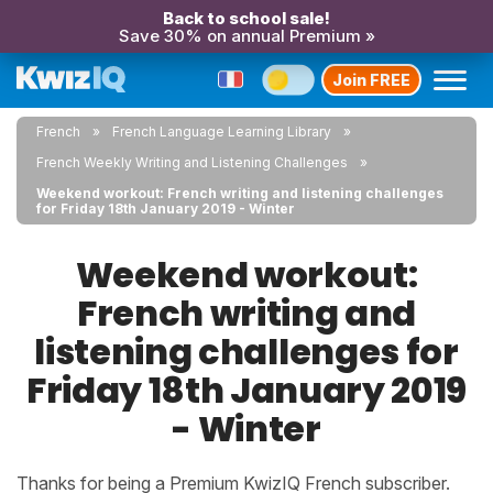
Back to school sale!
Save 30% on annual Premium »
Join FREE
French
French Language Learning Library
French Weekly Writing and Listening Challenges
Weekend workout: French writing and listening challenges
for Friday 18th January 2019 - Winter
Weekend workout:
French writing and
listening challenges for
Friday 18th January 2019
- Winter
Thanks for being a Premium KwizIQ French subscriber.