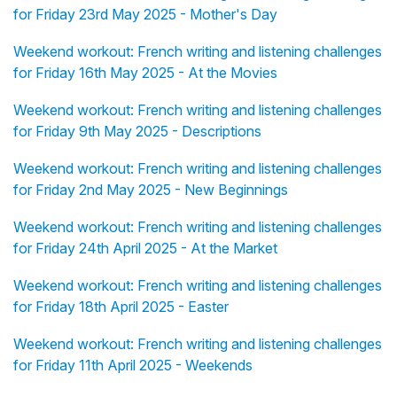
for Friday 23rd May 2025 - Mother's Day
Weekend workout: French writing and listening challenges
for Friday 16th May 2025 - At the Movies
Weekend workout: French writing and listening challenges
for Friday 9th May 2025 - Descriptions
Weekend workout: French writing and listening challenges
for Friday 2nd May 2025 - New Beginnings
Weekend workout: French writing and listening challenges
for Friday 24th April 2025 - At the Market
Weekend workout: French writing and listening challenges
for Friday 18th April 2025 - Easter
Weekend workout: French writing and listening challenges
for Friday 11th April 2025 - Weekends