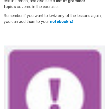
text in French, and also see a
list of grammar
topics
covered in the exercise.
Remember if you want to kwiz any of the lessons again,
you can add them to your
notebook(s)
.