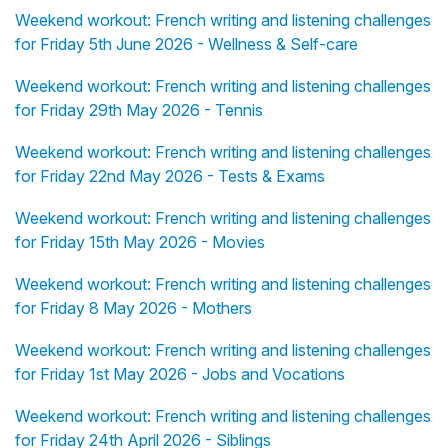
Weekend workout: French writing and listening challenges
for Friday 5th June 2026 - Wellness & Self-care
Weekend workout: French writing and listening challenges
for Friday 29th May 2026 - Tennis
Weekend workout: French writing and listening challenges
for Friday 22nd May 2026 - Tests & Exams
Weekend workout: French writing and listening challenges
for Friday 15th May 2026 - Movies
Weekend workout: French writing and listening challenges
for Friday 8 May 2026 - Mothers
Weekend workout: French writing and listening challenges
for Friday 1st May 2026 - Jobs and Vocations
Weekend workout: French writing and listening challenges
for Friday 24th April 2026 - Siblings