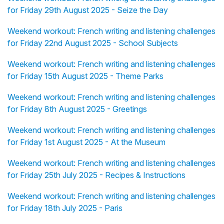
for Friday 29th August 2025 - Seize the Day
Weekend workout: French writing and listening challenges
for Friday 22nd August 2025 - School Subjects
Weekend workout: French writing and listening challenges
for Friday 15th August 2025 - Theme Parks
Weekend workout: French writing and listening challenges
for Friday 8th August 2025 - Greetings
Weekend workout: French writing and listening challenges
for Friday 1st August 2025 - At the Museum
Weekend workout: French writing and listening challenges
for Friday 25th July 2025 - Recipes & Instructions
Weekend workout: French writing and listening challenges
for Friday 18th July 2025 - Paris