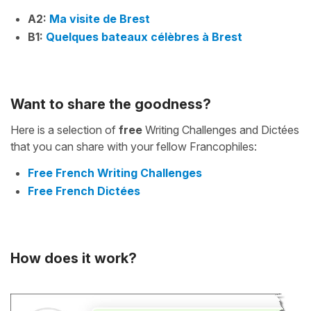
A2:
Ma visite de Brest
B1:
Quelques bateaux célèbres à Brest
Want to share the goodness?
Here is a selection of
free
Writing Challenges and Dictées
that you can share with your fellow Francophiles:
Free French Writing Challenges
Free French Dictées
How does it work?