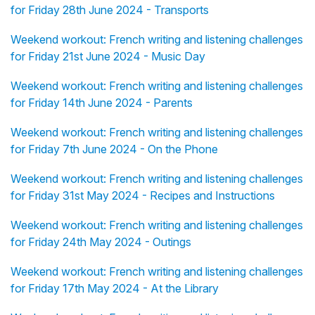
for Friday 28th June 2024 - Transports
Weekend workout: French writing and listening challenges
for Friday 21st June 2024 - Music Day
Weekend workout: French writing and listening challenges
for Friday 14th June 2024 - Parents
Weekend workout: French writing and listening challenges
for Friday 7th June 2024 - On the Phone
Weekend workout: French writing and listening challenges
for Friday 31st May 2024 - Recipes and Instructions
Weekend workout: French writing and listening challenges
for Friday 24th May 2024 - Outings
Weekend workout: French writing and listening challenges
for Friday 17th May 2024 - At the Library