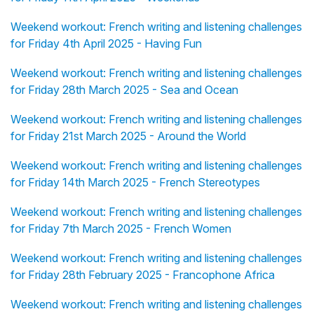
Weekend workout: French writing and listening challenges
for Friday 4th April 2025 - Having Fun
Weekend workout: French writing and listening challenges
for Friday 28th March 2025 - Sea and Ocean
Weekend workout: French writing and listening challenges
for Friday 21st March 2025 - Around the World
Weekend workout: French writing and listening challenges
for Friday 14th March 2025 - French Stereotypes
Weekend workout: French writing and listening challenges
for Friday 7th March 2025 - French Women
Weekend workout: French writing and listening challenges
for Friday 28th February 2025 - Francophone Africa
Weekend workout: French writing and listening challenges