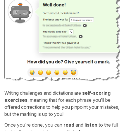
Writing challenges and dictations are
self-scoring
exercises
, meaning that for each phrase you'll be
offered corrections to help you pinpoint your mistakes,
but the marking is up to you!
Once you're done, you can
read
and
listen
to the full