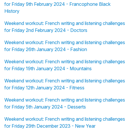
for Friday 9th February 2024 - Francophone Black
History
Weekend workout: French writing and listening challenges
for Friday 2nd February 2024 - Doctors
Weekend workout: French writing and listening challenges
for Friday 26th January 2024 - Fashion
Weekend workout: French writing and listening challenges
for Friday 19th January 2024 - Mountains
Weekend workout: French writing and listening challenges
for Friday 12th January 2024 - Fitness
Weekend workout: French writing and listening challenges
for Friday 5th January 2024 - Desserts
Weekend workout: French writing and listening challenges
for Friday 29th December 2023 - New Year