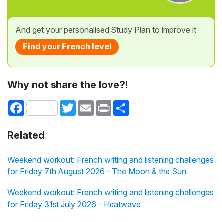
And get your personalised Study Plan to improve it
Find your French level
Why not share the love?!
Facebook
Twitter
Email
Print
Share
Related
Weekend workout: French writing and listening challenges
for Friday 7th August 2026 - The Moon & the Sun
Weekend workout: French writing and listening challenges
for Friday 31st July 2026 - Heatwave