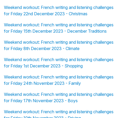
Weekend workout: French writing and listening challenges
for Friday 22nd December 2023 - Christmas
Weekend workout: French writing and listening challenges
for Friday 15th December 2023 - December Traditions
Weekend workout: French writing and listening challenges
for Friday 8th December 2023 - Climate
Weekend workout: French writing and listening challenges
for Friday 1st December 2023 - Shopping
Weekend workout: French writing and listening challenges
for Friday 24th November 2023 - Family
Weekend workout: French writing and listening challenges
for Friday 17th November 2023 - Boys
Weekend workout: French writing and listening challenges