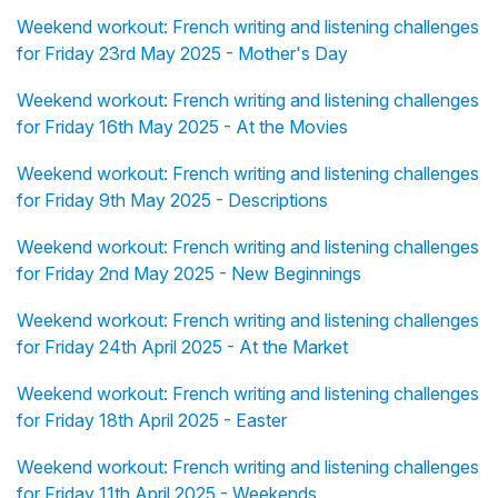
Weekend workout: French writing and listening challenges
for Friday 23rd May 2025 - Mother's Day
Weekend workout: French writing and listening challenges
for Friday 16th May 2025 - At the Movies
Weekend workout: French writing and listening challenges
for Friday 9th May 2025 - Descriptions
Weekend workout: French writing and listening challenges
for Friday 2nd May 2025 - New Beginnings
Weekend workout: French writing and listening challenges
for Friday 24th April 2025 - At the Market
Weekend workout: French writing and listening challenges
for Friday 18th April 2025 - Easter
Weekend workout: French writing and listening challenges
for Friday 11th April 2025 - Weekends