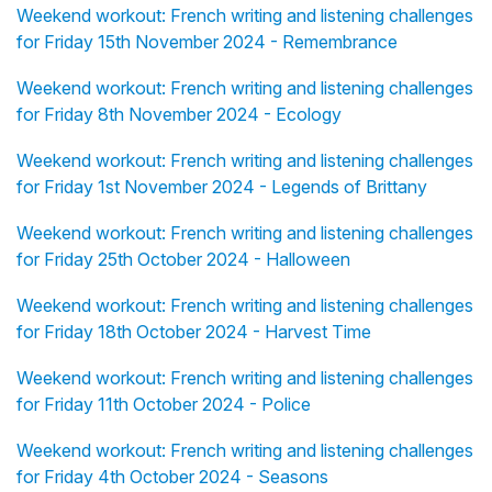
Weekend workout: French writing and listening challenges
for Friday 15th November 2024 - Remembrance
Weekend workout: French writing and listening challenges
for Friday 8th November 2024 - Ecology
Weekend workout: French writing and listening challenges
for Friday 1st November 2024 - Legends of Brittany
Weekend workout: French writing and listening challenges
for Friday 25th October 2024 - Halloween
Weekend workout: French writing and listening challenges
for Friday 18th October 2024 - Harvest Time
Weekend workout: French writing and listening challenges
for Friday 11th October 2024 - Police
Weekend workout: French writing and listening challenges
for Friday 4th October 2024 - Seasons