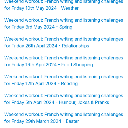
Weekend workout: French writing and listening challenges
for Friday 10th May 2024 - Weather
Weekend workout: French writing and listening challenges
for Friday 3rd May 2024 - Spring
Weekend workout: French writing and listening challenges
for Friday 26th April 2024 - Relationships
Weekend workout: French writing and listening challenges
for Friday 19th April 2024 - Food Shopping
Weekend workout: French writing and listening challenges
for Friday 12th April 2024 - Reading
Weekend workout: French writing and listening challenges
for Friday 5th April 2024 - Humour, Jokes & Pranks
Weekend workout: French writing and listening challenges
for Friday 29th March 2024 - Easter