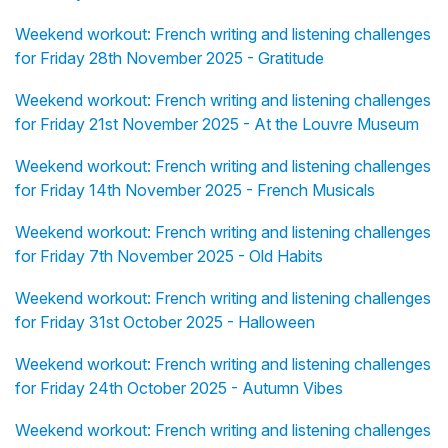
Weekend workout: French writing and listening challenges
for Friday 28th November 2025 - Gratitude
Weekend workout: French writing and listening challenges
for Friday 21st November 2025 - At the Louvre Museum
Weekend workout: French writing and listening challenges
for Friday 14th November 2025 - French Musicals
Weekend workout: French writing and listening challenges
for Friday 7th November 2025 - Old Habits
Weekend workout: French writing and listening challenges
for Friday 31st October 2025 - Halloween
Weekend workout: French writing and listening challenges
for Friday 24th October 2025 - Autumn Vibes
Weekend workout: French writing and listening challenges