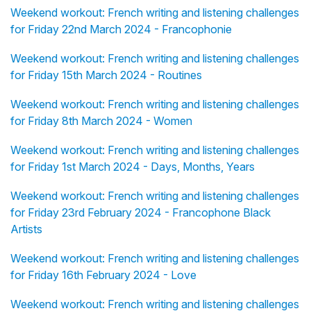
Weekend workout: French writing and listening challenges
for Friday 22nd March 2024 - Francophonie
Weekend workout: French writing and listening challenges
for Friday 15th March 2024 - Routines
Weekend workout: French writing and listening challenges
for Friday 8th March 2024 - Women
Weekend workout: French writing and listening challenges
for Friday 1st March 2024 - Days, Months, Years
Weekend workout: French writing and listening challenges
for Friday 23rd February 2024 - Francophone Black
Artists
Weekend workout: French writing and listening challenges
for Friday 16th February 2024 - Love
Weekend workout: French writing and listening challenges