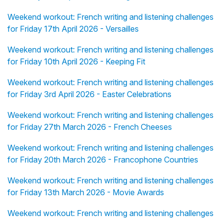
Weekend workout: French writing and listening challenges
for Friday 17th April 2026 - Versailles
Weekend workout: French writing and listening challenges
for Friday 10th April 2026 - Keeping Fit
Weekend workout: French writing and listening challenges
for Friday 3rd April 2026 - Easter Celebrations
Weekend workout: French writing and listening challenges
for Friday 27th March 2026 - French Cheeses
Weekend workout: French writing and listening challenges
for Friday 20th March 2026 - Francophone Countries
Weekend workout: French writing and listening challenges
for Friday 13th March 2026 - Movie Awards
Weekend workout: French writing and listening challenges