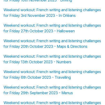
for Friday 10th November 2023 - Driving
Weekend workout: French writing and listening challenges
for Friday 3rd November 2023 - In Orléans
Weekend workout: French writing and listening challenges
for Friday 27th October 2023 - Halloween
Weekend workout: French writing and listening challenges
for Friday 20th October 2023 - Maps & Directions
Weekend workout: French writing and listening challenges
for Friday 13th October 2023 - Numbers
Weekend workout: French writing and listening challenges
for Friday 6th October 2023 - Travelling
Weekend workout: French writing and listening challenges
for Friday 29th September 2023 - Menus
Weekend workout: French writing and listening challenges