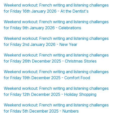
Weekend workout: French writing and listening challenges
for Friday 16th January 2026 - At the Dentist's
Weekend workout: French writing and listening challenges
for Friday 9th January 2026 - Celebrations
Weekend workout: French writing and listening challenges
for Friday 2nd January 2026 - New Year
Weekend workout: French writing and listening challenges
for Friday 26th December 2025 - Christmas Stories
Weekend workout: French writing and listening challenges
for Friday 19th December 2025 - Comfort Food
Weekend workout: French writing and listening challenges
for Friday 12th December 2025 - Holiday Shopping
Weekend workout: French writing and listening challenges
for Friday 5th December 2025 - Numbers