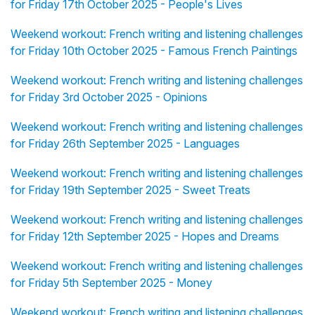
for Friday 17th October 2025 - People's Lives
Weekend workout: French writing and listening challenges
for Friday 10th October 2025 - Famous French Paintings
Weekend workout: French writing and listening challenges
for Friday 3rd October 2025 - Opinions
Weekend workout: French writing and listening challenges
for Friday 26th September 2025 - Languages
Weekend workout: French writing and listening challenges
for Friday 19th September 2025 - Sweet Treats
Weekend workout: French writing and listening challenges
for Friday 12th September 2025 - Hopes and Dreams
Weekend workout: French writing and listening challenges
for Friday 5th September 2025 - Money
Weekend workout: French writing and listening challenges