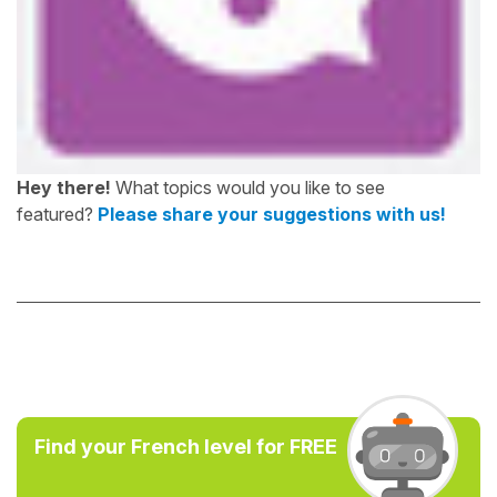
Hey there!
What topics would you like to see
featured?
Please share your suggestions with us!
Find your French level for FREE