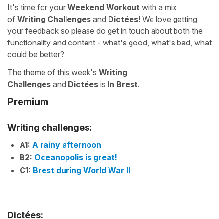
It's time for your
Weekend Workout
with a mix
of
Writing Challenges
and
Dictées
! We love getting
your feedback so please do get in touch about both the
functionality and content - what's good, what's bad, what
could be better?
The theme of this week's
Writing
Challenges
and
Dictées
is
In Brest
.
Premium
Writing challenges:
A1:
A rainy afternoon
B2:
Oceanopolis is great!
C1:
Brest during World War II
Dictées: