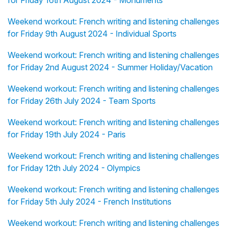
for Friday 16th August 2024 - Monuments
Weekend workout: French writing and listening challenges
for Friday 9th August 2024 - Individual Sports
Weekend workout: French writing and listening challenges
for Friday 2nd August 2024 - Summer Holiday/Vacation
Weekend workout: French writing and listening challenges
for Friday 26th July 2024 - Team Sports
Weekend workout: French writing and listening challenges
for Friday 19th July 2024 - Paris
Weekend workout: French writing and listening challenges
for Friday 12th July 2024 - Olympics
Weekend workout: French writing and listening challenges
for Friday 5th July 2024 - French Institutions
Weekend workout: French writing and listening challenges