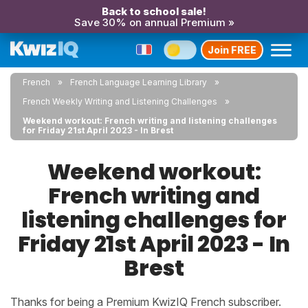
Back to school sale!
Save 30% on annual Premium »
Join FREE
French
French Language Learning Library
French Weekly Writing and Listening Challenges
Weekend workout: French writing and listening challenges
for Friday 21st April 2023 - In Brest
Weekend workout:
French writing and
listening challenges for
Friday 21st April 2023 - In
Brest
Thanks for being a Premium KwizIQ French subscriber.