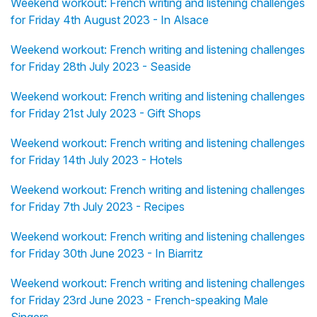
Weekend workout: French writing and listening challenges
for Friday 4th August 2023 - In Alsace
Weekend workout: French writing and listening challenges
for Friday 28th July 2023 - Seaside
Weekend workout: French writing and listening challenges
for Friday 21st July 2023 - Gift Shops
Weekend workout: French writing and listening challenges
for Friday 14th July 2023 - Hotels
Weekend workout: French writing and listening challenges
for Friday 7th July 2023 - Recipes
Weekend workout: French writing and listening challenges
for Friday 30th June 2023 - In Biarritz
Weekend workout: French writing and listening challenges
for Friday 23rd June 2023 - French-speaking Male