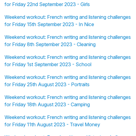
for Friday 22nd September 2023 - Girls
Weekend workout: French writing and listening challenges
for Friday 15th September 2023 - In Nice
Weekend workout: French writing and listening challenges
for Friday 8th September 2023 - Cleaning
Weekend workout: French writing and listening challenges
for Friday 1st September 2023 - School
Weekend workout: French writing and listening challenges
for Friday 25th August 2023 - Portraits
Weekend workout: French writing and listening challenges
for Friday 18th August 2023 - Camping
Weekend workout: French writing and listening challenges
for Friday 11th August 2023 - Travel Money