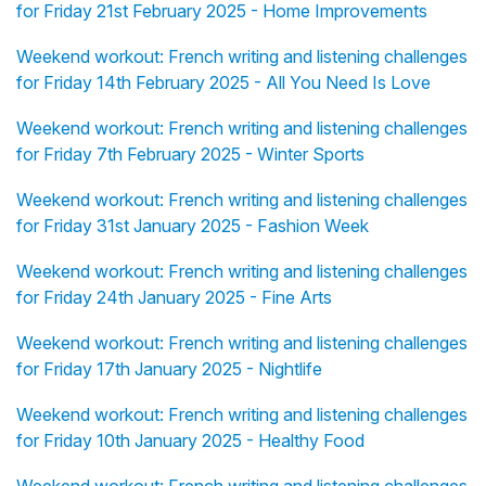
for Friday 21st February 2025 - Home Improvements
Weekend workout: French writing and listening challenges
for Friday 14th February 2025 - All You Need Is Love
Weekend workout: French writing and listening challenges
for Friday 7th February 2025 - Winter Sports
Weekend workout: French writing and listening challenges
for Friday 31st January 2025 - Fashion Week
Weekend workout: French writing and listening challenges
for Friday 24th January 2025 - Fine Arts
Weekend workout: French writing and listening challenges
for Friday 17th January 2025 - Nightlife
Weekend workout: French writing and listening challenges
for Friday 10th January 2025 - Healthy Food