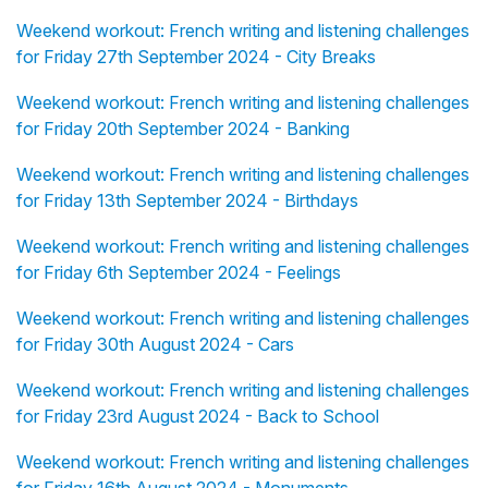
Weekend workout: French writing and listening challenges
for Friday 27th September 2024 - City Breaks
Weekend workout: French writing and listening challenges
for Friday 20th September 2024 - Banking
Weekend workout: French writing and listening challenges
for Friday 13th September 2024 - Birthdays
Weekend workout: French writing and listening challenges
for Friday 6th September 2024 - Feelings
Weekend workout: French writing and listening challenges
for Friday 30th August 2024 - Cars
Weekend workout: French writing and listening challenges
for Friday 23rd August 2024 - Back to School
Weekend workout: French writing and listening challenges