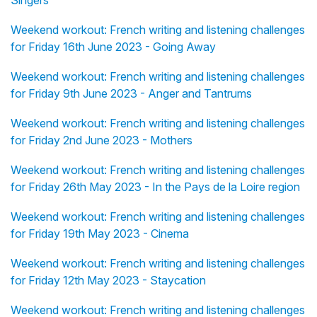
Singers
Weekend workout: French writing and listening challenges
for Friday 16th June 2023 - Going Away
Weekend workout: French writing and listening challenges
for Friday 9th June 2023 - Anger and Tantrums
Weekend workout: French writing and listening challenges
for Friday 2nd June 2023 - Mothers
Weekend workout: French writing and listening challenges
for Friday 26th May 2023 - In the Pays de la Loire region
Weekend workout: French writing and listening challenges
for Friday 19th May 2023 - Cinema
Weekend workout: French writing and listening challenges
for Friday 12th May 2023 - Staycation
Weekend workout: French writing and listening challenges