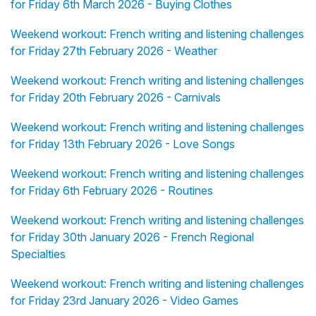
for Friday 6th March 2026 - Buying Clothes
Weekend workout: French writing and listening challenges
for Friday 27th February 2026 - Weather
Weekend workout: French writing and listening challenges
for Friday 20th February 2026 - Carnivals
Weekend workout: French writing and listening challenges
for Friday 13th February 2026 - Love Songs
Weekend workout: French writing and listening challenges
for Friday 6th February 2026 - Routines
Weekend workout: French writing and listening challenges
for Friday 30th January 2026 - French Regional
Specialties
Weekend workout: French writing and listening challenges
for Friday 23rd January 2026 - Video Games