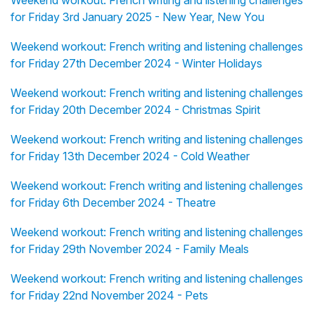
Weekend workout: French writing and listening challenges
for Friday 3rd January 2025 - New Year, New You
Weekend workout: French writing and listening challenges
for Friday 27th December 2024 - Winter Holidays
Weekend workout: French writing and listening challenges
for Friday 20th December 2024 - Christmas Spirit
Weekend workout: French writing and listening challenges
for Friday 13th December 2024 - Cold Weather
Weekend workout: French writing and listening challenges
for Friday 6th December 2024 - Theatre
Weekend workout: French writing and listening challenges
for Friday 29th November 2024 - Family Meals
Weekend workout: French writing and listening challenges
for Friday 22nd November 2024 - Pets