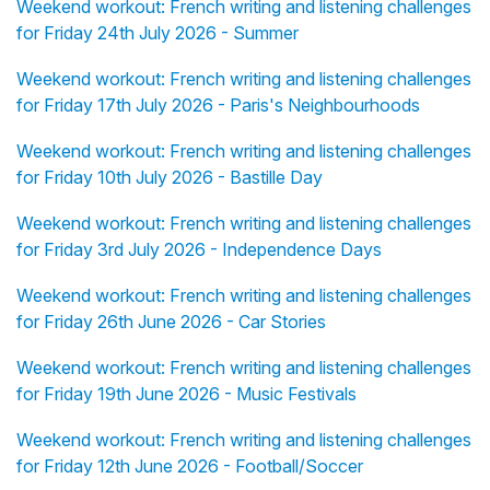
Weekend workout: French writing and listening challenges
for Friday 24th July 2026 - Summer
Weekend workout: French writing and listening challenges
for Friday 17th July 2026 - Paris's Neighbourhoods
Weekend workout: French writing and listening challenges
for Friday 10th July 2026 - Bastille Day
Weekend workout: French writing and listening challenges
for Friday 3rd July 2026 - Independence Days
Weekend workout: French writing and listening challenges
for Friday 26th June 2026 - Car Stories
Weekend workout: French writing and listening challenges
for Friday 19th June 2026 - Music Festivals
Weekend workout: French writing and listening challenges
for Friday 12th June 2026 - Football/Soccer