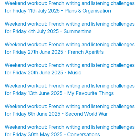
Weekend workout: French writing and listening challenges
for Friday 11th July 2025 - Plans & Organisation
Weekend workout: French writing and listening challenges
for Friday 4th July 2025 - Summertime
Weekend workout: French writing and listening challenges
for Friday 27th June 2025 - French Apéritifs
Weekend workout: French writing and listening challenges
for Friday 20th June 2025 - Music
Weekend workout: French writing and listening challenges
for Friday 13th June 2025 - My Favourite Things
Weekend workout: French writing and listening challenges
for Friday 6th June 2025 - Second World War
Weekend workout: French writing and listening challenges
for Friday 30th May 2025 - Conversations