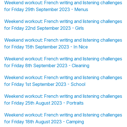
Weekend workout: French writing and listening challenges
for Friday 29th September 2023 - Menus
Weekend workout: French writing and listening challenges
for Friday 22nd September 2023 - Girls
Weekend workout: French writing and listening challenges
for Friday 15th September 2023 - In Nice
Weekend workout: French writing and listening challenges
for Friday 8th September 2023 - Cleaning
Weekend workout: French writing and listening challenges
for Friday 1st September 2023 - School
Weekend workout: French writing and listening challenges
for Friday 25th August 2023 - Portraits
Weekend workout: French writing and listening challenges
for Friday 18th August 2023 - Camping