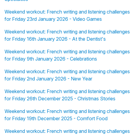
Weekend workout: French writing and listening challenges
for Friday 23rd January 2026 - Video Games
Weekend workout: French writing and listening challenges
for Friday 16th January 2026 - At the Dentist's
Weekend workout: French writing and listening challenges
for Friday 9th January 2026 - Celebrations
Weekend workout: French writing and listening challenges
for Friday 2nd January 2026 - New Year
Weekend workout: French writing and listening challenges
for Friday 26th December 2025 - Christmas Stories
Weekend workout: French writing and listening challenges
for Friday 19th December 2025 - Comfort Food
Weekend workout: French writing and listening challenges