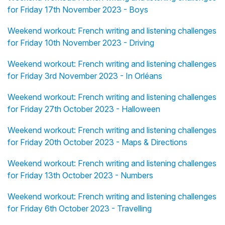
for Friday 17th November 2023 - Boys
Weekend workout: French writing and listening challenges
for Friday 10th November 2023 - Driving
Weekend workout: French writing and listening challenges
for Friday 3rd November 2023 - In Orléans
Weekend workout: French writing and listening challenges
for Friday 27th October 2023 - Halloween
Weekend workout: French writing and listening challenges
for Friday 20th October 2023 - Maps & Directions
Weekend workout: French writing and listening challenges
for Friday 13th October 2023 - Numbers
Weekend workout: French writing and listening challenges
for Friday 6th October 2023 - Travelling