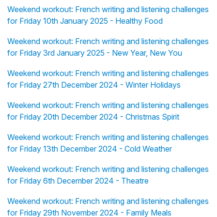
Weekend workout: French writing and listening challenges
for Friday 10th January 2025 - Healthy Food
Weekend workout: French writing and listening challenges
for Friday 3rd January 2025 - New Year, New You
Weekend workout: French writing and listening challenges
for Friday 27th December 2024 - Winter Holidays
Weekend workout: French writing and listening challenges
for Friday 20th December 2024 - Christmas Spirit
Weekend workout: French writing and listening challenges
for Friday 13th December 2024 - Cold Weather
Weekend workout: French writing and listening challenges
for Friday 6th December 2024 - Theatre
Weekend workout: French writing and listening challenges
for Friday 29th November 2024 - Family Meals