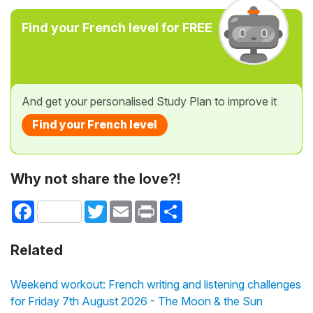
Find your French level for FREE
And get your personalised Study Plan to improve it
Find your French level
Why not share the love?!
Facebook
Twitter
Email
Print
Share
Related
Weekend workout: French writing and listening challenges
for Friday 7th August 2026 - The Moon & the Sun