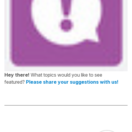
Hey there!
What topics would you like to see
featured?
Please share your suggestions with us!