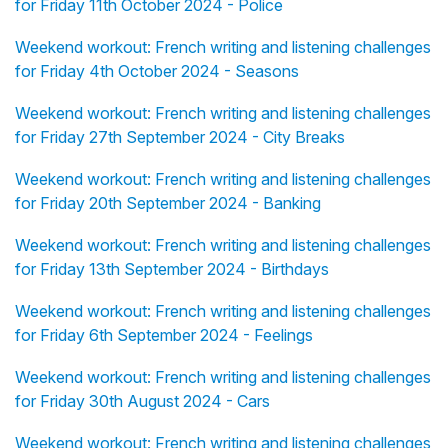
for Friday 11th October 2024 - Police
Weekend workout: French writing and listening challenges
for Friday 4th October 2024 - Seasons
Weekend workout: French writing and listening challenges
for Friday 27th September 2024 - City Breaks
Weekend workout: French writing and listening challenges
for Friday 20th September 2024 - Banking
Weekend workout: French writing and listening challenges
for Friday 13th September 2024 - Birthdays
Weekend workout: French writing and listening challenges
for Friday 6th September 2024 - Feelings
Weekend workout: French writing and listening challenges
for Friday 30th August 2024 - Cars
Weekend workout: French writing and listening challenges