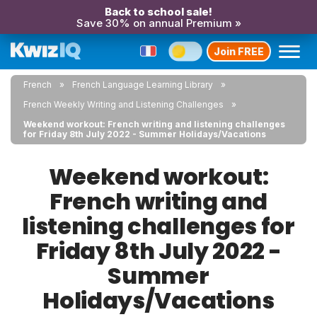
Back to school sale!
Save 30% on annual Premium »
Join FREE
French
French Language Learning Library
French Weekly Writing and Listening Challenges
Weekend workout: French writing and listening challenges
for Friday 8th July 2022 - Summer Holidays/Vacations
Weekend workout:
French writing and
listening challenges for
Friday 8th July 2022 -
Summer
Holidays/Vacations