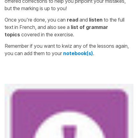
offered corrections to help you pinpoint your mistakes,
but the marking is up to you!
Once you're done, you can
read
and
listen
to the full
text in French, and also see a
list of grammar
topics
covered in the exercise.
Remember if you want to kwiz any of the lessons again,
you can add them to your
notebook(s)
.