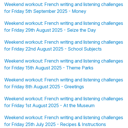
Weekend workout: French writing and listening challenges
for Friday 5th September 2025 - Money
Weekend workout: French writing and listening challenges
for Friday 29th August 2025 - Seize the Day
Weekend workout: French writing and listening challenges
for Friday 22nd August 2025 - School Subjects
Weekend workout: French writing and listening challenges
for Friday 15th August 2025 - Theme Parks
Weekend workout: French writing and listening challenges
for Friday 8th August 2025 - Greetings
Weekend workout: French writing and listening challenges
for Friday 1st August 2025 - At the Museum
Weekend workout: French writing and listening challenges
for Friday 25th July 2025 - Recipes & Instructions