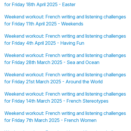
for Friday 18th April 2025 - Easter
Weekend workout: French writing and listening challenges
for Friday 11th April 2025 - Weekends
Weekend workout: French writing and listening challenges
for Friday 4th April 2025 - Having Fun
Weekend workout: French writing and listening challenges
for Friday 28th March 2025 - Sea and Ocean
Weekend workout: French writing and listening challenges
for Friday 21st March 2025 - Around the World
Weekend workout: French writing and listening challenges
for Friday 14th March 2025 - French Stereotypes
Weekend workout: French writing and listening challenges
for Friday 7th March 2025 - French Women