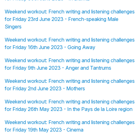
Weekend workout: French writing and listening challenges
for Friday 23rd June 2023 - French-speaking Male
Singers
Weekend workout: French writing and listening challenges
for Friday 16th June 2023 - Going Away
Weekend workout: French writing and listening challenges
for Friday 9th June 2023 - Anger and Tantrums
Weekend workout: French writing and listening challenges
for Friday 2nd June 2023 - Mothers
Weekend workout: French writing and listening challenges
for Friday 26th May 2023 - In the Pays de la Loire region
Weekend workout: French writing and listening challenges
for Friday 19th May 2023 - Cinema