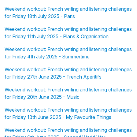
Weekend workout: French writing and listening challenges
for Friday 18th July 2025 - Paris
Weekend workout: French writing and listening challenges
for Friday 11th July 2025 - Plans & Organisation
Weekend workout: French writing and listening challenges
for Friday 4th July 2025 - Summertime
Weekend workout: French writing and listening challenges
for Friday 27th June 2025 - French Apéritifs
Weekend workout: French writing and listening challenges
for Friday 20th June 2025 - Music
Weekend workout: French writing and listening challenges
for Friday 13th June 2025 - My Favourite Things
Weekend workout: French writing and listening challenges