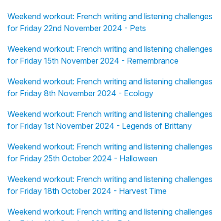
Weekend workout: French writing and listening challenges
for Friday 22nd November 2024 - Pets
Weekend workout: French writing and listening challenges
for Friday 15th November 2024 - Remembrance
Weekend workout: French writing and listening challenges
for Friday 8th November 2024 - Ecology
Weekend workout: French writing and listening challenges
for Friday 1st November 2024 - Legends of Brittany
Weekend workout: French writing and listening challenges
for Friday 25th October 2024 - Halloween
Weekend workout: French writing and listening challenges
for Friday 18th October 2024 - Harvest Time
Weekend workout: French writing and listening challenges