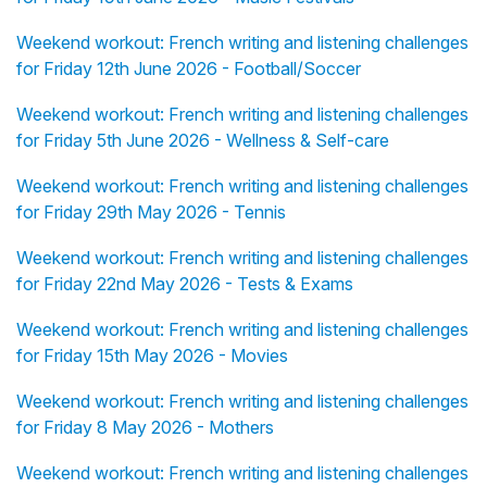
Weekend workout: French writing and listening challenges
for Friday 12th June 2026 - Football/Soccer
Weekend workout: French writing and listening challenges
for Friday 5th June 2026 - Wellness & Self-care
Weekend workout: French writing and listening challenges
for Friday 29th May 2026 - Tennis
Weekend workout: French writing and listening challenges
for Friday 22nd May 2026 - Tests & Exams
Weekend workout: French writing and listening challenges
for Friday 15th May 2026 - Movies
Weekend workout: French writing and listening challenges
for Friday 8 May 2026 - Mothers
Weekend workout: French writing and listening challenges