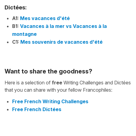
Dictées:
A1:
Mes vacances d'été
B1:
Vacances à la mer vs Vacances à la
montagne
C1:
Mes souvenirs de vacances d'été
Want to share the goodness?
Here is a selection of
free
Writing Challenges and Dictées
that you can share with your fellow Francophiles:
Free French Writing Challenges
Free French Dictées