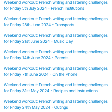
Weekend workout: French writing and listening challenges
for Friday 5th July 2024 - French Institutions
Weekend workout: French writing and listening challenges
for Friday 28th June 2024 - Transports
Weekend workout: French writing and listening challenges
for Friday 21st June 2024 - Music Day
Weekend workout: French writing and listening challenges
for Friday 14th June 2024 - Parents
Weekend workout: French writing and listening challenges
for Friday 7th June 2024 - On the Phone
Weekend workout: French writing and listening challenges
for Friday 31st May 2024 - Recipes and Instructions
Weekend workout: French writing and listening challenges
for Friday 24th May 2024 - Outings