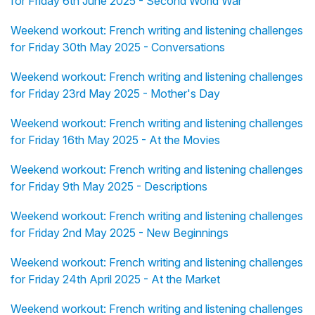
for Friday 6th June 2025 - Second World War
Weekend workout: French writing and listening challenges
for Friday 30th May 2025 - Conversations
Weekend workout: French writing and listening challenges
for Friday 23rd May 2025 - Mother's Day
Weekend workout: French writing and listening challenges
for Friday 16th May 2025 - At the Movies
Weekend workout: French writing and listening challenges
for Friday 9th May 2025 - Descriptions
Weekend workout: French writing and listening challenges
for Friday 2nd May 2025 - New Beginnings
Weekend workout: French writing and listening challenges
for Friday 24th April 2025 - At the Market
Weekend workout: French writing and listening challenges