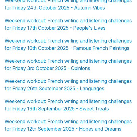
Weekend workout: French writing and listening challenges
for Friday 24th October 2025 - Autumn Vibes
Weekend workout: French writing and listening challenges
for Friday 17th October 2025 - People's Lives
Weekend workout: French writing and listening challenges
for Friday 10th October 2025 - Famous French Paintings
Weekend workout: French writing and listening challenges
for Friday 3rd October 2025 - Opinions
Weekend workout: French writing and listening challenges
for Friday 26th September 2025 - Languages
Weekend workout: French writing and listening challenges
for Friday 19th September 2025 - Sweet Treats
Weekend workout: French writing and listening challenges
for Friday 12th September 2025 - Hopes and Dreams