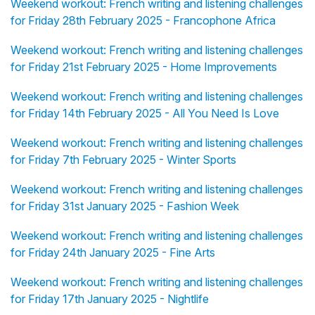
Weekend workout: French writing and listening challenges
for Friday 28th February 2025 - Francophone Africa
Weekend workout: French writing and listening challenges
for Friday 21st February 2025 - Home Improvements
Weekend workout: French writing and listening challenges
for Friday 14th February 2025 - All You Need Is Love
Weekend workout: French writing and listening challenges
for Friday 7th February 2025 - Winter Sports
Weekend workout: French writing and listening challenges
for Friday 31st January 2025 - Fashion Week
Weekend workout: French writing and listening challenges
for Friday 24th January 2025 - Fine Arts
Weekend workout: French writing and listening challenges
for Friday 17th January 2025 - Nightlife