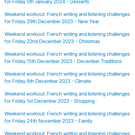
for Friday 5th January 2024 - Desserts
Weekend workout: French writing and listening challenges
for Friday 29th December 2023 - New Year
Weekend workout: French writing and listening challenges
for Friday 22nd December 2023 - Christmas
Weekend workout: French writing and listening challenges
for Friday 15th December 2023 - December Traditions
Weekend workout: French writing and listening challenges
for Friday 8th December 2023 - Climate
Weekend workout: French writing and listening challenges
for Friday 1st December 2023 - Shopping
Weekend workout: French writing and listening challenges
for Friday 24th November 2023 - Family
Weekend workout: French writing and listening challenges