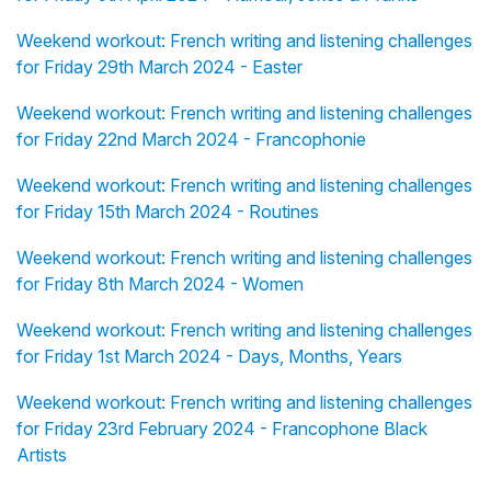
Weekend workout: French writing and listening challenges
for Friday 29th March 2024 - Easter
Weekend workout: French writing and listening challenges
for Friday 22nd March 2024 - Francophonie
Weekend workout: French writing and listening challenges
for Friday 15th March 2024 - Routines
Weekend workout: French writing and listening challenges
for Friday 8th March 2024 - Women
Weekend workout: French writing and listening challenges
for Friday 1st March 2024 - Days, Months, Years
Weekend workout: French writing and listening challenges
for Friday 23rd February 2024 - Francophone Black
Artists