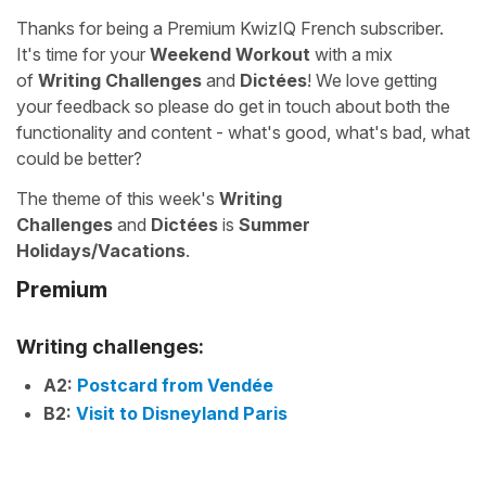
Thanks for being a Premium KwizIQ French subscriber.
It's time for your
Weekend Workout
with a mix
of
Writing Challenges
and
Dictées
! We love getting
your feedback so please do get in touch about both the
functionality and content - what's good, what's bad, what
could be better?
The theme of this week's
Writing
Challenges
and
Dictées
is
Summer
Holidays/Vacations
.
Premium
Writing challenges:
A2:
Postcard from Vendée
B2:
Visit to Disneyland Paris