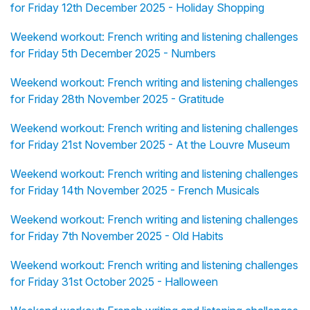
for Friday 12th December 2025 - Holiday Shopping
Weekend workout: French writing and listening challenges
for Friday 5th December 2025 - Numbers
Weekend workout: French writing and listening challenges
for Friday 28th November 2025 - Gratitude
Weekend workout: French writing and listening challenges
for Friday 21st November 2025 - At the Louvre Museum
Weekend workout: French writing and listening challenges
for Friday 14th November 2025 - French Musicals
Weekend workout: French writing and listening challenges
for Friday 7th November 2025 - Old Habits
Weekend workout: French writing and listening challenges
for Friday 31st October 2025 - Halloween