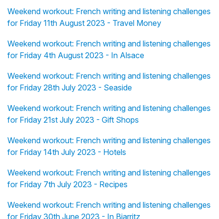
Weekend workout: French writing and listening challenges
for Friday 11th August 2023 - Travel Money
Weekend workout: French writing and listening challenges
for Friday 4th August 2023 - In Alsace
Weekend workout: French writing and listening challenges
for Friday 28th July 2023 - Seaside
Weekend workout: French writing and listening challenges
for Friday 21st July 2023 - Gift Shops
Weekend workout: French writing and listening challenges
for Friday 14th July 2023 - Hotels
Weekend workout: French writing and listening challenges
for Friday 7th July 2023 - Recipes
Weekend workout: French writing and listening challenges
for Friday 30th June 2023 - In Biarritz