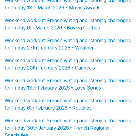
Weekend workout: French writing and listening challenges
for Friday 13th March 2026 - Movie Awards
Weekend workout: French writing and listening challenges
for Friday 6th March 2026 - Buying Clothes
Weekend workout: French writing and listening challenges
for Friday 27th February 2026 - Weather
Weekend workout: French writing and listening challenges
for Friday 20th February 2026 - Carnivals
Weekend workout: French writing and listening challenges
for Friday 13th February 2026 - Love Songs
Weekend workout: French writing and listening challenges
for Friday 6th February 2026 - Routines
Weekend workout: French writing and listening challenges
for Friday 30th January 2026 - French Regional
Specialties