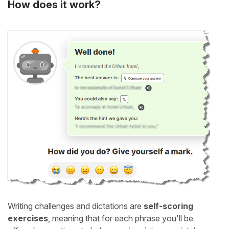
How does it work?
Writing challenges and dictations are
self-scoring
exercises
, meaning that for each phrase you'll be