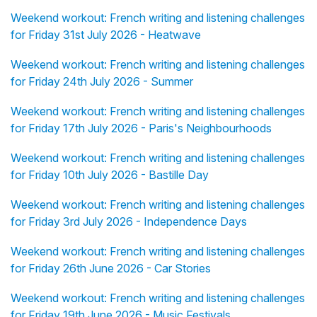
Weekend workout: French writing and listening challenges
for Friday 31st July 2026 - Heatwave
Weekend workout: French writing and listening challenges
for Friday 24th July 2026 - Summer
Weekend workout: French writing and listening challenges
for Friday 17th July 2026 - Paris's Neighbourhoods
Weekend workout: French writing and listening challenges
for Friday 10th July 2026 - Bastille Day
Weekend workout: French writing and listening challenges
for Friday 3rd July 2026 - Independence Days
Weekend workout: French writing and listening challenges
for Friday 26th June 2026 - Car Stories
Weekend workout: French writing and listening challenges
for Friday 19th June 2026 - Music Festivals