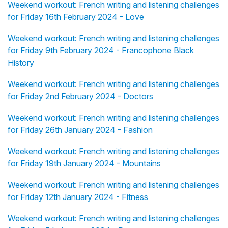
Weekend workout: French writing and listening challenges
for Friday 16th February 2024 - Love
Weekend workout: French writing and listening challenges
for Friday 9th February 2024 - Francophone Black
History
Weekend workout: French writing and listening challenges
for Friday 2nd February 2024 - Doctors
Weekend workout: French writing and listening challenges
for Friday 26th January 2024 - Fashion
Weekend workout: French writing and listening challenges
for Friday 19th January 2024 - Mountains
Weekend workout: French writing and listening challenges
for Friday 12th January 2024 - Fitness
Weekend workout: French writing and listening challenges