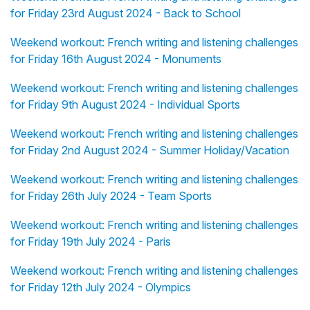
for Friday 23rd August 2024 - Back to School
Weekend workout: French writing and listening challenges
for Friday 16th August 2024 - Monuments
Weekend workout: French writing and listening challenges
for Friday 9th August 2024 - Individual Sports
Weekend workout: French writing and listening challenges
for Friday 2nd August 2024 - Summer Holiday/Vacation
Weekend workout: French writing and listening challenges
for Friday 26th July 2024 - Team Sports
Weekend workout: French writing and listening challenges
for Friday 19th July 2024 - Paris
Weekend workout: French writing and listening challenges
for Friday 12th July 2024 - Olympics