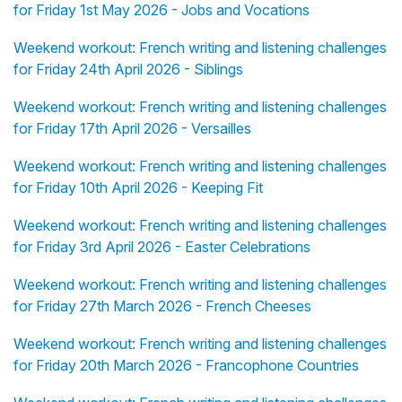
for Friday 1st May 2026 - Jobs and Vocations
Weekend workout: French writing and listening challenges
for Friday 24th April 2026 - Siblings
Weekend workout: French writing and listening challenges
for Friday 17th April 2026 - Versailles
Weekend workout: French writing and listening challenges
for Friday 10th April 2026 - Keeping Fit
Weekend workout: French writing and listening challenges
for Friday 3rd April 2026 - Easter Celebrations
Weekend workout: French writing and listening challenges
for Friday 27th March 2026 - French Cheeses
Weekend workout: French writing and listening challenges
for Friday 20th March 2026 - Francophone Countries