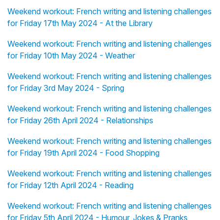
Weekend workout: French writing and listening challenges
for Friday 17th May 2024 - At the Library
Weekend workout: French writing and listening challenges
for Friday 10th May 2024 - Weather
Weekend workout: French writing and listening challenges
for Friday 3rd May 2024 - Spring
Weekend workout: French writing and listening challenges
for Friday 26th April 2024 - Relationships
Weekend workout: French writing and listening challenges
for Friday 19th April 2024 - Food Shopping
Weekend workout: French writing and listening challenges
for Friday 12th April 2024 - Reading
Weekend workout: French writing and listening challenges
for Friday 5th April 2024 - Humour, Jokes & Pranks