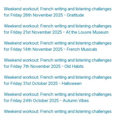
Weekend workout: French writing and listening challenges
for Friday 28th November 2025 - Gratitude
Weekend workout: French writing and listening challenges
for Friday 21st November 2025 - At the Louvre Museum
Weekend workout: French writing and listening challenges
for Friday 14th November 2025 - French Musicals
Weekend workout: French writing and listening challenges
for Friday 7th November 2025 - Old Habits
Weekend workout: French writing and listening challenges
for Friday 31st October 2025 - Halloween
Weekend workout: French writing and listening challenges
for Friday 24th October 2025 - Autumn Vibes
Weekend workout: French writing and listening challenges