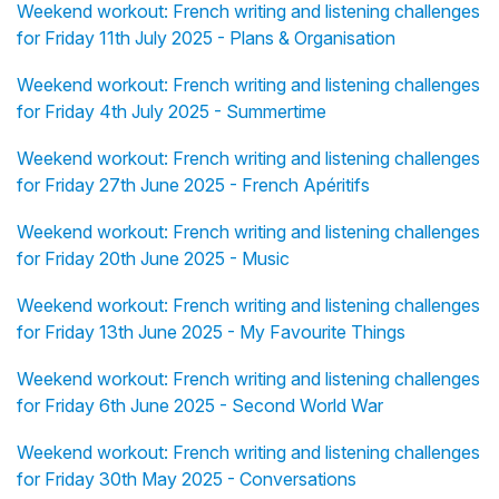
Weekend workout: French writing and listening challenges
for Friday 11th July 2025 - Plans & Organisation
Weekend workout: French writing and listening challenges
for Friday 4th July 2025 - Summertime
Weekend workout: French writing and listening challenges
for Friday 27th June 2025 - French Apéritifs
Weekend workout: French writing and listening challenges
for Friday 20th June 2025 - Music
Weekend workout: French writing and listening challenges
for Friday 13th June 2025 - My Favourite Things
Weekend workout: French writing and listening challenges
for Friday 6th June 2025 - Second World War
Weekend workout: French writing and listening challenges
for Friday 30th May 2025 - Conversations