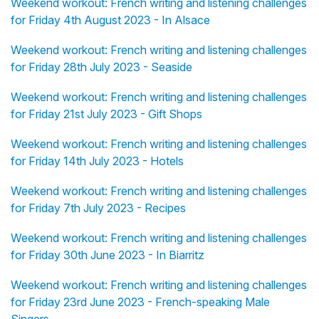
Weekend workout: French writing and listening challenges
for Friday 4th August 2023 - In Alsace
Weekend workout: French writing and listening challenges
for Friday 28th July 2023 - Seaside
Weekend workout: French writing and listening challenges
for Friday 21st July 2023 - Gift Shops
Weekend workout: French writing and listening challenges
for Friday 14th July 2023 - Hotels
Weekend workout: French writing and listening challenges
for Friday 7th July 2023 - Recipes
Weekend workout: French writing and listening challenges
for Friday 30th June 2023 - In Biarritz
Weekend workout: French writing and listening challenges
for Friday 23rd June 2023 - French-speaking Male