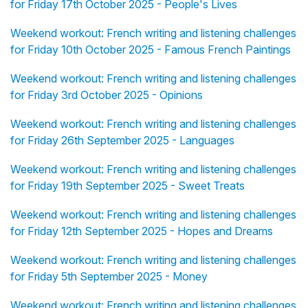
for Friday 17th October 2025 - People's Lives
Weekend workout: French writing and listening challenges
for Friday 10th October 2025 - Famous French Paintings
Weekend workout: French writing and listening challenges
for Friday 3rd October 2025 - Opinions
Weekend workout: French writing and listening challenges
for Friday 26th September 2025 - Languages
Weekend workout: French writing and listening challenges
for Friday 19th September 2025 - Sweet Treats
Weekend workout: French writing and listening challenges
for Friday 12th September 2025 - Hopes and Dreams
Weekend workout: French writing and listening challenges
for Friday 5th September 2025 - Money
Weekend workout: French writing and listening challenges