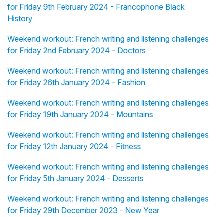
for Friday 9th February 2024 - Francophone Black
History
Weekend workout: French writing and listening challenges
for Friday 2nd February 2024 - Doctors
Weekend workout: French writing and listening challenges
for Friday 26th January 2024 - Fashion
Weekend workout: French writing and listening challenges
for Friday 19th January 2024 - Mountains
Weekend workout: French writing and listening challenges
for Friday 12th January 2024 - Fitness
Weekend workout: French writing and listening challenges
for Friday 5th January 2024 - Desserts
Weekend workout: French writing and listening challenges
for Friday 29th December 2023 - New Year