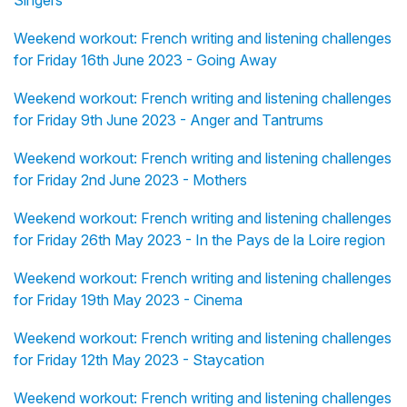
Singers
Weekend workout: French writing and listening challenges
for Friday 16th June 2023 - Going Away
Weekend workout: French writing and listening challenges
for Friday 9th June 2023 - Anger and Tantrums
Weekend workout: French writing and listening challenges
for Friday 2nd June 2023 - Mothers
Weekend workout: French writing and listening challenges
for Friday 26th May 2023 - In the Pays de la Loire region
Weekend workout: French writing and listening challenges
for Friday 19th May 2023 - Cinema
Weekend workout: French writing and listening challenges
for Friday 12th May 2023 - Staycation
Weekend workout: French writing and listening challenges