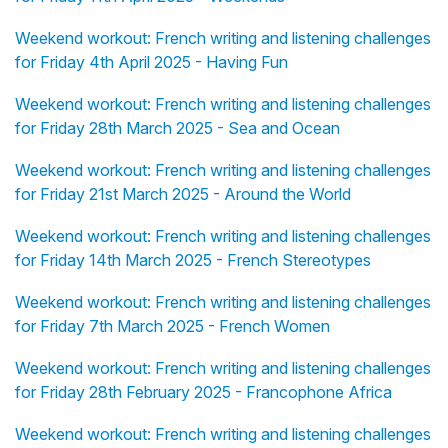
Weekend workout: French writing and listening challenges
for Friday 4th April 2025 - Having Fun
Weekend workout: French writing and listening challenges
for Friday 28th March 2025 - Sea and Ocean
Weekend workout: French writing and listening challenges
for Friday 21st March 2025 - Around the World
Weekend workout: French writing and listening challenges
for Friday 14th March 2025 - French Stereotypes
Weekend workout: French writing and listening challenges
for Friday 7th March 2025 - French Women
Weekend workout: French writing and listening challenges
for Friday 28th February 2025 - Francophone Africa
Weekend workout: French writing and listening challenges