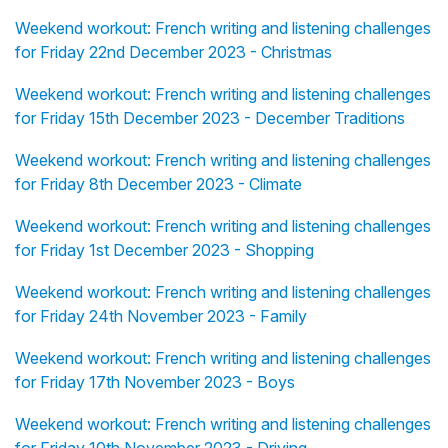
Weekend workout: French writing and listening challenges
for Friday 22nd December 2023 - Christmas
Weekend workout: French writing and listening challenges
for Friday 15th December 2023 - December Traditions
Weekend workout: French writing and listening challenges
for Friday 8th December 2023 - Climate
Weekend workout: French writing and listening challenges
for Friday 1st December 2023 - Shopping
Weekend workout: French writing and listening challenges
for Friday 24th November 2023 - Family
Weekend workout: French writing and listening challenges
for Friday 17th November 2023 - Boys
Weekend workout: French writing and listening challenges