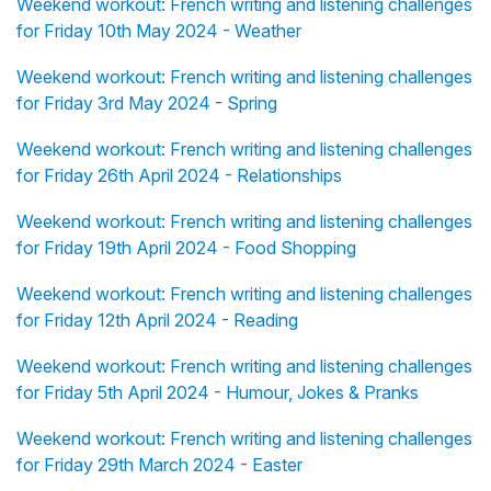
Weekend workout: French writing and listening challenges
for Friday 10th May 2024 - Weather
Weekend workout: French writing and listening challenges
for Friday 3rd May 2024 - Spring
Weekend workout: French writing and listening challenges
for Friday 26th April 2024 - Relationships
Weekend workout: French writing and listening challenges
for Friday 19th April 2024 - Food Shopping
Weekend workout: French writing and listening challenges
for Friday 12th April 2024 - Reading
Weekend workout: French writing and listening challenges
for Friday 5th April 2024 - Humour, Jokes & Pranks
Weekend workout: French writing and listening challenges
for Friday 29th March 2024 - Easter