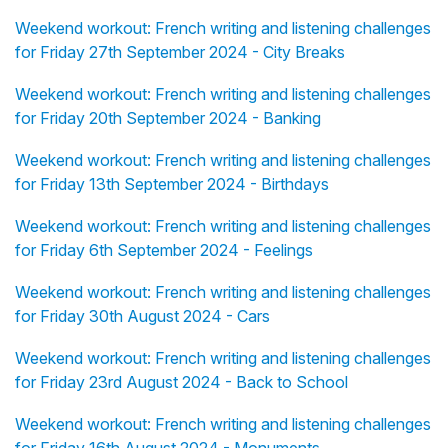
Weekend workout: French writing and listening challenges
for Friday 27th September 2024 - City Breaks
Weekend workout: French writing and listening challenges
for Friday 20th September 2024 - Banking
Weekend workout: French writing and listening challenges
for Friday 13th September 2024 - Birthdays
Weekend workout: French writing and listening challenges
for Friday 6th September 2024 - Feelings
Weekend workout: French writing and listening challenges
for Friday 30th August 2024 - Cars
Weekend workout: French writing and listening challenges
for Friday 23rd August 2024 - Back to School
Weekend workout: French writing and listening challenges