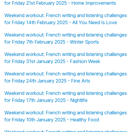
for Friday 21st February 2025 - Home Improvements
Weekend workout: French writing and listening challenges
for Friday 14th February 2025 - All You Need Is Love
Weekend workout: French writing and listening challenges
for Friday 7th February 2025 - Winter Sports
Weekend workout: French writing and listening challenges
for Friday 31st January 2025 - Fashion Week
Weekend workout: French writing and listening challenges
for Friday 24th January 2025 - Fine Arts
Weekend workout: French writing and listening challenges
for Friday 17th January 2025 - Nightlife
Weekend workout: French writing and listening challenges
for Friday 10th January 2025 - Healthy Food