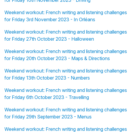
for Friday 10th November 2023 - Driving
Weekend workout: French writing and listening challenges
for Friday 3rd November 2023 - In Orléans
Weekend workout: French writing and listening challenges
for Friday 27th October 2023 - Halloween
Weekend workout: French writing and listening challenges
for Friday 20th October 2023 - Maps & Directions
Weekend workout: French writing and listening challenges
for Friday 13th October 2023 - Numbers
Weekend workout: French writing and listening challenges
for Friday 6th October 2023 - Travelling
Weekend workout: French writing and listening challenges
for Friday 29th September 2023 - Menus
Weekend workout: French writing and listening challenges