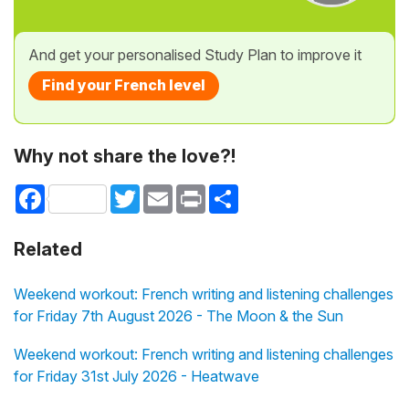
And get your personalised Study Plan to improve it
Find your French level
Why not share the love?!
Facebook
Twitter
Email
Print
Share
Related
Weekend workout: French writing and listening challenges
for Friday 7th August 2026 - The Moon & the Sun
Weekend workout: French writing and listening challenges
for Friday 31st July 2026 - Heatwave