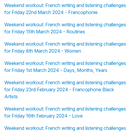
Weekend workout: French writing and listening challenges
for Friday 22nd March 2024 - Francophonie
Weekend workout: French writing and listening challenges
for Friday 15th March 2024 - Routines
Weekend workout: French writing and listening challenges
for Friday 8th March 2024 - Women
Weekend workout: French writing and listening challenges
for Friday 1st March 2024 - Days, Months, Years
Weekend workout: French writing and listening challenges
for Friday 23rd February 2024 - Francophone Black
Artists
Weekend workout: French writing and listening challenges
for Friday 16th February 2024 - Love
Weekend workout: French writing and listening challenges