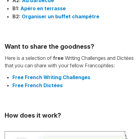
A2:
Au barbecue
B1:
Apéro en terrasse
B2:
Organiser un buffet champêtre
Want to share the goodness?
Here is a selection of
free
Writing Challenges and Dictées
that you can share with your fellow Francophiles:
Free French Writing Challenges
Free French Dictées
How does it work?