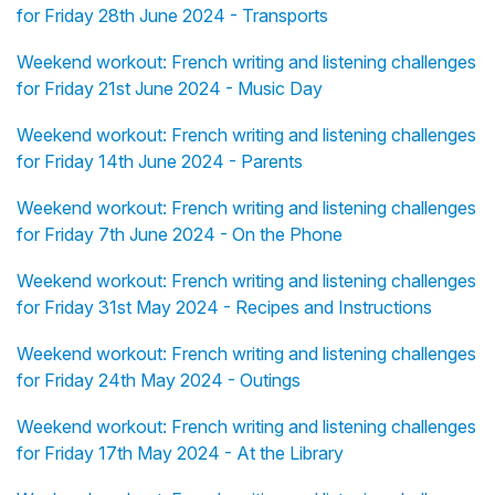
for Friday 28th June 2024 - Transports
Weekend workout: French writing and listening challenges
for Friday 21st June 2024 - Music Day
Weekend workout: French writing and listening challenges
for Friday 14th June 2024 - Parents
Weekend workout: French writing and listening challenges
for Friday 7th June 2024 - On the Phone
Weekend workout: French writing and listening challenges
for Friday 31st May 2024 - Recipes and Instructions
Weekend workout: French writing and listening challenges
for Friday 24th May 2024 - Outings
Weekend workout: French writing and listening challenges
for Friday 17th May 2024 - At the Library