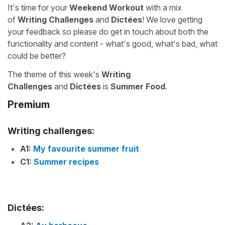
It's time for your
Weekend Workout
with a mix
of
Writing Challenges
and
Dictées
! We love getting
your feedback so please do get in touch about both the
functionality and content - what's good, what's bad, what
could be better?
The theme of this week's
Writing
Challenges
and
Dictées
is
Summer Food
.
Premium
Writing challenges:
A1:
My favourite summer fruit
C1:
Summer recipes
Dictées: