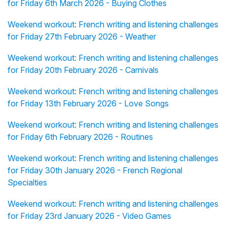
for Friday 6th March 2026 - Buying Clothes
Weekend workout: French writing and listening challenges
for Friday 27th February 2026 - Weather
Weekend workout: French writing and listening challenges
for Friday 20th February 2026 - Carnivals
Weekend workout: French writing and listening challenges
for Friday 13th February 2026 - Love Songs
Weekend workout: French writing and listening challenges
for Friday 6th February 2026 - Routines
Weekend workout: French writing and listening challenges
for Friday 30th January 2026 - French Regional
Specialties
Weekend workout: French writing and listening challenges
for Friday 23rd January 2026 - Video Games