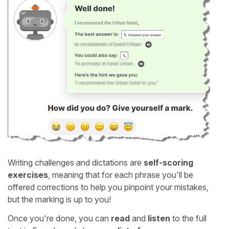
Writing challenges and dictations are
self-scoring
exercises
, meaning that for each phrase you'll be
offered corrections to help you pinpoint your mistakes,
but the marking is up to you!
Once you're done, you can
read
and
listen
to the full