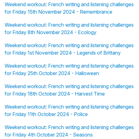
Weekend workout: French writing and listening challenges
for Friday 15th November 2024 - Remembrance
Weekend workout: French writing and listening challenges
for Friday 8th November 2024 - Ecology
Weekend workout: French writing and listening challenges
for Friday 1st November 2024 - Legends of Brittany
Weekend workout: French writing and listening challenges
for Friday 25th October 2024 - Halloween
Weekend workout: French writing and listening challenges
for Friday 18th October 2024 - Harvest Time
Weekend workout: French writing and listening challenges
for Friday 11th October 2024 - Police
Weekend workout: French writing and listening challenges
for Friday 4th October 2024 - Seasons