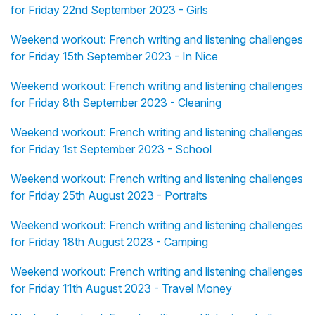
for Friday 22nd September 2023 - Girls
Weekend workout: French writing and listening challenges
for Friday 15th September 2023 - In Nice
Weekend workout: French writing and listening challenges
for Friday 8th September 2023 - Cleaning
Weekend workout: French writing and listening challenges
for Friday 1st September 2023 - School
Weekend workout: French writing and listening challenges
for Friday 25th August 2023 - Portraits
Weekend workout: French writing and listening challenges
for Friday 18th August 2023 - Camping
Weekend workout: French writing and listening challenges
for Friday 11th August 2023 - Travel Money