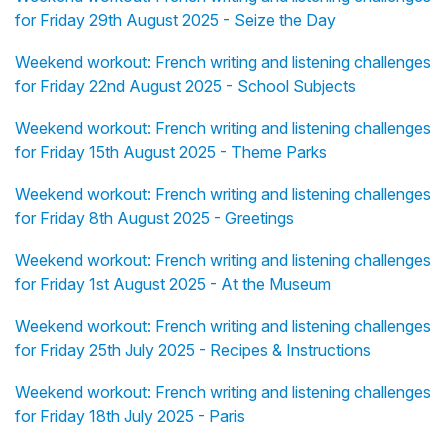
for Friday 29th August 2025 - Seize the Day
Weekend workout: French writing and listening challenges
for Friday 22nd August 2025 - School Subjects
Weekend workout: French writing and listening challenges
for Friday 15th August 2025 - Theme Parks
Weekend workout: French writing and listening challenges
for Friday 8th August 2025 - Greetings
Weekend workout: French writing and listening challenges
for Friday 1st August 2025 - At the Museum
Weekend workout: French writing and listening challenges
for Friday 25th July 2025 - Recipes & Instructions
Weekend workout: French writing and listening challenges
for Friday 18th July 2025 - Paris