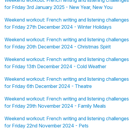
Weekend workout: French writing and listening challenges
for Friday 3rd January 2025 - New Year, New You
Weekend workout: French writing and listening challenges
for Friday 27th December 2024 - Winter Holidays
Weekend workout: French writing and listening challenges
for Friday 20th December 2024 - Christmas Spirit
Weekend workout: French writing and listening challenges
for Friday 13th December 2024 - Cold Weather
Weekend workout: French writing and listening challenges
for Friday 6th December 2024 - Theatre
Weekend workout: French writing and listening challenges
for Friday 29th November 2024 - Family Meals
Weekend workout: French writing and listening challenges
for Friday 22nd November 2024 - Pets