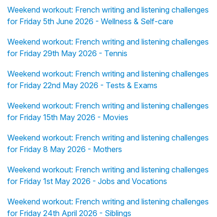
Weekend workout: French writing and listening challenges
for Friday 5th June 2026 - Wellness & Self-care
Weekend workout: French writing and listening challenges
for Friday 29th May 2026 - Tennis
Weekend workout: French writing and listening challenges
for Friday 22nd May 2026 - Tests & Exams
Weekend workout: French writing and listening challenges
for Friday 15th May 2026 - Movies
Weekend workout: French writing and listening challenges
for Friday 8 May 2026 - Mothers
Weekend workout: French writing and listening challenges
for Friday 1st May 2026 - Jobs and Vocations
Weekend workout: French writing and listening challenges
for Friday 24th April 2026 - Siblings