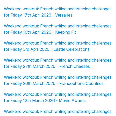
Weekend workout: French writing and listening challenges
for Friday 17th April 2026 - Versailles
Weekend workout: French writing and listening challenges
for Friday 10th April 2026 - Keeping Fit
Weekend workout: French writing and listening challenges
for Friday 3rd April 2026 - Easter Celebrations
Weekend workout: French writing and listening challenges
for Friday 27th March 2026 - French Cheeses
Weekend workout: French writing and listening challenges
for Friday 20th March 2026 - Francophone Countries
Weekend workout: French writing and listening challenges
for Friday 13th March 2026 - Movie Awards
Weekend workout: French writing and listening challenges