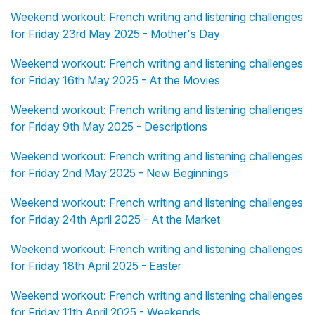
Weekend workout: French writing and listening challenges
for Friday 23rd May 2025 - Mother's Day
Weekend workout: French writing and listening challenges
for Friday 16th May 2025 - At the Movies
Weekend workout: French writing and listening challenges
for Friday 9th May 2025 - Descriptions
Weekend workout: French writing and listening challenges
for Friday 2nd May 2025 - New Beginnings
Weekend workout: French writing and listening challenges
for Friday 24th April 2025 - At the Market
Weekend workout: French writing and listening challenges
for Friday 18th April 2025 - Easter
Weekend workout: French writing and listening challenges
for Friday 11th April 2025 - Weekends