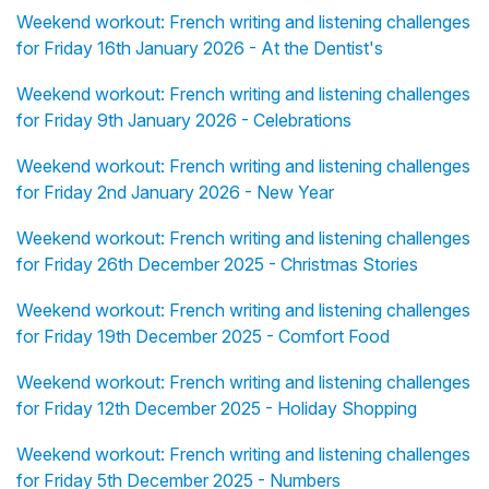
Weekend workout: French writing and listening challenges
for Friday 16th January 2026 - At the Dentist's
Weekend workout: French writing and listening challenges
for Friday 9th January 2026 - Celebrations
Weekend workout: French writing and listening challenges
for Friday 2nd January 2026 - New Year
Weekend workout: French writing and listening challenges
for Friday 26th December 2025 - Christmas Stories
Weekend workout: French writing and listening challenges
for Friday 19th December 2025 - Comfort Food
Weekend workout: French writing and listening challenges
for Friday 12th December 2025 - Holiday Shopping
Weekend workout: French writing and listening challenges
for Friday 5th December 2025 - Numbers