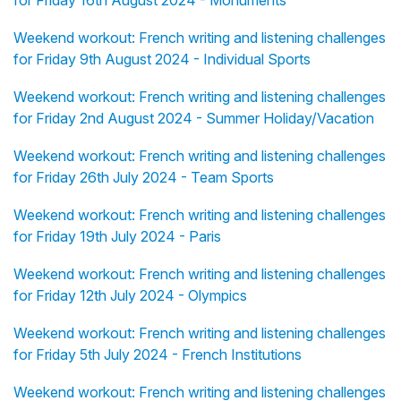
for Friday 16th August 2024 - Monuments
Weekend workout: French writing and listening challenges
for Friday 9th August 2024 - Individual Sports
Weekend workout: French writing and listening challenges
for Friday 2nd August 2024 - Summer Holiday/Vacation
Weekend workout: French writing and listening challenges
for Friday 26th July 2024 - Team Sports
Weekend workout: French writing and listening challenges
for Friday 19th July 2024 - Paris
Weekend workout: French writing and listening challenges
for Friday 12th July 2024 - Olympics
Weekend workout: French writing and listening challenges
for Friday 5th July 2024 - French Institutions
Weekend workout: French writing and listening challenges