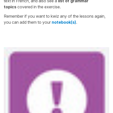
text in French, and also see a
list of grammar
topics
covered in the exercise.
Remember if you want to kwiz any of the lessons again,
you can add them to your
notebook(s)
.