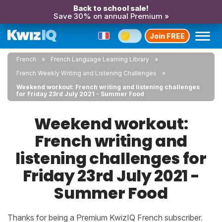
Back to school sale!
Save 30% on annual Premium »
Join FREE
French
French Language Learning Library
French Weekly Writing and Listening Challenges
Weekend workout: French writing and listening challenges
for Friday 23rd July 2021 - Summer Food
Weekend workout:
French writing and
listening challenges for
Friday 23rd July 2021 -
Summer Food
Thanks for being a Premium KwizIQ French subscriber.