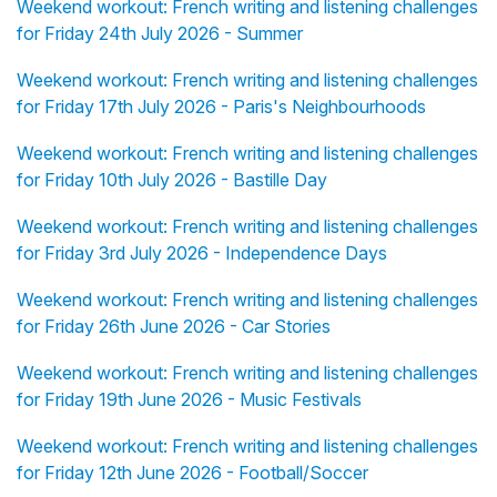
Weekend workout: French writing and listening challenges
for Friday 24th July 2026 - Summer
Weekend workout: French writing and listening challenges
for Friday 17th July 2026 - Paris's Neighbourhoods
Weekend workout: French writing and listening challenges
for Friday 10th July 2026 - Bastille Day
Weekend workout: French writing and listening challenges
for Friday 3rd July 2026 - Independence Days
Weekend workout: French writing and listening challenges
for Friday 26th June 2026 - Car Stories
Weekend workout: French writing and listening challenges
for Friday 19th June 2026 - Music Festivals
Weekend workout: French writing and listening challenges
for Friday 12th June 2026 - Football/Soccer