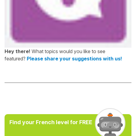
Hey there!
What topics would you like to see
featured?
Please share your suggestions with us!
Find your French level for FREE