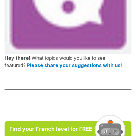
Hey there!
What topics would you like to see
featured?
Please share your suggestions with us!
Find your French level for FREE