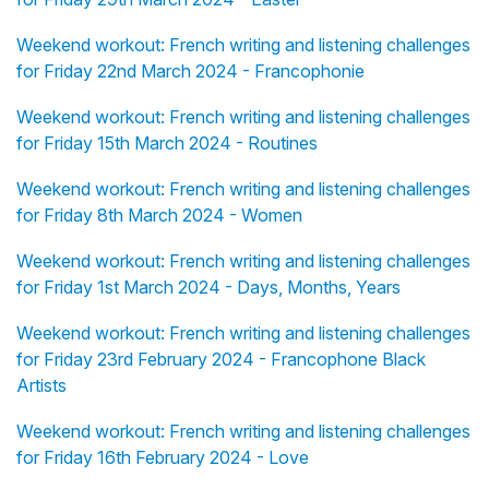
Weekend workout: French writing and listening challenges
for Friday 22nd March 2024 - Francophonie
Weekend workout: French writing and listening challenges
for Friday 15th March 2024 - Routines
Weekend workout: French writing and listening challenges
for Friday 8th March 2024 - Women
Weekend workout: French writing and listening challenges
for Friday 1st March 2024 - Days, Months, Years
Weekend workout: French writing and listening challenges
for Friday 23rd February 2024 - Francophone Black
Artists
Weekend workout: French writing and listening challenges
for Friday 16th February 2024 - Love