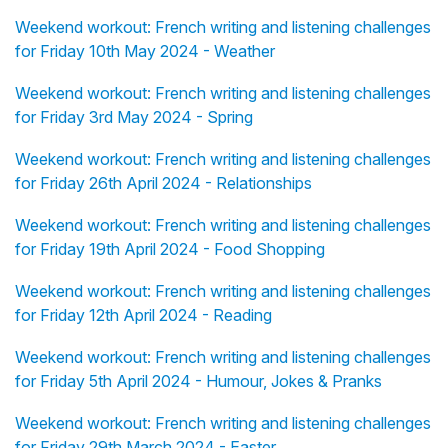
Weekend workout: French writing and listening challenges
for Friday 10th May 2024 - Weather
Weekend workout: French writing and listening challenges
for Friday 3rd May 2024 - Spring
Weekend workout: French writing and listening challenges
for Friday 26th April 2024 - Relationships
Weekend workout: French writing and listening challenges
for Friday 19th April 2024 - Food Shopping
Weekend workout: French writing and listening challenges
for Friday 12th April 2024 - Reading
Weekend workout: French writing and listening challenges
for Friday 5th April 2024 - Humour, Jokes & Pranks
Weekend workout: French writing and listening challenges
for Friday 29th March 2024 - Easter