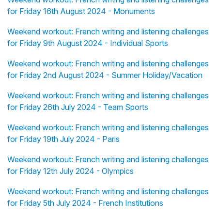
for Friday 16th August 2024 - Monuments
Weekend workout: French writing and listening challenges
for Friday 9th August 2024 - Individual Sports
Weekend workout: French writing and listening challenges
for Friday 2nd August 2024 - Summer Holiday/Vacation
Weekend workout: French writing and listening challenges
for Friday 26th July 2024 - Team Sports
Weekend workout: French writing and listening challenges
for Friday 19th July 2024 - Paris
Weekend workout: French writing and listening challenges
for Friday 12th July 2024 - Olympics
Weekend workout: French writing and listening challenges
for Friday 5th July 2024 - French Institutions