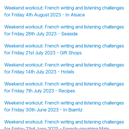
Weekend workout: French writing and listening challenges
for Friday 4th August 2023 - In Alsace
Weekend workout: French writing and listening challenges
for Friday 28th July 2023 - Seaside
Weekend workout: French writing and listening challenges
for Friday 21st July 2023 - Gift Shops
Weekend workout: French writing and listening challenges
for Friday 14th July 2023 - Hotels
Weekend workout: French writing and listening challenges
for Friday 7th July 2023 - Recipes
Weekend workout: French writing and listening challenges
for Friday 30th June 2023 - In Biarritz
Weekend workout: French writing and listening challenges
for Friday 23rd June 2023 - French-speaking Male