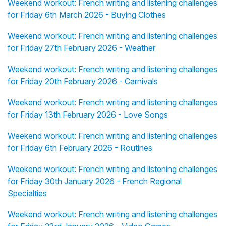
Weekend workout: French writing and listening challenges
for Friday 6th March 2026 - Buying Clothes
Weekend workout: French writing and listening challenges
for Friday 27th February 2026 - Weather
Weekend workout: French writing and listening challenges
for Friday 20th February 2026 - Carnivals
Weekend workout: French writing and listening challenges
for Friday 13th February 2026 - Love Songs
Weekend workout: French writing and listening challenges
for Friday 6th February 2026 - Routines
Weekend workout: French writing and listening challenges
for Friday 30th January 2026 - French Regional
Specialties
Weekend workout: French writing and listening challenges