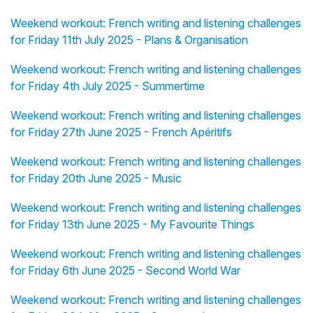
Weekend workout: French writing and listening challenges
for Friday 11th July 2025 - Plans & Organisation
Weekend workout: French writing and listening challenges
for Friday 4th July 2025 - Summertime
Weekend workout: French writing and listening challenges
for Friday 27th June 2025 - French Apéritifs
Weekend workout: French writing and listening challenges
for Friday 20th June 2025 - Music
Weekend workout: French writing and listening challenges
for Friday 13th June 2025 - My Favourite Things
Weekend workout: French writing and listening challenges
for Friday 6th June 2025 - Second World War
Weekend workout: French writing and listening challenges