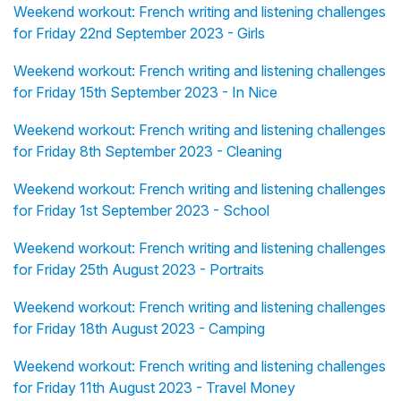
Weekend workout: French writing and listening challenges
for Friday 22nd September 2023 - Girls
Weekend workout: French writing and listening challenges
for Friday 15th September 2023 - In Nice
Weekend workout: French writing and listening challenges
for Friday 8th September 2023 - Cleaning
Weekend workout: French writing and listening challenges
for Friday 1st September 2023 - School
Weekend workout: French writing and listening challenges
for Friday 25th August 2023 - Portraits
Weekend workout: French writing and listening challenges
for Friday 18th August 2023 - Camping
Weekend workout: French writing and listening challenges
for Friday 11th August 2023 - Travel Money