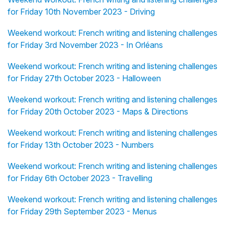
for Friday 10th November 2023 - Driving
Weekend workout: French writing and listening challenges
for Friday 3rd November 2023 - In Orléans
Weekend workout: French writing and listening challenges
for Friday 27th October 2023 - Halloween
Weekend workout: French writing and listening challenges
for Friday 20th October 2023 - Maps & Directions
Weekend workout: French writing and listening challenges
for Friday 13th October 2023 - Numbers
Weekend workout: French writing and listening challenges
for Friday 6th October 2023 - Travelling
Weekend workout: French writing and listening challenges
for Friday 29th September 2023 - Menus