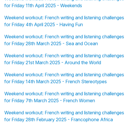
for Friday 11th April 2025 - Weekends
Weekend workout: French writing and listening challenges
for Friday 4th April 2025 - Having Fun
Weekend workout: French writing and listening challenges
for Friday 28th March 2025 - Sea and Ocean
Weekend workout: French writing and listening challenges
for Friday 21st March 2025 - Around the World
Weekend workout: French writing and listening challenges
for Friday 14th March 2025 - French Stereotypes
Weekend workout: French writing and listening challenges
for Friday 7th March 2025 - French Women
Weekend workout: French writing and listening challenges
for Friday 28th February 2025 - Francophone Africa