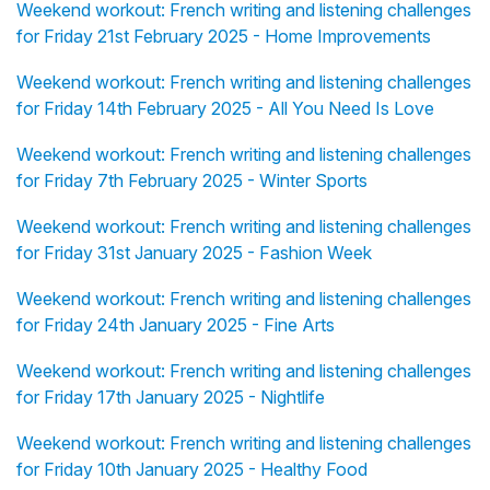
Weekend workout: French writing and listening challenges
for Friday 21st February 2025 - Home Improvements
Weekend workout: French writing and listening challenges
for Friday 14th February 2025 - All You Need Is Love
Weekend workout: French writing and listening challenges
for Friday 7th February 2025 - Winter Sports
Weekend workout: French writing and listening challenges
for Friday 31st January 2025 - Fashion Week
Weekend workout: French writing and listening challenges
for Friday 24th January 2025 - Fine Arts
Weekend workout: French writing and listening challenges
for Friday 17th January 2025 - Nightlife
Weekend workout: French writing and listening challenges
for Friday 10th January 2025 - Healthy Food