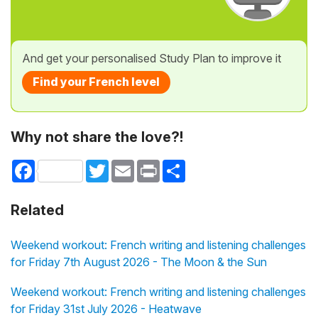
And get your personalised Study Plan to improve it
Find your French level
Why not share the love?!
Facebook
Twitter
Email
Print
Share
Related
Weekend workout: French writing and listening challenges
for Friday 7th August 2026 - The Moon & the Sun
Weekend workout: French writing and listening challenges
for Friday 31st July 2026 - Heatwave