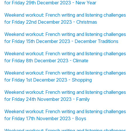
for Friday 29th December 2023 - New Year
Weekend workout: French writing and listening challenges
for Friday 22nd December 2023 - Christmas
Weekend workout: French writing and listening challenges
for Friday 15th December 2023 - December Traditions
Weekend workout: French writing and listening challenges
for Friday 8th December 2023 - Climate
Weekend workout: French writing and listening challenges
for Friday 1st December 2023 - Shopping
Weekend workout: French writing and listening challenges
for Friday 24th November 2023 - Family
Weekend workout: French writing and listening challenges
for Friday 17th November 2023 - Boys
Weekend workout: French writing and listening challenges