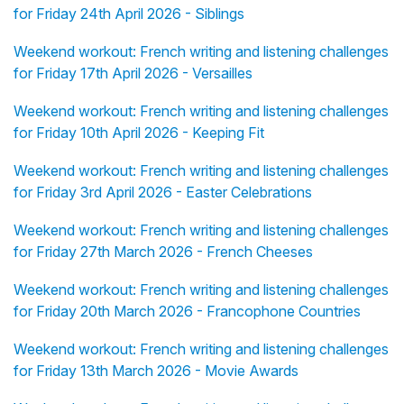
for Friday 24th April 2026 - Siblings
Weekend workout: French writing and listening challenges
for Friday 17th April 2026 - Versailles
Weekend workout: French writing and listening challenges
for Friday 10th April 2026 - Keeping Fit
Weekend workout: French writing and listening challenges
for Friday 3rd April 2026 - Easter Celebrations
Weekend workout: French writing and listening challenges
for Friday 27th March 2026 - French Cheeses
Weekend workout: French writing and listening challenges
for Friday 20th March 2026 - Francophone Countries
Weekend workout: French writing and listening challenges
for Friday 13th March 2026 - Movie Awards