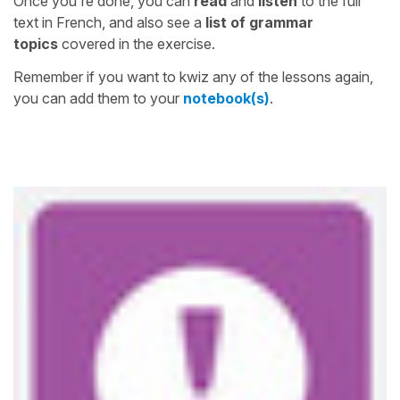
Once you're done, you can
read
and
listen
to the full
text in French, and also see a
list of grammar
topics
covered in the exercise.
Remember if you want to kwiz any of the lessons again,
you can add them to your
notebook(s)
.