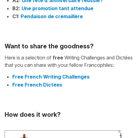
A2:
Une fête d'anniversaire réussie !
B2:
Une promotion tant attendue
C1:
Pendaison de crémaillère
Want to share the goodness?
Here is a selection of
free
Writing Challenges and Dictées
that you can share with your fellow Francophiles:
Free French Writing Challenges
Free French Dictées
How does it work?