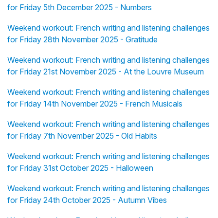
for Friday 5th December 2025 - Numbers
Weekend workout: French writing and listening challenges
for Friday 28th November 2025 - Gratitude
Weekend workout: French writing and listening challenges
for Friday 21st November 2025 - At the Louvre Museum
Weekend workout: French writing and listening challenges
for Friday 14th November 2025 - French Musicals
Weekend workout: French writing and listening challenges
for Friday 7th November 2025 - Old Habits
Weekend workout: French writing and listening challenges
for Friday 31st October 2025 - Halloween
Weekend workout: French writing and listening challenges
for Friday 24th October 2025 - Autumn Vibes