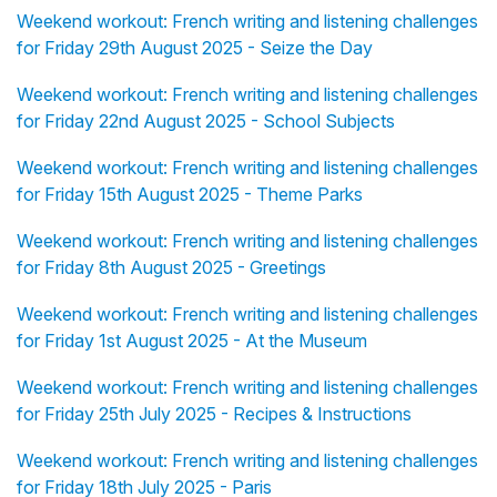
Weekend workout: French writing and listening challenges
for Friday 29th August 2025 - Seize the Day
Weekend workout: French writing and listening challenges
for Friday 22nd August 2025 - School Subjects
Weekend workout: French writing and listening challenges
for Friday 15th August 2025 - Theme Parks
Weekend workout: French writing and listening challenges
for Friday 8th August 2025 - Greetings
Weekend workout: French writing and listening challenges
for Friday 1st August 2025 - At the Museum
Weekend workout: French writing and listening challenges
for Friday 25th July 2025 - Recipes & Instructions
Weekend workout: French writing and listening challenges
for Friday 18th July 2025 - Paris