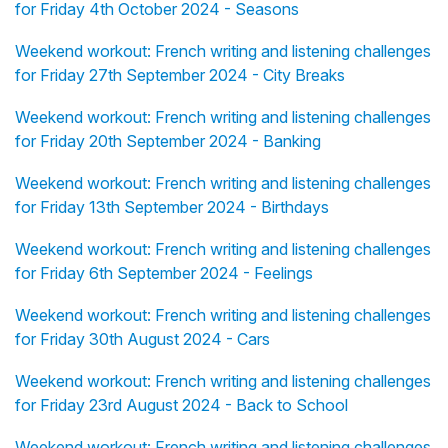
for Friday 4th October 2024 - Seasons
Weekend workout: French writing and listening challenges
for Friday 27th September 2024 - City Breaks
Weekend workout: French writing and listening challenges
for Friday 20th September 2024 - Banking
Weekend workout: French writing and listening challenges
for Friday 13th September 2024 - Birthdays
Weekend workout: French writing and listening challenges
for Friday 6th September 2024 - Feelings
Weekend workout: French writing and listening challenges
for Friday 30th August 2024 - Cars
Weekend workout: French writing and listening challenges
for Friday 23rd August 2024 - Back to School
Weekend workout: French writing and listening challenges