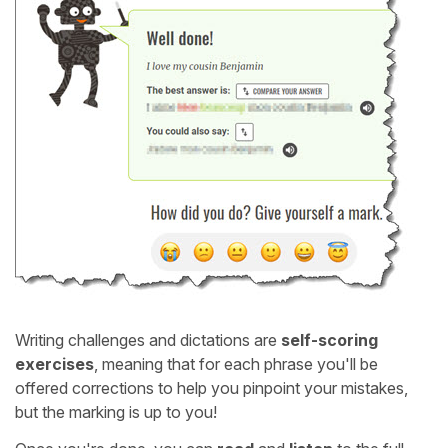
Writing challenges and dictations are
self-scoring
exercises
, meaning that for each phrase you'll be
offered corrections to help you pinpoint your mistakes,
but the marking is up to you!