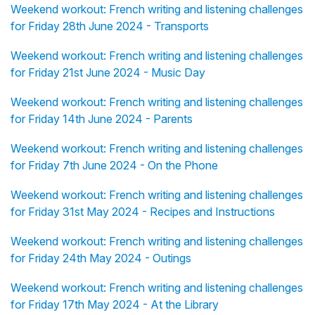
Weekend workout: French writing and listening challenges
for Friday 28th June 2024 - Transports
Weekend workout: French writing and listening challenges
for Friday 21st June 2024 - Music Day
Weekend workout: French writing and listening challenges
for Friday 14th June 2024 - Parents
Weekend workout: French writing and listening challenges
for Friday 7th June 2024 - On the Phone
Weekend workout: French writing and listening challenges
for Friday 31st May 2024 - Recipes and Instructions
Weekend workout: French writing and listening challenges
for Friday 24th May 2024 - Outings
Weekend workout: French writing and listening challenges
for Friday 17th May 2024 - At the Library