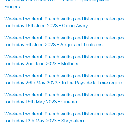
Singers
Weekend workout: French writing and listening challenges
for Friday 16th June 2023 - Going Away
Weekend workout: French writing and listening challenges
for Friday 9th June 2023 - Anger and Tantrums
Weekend workout: French writing and listening challenges
for Friday 2nd June 2023 - Mothers
Weekend workout: French writing and listening challenges
for Friday 26th May 2023 - In the Pays de la Loire region
Weekend workout: French writing and listening challenges
for Friday 19th May 2023 - Cinema
Weekend workout: French writing and listening challenges
for Friday 12th May 2023 - Staycation