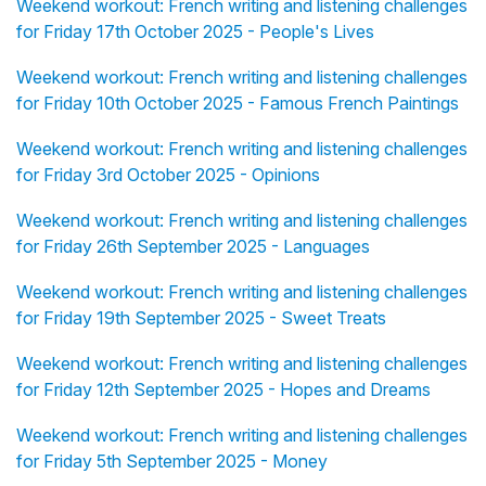
Weekend workout: French writing and listening challenges
for Friday 17th October 2025 - People's Lives
Weekend workout: French writing and listening challenges
for Friday 10th October 2025 - Famous French Paintings
Weekend workout: French writing and listening challenges
for Friday 3rd October 2025 - Opinions
Weekend workout: French writing and listening challenges
for Friday 26th September 2025 - Languages
Weekend workout: French writing and listening challenges
for Friday 19th September 2025 - Sweet Treats
Weekend workout: French writing and listening challenges
for Friday 12th September 2025 - Hopes and Dreams
Weekend workout: French writing and listening challenges
for Friday 5th September 2025 - Money