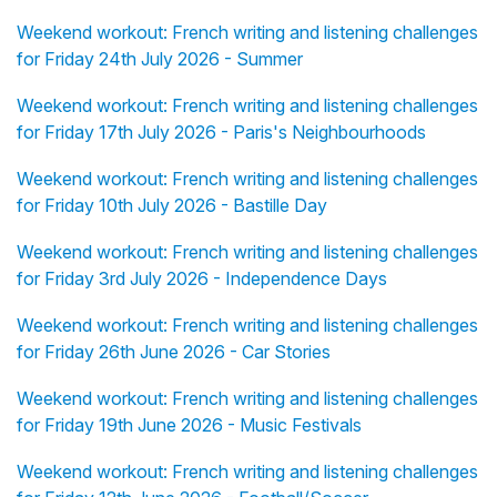
Weekend workout: French writing and listening challenges
for Friday 24th July 2026 - Summer
Weekend workout: French writing and listening challenges
for Friday 17th July 2026 - Paris's Neighbourhoods
Weekend workout: French writing and listening challenges
for Friday 10th July 2026 - Bastille Day
Weekend workout: French writing and listening challenges
for Friday 3rd July 2026 - Independence Days
Weekend workout: French writing and listening challenges
for Friday 26th June 2026 - Car Stories
Weekend workout: French writing and listening challenges
for Friday 19th June 2026 - Music Festivals
Weekend workout: French writing and listening challenges