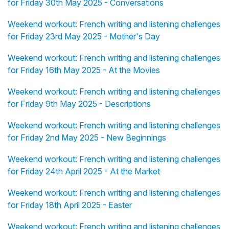
for Friday 30th May 2025 - Conversations
Weekend workout: French writing and listening challenges
for Friday 23rd May 2025 - Mother's Day
Weekend workout: French writing and listening challenges
for Friday 16th May 2025 - At the Movies
Weekend workout: French writing and listening challenges
for Friday 9th May 2025 - Descriptions
Weekend workout: French writing and listening challenges
for Friday 2nd May 2025 - New Beginnings
Weekend workout: French writing and listening challenges
for Friday 24th April 2025 - At the Market
Weekend workout: French writing and listening challenges
for Friday 18th April 2025 - Easter
Weekend workout: French writing and listening challenges