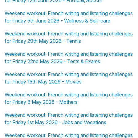
for Friday 12th June 2026 - Football/Soccer
Weekend workout: French writing and listening challenges
for Friday 5th June 2026 - Wellness & Self-care
Weekend workout: French writing and listening challenges
for Friday 29th May 2026 - Tennis
Weekend workout: French writing and listening challenges
for Friday 22nd May 2026 - Tests & Exams
Weekend workout: French writing and listening challenges
for Friday 15th May 2026 - Movies
Weekend workout: French writing and listening challenges
for Friday 8 May 2026 - Mothers
Weekend workout: French writing and listening challenges
for Friday 1st May 2026 - Jobs and Vocations
Weekend workout: French writing and listening challenges