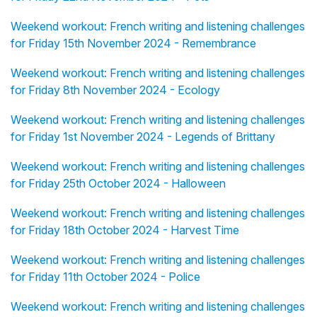
Weekend workout: French writing and listening challenges
for Friday 15th November 2024 - Remembrance
Weekend workout: French writing and listening challenges
for Friday 8th November 2024 - Ecology
Weekend workout: French writing and listening challenges
for Friday 1st November 2024 - Legends of Brittany
Weekend workout: French writing and listening challenges
for Friday 25th October 2024 - Halloween
Weekend workout: French writing and listening challenges
for Friday 18th October 2024 - Harvest Time
Weekend workout: French writing and listening challenges
for Friday 11th October 2024 - Police
Weekend workout: French writing and listening challenges