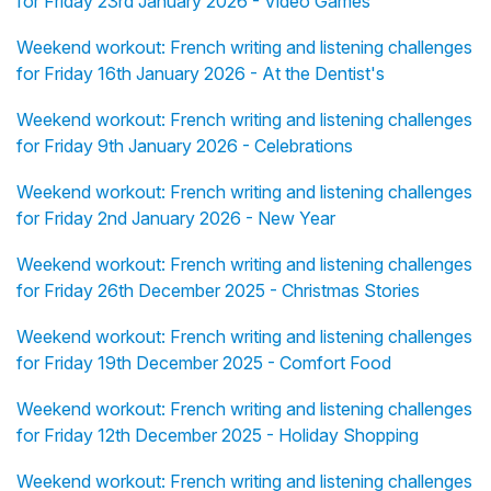
for Friday 23rd January 2026 - Video Games
Weekend workout: French writing and listening challenges
for Friday 16th January 2026 - At the Dentist's
Weekend workout: French writing and listening challenges
for Friday 9th January 2026 - Celebrations
Weekend workout: French writing and listening challenges
for Friday 2nd January 2026 - New Year
Weekend workout: French writing and listening challenges
for Friday 26th December 2025 - Christmas Stories
Weekend workout: French writing and listening challenges
for Friday 19th December 2025 - Comfort Food
Weekend workout: French writing and listening challenges
for Friday 12th December 2025 - Holiday Shopping
Weekend workout: French writing and listening challenges