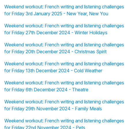
Weekend workout: French writing and listening challenges
for Friday 3rd January 2025 - New Year, New You
Weekend workout: French writing and listening challenges
for Friday 27th December 2024 - Winter Holidays
Weekend workout: French writing and listening challenges
for Friday 20th December 2024 - Christmas Spirit
Weekend workout: French writing and listening challenges
for Friday 13th December 2024 - Cold Weather
Weekend workout: French writing and listening challenges
for Friday 6th December 2024 - Theatre
Weekend workout: French writing and listening challenges
for Friday 29th November 2024 - Family Meals
Weekend workout: French writing and listening challenges
for Friday 22nd November 2024 - Pets