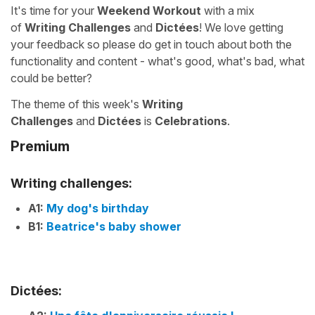
It's time for your
Weekend Workout
with a mix
of
Writing Challenges
and
Dictées
! We love getting
your feedback so please do get in touch about both the
functionality and content - what's good, what's bad, what
could be better?
The theme of this week's
Writing
Challenges
and
Dictées
is
Celebrations
.
Premium
Writing challenges:
A1:
My dog's birthday
B1:
Beatrice's baby shower
Dictées: