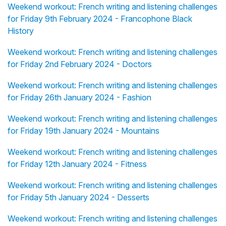
Weekend workout: French writing and listening challenges
for Friday 9th February 2024 - Francophone Black
History
Weekend workout: French writing and listening challenges
for Friday 2nd February 2024 - Doctors
Weekend workout: French writing and listening challenges
for Friday 26th January 2024 - Fashion
Weekend workout: French writing and listening challenges
for Friday 19th January 2024 - Mountains
Weekend workout: French writing and listening challenges
for Friday 12th January 2024 - Fitness
Weekend workout: French writing and listening challenges
for Friday 5th January 2024 - Desserts
Weekend workout: French writing and listening challenges