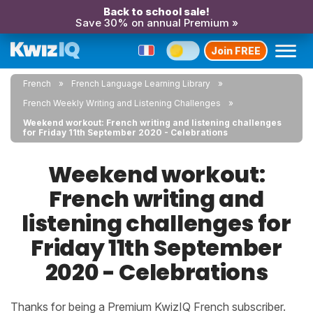
Back to school sale!
Save 30% on annual Premium »
Join FREE
French
French Language Learning Library
French Weekly Writing and Listening Challenges
Weekend workout: French writing and listening challenges
for Friday 11th September 2020 - Celebrations
Weekend workout:
French writing and
listening challenges for
Friday 11th September
2020 - Celebrations
Thanks for being a Premium KwizIQ French subscriber.