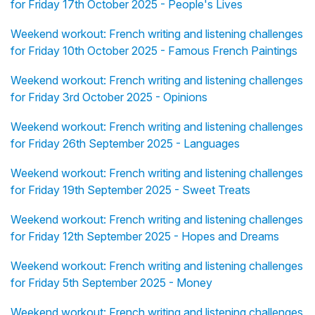
for Friday 17th October 2025 - People's Lives
Weekend workout: French writing and listening challenges
for Friday 10th October 2025 - Famous French Paintings
Weekend workout: French writing and listening challenges
for Friday 3rd October 2025 - Opinions
Weekend workout: French writing and listening challenges
for Friday 26th September 2025 - Languages
Weekend workout: French writing and listening challenges
for Friday 19th September 2025 - Sweet Treats
Weekend workout: French writing and listening challenges
for Friday 12th September 2025 - Hopes and Dreams
Weekend workout: French writing and listening challenges
for Friday 5th September 2025 - Money
Weekend workout: French writing and listening challenges