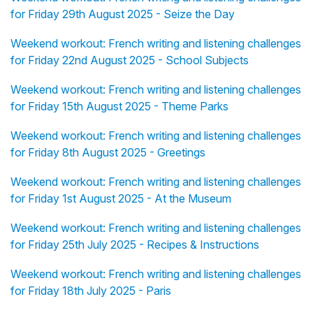
for Friday 29th August 2025 - Seize the Day
Weekend workout: French writing and listening challenges
for Friday 22nd August 2025 - School Subjects
Weekend workout: French writing and listening challenges
for Friday 15th August 2025 - Theme Parks
Weekend workout: French writing and listening challenges
for Friday 8th August 2025 - Greetings
Weekend workout: French writing and listening challenges
for Friday 1st August 2025 - At the Museum
Weekend workout: French writing and listening challenges
for Friday 25th July 2025 - Recipes & Instructions
Weekend workout: French writing and listening challenges
for Friday 18th July 2025 - Paris