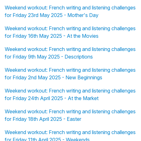
Weekend workout: French writing and listening challenges
for Friday 23rd May 2025 - Mother's Day
Weekend workout: French writing and listening challenges
for Friday 16th May 2025 - At the Movies
Weekend workout: French writing and listening challenges
for Friday 9th May 2025 - Descriptions
Weekend workout: French writing and listening challenges
for Friday 2nd May 2025 - New Beginnings
Weekend workout: French writing and listening challenges
for Friday 24th April 2025 - At the Market
Weekend workout: French writing and listening challenges
for Friday 18th April 2025 - Easter
Weekend workout: French writing and listening challenges
for Friday 11th April 2025 - Weekends