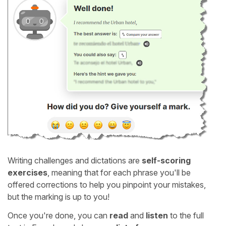
Writing challenges and dictations are
self-scoring
exercises
, meaning that for each phrase you'll be
offered corrections to help you pinpoint your mistakes,
but the marking is up to you!
Once you're done, you can
read
and
listen
to the full