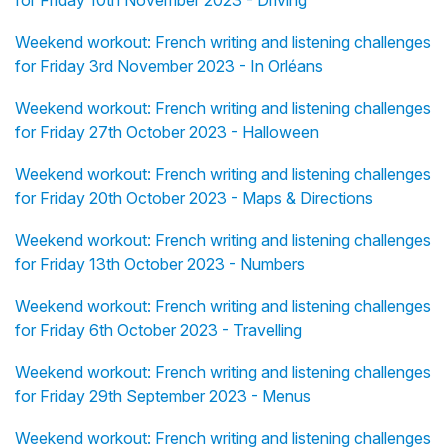
for Friday 10th November 2023 - Driving
Weekend workout: French writing and listening challenges
for Friday 3rd November 2023 - In Orléans
Weekend workout: French writing and listening challenges
for Friday 27th October 2023 - Halloween
Weekend workout: French writing and listening challenges
for Friday 20th October 2023 - Maps & Directions
Weekend workout: French writing and listening challenges
for Friday 13th October 2023 - Numbers
Weekend workout: French writing and listening challenges
for Friday 6th October 2023 - Travelling
Weekend workout: French writing and listening challenges
for Friday 29th September 2023 - Menus
Weekend workout: French writing and listening challenges