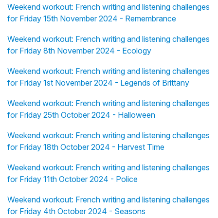
Weekend workout: French writing and listening challenges
for Friday 15th November 2024 - Remembrance
Weekend workout: French writing and listening challenges
for Friday 8th November 2024 - Ecology
Weekend workout: French writing and listening challenges
for Friday 1st November 2024 - Legends of Brittany
Weekend workout: French writing and listening challenges
for Friday 25th October 2024 - Halloween
Weekend workout: French writing and listening challenges
for Friday 18th October 2024 - Harvest Time
Weekend workout: French writing and listening challenges
for Friday 11th October 2024 - Police
Weekend workout: French writing and listening challenges
for Friday 4th October 2024 - Seasons