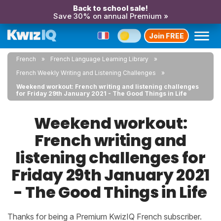
Back to school sale!
Save 30% on annual Premium »
Join FREE
French
French Language Learning Library
French Weekly Writing and Listening Challenges
Weekend workout: French writing and listening challenges
for Friday 29th January 2021 - The Good Things in Life
Weekend workout:
French writing and
listening challenges for
Friday 29th January 2021
- The Good Things in Life
Thanks for being a Premium KwizIQ French subscriber.