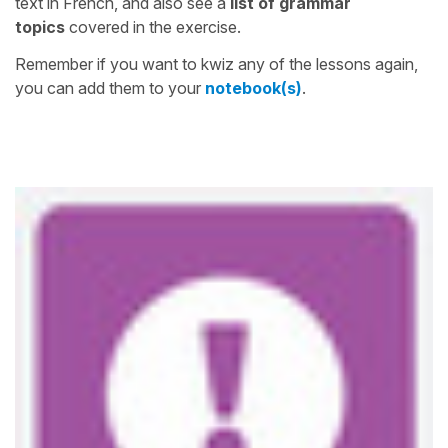
text in French, and also see a
list of grammar
topics
covered in the exercise.
Remember if you want to kwiz any of the lessons again,
you can add them to your
notebook(s)
.