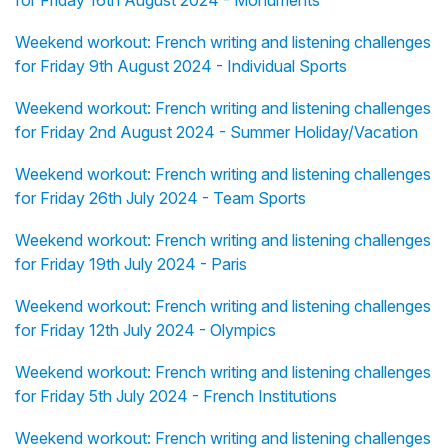
for Friday 16th August 2024 - Monuments
Weekend workout: French writing and listening challenges
for Friday 9th August 2024 - Individual Sports
Weekend workout: French writing and listening challenges
for Friday 2nd August 2024 - Summer Holiday/Vacation
Weekend workout: French writing and listening challenges
for Friday 26th July 2024 - Team Sports
Weekend workout: French writing and listening challenges
for Friday 19th July 2024 - Paris
Weekend workout: French writing and listening challenges
for Friday 12th July 2024 - Olympics
Weekend workout: French writing and listening challenges
for Friday 5th July 2024 - French Institutions
Weekend workout: French writing and listening challenges