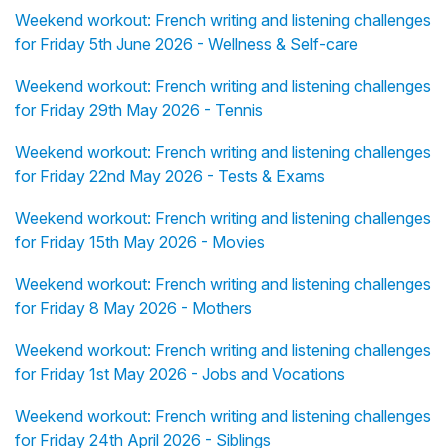
Weekend workout: French writing and listening challenges
for Friday 5th June 2026 - Wellness & Self-care
Weekend workout: French writing and listening challenges
for Friday 29th May 2026 - Tennis
Weekend workout: French writing and listening challenges
for Friday 22nd May 2026 - Tests & Exams
Weekend workout: French writing and listening challenges
for Friday 15th May 2026 - Movies
Weekend workout: French writing and listening challenges
for Friday 8 May 2026 - Mothers
Weekend workout: French writing and listening challenges
for Friday 1st May 2026 - Jobs and Vocations
Weekend workout: French writing and listening challenges
for Friday 24th April 2026 - Siblings