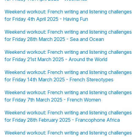
Weekend workout: French writing and listening challenges
for Friday 4th April 2025 - Having Fun
Weekend workout: French writing and listening challenges
for Friday 28th March 2025 - Sea and Ocean
Weekend workout: French writing and listening challenges
for Friday 21st March 2025 - Around the World
Weekend workout: French writing and listening challenges
for Friday 14th March 2025 - French Stereotypes
Weekend workout: French writing and listening challenges
for Friday 7th March 2025 - French Women
Weekend workout: French writing and listening challenges
for Friday 28th February 2025 - Francophone Africa
Weekend workout: French writing and listening challenges