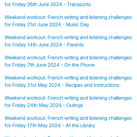
for Friday 28th June 2024 - Transports
Weekend workout: French writing and listening challenges
for Friday 21st June 2024 - Music Day
Weekend workout: French writing and listening challenges
for Friday 14th June 2024 - Parents
Weekend workout: French writing and listening challenges
for Friday 7th June 2024 - On the Phone
Weekend workout: French writing and listening challenges
for Friday 31st May 2024 - Recipes and Instructions
Weekend workout: French writing and listening challenges
for Friday 24th May 2024 - Outings
Weekend workout: French writing and listening challenges
for Friday 17th May 2024 - At the Library