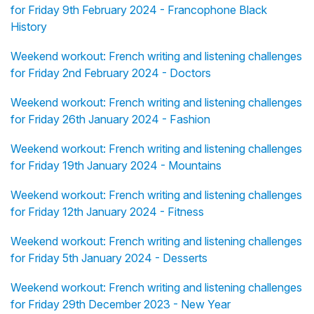
for Friday 9th February 2024 - Francophone Black
History
Weekend workout: French writing and listening challenges
for Friday 2nd February 2024 - Doctors
Weekend workout: French writing and listening challenges
for Friday 26th January 2024 - Fashion
Weekend workout: French writing and listening challenges
for Friday 19th January 2024 - Mountains
Weekend workout: French writing and listening challenges
for Friday 12th January 2024 - Fitness
Weekend workout: French writing and listening challenges
for Friday 5th January 2024 - Desserts
Weekend workout: French writing and listening challenges
for Friday 29th December 2023 - New Year