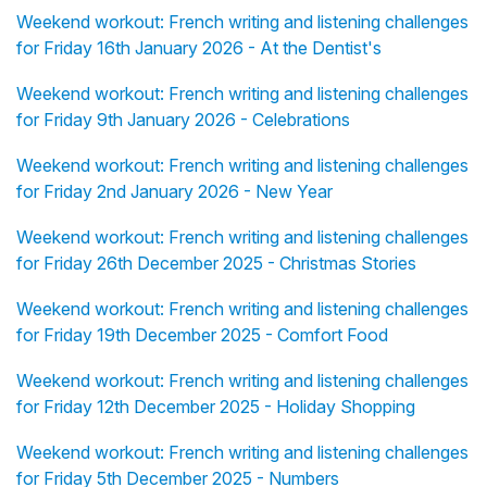
Weekend workout: French writing and listening challenges
for Friday 16th January 2026 - At the Dentist's
Weekend workout: French writing and listening challenges
for Friday 9th January 2026 - Celebrations
Weekend workout: French writing and listening challenges
for Friday 2nd January 2026 - New Year
Weekend workout: French writing and listening challenges
for Friday 26th December 2025 - Christmas Stories
Weekend workout: French writing and listening challenges
for Friday 19th December 2025 - Comfort Food
Weekend workout: French writing and listening challenges
for Friday 12th December 2025 - Holiday Shopping
Weekend workout: French writing and listening challenges
for Friday 5th December 2025 - Numbers