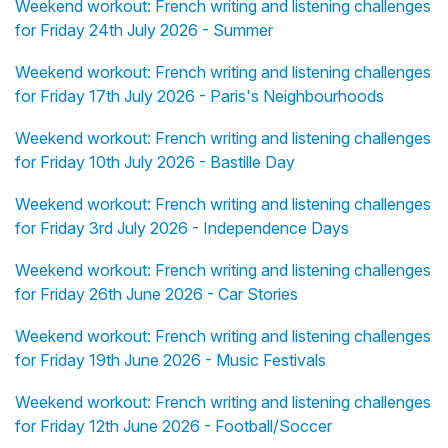
Weekend workout: French writing and listening challenges
for Friday 24th July 2026 - Summer
Weekend workout: French writing and listening challenges
for Friday 17th July 2026 - Paris's Neighbourhoods
Weekend workout: French writing and listening challenges
for Friday 10th July 2026 - Bastille Day
Weekend workout: French writing and listening challenges
for Friday 3rd July 2026 - Independence Days
Weekend workout: French writing and listening challenges
for Friday 26th June 2026 - Car Stories
Weekend workout: French writing and listening challenges
for Friday 19th June 2026 - Music Festivals
Weekend workout: French writing and listening challenges
for Friday 12th June 2026 - Football/Soccer