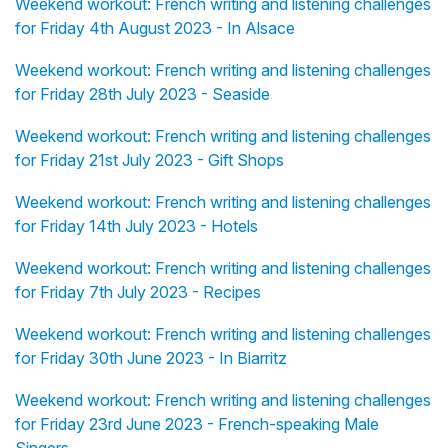
Weekend workout: French writing and listening challenges
for Friday 4th August 2023 - In Alsace
Weekend workout: French writing and listening challenges
for Friday 28th July 2023 - Seaside
Weekend workout: French writing and listening challenges
for Friday 21st July 2023 - Gift Shops
Weekend workout: French writing and listening challenges
for Friday 14th July 2023 - Hotels
Weekend workout: French writing and listening challenges
for Friday 7th July 2023 - Recipes
Weekend workout: French writing and listening challenges
for Friday 30th June 2023 - In Biarritz
Weekend workout: French writing and listening challenges
for Friday 23rd June 2023 - French-speaking Male