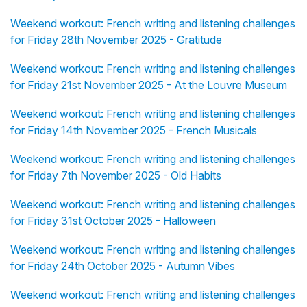
Weekend workout: French writing and listening challenges
for Friday 28th November 2025 - Gratitude
Weekend workout: French writing and listening challenges
for Friday 21st November 2025 - At the Louvre Museum
Weekend workout: French writing and listening challenges
for Friday 14th November 2025 - French Musicals
Weekend workout: French writing and listening challenges
for Friday 7th November 2025 - Old Habits
Weekend workout: French writing and listening challenges
for Friday 31st October 2025 - Halloween
Weekend workout: French writing and listening challenges
for Friday 24th October 2025 - Autumn Vibes
Weekend workout: French writing and listening challenges