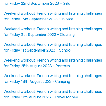
for Friday 22nd September 2023 - Girls
Weekend workout: French writing and listening challenges
for Friday 15th September 2023 - In Nice
Weekend workout: French writing and listening challenges
for Friday 8th September 2023 - Cleaning
Weekend workout: French writing and listening challenges
for Friday 1st September 2023 - School
Weekend workout: French writing and listening challenges
for Friday 25th August 2023 - Portraits
Weekend workout: French writing and listening challenges
for Friday 18th August 2023 - Camping
Weekend workout: French writing and listening challenges
for Friday 11th August 2023 - Travel Money