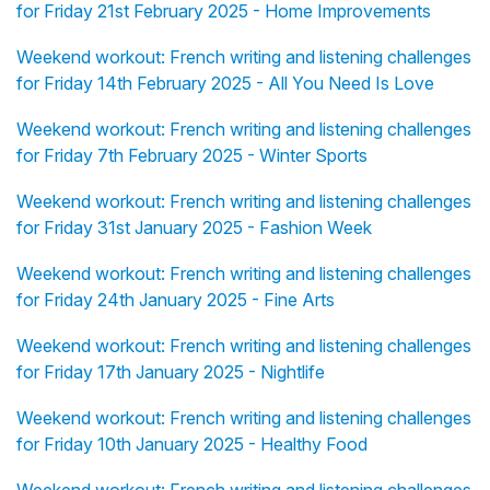
for Friday 21st February 2025 - Home Improvements
Weekend workout: French writing and listening challenges
for Friday 14th February 2025 - All You Need Is Love
Weekend workout: French writing and listening challenges
for Friday 7th February 2025 - Winter Sports
Weekend workout: French writing and listening challenges
for Friday 31st January 2025 - Fashion Week
Weekend workout: French writing and listening challenges
for Friday 24th January 2025 - Fine Arts
Weekend workout: French writing and listening challenges
for Friday 17th January 2025 - Nightlife
Weekend workout: French writing and listening challenges
for Friday 10th January 2025 - Healthy Food