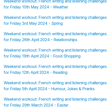
Weekend workout: French writing and listening challenges
for Friday 10th May 2024 - Weather
Weekend workout: French writing and listening challenges
for Friday 3rd May 2024 - Spring
Weekend workout: French writing and listening challenges
for Friday 26th April 2024 - Relationships
Weekend workout: French writing and listening challenges
for Friday 19th April 2024 - Food Shopping
Weekend workout: French writing and listening challenges
for Friday 12th April 2024 - Reading
Weekend workout: French writing and listening challenges
for Friday 5th April 2024 - Humour, Jokes & Pranks
Weekend workout: French writing and listening challenges
for Friday 29th March 2024 - Easter