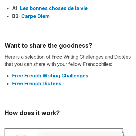
A1:
Les bonnes choses de la vie
B2:
Carpe Diem
Want to share the goodness?
Here is a selection of
free
Writing Challenges and Dictées
that you can share with your fellow Francophiles:
Free French Writing Challenges
Free French Dictées
How does it work?