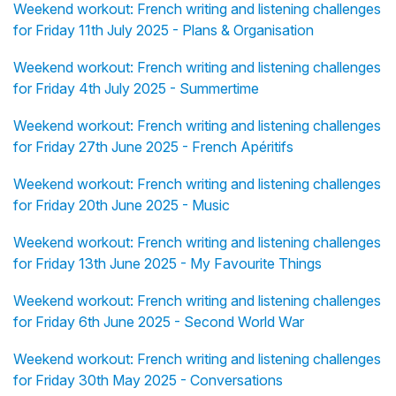
Weekend workout: French writing and listening challenges
for Friday 11th July 2025 - Plans & Organisation
Weekend workout: French writing and listening challenges
for Friday 4th July 2025 - Summertime
Weekend workout: French writing and listening challenges
for Friday 27th June 2025 - French Apéritifs
Weekend workout: French writing and listening challenges
for Friday 20th June 2025 - Music
Weekend workout: French writing and listening challenges
for Friday 13th June 2025 - My Favourite Things
Weekend workout: French writing and listening challenges
for Friday 6th June 2025 - Second World War
Weekend workout: French writing and listening challenges
for Friday 30th May 2025 - Conversations