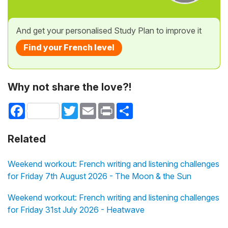
And get your personalised Study Plan to improve it
Find your French level
Why not share the love?!
Facebook
Twitter
Email
Print
Share
Related
Weekend workout: French writing and listening challenges
for Friday 7th August 2026 - The Moon & the Sun
Weekend workout: French writing and listening challenges
for Friday 31st July 2026 - Heatwave