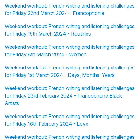
Weekend workout: French writing and listening challenges
for Friday 22nd March 2024 - Francophonie
Weekend workout: French writing and listening challenges
for Friday 15th March 2024 - Routines
Weekend workout: French writing and listening challenges
for Friday 8th March 2024 - Women
Weekend workout: French writing and listening challenges
for Friday 1st March 2024 - Days, Months, Years
Weekend workout: French writing and listening challenges
for Friday 23rd February 2024 - Francophone Black
Artists
Weekend workout: French writing and listening challenges
for Friday 16th February 2024 - Love
Weekend workout: French writing and listening challenges