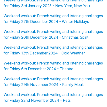
Weekend workout: French writing and listening challenges
for Friday 3rd January 2025 - New Year, New You
Weekend workout: French writing and listening challenges
for Friday 27th December 2024 - Winter Holidays
Weekend workout: French writing and listening challenges
for Friday 20th December 2024 - Christmas Spirit
Weekend workout: French writing and listening challenges
for Friday 13th December 2024 - Cold Weather
Weekend workout: French writing and listening challenges
for Friday 6th December 2024 - Theatre
Weekend workout: French writing and listening challenges
for Friday 29th November 2024 - Family Meals
Weekend workout: French writing and listening challenges
for Friday 22nd November 2024 - Pets