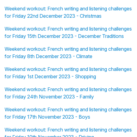
Weekend workout: French writing and listening challenges
for Friday 22nd December 2023 - Christmas
Weekend workout: French writing and listening challenges
for Friday 15th December 2023 - December Traditions
Weekend workout: French writing and listening challenges
for Friday 8th December 2023 - Climate
Weekend workout: French writing and listening challenges
for Friday 1st December 2023 - Shopping
Weekend workout: French writing and listening challenges
for Friday 24th November 2023 - Family
Weekend workout: French writing and listening challenges
for Friday 17th November 2023 - Boys
Weekend workout: French writing and listening challenges