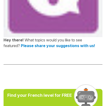
Hey there!
What topics would you like to see
featured?
Please share your suggestions with us!
Find your French level for FREE