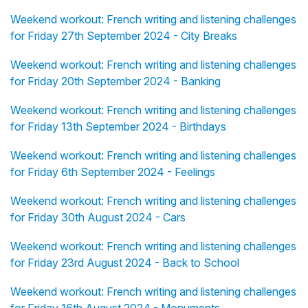
Weekend workout: French writing and listening challenges
for Friday 27th September 2024 - City Breaks
Weekend workout: French writing and listening challenges
for Friday 20th September 2024 - Banking
Weekend workout: French writing and listening challenges
for Friday 13th September 2024 - Birthdays
Weekend workout: French writing and listening challenges
for Friday 6th September 2024 - Feelings
Weekend workout: French writing and listening challenges
for Friday 30th August 2024 - Cars
Weekend workout: French writing and listening challenges
for Friday 23rd August 2024 - Back to School
Weekend workout: French writing and listening challenges