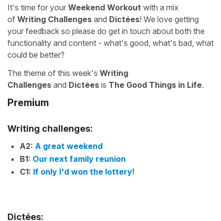
It's time for your
Weekend Workout
with a mix
of
Writing Challenges
and
Dictées
! We love getting
your feedback so please do get in touch about both the
functionality and content - what's good, what's bad, what
could be better?
The theme of this week's
Writing
Challenges
and
Dictées
is
The Good Things in Life
.
Premium
Writing challenges:
A2:
A great weekend
B1:
Our next family reunion
C1:
If only I'd won the lottery!
Dictées: