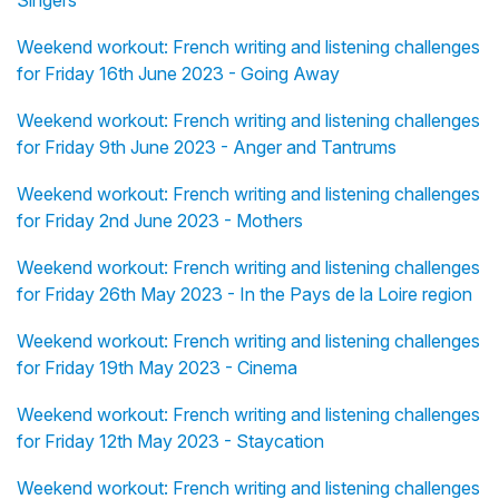
Singers
Weekend workout: French writing and listening challenges
for Friday 16th June 2023 - Going Away
Weekend workout: French writing and listening challenges
for Friday 9th June 2023 - Anger and Tantrums
Weekend workout: French writing and listening challenges
for Friday 2nd June 2023 - Mothers
Weekend workout: French writing and listening challenges
for Friday 26th May 2023 - In the Pays de la Loire region
Weekend workout: French writing and listening challenges
for Friday 19th May 2023 - Cinema
Weekend workout: French writing and listening challenges
for Friday 12th May 2023 - Staycation
Weekend workout: French writing and listening challenges