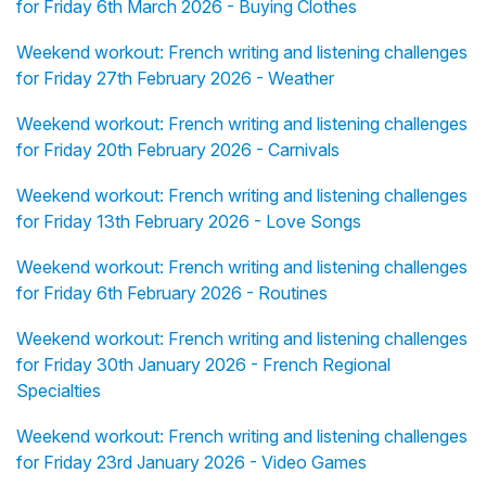
for Friday 6th March 2026 - Buying Clothes
Weekend workout: French writing and listening challenges
for Friday 27th February 2026 - Weather
Weekend workout: French writing and listening challenges
for Friday 20th February 2026 - Carnivals
Weekend workout: French writing and listening challenges
for Friday 13th February 2026 - Love Songs
Weekend workout: French writing and listening challenges
for Friday 6th February 2026 - Routines
Weekend workout: French writing and listening challenges
for Friday 30th January 2026 - French Regional
Specialties
Weekend workout: French writing and listening challenges
for Friday 23rd January 2026 - Video Games