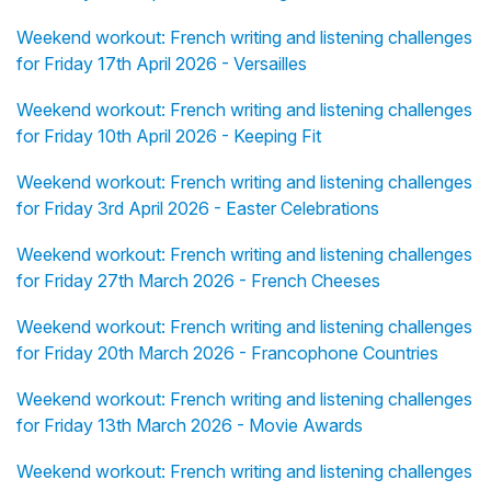
Weekend workout: French writing and listening challenges
for Friday 17th April 2026 - Versailles
Weekend workout: French writing and listening challenges
for Friday 10th April 2026 - Keeping Fit
Weekend workout: French writing and listening challenges
for Friday 3rd April 2026 - Easter Celebrations
Weekend workout: French writing and listening challenges
for Friday 27th March 2026 - French Cheeses
Weekend workout: French writing and listening challenges
for Friday 20th March 2026 - Francophone Countries
Weekend workout: French writing and listening challenges
for Friday 13th March 2026 - Movie Awards
Weekend workout: French writing and listening challenges