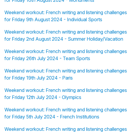
Weekend workout: French writing and listening challenges
for Friday 9th August 2024 - Individual Sports
Weekend workout: French writing and listening challenges
for Friday 2nd August 2024 - Summer Holiday/Vacation
Weekend workout: French writing and listening challenges
for Friday 26th July 2024 - Team Sports
Weekend workout: French writing and listening challenges
for Friday 19th July 2024 - Paris
Weekend workout: French writing and listening challenges
for Friday 12th July 2024 - Olympics
Weekend workout: French writing and listening challenges
for Friday 5th July 2024 - French Institutions
Weekend workout: French writing and listening challenges