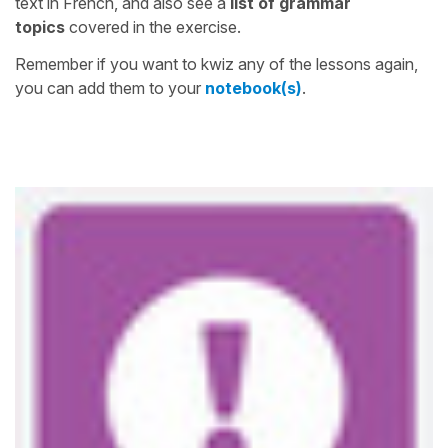
text in French, and also see a
list of grammar
topics
covered in the exercise.
Remember if you want to kwiz any of the lessons again,
you can add them to your
notebook(s)
.