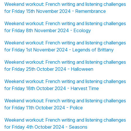
Weekend workout: French writing and listening challenges
for Friday 15th November 2024 - Remembrance
Weekend workout: French writing and listening challenges
for Friday 8th November 2024 - Ecology
Weekend workout: French writing and listening challenges
for Friday 1st November 2024 - Legends of Brittany
Weekend workout: French writing and listening challenges
for Friday 25th October 2024 - Halloween
Weekend workout: French writing and listening challenges
for Friday 18th October 2024 - Harvest Time
Weekend workout: French writing and listening challenges
for Friday 11th October 2024 - Police
Weekend workout: French writing and listening challenges
for Friday 4th October 2024 - Seasons