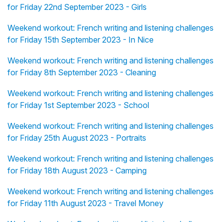
for Friday 22nd September 2023 - Girls
Weekend workout: French writing and listening challenges
for Friday 15th September 2023 - In Nice
Weekend workout: French writing and listening challenges
for Friday 8th September 2023 - Cleaning
Weekend workout: French writing and listening challenges
for Friday 1st September 2023 - School
Weekend workout: French writing and listening challenges
for Friday 25th August 2023 - Portraits
Weekend workout: French writing and listening challenges
for Friday 18th August 2023 - Camping
Weekend workout: French writing and listening challenges
for Friday 11th August 2023 - Travel Money