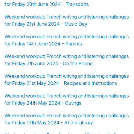
for Friday 28th June 2024 - Transports
Weekend workout: French writing and listening challenges
for Friday 21st June 2024 - Music Day
Weekend workout: French writing and listening challenges
for Friday 14th June 2024 - Parents
Weekend workout: French writing and listening challenges
for Friday 7th June 2024 - On the Phone
Weekend workout: French writing and listening challenges
for Friday 31st May 2024 - Recipes and Instructions
Weekend workout: French writing and listening challenges
for Friday 24th May 2024 - Outings
Weekend workout: French writing and listening challenges
for Friday 17th May 2024 - At the Library