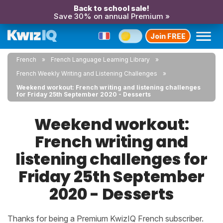
Back to school sale!
Save 30% on annual Premium »
Join FREE
French
French Language Learning Library
French Weekly Writing and Listening Challenges
Weekend workout: French writing and listening challenges
for Friday 25th September 2020 - Desserts
Weekend workout:
French writing and
listening challenges for
Friday 25th September
2020 - Desserts
Thanks for being a Premium KwizIQ French subscriber.