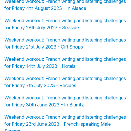
Weekend workout: French writing and listening challenges
for Friday 4th August 2023 - In Alsace
Weekend workout: French writing and listening challenges
for Friday 28th July 2023 - Seaside
Weekend workout: French writing and listening challenges
for Friday 21st July 2023 - Gift Shops
Weekend workout: French writing and listening challenges
for Friday 14th July 2023 - Hotels
Weekend workout: French writing and listening challenges
for Friday 7th July 2023 - Recipes
Weekend workout: French writing and listening challenges
for Friday 30th June 2023 - In Biarritz
Weekend workout: French writing and listening challenges
for Friday 23rd June 2023 - French-speaking Male
Singers