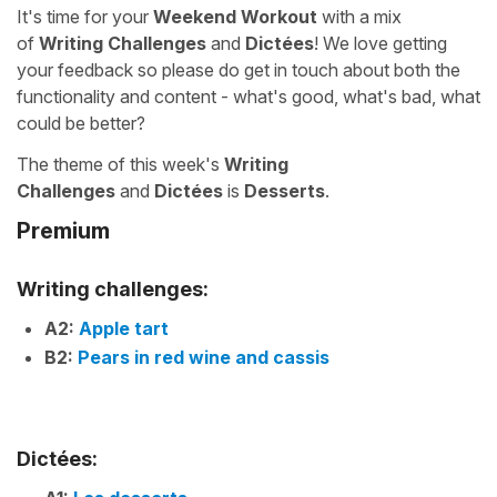
It's time for your
Weekend Workout
with a mix
of
Writing Challenges
and
Dictées
! We love getting
your feedback so please do get in touch about both the
functionality and content - what's good, what's bad, what
could be better?
The theme of this week's
Writing
Challenges
and
Dictées
is
Desserts
.
Premium
Writing challenges:
A2:
Apple tart
B2:
Pears in red wine and cassis
Dictées: