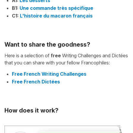
A1:
Les desserts
B1:
Une commande très spécifique
C1:
L'histoire du macaron français
Want to share the goodness?
Here is a selection of
free
Writing Challenges and Dictées
that you can share with your fellow Francophiles:
Free French Writing Challenges
Free French Dictées
How does it work?