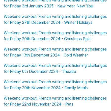
for Friday 3rd January 2025 - New Year, New You
Weekend workout: French writing and listening challenges
for Friday 27th December 2024 - Winter Holidays
Weekend workout: French writing and listening challenges
for Friday 20th December 2024 - Christmas Spirit
Weekend workout: French writing and listening challenges
for Friday 13th December 2024 - Cold Weather
Weekend workout: French writing and listening challenges
for Friday 6th December 2024 - Theatre
Weekend workout: French writing and listening challenges
for Friday 29th November 2024 - Family Meals
Weekend workout: French writing and listening challenges
for Friday 22nd November 2024 - Pets