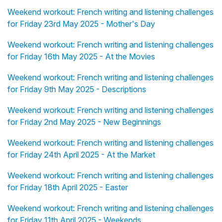
Weekend workout: French writing and listening challenges
for Friday 23rd May 2025 - Mother's Day
Weekend workout: French writing and listening challenges
for Friday 16th May 2025 - At the Movies
Weekend workout: French writing and listening challenges
for Friday 9th May 2025 - Descriptions
Weekend workout: French writing and listening challenges
for Friday 2nd May 2025 - New Beginnings
Weekend workout: French writing and listening challenges
for Friday 24th April 2025 - At the Market
Weekend workout: French writing and listening challenges
for Friday 18th April 2025 - Easter
Weekend workout: French writing and listening challenges
for Friday 11th April 2025 - Weekends