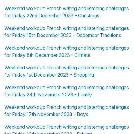
Weekend workout: French writing and listening challenges
for Friday 22nd December 2023 - Christmas
Weekend workout: French writing and listening challenges
for Friday 15th December 2023 - December Traditions
Weekend workout: French writing and listening challenges
for Friday 8th December 2023 - Climate
Weekend workout: French writing and listening challenges
for Friday 1st December 2023 - Shopping
Weekend workout: French writing and listening challenges
for Friday 24th November 2023 - Family
Weekend workout: French writing and listening challenges
for Friday 17th November 2023 - Boys
Weekend workout: French writing and listening challenges
for Friday 10th November 2023 - Driving