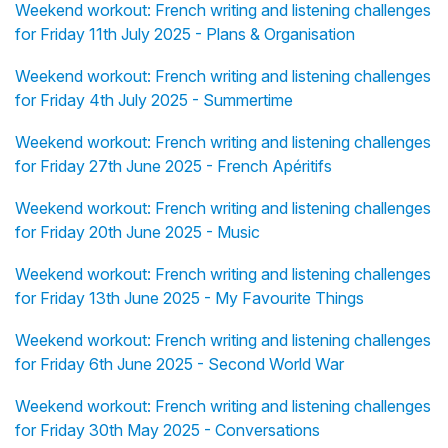
Weekend workout: French writing and listening challenges
for Friday 11th July 2025 - Plans & Organisation
Weekend workout: French writing and listening challenges
for Friday 4th July 2025 - Summertime
Weekend workout: French writing and listening challenges
for Friday 27th June 2025 - French Apéritifs
Weekend workout: French writing and listening challenges
for Friday 20th June 2025 - Music
Weekend workout: French writing and listening challenges
for Friday 13th June 2025 - My Favourite Things
Weekend workout: French writing and listening challenges
for Friday 6th June 2025 - Second World War
Weekend workout: French writing and listening challenges
for Friday 30th May 2025 - Conversations