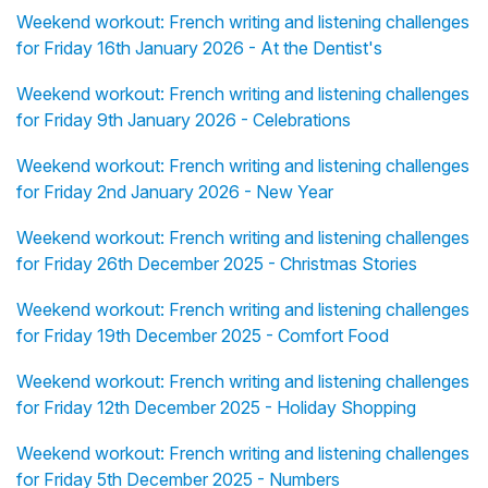
Weekend workout: French writing and listening challenges
for Friday 16th January 2026 - At the Dentist's
Weekend workout: French writing and listening challenges
for Friday 9th January 2026 - Celebrations
Weekend workout: French writing and listening challenges
for Friday 2nd January 2026 - New Year
Weekend workout: French writing and listening challenges
for Friday 26th December 2025 - Christmas Stories
Weekend workout: French writing and listening challenges
for Friday 19th December 2025 - Comfort Food
Weekend workout: French writing and listening challenges
for Friday 12th December 2025 - Holiday Shopping
Weekend workout: French writing and listening challenges
for Friday 5th December 2025 - Numbers