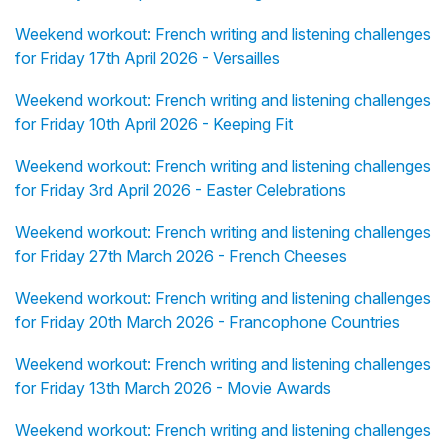
Weekend workout: French writing and listening challenges
for Friday 17th April 2026 - Versailles
Weekend workout: French writing and listening challenges
for Friday 10th April 2026 - Keeping Fit
Weekend workout: French writing and listening challenges
for Friday 3rd April 2026 - Easter Celebrations
Weekend workout: French writing and listening challenges
for Friday 27th March 2026 - French Cheeses
Weekend workout: French writing and listening challenges
for Friday 20th March 2026 - Francophone Countries
Weekend workout: French writing and listening challenges
for Friday 13th March 2026 - Movie Awards
Weekend workout: French writing and listening challenges