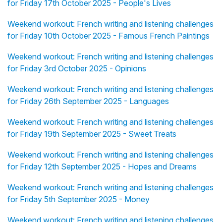
for Friday 17th October 2025 - People's Lives
Weekend workout: French writing and listening challenges
for Friday 10th October 2025 - Famous French Paintings
Weekend workout: French writing and listening challenges
for Friday 3rd October 2025 - Opinions
Weekend workout: French writing and listening challenges
for Friday 26th September 2025 - Languages
Weekend workout: French writing and listening challenges
for Friday 19th September 2025 - Sweet Treats
Weekend workout: French writing and listening challenges
for Friday 12th September 2025 - Hopes and Dreams
Weekend workout: French writing and listening challenges
for Friday 5th September 2025 - Money
Weekend workout: French writing and listening challenges