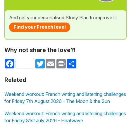
And get your personalised Study Plan to improve it
Find your French level
Why not share the love?!
Facebook
Twitter
Email
Print
Share
Related
Weekend workout: French writing and listening challenges
for Friday 7th August 2026 - The Moon & the Sun
Weekend workout: French writing and listening challenges
for Friday 31st July 2026 - Heatwave