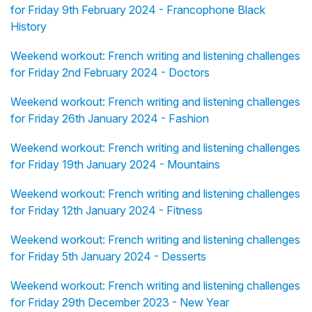
for Friday 9th February 2024 - Francophone Black
History
Weekend workout: French writing and listening challenges
for Friday 2nd February 2024 - Doctors
Weekend workout: French writing and listening challenges
for Friday 26th January 2024 - Fashion
Weekend workout: French writing and listening challenges
for Friday 19th January 2024 - Mountains
Weekend workout: French writing and listening challenges
for Friday 12th January 2024 - Fitness
Weekend workout: French writing and listening challenges
for Friday 5th January 2024 - Desserts
Weekend workout: French writing and listening challenges
for Friday 29th December 2023 - New Year