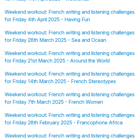
Weekend workout: French writing and listening challenges
for Friday 4th April 2025 - Having Fun
Weekend workout: French writing and listening challenges
for Friday 28th March 2025 - Sea and Ocean
Weekend workout: French writing and listening challenges
for Friday 21st March 2025 - Around the World
Weekend workout: French writing and listening challenges
for Friday 14th March 2025 - French Stereotypes
Weekend workout: French writing and listening challenges
for Friday 7th March 2025 - French Women
Weekend workout: French writing and listening challenges
for Friday 28th February 2025 - Francophone Africa
Weekend workout: French writing and listening challenges