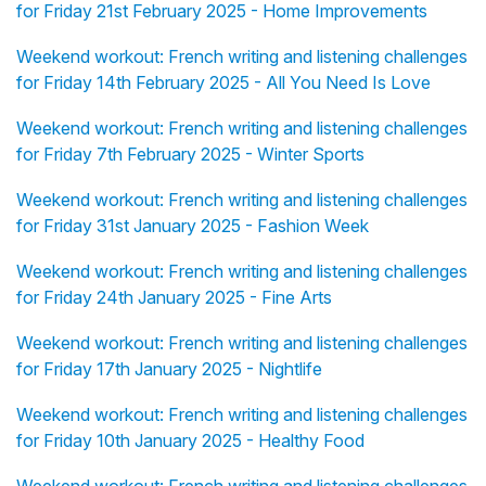
for Friday 21st February 2025 - Home Improvements
Weekend workout: French writing and listening challenges
for Friday 14th February 2025 - All You Need Is Love
Weekend workout: French writing and listening challenges
for Friday 7th February 2025 - Winter Sports
Weekend workout: French writing and listening challenges
for Friday 31st January 2025 - Fashion Week
Weekend workout: French writing and listening challenges
for Friday 24th January 2025 - Fine Arts
Weekend workout: French writing and listening challenges
for Friday 17th January 2025 - Nightlife
Weekend workout: French writing and listening challenges
for Friday 10th January 2025 - Healthy Food
Weekend workout: French writing and listening challenges