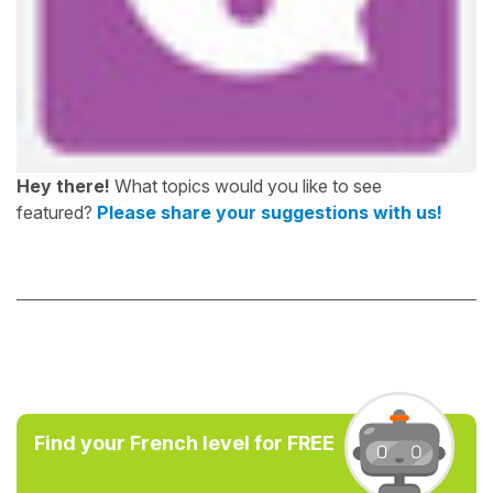
Hey there!
What topics would you like to see
featured?
Please share your suggestions with us!
Find your French level for FREE