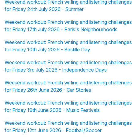
Weekend workout: French writing and listening challenges
for Friday 24th July 2026 - Summer
Weekend workout: French writing and listening challenges
for Friday 17th July 2026 - Paris's Neighbourhoods
Weekend workout: French writing and listening challenges
for Friday 10th July 2026 - Bastille Day
Weekend workout: French writing and listening challenges
for Friday 3rd July 2026 - Independence Days
Weekend workout: French writing and listening challenges
for Friday 26th June 2026 - Car Stories
Weekend workout: French writing and listening challenges
for Friday 19th June 2026 - Music Festivals
Weekend workout: French writing and listening challenges
for Friday 12th June 2026 - Football/Soccer