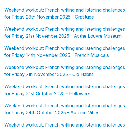
Weekend workout: French writing and listening challenges
for Friday 28th November 2025 - Gratitude
Weekend workout: French writing and listening challenges
for Friday 21st November 2025 - At the Louvre Museum
Weekend workout: French writing and listening challenges
for Friday 14th November 2025 - French Musicals
Weekend workout: French writing and listening challenges
for Friday 7th November 2025 - Old Habits
Weekend workout: French writing and listening challenges
for Friday 31st October 2025 - Halloween
Weekend workout: French writing and listening challenges
for Friday 24th October 2025 - Autumn Vibes
Weekend workout: French writing and listening challenges