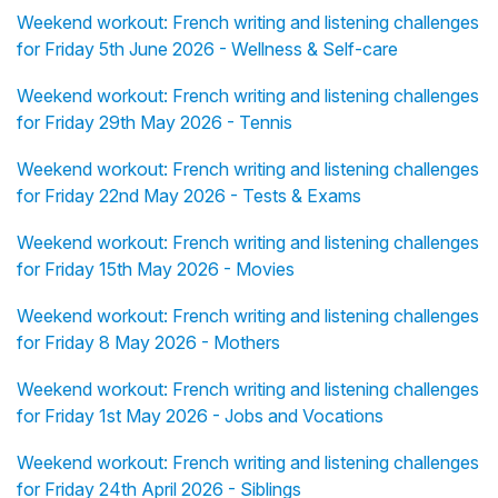
Weekend workout: French writing and listening challenges
for Friday 5th June 2026 - Wellness & Self-care
Weekend workout: French writing and listening challenges
for Friday 29th May 2026 - Tennis
Weekend workout: French writing and listening challenges
for Friday 22nd May 2026 - Tests & Exams
Weekend workout: French writing and listening challenges
for Friday 15th May 2026 - Movies
Weekend workout: French writing and listening challenges
for Friday 8 May 2026 - Mothers
Weekend workout: French writing and listening challenges
for Friday 1st May 2026 - Jobs and Vocations
Weekend workout: French writing and listening challenges
for Friday 24th April 2026 - Siblings