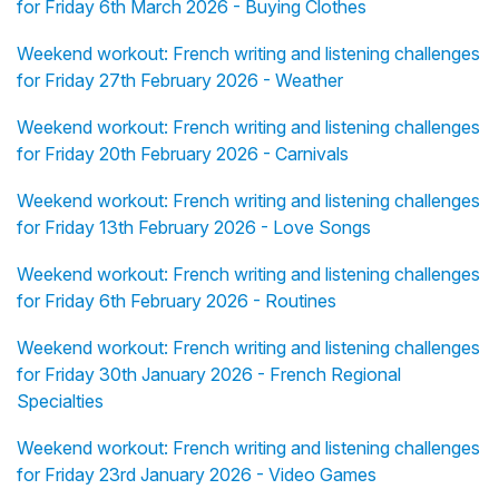
for Friday 6th March 2026 - Buying Clothes
Weekend workout: French writing and listening challenges
for Friday 27th February 2026 - Weather
Weekend workout: French writing and listening challenges
for Friday 20th February 2026 - Carnivals
Weekend workout: French writing and listening challenges
for Friday 13th February 2026 - Love Songs
Weekend workout: French writing and listening challenges
for Friday 6th February 2026 - Routines
Weekend workout: French writing and listening challenges
for Friday 30th January 2026 - French Regional
Specialties
Weekend workout: French writing and listening challenges
for Friday 23rd January 2026 - Video Games