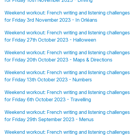
Weekend workout: French writing and listening challenges
for Friday 3rd November 2023 - In Orléans
Weekend workout: French writing and listening challenges
for Friday 27th October 2023 - Halloween
Weekend workout: French writing and listening challenges
for Friday 20th October 2023 - Maps & Directions
Weekend workout: French writing and listening challenges
for Friday 13th October 2023 - Numbers
Weekend workout: French writing and listening challenges
for Friday 6th October 2023 - Travelling
Weekend workout: French writing and listening challenges
for Friday 29th September 2023 - Menus
Weekend workout: French writing and listening challenges