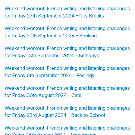
Weekend workout: French writing and listening challenges
for Friday 27th September 2024 - City Breaks
Weekend workout: French writing and listening challenges
for Friday 20th September 2024 - Banking
Weekend workout: French writing and listening challenges
for Friday 13th September 2024 - Birthdays
Weekend workout: French writing and listening challenges
for Friday 6th September 2024 - Feelings
Weekend workout: French writing and listening challenges
for Friday 30th August 2024 - Cars
Weekend workout: French writing and listening challenges
for Friday 23rd August 2024 - Back to School
Weekend workout: French writing and listening challenges
for Friday 16th August 2024 - Monuments