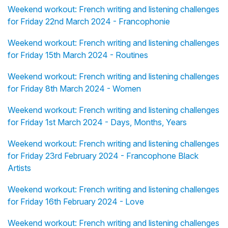
Weekend workout: French writing and listening challenges
for Friday 22nd March 2024 - Francophonie
Weekend workout: French writing and listening challenges
for Friday 15th March 2024 - Routines
Weekend workout: French writing and listening challenges
for Friday 8th March 2024 - Women
Weekend workout: French writing and listening challenges
for Friday 1st March 2024 - Days, Months, Years
Weekend workout: French writing and listening challenges
for Friday 23rd February 2024 - Francophone Black
Artists
Weekend workout: French writing and listening challenges
for Friday 16th February 2024 - Love
Weekend workout: French writing and listening challenges