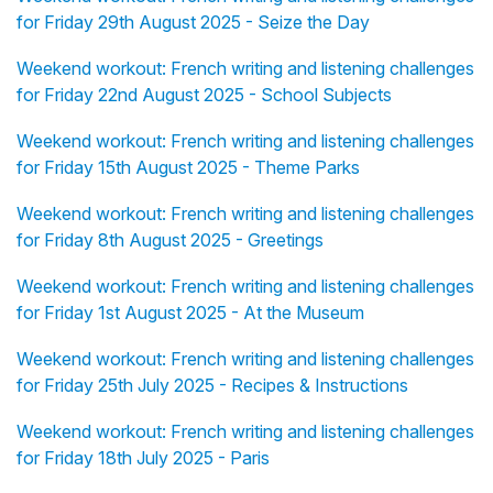
for Friday 29th August 2025 - Seize the Day
Weekend workout: French writing and listening challenges
for Friday 22nd August 2025 - School Subjects
Weekend workout: French writing and listening challenges
for Friday 15th August 2025 - Theme Parks
Weekend workout: French writing and listening challenges
for Friday 8th August 2025 - Greetings
Weekend workout: French writing and listening challenges
for Friday 1st August 2025 - At the Museum
Weekend workout: French writing and listening challenges
for Friday 25th July 2025 - Recipes & Instructions
Weekend workout: French writing and listening challenges
for Friday 18th July 2025 - Paris