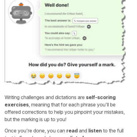
Writing challenges and dictations are
self-scoring
exercises
, meaning that for each phrase you'll be
offered corrections to help you pinpoint your mistakes,
but the marking is up to you!
Once you're done, you can
read
and
listen
to the full