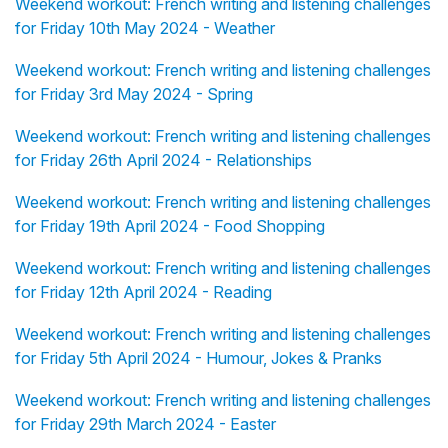
Weekend workout: French writing and listening challenges
for Friday 10th May 2024 - Weather
Weekend workout: French writing and listening challenges
for Friday 3rd May 2024 - Spring
Weekend workout: French writing and listening challenges
for Friday 26th April 2024 - Relationships
Weekend workout: French writing and listening challenges
for Friday 19th April 2024 - Food Shopping
Weekend workout: French writing and listening challenges
for Friday 12th April 2024 - Reading
Weekend workout: French writing and listening challenges
for Friday 5th April 2024 - Humour, Jokes & Pranks
Weekend workout: French writing and listening challenges
for Friday 29th March 2024 - Easter