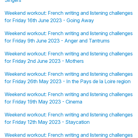
Weekend workout: French writing and listening challenges
for Friday 16th June 2023 - Going Away
Weekend workout: French writing and listening challenges
for Friday 9th June 2023 - Anger and Tantrums
Weekend workout: French writing and listening challenges
for Friday 2nd June 2023 - Mothers
Weekend workout: French writing and listening challenges
for Friday 26th May 2023 - In the Pays de la Loire region
Weekend workout: French writing and listening challenges
for Friday 19th May 2023 - Cinema
Weekend workout: French writing and listening challenges
for Friday 12th May 2023 - Staycation
Weekend workout: French writing and listening challenges