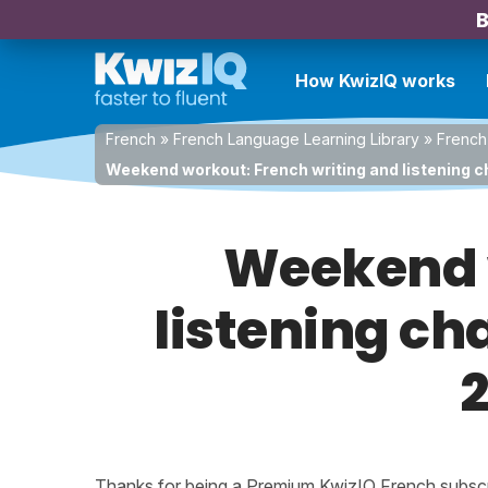
B
How KwizIQ works
French
»
French Language Learning Library
»
French
Weekend workout: French writing and listening ch
Weekend w
listening ch
2
Thanks for being a Premium KwizIQ French subscrib