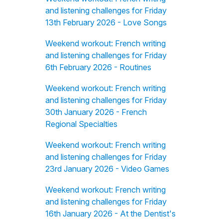
and listening challenges for Friday
13th February 2026 - Love Songs
Weekend workout: French writing
and listening challenges for Friday
6th February 2026 - Routines
Weekend workout: French writing
and listening challenges for Friday
30th January 2026 - French
Regional Specialties
Weekend workout: French writing
and listening challenges for Friday
23rd January 2026 - Video Games
Weekend workout: French writing
and listening challenges for Friday
16th January 2026 - At the Dentist's