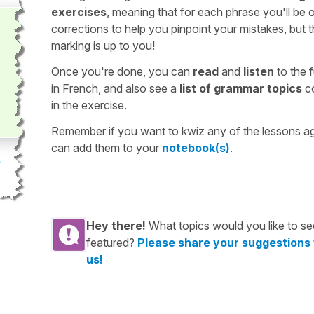
exercises
, meaning that for each phrase you'll be 
corrections to help you pinpoint your mistakes, but 
marking is up to you!
Once you're done, you can
read
and
listen
to the f
in French, and also see a
list of grammar topics
c
in the exercise.
Remember if you want to kwiz any of the lessons a
can add them to your
notebook(s)
.
Hey there!
What topics would you like to se
featured?
Please share your suggestions
us!