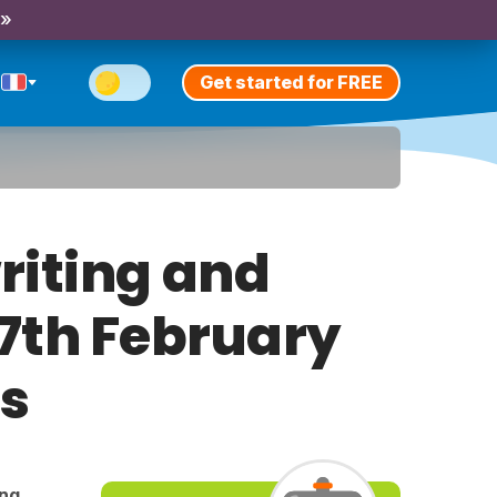
 »
Get started for FREE
riting and
 7th February
ts
ing