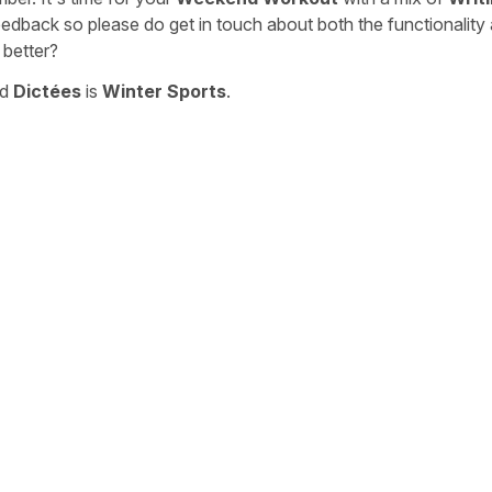
eedback so please do get in touch about both the functionality
 better?
nd
Dictées
is
Winter Sports
.