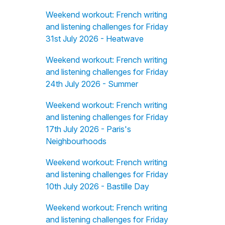
Weekend workout: French writing
and listening challenges for Friday
31st July 2026 - Heatwave
Weekend workout: French writing
and listening challenges for Friday
24th July 2026 - Summer
Weekend workout: French writing
and listening challenges for Friday
17th July 2026 - Paris's
Neighbourhoods
Weekend workout: French writing
and listening challenges for Friday
10th July 2026 - Bastille Day
Weekend workout: French writing
and listening challenges for Friday