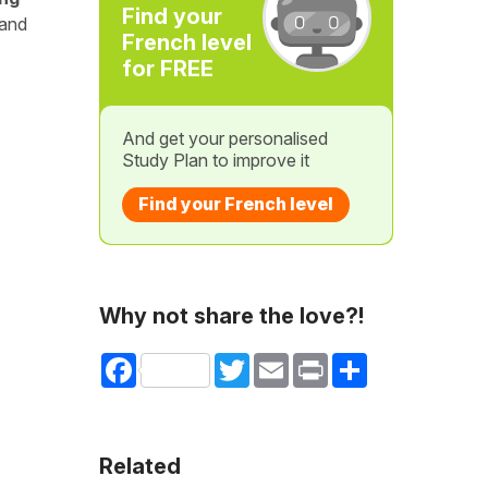
Find your
 and
French level
for FREE
And get your personalised
Study Plan to improve it
Find your French level
Why not share the love?!
Facebook
Twitter
Email
Print
Share
Related