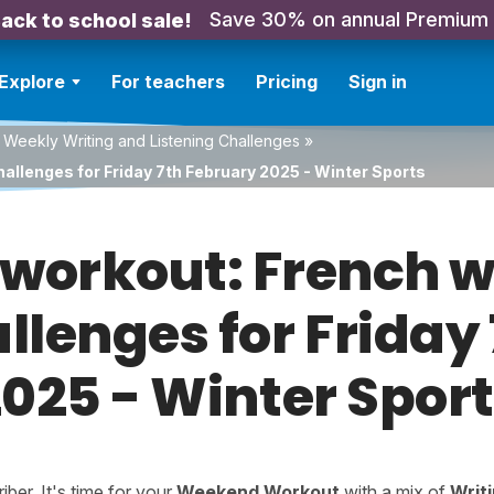
Save 30% on annual Premium
ack to school sale!
Explore
For teachers
Pricing
Sign in
 Weekly Writing and Listening Challenges
»
allenges for Friday 7th February 2025 - Winter Sports
orkout: French w
allenges for Friday
025 - Winter Spor
er. It's time for your
Weekend Workout
with a mix of
Writ