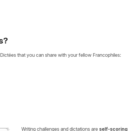
s?
Dictées that you can share with your fellow Francophiles:
Writing challenges and dictations are
self-scoring