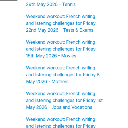
29th May 2026 - Tennis
Weekend workout: French writing
and listening challenges for Friday
22nd May 2026 - Tests & Exams
Weekend workout: French writing
and listening challenges for Friday
15th May 2026 - Movies
Weekend workout: French writing
and listening challenges for Friday 8
May 2026 - Mothers
Weekend workout: French writing
and listening challenges for Friday 1st
May 2026 - Jobs and Vocations
Weekend workout: French writing
and listening challenges for Friday