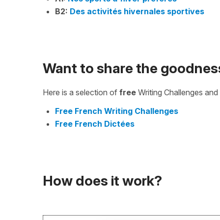
B2:
Des activités hivernales sportives
Want to share the goodnes
Here is a selection of
free
Writing Challenges and 
Free French Writing Challenges
Free French Dictées
How does it work?