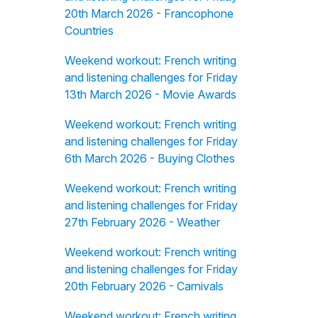
20th March 2026 - Francophone
Countries
Weekend workout: French writing
and listening challenges for Friday
13th March 2026 - Movie Awards
Weekend workout: French writing
and listening challenges for Friday
6th March 2026 - Buying Clothes
Weekend workout: French writing
and listening challenges for Friday
27th February 2026 - Weather
Weekend workout: French writing
and listening challenges for Friday
20th February 2026 - Carnivals
Weekend workout: French writing