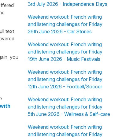
3rd July 2026 - Independence Days
offered
the
Weekend workout: French writing
and listening challenges for Friday
ull text
26th June 2026 - Car Stories
overed
Weekend workout: French writing
and listening challenges for Friday
gain, you
19th June 2026 - Music Festivals
Weekend workout: French writing
and listening challenges for Friday
12th June 2026 - Football/Soccer
e
Weekend workout: French writing
 with
and listening challenges for Friday
5th June 2026 - Wellness & Self-care
Weekend workout: French writing
and listening challenges for Friday