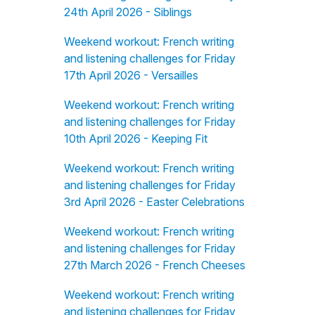
24th April 2026 - Siblings
Weekend workout: French writing
and listening challenges for Friday
17th April 2026 - Versailles
Weekend workout: French writing
and listening challenges for Friday
10th April 2026 - Keeping Fit
Weekend workout: French writing
and listening challenges for Friday
3rd April 2026 - Easter Celebrations
Weekend workout: French writing
and listening challenges for Friday
27th March 2026 - French Cheeses
Weekend workout: French writing
and listening challenges for Friday