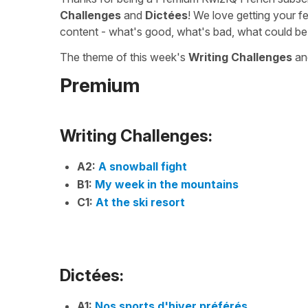
Challenges
and
Dictées
! We love getting your f
content - what's good, what's bad, what could be
The theme of this week's
Writing Challenges
a
Premium
Writing Challenges:
A2:
A snowball fight
B1:
My week in the mountains
C1:
At the ski resort
Dictées:
A1:
Nos sports d'hiver préférés