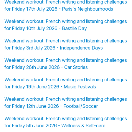
Weekend workout: French writing and listening challenges
for Friday 17th July 2026 - Paris's Neighbourhoods
Weekend workout: French writing and listening challenges
for Friday 10th July 2026 - Bastille Day
Weekend workout: French writing and listening challenges
for Friday 3rd July 2026 - Independence Days
Weekend workout: French writing and listening challenges
for Friday 26th June 2026 - Car Stories
Weekend workout: French writing and listening challenges
for Friday 19th June 2026 - Music Festivals
Weekend workout: French writing and listening challenges
for Friday 12th June 2026 - Football/Soccer
Weekend workout: French writing and listening challenges
for Friday 5th June 2026 - Wellness & Self-care