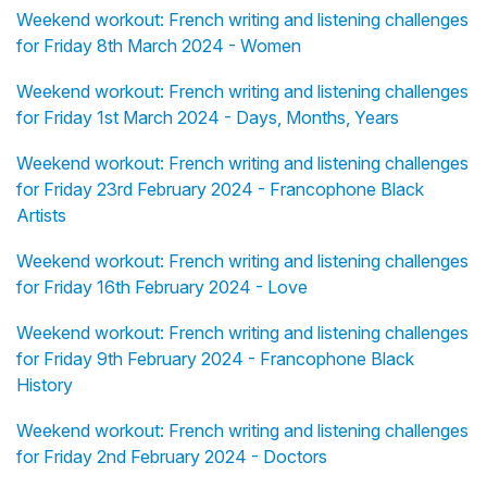
Weekend workout: French writing and listening challenges
for Friday 8th March 2024 - Women
Weekend workout: French writing and listening challenges
for Friday 1st March 2024 - Days, Months, Years
Weekend workout: French writing and listening challenges
for Friday 23rd February 2024 - Francophone Black
Artists
Weekend workout: French writing and listening challenges
for Friday 16th February 2024 - Love
Weekend workout: French writing and listening challenges
for Friday 9th February 2024 - Francophone Black
History
Weekend workout: French writing and listening challenges
for Friday 2nd February 2024 - Doctors