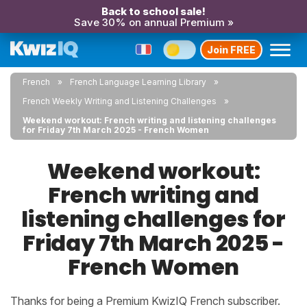
Back to school sale!
Save 30% on annual Premium »
Join FREE
French
French Language Learning Library
French Weekly Writing and Listening Challenges
Weekend workout: French writing and listening challenges
for Friday 7th March 2025 - French Women
Weekend workout:
French writing and
listening challenges for
Friday 7th March 2025 -
French Women
Thanks for being a Premium KwizIQ French subscriber.