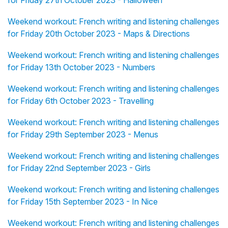
for Friday 27th October 2023 - Halloween
Weekend workout: French writing and listening challenges
for Friday 20th October 2023 - Maps & Directions
Weekend workout: French writing and listening challenges
for Friday 13th October 2023 - Numbers
Weekend workout: French writing and listening challenges
for Friday 6th October 2023 - Travelling
Weekend workout: French writing and listening challenges
for Friday 29th September 2023 - Menus
Weekend workout: French writing and listening challenges
for Friday 22nd September 2023 - Girls
Weekend workout: French writing and listening challenges
for Friday 15th September 2023 - In Nice
Weekend workout: French writing and listening challenges