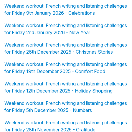
Weekend workout: French writing and listening challenges
for Friday 9th January 2026 - Celebrations
Weekend workout: French writing and listening challenges
for Friday 2nd January 2026 - New Year
Weekend workout: French writing and listening challenges
for Friday 26th December 2025 - Christmas Stories
Weekend workout: French writing and listening challenges
for Friday 19th December 2025 - Comfort Food
Weekend workout: French writing and listening challenges
for Friday 12th December 2025 - Holiday Shopping
Weekend workout: French writing and listening challenges
for Friday 5th December 2025 - Numbers
Weekend workout: French writing and listening challenges
for Friday 28th November 2025 - Gratitude