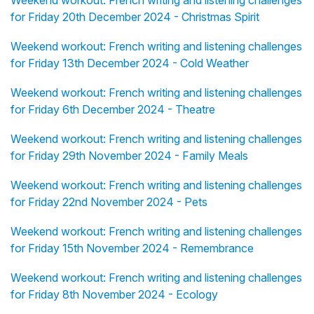
Weekend workout: French writing and listening challenges
for Friday 20th December 2024 - Christmas Spirit
Weekend workout: French writing and listening challenges
for Friday 13th December 2024 - Cold Weather
Weekend workout: French writing and listening challenges
for Friday 6th December 2024 - Theatre
Weekend workout: French writing and listening challenges
for Friday 29th November 2024 - Family Meals
Weekend workout: French writing and listening challenges
for Friday 22nd November 2024 - Pets
Weekend workout: French writing and listening challenges
for Friday 15th November 2024 - Remembrance
Weekend workout: French writing and listening challenges
for Friday 8th November 2024 - Ecology