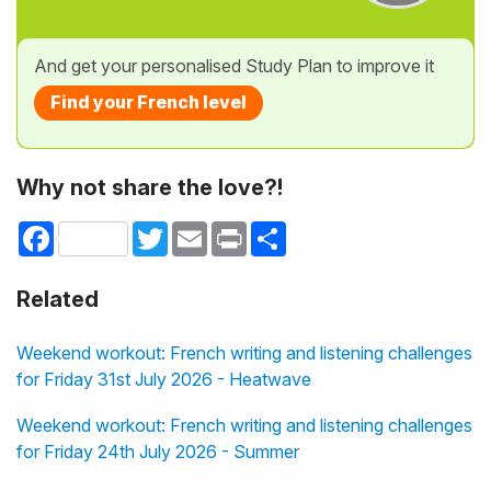
And get your personalised Study Plan to improve it
Find your French level
Why not share the love?!
Facebook
Twitter
Email
Print
Share
Related
Weekend workout: French writing and listening challenges
for Friday 31st July 2026 - Heatwave
Weekend workout: French writing and listening challenges
for Friday 24th July 2026 - Summer