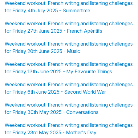
Weekend workout: French writing and listening challenges
for Friday 4th July 2025 - Summertime
Weekend workout: French writing and listening challenges
for Friday 27th June 2025 - French Apéritifs
Weekend workout: French writing and listening challenges
for Friday 20th June 2025 - Music
Weekend workout: French writing and listening challenges
for Friday 13th June 2025 - My Favourite Things
Weekend workout: French writing and listening challenges
for Friday 6th June 2025 - Second World War
Weekend workout: French writing and listening challenges
for Friday 30th May 2025 - Conversations
Weekend workout: French writing and listening challenges
for Friday 23rd May 2025 - Mother's Day