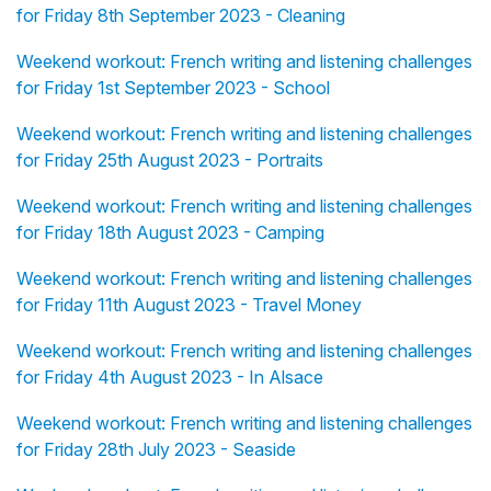
for Friday 8th September 2023 - Cleaning
Weekend workout: French writing and listening challenges
for Friday 1st September 2023 - School
Weekend workout: French writing and listening challenges
for Friday 25th August 2023 - Portraits
Weekend workout: French writing and listening challenges
for Friday 18th August 2023 - Camping
Weekend workout: French writing and listening challenges
for Friday 11th August 2023 - Travel Money
Weekend workout: French writing and listening challenges
for Friday 4th August 2023 - In Alsace
Weekend workout: French writing and listening challenges
for Friday 28th July 2023 - Seaside