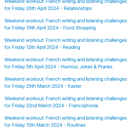
Weekend workout: French writing and listening challenges
for Friday 26th April 2024 - Relationships
Weekend workout: French writing and listening challenges
for Friday 19th April 2024 - Food Shopping
Weekend workout: French writing and listening challenges
for Friday 12th April 2024 - Reading
Weekend workout: French writing and listening challenges
for Friday 5th April 2024 - Humour, Jokes & Pranks
Weekend workout: French writing and listening challenges
for Friday 29th March 2024 - Easter
Weekend workout: French writing and listening challenges
for Friday 22nd March 2024 - Francophonie
Weekend workout: French writing and listening challenges
for Friday 15th March 2024 - Routines