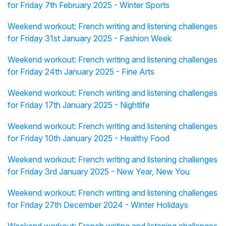
for Friday 7th February 2025 - Winter Sports
Weekend workout: French writing and listening challenges
for Friday 31st January 2025 - Fashion Week
Weekend workout: French writing and listening challenges
for Friday 24th January 2025 - Fine Arts
Weekend workout: French writing and listening challenges
for Friday 17th January 2025 - Nightlife
Weekend workout: French writing and listening challenges
for Friday 10th January 2025 - Healthy Food
Weekend workout: French writing and listening challenges
for Friday 3rd January 2025 - New Year, New You
Weekend workout: French writing and listening challenges
for Friday 27th December 2024 - Winter Holidays