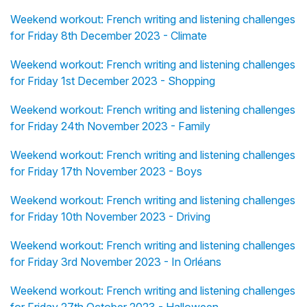
Weekend workout: French writing and listening challenges
for Friday 8th December 2023 - Climate
Weekend workout: French writing and listening challenges
for Friday 1st December 2023 - Shopping
Weekend workout: French writing and listening challenges
for Friday 24th November 2023 - Family
Weekend workout: French writing and listening challenges
for Friday 17th November 2023 - Boys
Weekend workout: French writing and listening challenges
for Friday 10th November 2023 - Driving
Weekend workout: French writing and listening challenges
for Friday 3rd November 2023 - In Orléans
Weekend workout: French writing and listening challenges