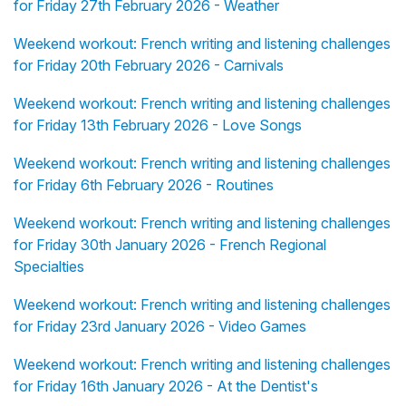
for Friday 27th February 2026 - Weather
Weekend workout: French writing and listening challenges
for Friday 20th February 2026 - Carnivals
Weekend workout: French writing and listening challenges
for Friday 13th February 2026 - Love Songs
Weekend workout: French writing and listening challenges
for Friday 6th February 2026 - Routines
Weekend workout: French writing and listening challenges
for Friday 30th January 2026 - French Regional
Specialties
Weekend workout: French writing and listening challenges
for Friday 23rd January 2026 - Video Games
Weekend workout: French writing and listening challenges
for Friday 16th January 2026 - At the Dentist's