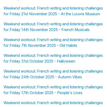
Weekend workout: French writing and listening challenges
for Friday 21st November 2025 - At the Louvre Museum
Weekend workout: French writing and listening challenges
for Friday 14th November 2025 - French Musicals
Weekend workout: French writing and listening challenges
for Friday 7th November 2025 - Old Habits
Weekend workout: French writing and listening challenges
for Friday 31st October 2025 - Halloween
Weekend workout: French writing and listening challenges
for Friday 24th October 2025 - Autumn Vibes
Weekend workout: French writing and listening challenges
for Friday 17th October 2025 - People's Lives
Weekend workout: French writing and listening challenges