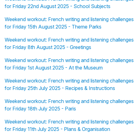
for Friday 22nd August 2025 - School Subjects
Weekend workout: French writing and listening challenges
for Friday 15th August 2025 - Theme Parks
Weekend workout: French writing and listening challenges
for Friday 8th August 2025 - Greetings
Weekend workout: French writing and listening challenges
for Friday 1st August 2025 - At the Museum
Weekend workout: French writing and listening challenges
for Friday 25th July 2025 - Recipes & Instructions
Weekend workout: French writing and listening challenges
for Friday 18th July 2025 - Paris
Weekend workout: French writing and listening challenges
for Friday 11th July 2025 - Plans & Organisation