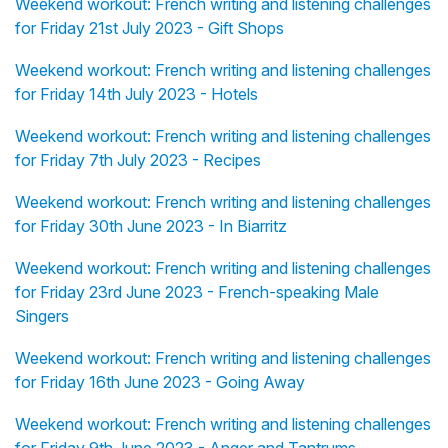
Weekend workout: French writing and listening challenges
for Friday 21st July 2023 - Gift Shops
Weekend workout: French writing and listening challenges
for Friday 14th July 2023 - Hotels
Weekend workout: French writing and listening challenges
for Friday 7th July 2023 - Recipes
Weekend workout: French writing and listening challenges
for Friday 30th June 2023 - In Biarritz
Weekend workout: French writing and listening challenges
for Friday 23rd June 2023 - French-speaking Male
Singers
Weekend workout: French writing and listening challenges
for Friday 16th June 2023 - Going Away
Weekend workout: French writing and listening challenges