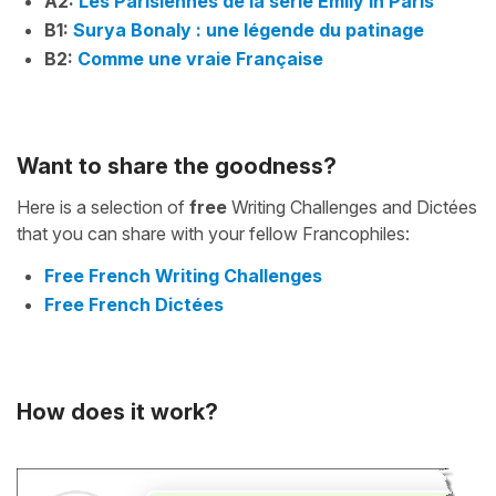
A2:
Les Parisiennes de la série Emily in Paris
B1:
Surya Bonaly : une légende du patinage
B2:
Comme une vraie Française
Want to share the goodness?
Here is a selection of
free
Writing Challenges and Dictées
that you can share with your fellow Francophiles:
Free French Writing Challenges
Free French Dictées
How does it work?