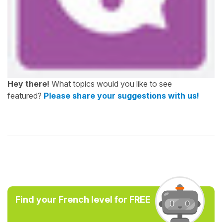
Hey there!
What topics would you like to see
featured?
Please share your suggestions with us!
Find your French level for FREE