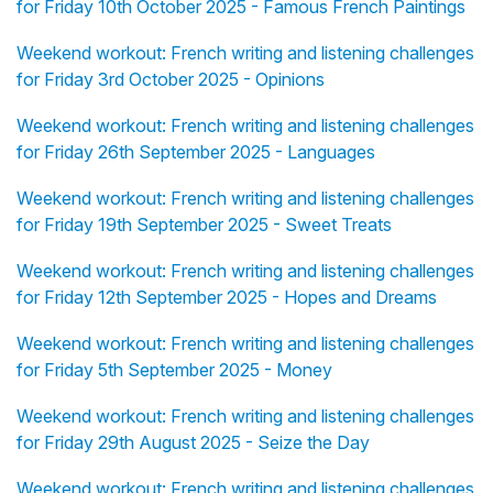
for Friday 10th October 2025 - Famous French Paintings
Weekend workout: French writing and listening challenges
for Friday 3rd October 2025 - Opinions
Weekend workout: French writing and listening challenges
for Friday 26th September 2025 - Languages
Weekend workout: French writing and listening challenges
for Friday 19th September 2025 - Sweet Treats
Weekend workout: French writing and listening challenges
for Friday 12th September 2025 - Hopes and Dreams
Weekend workout: French writing and listening challenges
for Friday 5th September 2025 - Money
Weekend workout: French writing and listening challenges
for Friday 29th August 2025 - Seize the Day
Weekend workout: French writing and listening challenges