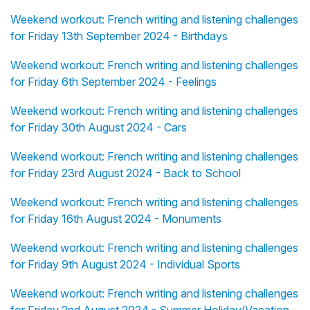
Weekend workout: French writing and listening challenges
for Friday 13th September 2024 - Birthdays
Weekend workout: French writing and listening challenges
for Friday 6th September 2024 - Feelings
Weekend workout: French writing and listening challenges
for Friday 30th August 2024 - Cars
Weekend workout: French writing and listening challenges
for Friday 23rd August 2024 - Back to School
Weekend workout: French writing and listening challenges
for Friday 16th August 2024 - Monuments
Weekend workout: French writing and listening challenges
for Friday 9th August 2024 - Individual Sports
Weekend workout: French writing and listening challenges