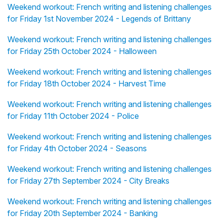
Weekend workout: French writing and listening challenges
for Friday 1st November 2024 - Legends of Brittany
Weekend workout: French writing and listening challenges
for Friday 25th October 2024 - Halloween
Weekend workout: French writing and listening challenges
for Friday 18th October 2024 - Harvest Time
Weekend workout: French writing and listening challenges
for Friday 11th October 2024 - Police
Weekend workout: French writing and listening challenges
for Friday 4th October 2024 - Seasons
Weekend workout: French writing and listening challenges
for Friday 27th September 2024 - City Breaks
Weekend workout: French writing and listening challenges
for Friday 20th September 2024 - Banking