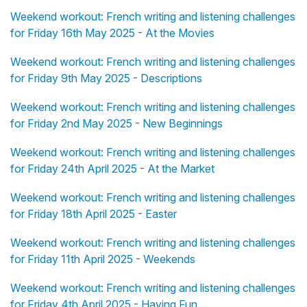
Weekend workout: French writing and listening challenges
for Friday 16th May 2025 - At the Movies
Weekend workout: French writing and listening challenges
for Friday 9th May 2025 - Descriptions
Weekend workout: French writing and listening challenges
for Friday 2nd May 2025 - New Beginnings
Weekend workout: French writing and listening challenges
for Friday 24th April 2025 - At the Market
Weekend workout: French writing and listening challenges
for Friday 18th April 2025 - Easter
Weekend workout: French writing and listening challenges
for Friday 11th April 2025 - Weekends
Weekend workout: French writing and listening challenges
for Friday 4th April 2025 - Having Fun