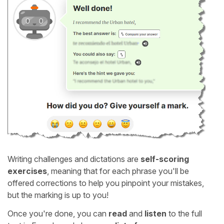
Writing challenges and dictations are
self-scoring
exercises
, meaning that for each phrase you'll be
offered corrections to help you pinpoint your mistakes,
but the marking is up to you!
Once you're done, you can
read
and
listen
to the full