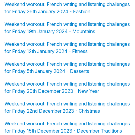
Weekend workout: French writing and listening challenges
for Friday 26th January 2024 - Fashion
Weekend workout: French writing and listening challenges
for Friday 19th January 2024 - Mountains
Weekend workout: French writing and listening challenges
for Friday 12th January 2024 - Fitness
Weekend workout: French writing and listening challenges
for Friday 5th January 2024 - Desserts
Weekend workout: French writing and listening challenges
for Friday 29th December 2023 - New Year
Weekend workout: French writing and listening challenges
for Friday 22nd December 2023 - Christmas
Weekend workout: French writing and listening challenges
for Friday 15th December 2023 - December Traditions