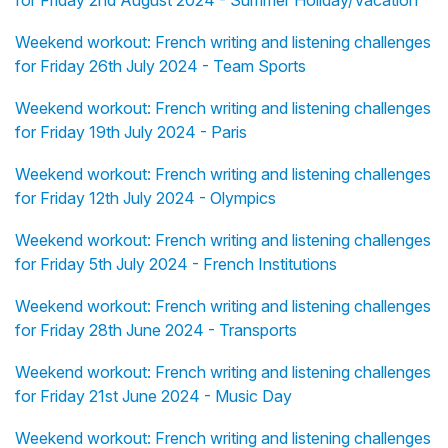
for Friday 2nd August 2024 - Summer Holiday/Vacation
Weekend workout: French writing and listening challenges
for Friday 26th July 2024 - Team Sports
Weekend workout: French writing and listening challenges
for Friday 19th July 2024 - Paris
Weekend workout: French writing and listening challenges
for Friday 12th July 2024 - Olympics
Weekend workout: French writing and listening challenges
for Friday 5th July 2024 - French Institutions
Weekend workout: French writing and listening challenges
for Friday 28th June 2024 - Transports
Weekend workout: French writing and listening challenges
for Friday 21st June 2024 - Music Day
Weekend workout: French writing and listening challenges