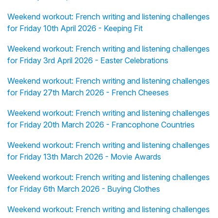
Weekend workout: French writing and listening challenges
for Friday 10th April 2026 - Keeping Fit
Weekend workout: French writing and listening challenges
for Friday 3rd April 2026 - Easter Celebrations
Weekend workout: French writing and listening challenges
for Friday 27th March 2026 - French Cheeses
Weekend workout: French writing and listening challenges
for Friday 20th March 2026 - Francophone Countries
Weekend workout: French writing and listening challenges
for Friday 13th March 2026 - Movie Awards
Weekend workout: French writing and listening challenges
for Friday 6th March 2026 - Buying Clothes
Weekend workout: French writing and listening challenges