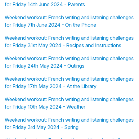
for Friday 14th June 2024 - Parents
Weekend workout: French writing and listening challenges
for Friday 7th June 2024 - On the Phone
Weekend workout: French writing and listening challenges
for Friday 31st May 2024 - Recipes and Instructions
Weekend workout: French writing and listening challenges
for Friday 24th May 2024 - Outings
Weekend workout: French writing and listening challenges
for Friday 17th May 2024 - At the Library
Weekend workout: French writing and listening challenges
for Friday 10th May 2024 - Weather
Weekend workout: French writing and listening challenges
for Friday 3rd May 2024 - Spring