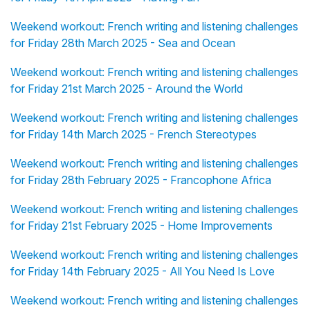
Weekend workout: French writing and listening challenges
for Friday 28th March 2025 - Sea and Ocean
Weekend workout: French writing and listening challenges
for Friday 21st March 2025 - Around the World
Weekend workout: French writing and listening challenges
for Friday 14th March 2025 - French Stereotypes
Weekend workout: French writing and listening challenges
for Friday 28th February 2025 - Francophone Africa
Weekend workout: French writing and listening challenges
for Friday 21st February 2025 - Home Improvements
Weekend workout: French writing and listening challenges
for Friday 14th February 2025 - All You Need Is Love
Weekend workout: French writing and listening challenges