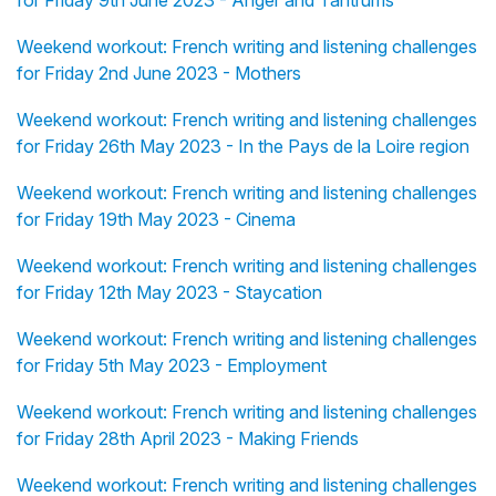
for Friday 9th June 2023 - Anger and Tantrums
Weekend workout: French writing and listening challenges
for Friday 2nd June 2023 - Mothers
Weekend workout: French writing and listening challenges
for Friday 26th May 2023 - In the Pays de la Loire region
Weekend workout: French writing and listening challenges
for Friday 19th May 2023 - Cinema
Weekend workout: French writing and listening challenges
for Friday 12th May 2023 - Staycation
Weekend workout: French writing and listening challenges
for Friday 5th May 2023 - Employment
Weekend workout: French writing and listening challenges
for Friday 28th April 2023 - Making Friends
Weekend workout: French writing and listening challenges