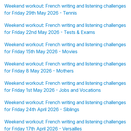
Weekend workout: French writing and listening challenges
for Friday 29th May 2026 - Tennis
Weekend workout: French writing and listening challenges
for Friday 22nd May 2026 - Tests & Exams
Weekend workout: French writing and listening challenges
for Friday 15th May 2026 - Movies
Weekend workout: French writing and listening challenges
for Friday 8 May 2026 - Mothers
Weekend workout: French writing and listening challenges
for Friday 1st May 2026 - Jobs and Vocations
Weekend workout: French writing and listening challenges
for Friday 24th April 2026 - Siblings
Weekend workout: French writing and listening challenges
for Friday 17th April 2026 - Versailles