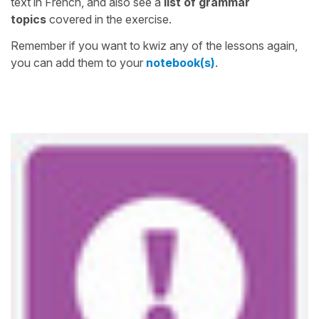
text in French, and also see a
list of grammar
topics
covered in the exercise.
Remember if you want to kwiz any of the lessons again,
you can add them to your
notebook(s)
.