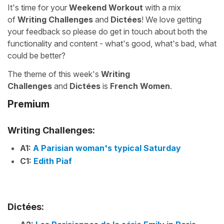
It's time for your
Weekend Workout
with a mix
of
Writing Challenges
and
Dictées
! We love getting
your feedback so please do get in touch about both the
functionality and content - what's good, what's bad, what
could be better?
The theme of this week's
Writing
Challenges
and
Dictées
is
French Women
.
Premium
Writing Challenges:
A1:
A Parisian woman's typical Saturday
C1:
Edith Piaf
Dictées: