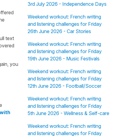
3rd July 2026 - Independence Days
offered
Weekend workout: French writing
the
and listening challenges for Friday
26th June 2026 - Car Stories
ull text
Weekend workout: French writing
overed
and listening challenges for Friday
19th June 2026 - Music Festivals
gain, you
Weekend workout: French writing
and listening challenges for Friday
12th June 2026 - Football/Soccer
Weekend workout: French writing
e
and listening challenges for Friday
 with
5th June 2026 - Wellness & Self-care
Weekend workout: French writing
and listening challenges for Friday