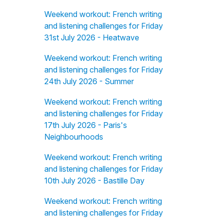
Weekend workout: French writing
and listening challenges for Friday
31st July 2026 - Heatwave
Weekend workout: French writing
and listening challenges for Friday
24th July 2026 - Summer
Weekend workout: French writing
and listening challenges for Friday
17th July 2026 - Paris's
Neighbourhoods
Weekend workout: French writing
and listening challenges for Friday
10th July 2026 - Bastille Day
Weekend workout: French writing
and listening challenges for Friday