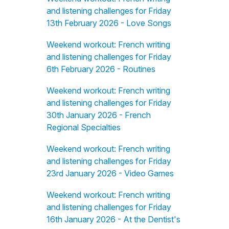
and listening challenges for Friday
13th February 2026 - Love Songs
Weekend workout: French writing
and listening challenges for Friday
6th February 2026 - Routines
Weekend workout: French writing
and listening challenges for Friday
30th January 2026 - French
Regional Specialties
Weekend workout: French writing
and listening challenges for Friday
23rd January 2026 - Video Games
Weekend workout: French writing
and listening challenges for Friday
16th January 2026 - At the Dentist's