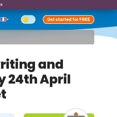
 »
Get started for FREE
riting and
y 24th April
t