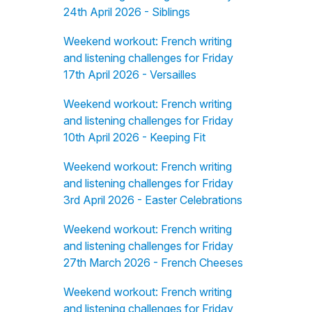
24th April 2026 - Siblings
Weekend workout: French writing
and listening challenges for Friday
17th April 2026 - Versailles
Weekend workout: French writing
and listening challenges for Friday
10th April 2026 - Keeping Fit
Weekend workout: French writing
and listening challenges for Friday
3rd April 2026 - Easter Celebrations
Weekend workout: French writing
and listening challenges for Friday
27th March 2026 - French Cheeses
Weekend workout: French writing
and listening challenges for Friday