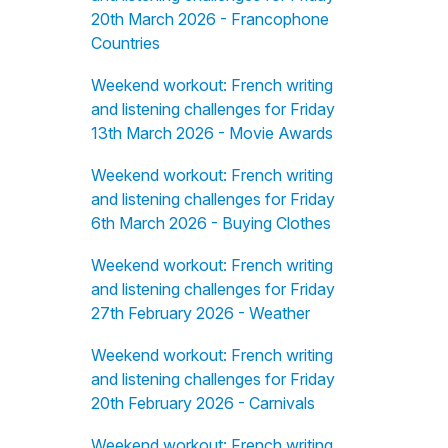
20th March 2026 - Francophone
Countries
Weekend workout: French writing
and listening challenges for Friday
13th March 2026 - Movie Awards
Weekend workout: French writing
and listening challenges for Friday
6th March 2026 - Buying Clothes
Weekend workout: French writing
and listening challenges for Friday
27th February 2026 - Weather
Weekend workout: French writing
and listening challenges for Friday
20th February 2026 - Carnivals
Weekend workout: French writing