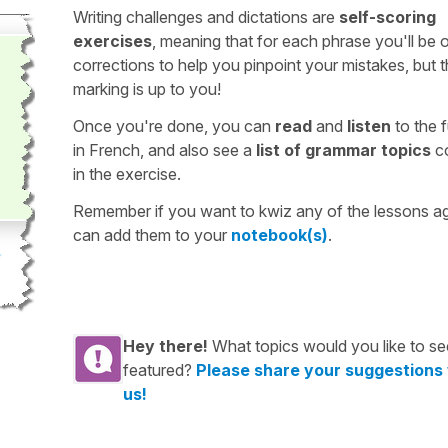
Writing challenges and dictations are
self-scoring
exercises
, meaning that for each phrase you'll be 
corrections to help you pinpoint your mistakes, but 
marking is up to you!
Once you're done, you can
read
and
listen
to the f
in French, and also see a
list of grammar topics
c
in the exercise.
Remember if you want to kwiz any of the lessons a
can add them to your
notebook(s)
.
Hey there!
What topics would you like to se
featured?
Please share your suggestions
us!