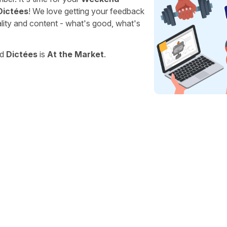
Dictées
! We love getting your feedback
ality and content - what's good, what's
nd
Dictées
is
At the Market
.