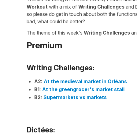
Workout
with a mix of
Writing Challenges
and
so please do get in touch about both the function
bad, what could be better?
The theme of this week's
Writing Challenges
a
Premium
Writing Challenges:
A2:
At the medieval market in Orléans
B1:
At the greengrocer's market stall
B2:
Supermarkets vs markets
Dictées: