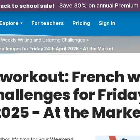
Save 30% on annual Premium
ack to school sale!
Explore
For teachers
Pricing
Sign in
 Weekly Writing and Listening Challenges
»
allenges for Friday 24th April 2025 - At the Market
orkout: French w
hallenges for Frida
2025 - At the Marke
er. It's time for your
Weekend