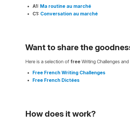
A1:
Ma routine au marché
C1:
Conversation au marché
Want to share the goodnes
Here is a selection of
free
Writing Challenges and 
Free French Writing Challenges
Free French Dictées
How does it work?