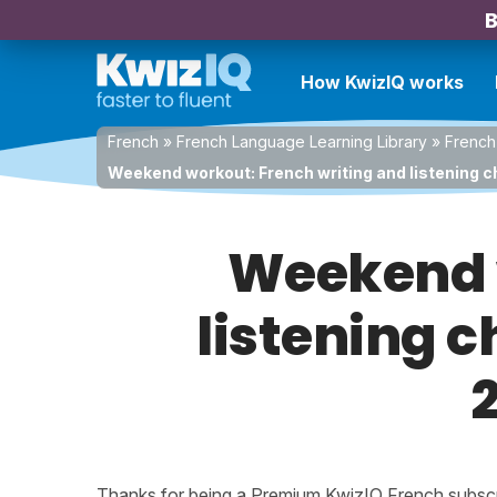
B
How KwizIQ works
French
»
French Language Learning Library
»
French
Weekend workout: French writing and listening ch
Weekend w
listening c
Thanks for being a Premium KwizIQ French subscrib