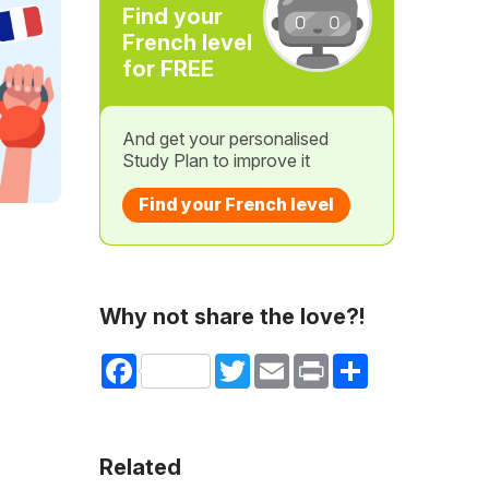
Find your
French level
for FREE
And get your personalised
Study Plan to improve it
Find your French level
Why not share the love?!
Facebook
Twitter
Email
Print
Share
Related