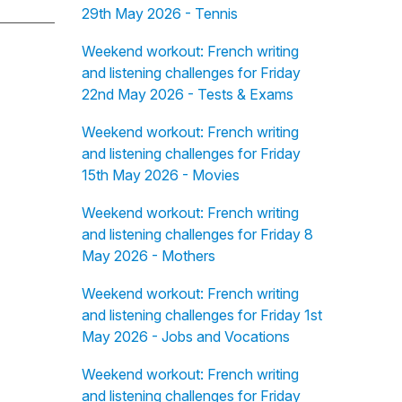
29th May 2026 - Tennis
Weekend workout: French writing
and listening challenges for Friday
22nd May 2026 - Tests & Exams
Weekend workout: French writing
and listening challenges for Friday
15th May 2026 - Movies
Weekend workout: French writing
and listening challenges for Friday 8
May 2026 - Mothers
Weekend workout: French writing
and listening challenges for Friday 1st
May 2026 - Jobs and Vocations
Weekend workout: French writing
and listening challenges for Friday