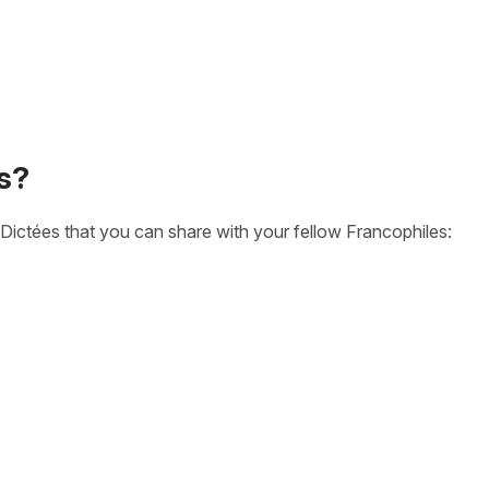
s?
Dictées that you can share with your fellow Francophiles: