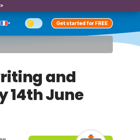
 »
Get started for FREE
riting and
ay 14th June
ing