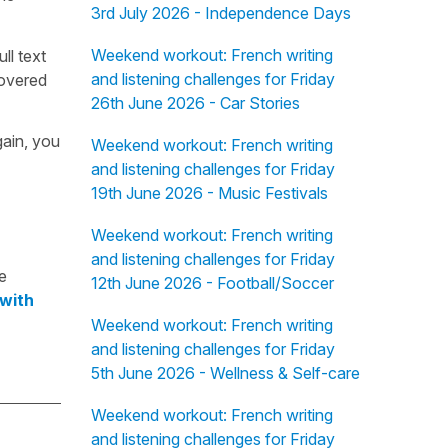
3rd July 2026 - Independence Days
Weekend workout: French writing
ull text
and listening challenges for Friday
overed
26th June 2026 - Car Stories
gain, you
Weekend workout: French writing
and listening challenges for Friday
19th June 2026 - Music Festivals
Weekend workout: French writing
and listening challenges for Friday
e
12th June 2026 - Football/Soccer
 with
Weekend workout: French writing
and listening challenges for Friday
5th June 2026 - Wellness & Self-care
Weekend workout: French writing
and listening challenges for Friday