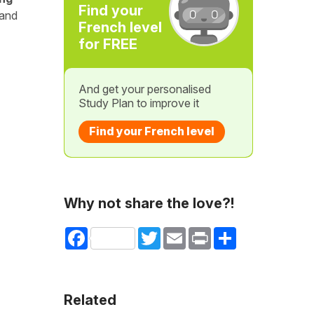
Find your
 and
French level
for FREE
And get your personalised
Study Plan to improve it
Find your French level
Why not share the love?!
Facebook
Twitter
Email
Print
Share
Related