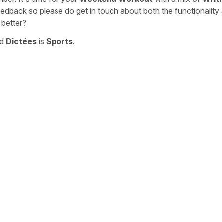
eedback so please do get in touch about both the functionality
 better?
nd
Dictées
is
Sports
.