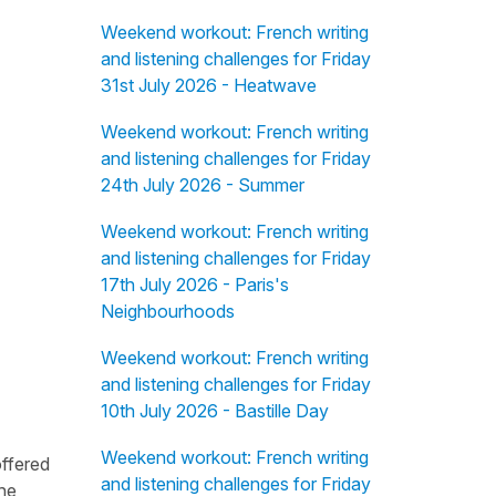
Weekend workout: French writing
and listening challenges for Friday
31st July 2026 - Heatwave
Weekend workout: French writing
and listening challenges for Friday
24th July 2026 - Summer
Weekend workout: French writing
and listening challenges for Friday
17th July 2026 - Paris's
Neighbourhoods
Weekend workout: French writing
and listening challenges for Friday
10th July 2026 - Bastille Day
Weekend workout: French writing
offered
and listening challenges for Friday
the