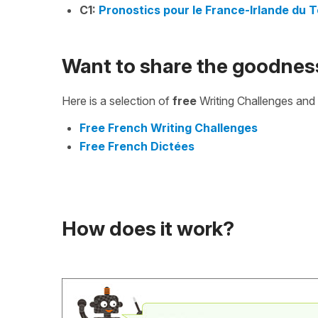
C1:
Pronostics pour le France-Irlande du T
Want to share the goodnes
Here is a selection of
free
Writing Challenges and 
Free French Writing Challenges
Free French Dictées
How does it work?