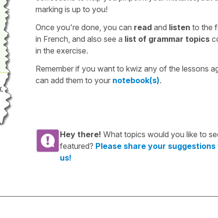
marking is up to you!
Once you're done, you can
read
and
listen
to the f
in French, and also see a
list of grammar topics
c
in the exercise.
Remember if you want to kwiz any of the lessons a
can add them to your
notebook(s)
.
Hey there!
What topics would you like to se
featured?
Please share your suggestions
us!