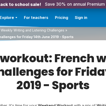
Save 30% on annual Premium
ack to school sale!
Explore
For teachers
Pricing
Sign in
 Weekly Writing and Listening Challenges
»
allenges for Friday 14th June 2019 - Sports
orkout: French w
hallenges for Frid
2019 - Sports
er. It's time for your
Weekend Workout
with a mix of
Writ