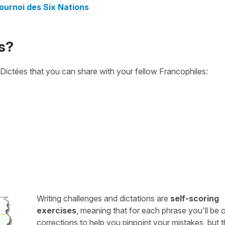
ournoi des Six Nations
s?
Dictées that you can share with your fellow Francophiles:
Writing challenges and dictations are
self-scoring
exercises
, meaning that for each phrase you'll be 
corrections to help you pinpoint your mistakes, but 