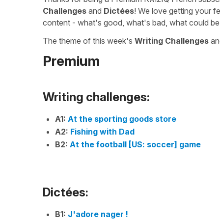
Challenges
and
Dictées
! We love getting your f
content - what's good, what's bad, what could be
The theme of this week's
Writing Challenges
a
Premium
Writing challenges:
A1:
At the sporting goods store
A2:
Fishing with Dad
B2:
At the football [US: soccer] game
Dictées:
B1:
J'adore nager !