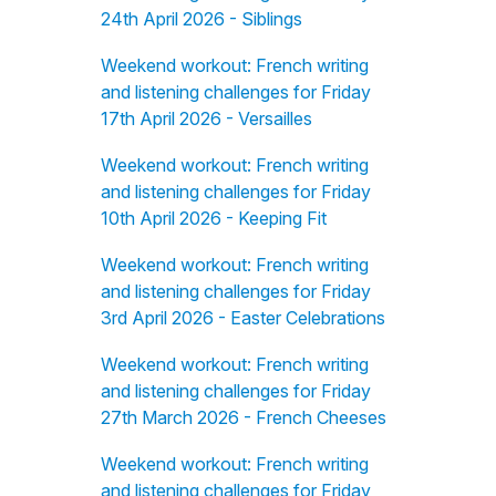
24th April 2026 - Siblings
Weekend workout: French writing
and listening challenges for Friday
17th April 2026 - Versailles
Weekend workout: French writing
and listening challenges for Friday
10th April 2026 - Keeping Fit
Weekend workout: French writing
and listening challenges for Friday
3rd April 2026 - Easter Celebrations
Weekend workout: French writing
and listening challenges for Friday
27th March 2026 - French Cheeses
Weekend workout: French writing
and listening challenges for Friday