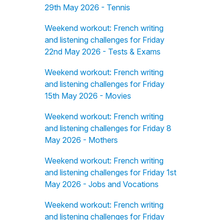
29th May 2026 - Tennis
Weekend workout: French writing
and listening challenges for Friday
22nd May 2026 - Tests & Exams
Weekend workout: French writing
and listening challenges for Friday
15th May 2026 - Movies
Weekend workout: French writing
and listening challenges for Friday 8
May 2026 - Mothers
Weekend workout: French writing
and listening challenges for Friday 1st
May 2026 - Jobs and Vocations
Weekend workout: French writing
and listening challenges for Friday