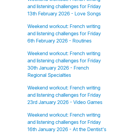
and listening challenges for Friday
13th February 2026 - Love Songs
Weekend workout: French writing
and listening challenges for Friday
6th February 2026 - Routines
Weekend workout: French writing
and listening challenges for Friday
30th January 2026 - French
Regional Specialties
Weekend workout: French writing
and listening challenges for Friday
23rd January 2026 - Video Games
Weekend workout: French writing
and listening challenges for Friday
16th January 2026 - At the Dentist's