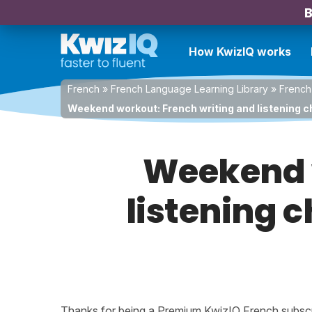
B
How KwizIQ works
French
»
French Language Learning Library
»
French
Weekend workout: French writing and listening ch
Weekend w
listening c
Thanks for being a Premium KwizIQ French subscrib