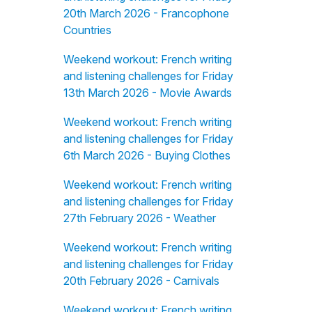
20th March 2026 - Francophone
Countries
Weekend workout: French writing
and listening challenges for Friday
13th March 2026 - Movie Awards
Weekend workout: French writing
and listening challenges for Friday
6th March 2026 - Buying Clothes
Weekend workout: French writing
and listening challenges for Friday
27th February 2026 - Weather
Weekend workout: French writing
and listening challenges for Friday
20th February 2026 - Carnivals
Weekend workout: French writing