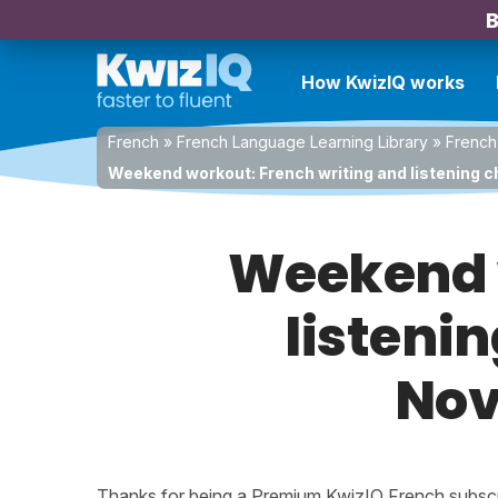
B
How KwizIQ works
French
»
French Language Learning Library
»
French
Weekend workout: French writing and listening c
Weekend w
listenin
Nov
Thanks for being a Premium KwizIQ French subscrib