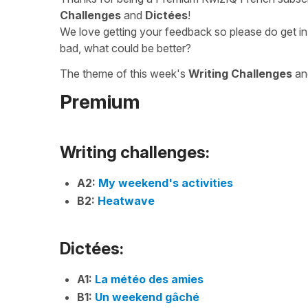
Challenges
and
Dictées
!
We love getting your feedback so please do get in
bad, what could be better?
The theme of this week's
Writing Challenges
a
Premium
Writing challenges:
A2:
My weekend's activities
B2:
Heatwave
Dictées:
A1:
La météo des amies
B1:
Un weekend gâché