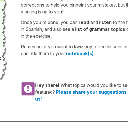
corrections to help you pinpoint your mistakes, but 
marking is up to you!
Once you're done, you can
read
and
listen
to the f
in Spanish, and also see a
list of grammar topics
c
in the exercise.
Remember if you want to kwiz any of the lessons a
can add them to your
notebook(s)
.
Hey there!
What topics would you like to se
featured?
Please share your suggestions
us!