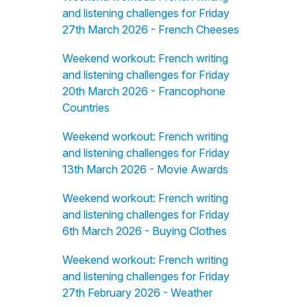
and listening challenges for Friday
27th March 2026 - French Cheeses
Weekend workout: French writing
and listening challenges for Friday
20th March 2026 - Francophone
Countries
Weekend workout: French writing
and listening challenges for Friday
13th March 2026 - Movie Awards
Weekend workout: French writing
and listening challenges for Friday
6th March 2026 - Buying Clothes
Weekend workout: French writing
and listening challenges for Friday
27th February 2026 - Weather