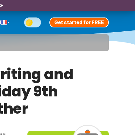
 »
Get started for FREE
riting and
riday 9th
ther
ing