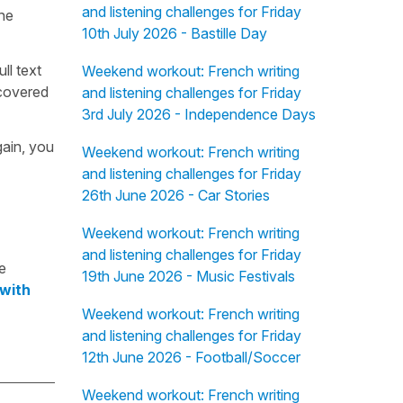
and listening challenges for Friday
the
10th July 2026 - Bastille Day
ull text
Weekend workout: French writing
overed
and listening challenges for Friday
3rd July 2026 - Independence Days
gain, you
Weekend workout: French writing
and listening challenges for Friday
26th June 2026 - Car Stories
Weekend workout: French writing
and listening challenges for Friday
e
19th June 2026 - Music Festivals
 with
Weekend workout: French writing
and listening challenges for Friday
12th June 2026 - Football/Soccer
Weekend workout: French writing