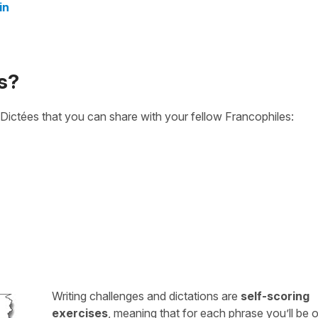
in
s?
Dictées that you can share with your fellow Francophiles:
Writing challenges and dictations are
self-scoring
exercises
, meaning that for each phrase you’ll be 