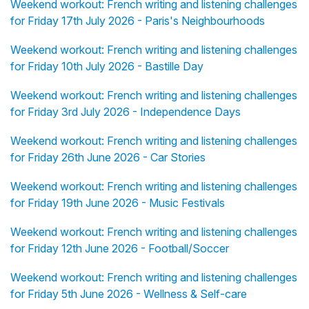
Weekend workout: French writing and listening challenges
for Friday 17th July 2026 - Paris's Neighbourhoods
Weekend workout: French writing and listening challenges
for Friday 10th July 2026 - Bastille Day
Weekend workout: French writing and listening challenges
for Friday 3rd July 2026 - Independence Days
Weekend workout: French writing and listening challenges
for Friday 26th June 2026 - Car Stories
Weekend workout: French writing and listening challenges
for Friday 19th June 2026 - Music Festivals
Weekend workout: French writing and listening challenges
for Friday 12th June 2026 - Football/Soccer
Weekend workout: French writing and listening challenges
for Friday 5th June 2026 - Wellness & Self-care