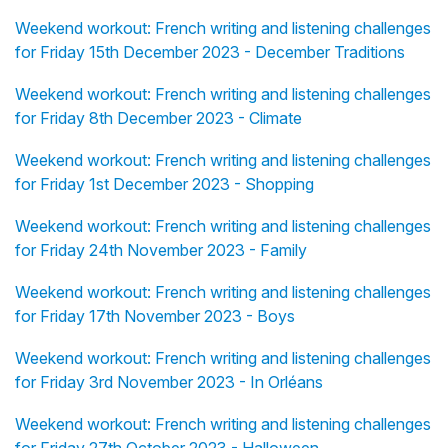
Weekend workout: French writing and listening challenges
for Friday 15th December 2023 - December Traditions
Weekend workout: French writing and listening challenges
for Friday 8th December 2023 - Climate
Weekend workout: French writing and listening challenges
for Friday 1st December 2023 - Shopping
Weekend workout: French writing and listening challenges
for Friday 24th November 2023 - Family
Weekend workout: French writing and listening challenges
for Friday 17th November 2023 - Boys
Weekend workout: French writing and listening challenges
for Friday 3rd November 2023 - In Orléans
Weekend workout: French writing and listening challenges