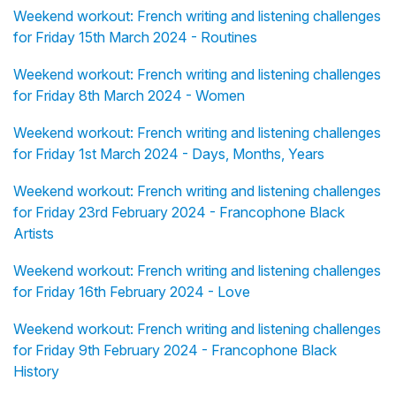
Weekend workout: French writing and listening challenges
for Friday 15th March 2024 - Routines
Weekend workout: French writing and listening challenges
for Friday 8th March 2024 - Women
Weekend workout: French writing and listening challenges
for Friday 1st March 2024 - Days, Months, Years
Weekend workout: French writing and listening challenges
for Friday 23rd February 2024 - Francophone Black
Artists
Weekend workout: French writing and listening challenges
for Friday 16th February 2024 - Love
Weekend workout: French writing and listening challenges
for Friday 9th February 2024 - Francophone Black
History