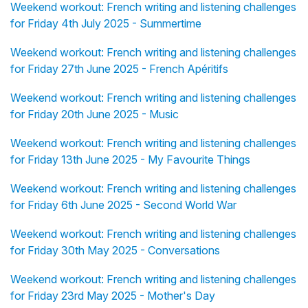
Weekend workout: French writing and listening challenges
for Friday 4th July 2025 - Summertime
Weekend workout: French writing and listening challenges
for Friday 27th June 2025 - French Apéritifs
Weekend workout: French writing and listening challenges
for Friday 20th June 2025 - Music
Weekend workout: French writing and listening challenges
for Friday 13th June 2025 - My Favourite Things
Weekend workout: French writing and listening challenges
for Friday 6th June 2025 - Second World War
Weekend workout: French writing and listening challenges
for Friday 30th May 2025 - Conversations
Weekend workout: French writing and listening challenges
for Friday 23rd May 2025 - Mother's Day