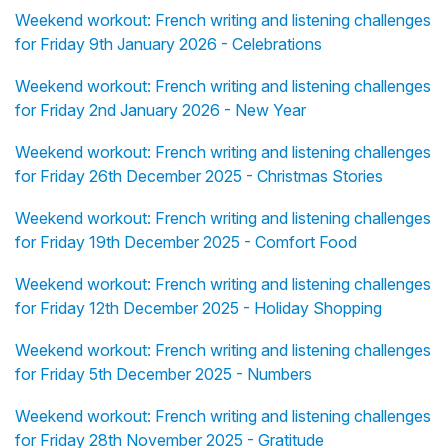
Weekend workout: French writing and listening challenges
for Friday 9th January 2026 - Celebrations
Weekend workout: French writing and listening challenges
for Friday 2nd January 2026 - New Year
Weekend workout: French writing and listening challenges
for Friday 26th December 2025 - Christmas Stories
Weekend workout: French writing and listening challenges
for Friday 19th December 2025 - Comfort Food
Weekend workout: French writing and listening challenges
for Friday 12th December 2025 - Holiday Shopping
Weekend workout: French writing and listening challenges
for Friday 5th December 2025 - Numbers
Weekend workout: French writing and listening challenges
for Friday 28th November 2025 - Gratitude