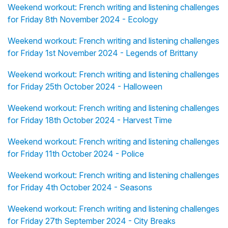
Weekend workout: French writing and listening challenges
for Friday 8th November 2024 - Ecology
Weekend workout: French writing and listening challenges
for Friday 1st November 2024 - Legends of Brittany
Weekend workout: French writing and listening challenges
for Friday 25th October 2024 - Halloween
Weekend workout: French writing and listening challenges
for Friday 18th October 2024 - Harvest Time
Weekend workout: French writing and listening challenges
for Friday 11th October 2024 - Police
Weekend workout: French writing and listening challenges
for Friday 4th October 2024 - Seasons
Weekend workout: French writing and listening challenges
for Friday 27th September 2024 - City Breaks