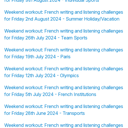
for Friday 9th August 2024 - Individual Sports
Weekend workout: French writing and listening challenges
for Friday 2nd August 2024 - Summer Holiday/Vacation
Weekend workout: French writing and listening challenges
for Friday 26th July 2024 - Team Sports
Weekend workout: French writing and listening challenges
for Friday 19th July 2024 - Paris
Weekend workout: French writing and listening challenges
for Friday 12th July 2024 - Olympics
Weekend workout: French writing and listening challenges
for Friday 5th July 2024 - French Institutions
Weekend workout: French writing and listening challenges
for Friday 28th June 2024 - Transports
Weekend workout: French writing and listening challenges