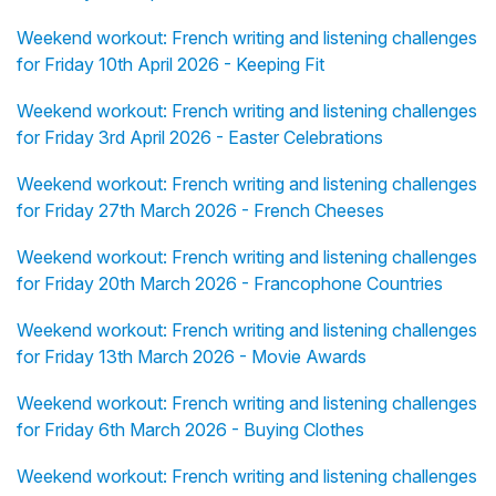
Weekend workout: French writing and listening challenges
for Friday 10th April 2026 - Keeping Fit
Weekend workout: French writing and listening challenges
for Friday 3rd April 2026 - Easter Celebrations
Weekend workout: French writing and listening challenges
for Friday 27th March 2026 - French Cheeses
Weekend workout: French writing and listening challenges
for Friday 20th March 2026 - Francophone Countries
Weekend workout: French writing and listening challenges
for Friday 13th March 2026 - Movie Awards
Weekend workout: French writing and listening challenges
for Friday 6th March 2026 - Buying Clothes
Weekend workout: French writing and listening challenges