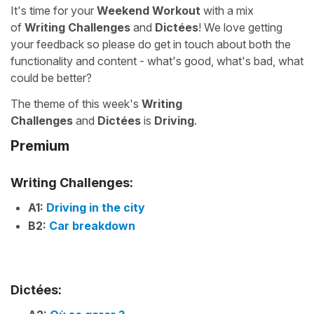
It's time for your
Weekend Workout
with a mix
of
Writing Challenges
and
Dictées
! We love getting
your feedback so please do get in touch about both the
functionality and content - what's good, what's bad, what
could be better?
The theme of this week's
Writing
Challenges
and
Dictées
is
Driving
.
Premium
Writing Challenges:
A1:
Driving in the city
B2:
Car breakdown
Dictées: