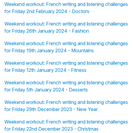
Weekend workout: French writing and listening challenges
for Friday 2nd February 2024 - Doctors
Weekend workout: French writing and listening challenges
for Friday 26th January 2024 - Fashion
Weekend workout: French writing and listening challenges
for Friday 19th January 2024 - Mountains
Weekend workout: French writing and listening challenges
for Friday 12th January 2024 - Fitness
Weekend workout: French writing and listening challenges
for Friday 5th January 2024 - Desserts
Weekend workout: French writing and listening challenges
for Friday 29th December 2023 - New Year
Weekend workout: French writing and listening challenges
for Friday 22nd December 2023 - Christmas