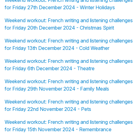
Weekend workout: French writing and listening challenges
for Friday 27th December 2024 - Winter Holidays
Weekend workout: French writing and listening challenges
for Friday 20th December 2024 - Christmas Spirit
Weekend workout: French writing and listening challenges
for Friday 13th December 2024 - Cold Weather
Weekend workout: French writing and listening challenges
for Friday 6th December 2024 - Theatre
Weekend workout: French writing and listening challenges
for Friday 29th November 2024 - Family Meals
Weekend workout: French writing and listening challenges
for Friday 22nd November 2024 - Pets
Weekend workout: French writing and listening challenges
for Friday 15th November 2024 - Remembrance