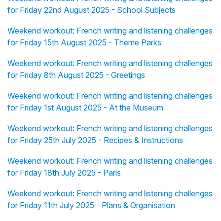
for Friday 22nd August 2025 - School Subjects
Weekend workout: French writing and listening challenges
for Friday 15th August 2025 - Theme Parks
Weekend workout: French writing and listening challenges
for Friday 8th August 2025 - Greetings
Weekend workout: French writing and listening challenges
for Friday 1st August 2025 - At the Museum
Weekend workout: French writing and listening challenges
for Friday 25th July 2025 - Recipes & Instructions
Weekend workout: French writing and listening challenges
for Friday 18th July 2025 - Paris
Weekend workout: French writing and listening challenges
for Friday 11th July 2025 - Plans & Organisation