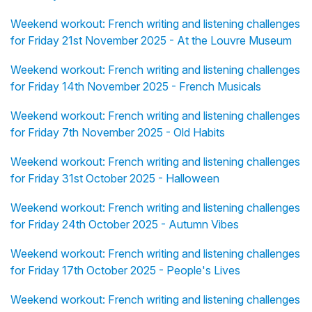
Weekend workout: French writing and listening challenges
for Friday 21st November 2025 - At the Louvre Museum
Weekend workout: French writing and listening challenges
for Friday 14th November 2025 - French Musicals
Weekend workout: French writing and listening challenges
for Friday 7th November 2025 - Old Habits
Weekend workout: French writing and listening challenges
for Friday 31st October 2025 - Halloween
Weekend workout: French writing and listening challenges
for Friday 24th October 2025 - Autumn Vibes
Weekend workout: French writing and listening challenges
for Friday 17th October 2025 - People's Lives
Weekend workout: French writing and listening challenges