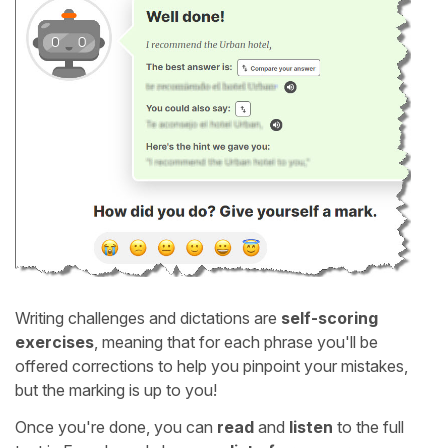
Writing challenges and dictations are
self-scoring
exercises
, meaning that for each phrase you'll be
offered corrections to help you pinpoint your mistakes,
but the marking is up to you!
Once you're done, you can
read
and
listen
to the full