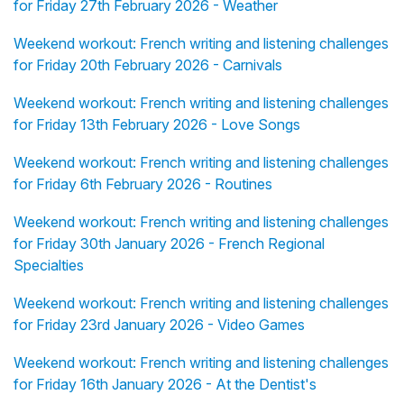
for Friday 27th February 2026 - Weather
Weekend workout: French writing and listening challenges
for Friday 20th February 2026 - Carnivals
Weekend workout: French writing and listening challenges
for Friday 13th February 2026 - Love Songs
Weekend workout: French writing and listening challenges
for Friday 6th February 2026 - Routines
Weekend workout: French writing and listening challenges
for Friday 30th January 2026 - French Regional
Specialties
Weekend workout: French writing and listening challenges
for Friday 23rd January 2026 - Video Games
Weekend workout: French writing and listening challenges
for Friday 16th January 2026 - At the Dentist's