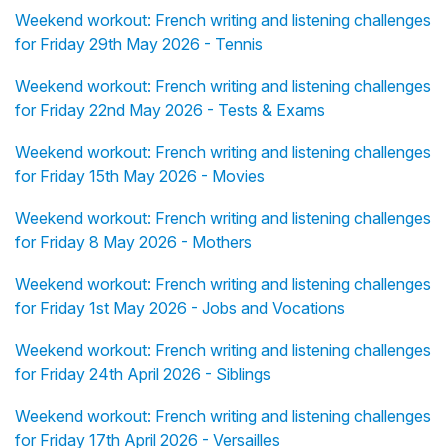
Weekend workout: French writing and listening challenges
for Friday 29th May 2026 - Tennis
Weekend workout: French writing and listening challenges
for Friday 22nd May 2026 - Tests & Exams
Weekend workout: French writing and listening challenges
for Friday 15th May 2026 - Movies
Weekend workout: French writing and listening challenges
for Friday 8 May 2026 - Mothers
Weekend workout: French writing and listening challenges
for Friday 1st May 2026 - Jobs and Vocations
Weekend workout: French writing and listening challenges
for Friday 24th April 2026 - Siblings
Weekend workout: French writing and listening challenges
for Friday 17th April 2026 - Versailles