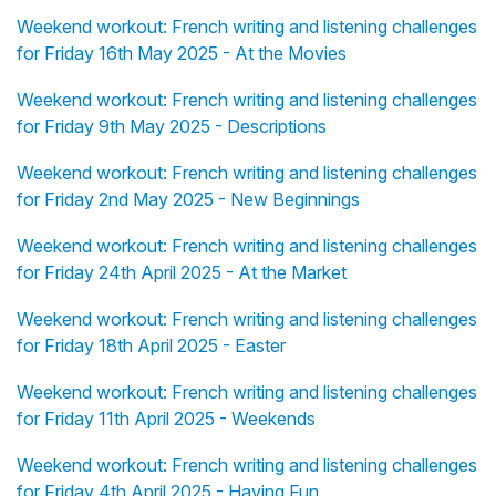
Weekend workout: French writing and listening challenges
for Friday 16th May 2025 - At the Movies
Weekend workout: French writing and listening challenges
for Friday 9th May 2025 - Descriptions
Weekend workout: French writing and listening challenges
for Friday 2nd May 2025 - New Beginnings
Weekend workout: French writing and listening challenges
for Friday 24th April 2025 - At the Market
Weekend workout: French writing and listening challenges
for Friday 18th April 2025 - Easter
Weekend workout: French writing and listening challenges
for Friday 11th April 2025 - Weekends
Weekend workout: French writing and listening challenges
for Friday 4th April 2025 - Having Fun