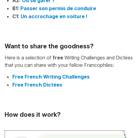
A2:
Où se garer ?
B1:
Passer son permis de conduire
C1:
Un accrochage en voiture !
Want to share the goodness?
Here is a selection of
free
Writing Challenges and Dictées
that you can share with your fellow Francophiles:
Free French Writing Challenges
Free French Dictées
How does it work?