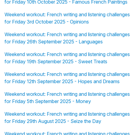
for Friday 10th October 2025 - Famous French Paintings
Weekend workout: French writing and listening challenges
for Friday 3rd October 2025 - Opinions
Weekend workout: French writing and listening challenges
for Friday 26th September 2025 - Languages
Weekend workout: French writing and listening challenges
for Friday 19th September 2025 - Sweet Treats
Weekend workout: French writing and listening challenges
for Friday 12th September 2025 - Hopes and Dreams
Weekend workout: French writing and listening challenges
for Friday 5th September 2025 - Money
Weekend workout: French writing and listening challenges
for Friday 29th August 2025 - Seize the Day
Weekend workout: French writing and listening challenges