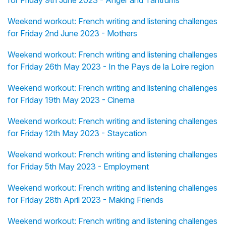
for Friday 9th June 2023 - Anger and Tantrums
Weekend workout: French writing and listening challenges
for Friday 2nd June 2023 - Mothers
Weekend workout: French writing and listening challenges
for Friday 26th May 2023 - In the Pays de la Loire region
Weekend workout: French writing and listening challenges
for Friday 19th May 2023 - Cinema
Weekend workout: French writing and listening challenges
for Friday 12th May 2023 - Staycation
Weekend workout: French writing and listening challenges
for Friday 5th May 2023 - Employment
Weekend workout: French writing and listening challenges
for Friday 28th April 2023 - Making Friends
Weekend workout: French writing and listening challenges