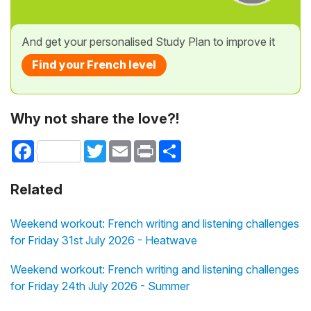
And get your personalised Study Plan to improve it
Find your French level
Why not share the love?!
Facebook
Twitter
Email
Print
Share
Related
Weekend workout: French writing and listening challenges
for Friday 31st July 2026 - Heatwave
Weekend workout: French writing and listening challenges
for Friday 24th July 2026 - Summer