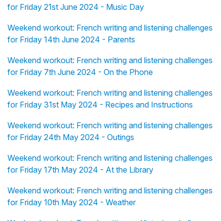
for Friday 21st June 2024 - Music Day
Weekend workout: French writing and listening challenges
for Friday 14th June 2024 - Parents
Weekend workout: French writing and listening challenges
for Friday 7th June 2024 - On the Phone
Weekend workout: French writing and listening challenges
for Friday 31st May 2024 - Recipes and Instructions
Weekend workout: French writing and listening challenges
for Friday 24th May 2024 - Outings
Weekend workout: French writing and listening challenges
for Friday 17th May 2024 - At the Library
Weekend workout: French writing and listening challenges
for Friday 10th May 2024 - Weather