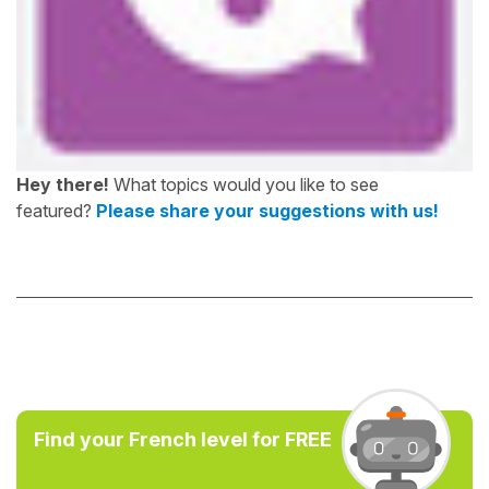
Hey there!
What topics would you like to see
featured?
Please share your suggestions with us!
Find your French level for FREE