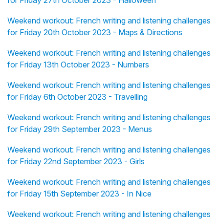
for Friday 27th October 2023 - Halloween
Weekend workout: French writing and listening challenges
for Friday 20th October 2023 - Maps & Directions
Weekend workout: French writing and listening challenges
for Friday 13th October 2023 - Numbers
Weekend workout: French writing and listening challenges
for Friday 6th October 2023 - Travelling
Weekend workout: French writing and listening challenges
for Friday 29th September 2023 - Menus
Weekend workout: French writing and listening challenges
for Friday 22nd September 2023 - Girls
Weekend workout: French writing and listening challenges
for Friday 15th September 2023 - In Nice
Weekend workout: French writing and listening challenges