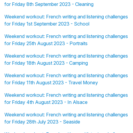
for Friday 8th September 2023 - Cleaning
Weekend workout: French writing and listening challenges
for Friday 1st September 2023 - School
Weekend workout: French writing and listening challenges
for Friday 25th August 2023 - Portraits
Weekend workout: French writing and listening challenges
for Friday 18th August 2023 - Camping
Weekend workout: French writing and listening challenges
for Friday 11th August 2023 - Travel Money
Weekend workout: French writing and listening challenges
for Friday 4th August 2023 - In Alsace
Weekend workout: French writing and listening challenges
for Friday 28th July 2023 - Seaside