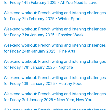
for Friday 14th February 2025 - All You Need Is Love
Weekend workout: French writing and listening challenges
for Friday 7th February 2025 - Winter Sports
Weekend workout: French writing and listening challenges
for Friday 31st January 2025 - Fashion Week
Weekend workout: French writing and listening challenges
for Friday 24th January 2025 - Fine Arts
Weekend workout: French writing and listening challenges
for Friday 17th January 2025 - Nightlife
Weekend workout: French writing and listening challenges
for Friday 10th January 2025 - Healthy Food
Weekend workout: French writing and listening challenges
for Friday 3rd January 2025 - New Year, New You