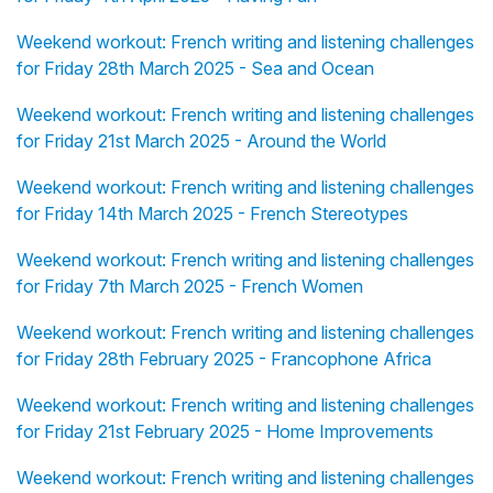
Weekend workout: French writing and listening challenges
for Friday 28th March 2025 - Sea and Ocean
Weekend workout: French writing and listening challenges
for Friday 21st March 2025 - Around the World
Weekend workout: French writing and listening challenges
for Friday 14th March 2025 - French Stereotypes
Weekend workout: French writing and listening challenges
for Friday 7th March 2025 - French Women
Weekend workout: French writing and listening challenges
for Friday 28th February 2025 - Francophone Africa
Weekend workout: French writing and listening challenges
for Friday 21st February 2025 - Home Improvements
Weekend workout: French writing and listening challenges