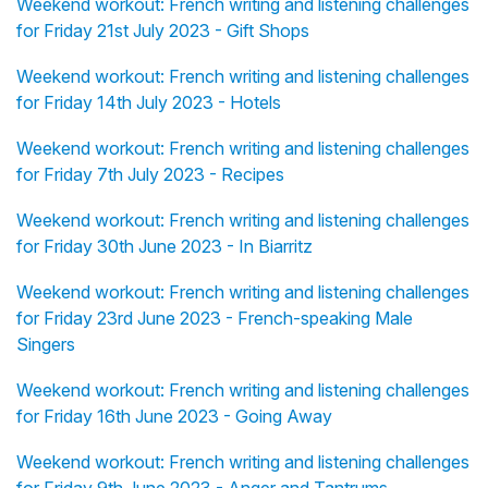
Weekend workout: French writing and listening challenges
for Friday 21st July 2023 - Gift Shops
Weekend workout: French writing and listening challenges
for Friday 14th July 2023 - Hotels
Weekend workout: French writing and listening challenges
for Friday 7th July 2023 - Recipes
Weekend workout: French writing and listening challenges
for Friday 30th June 2023 - In Biarritz
Weekend workout: French writing and listening challenges
for Friday 23rd June 2023 - French-speaking Male
Singers
Weekend workout: French writing and listening challenges
for Friday 16th June 2023 - Going Away
Weekend workout: French writing and listening challenges