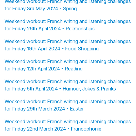
Weekend workout: French writing and listening challenges
for Friday 3rd May 2024 - Spring
Weekend workout: French writing and listening challenges
for Friday 26th April 2024 - Relationships
Weekend workout: French writing and listening challenges
for Friday 19th April 2024 - Food Shopping
Weekend workout: French writing and listening challenges
for Friday 12th April 2024 - Reading
Weekend workout: French writing and listening challenges
for Friday 5th April 2024 - Humour, Jokes & Pranks
Weekend workout: French writing and listening challenges
for Friday 29th March 2024 - Easter
Weekend workout: French writing and listening challenges
for Friday 22nd March 2024 - Francophonie