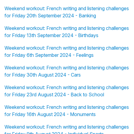
Weekend workout: French writing and listening challenges
for Friday 20th September 2024 - Banking
Weekend workout: French writing and listening challenges
for Friday 13th September 2024 - Birthdays
Weekend workout: French writing and listening challenges
for Friday 6th September 2024 - Feelings
Weekend workout: French writing and listening challenges
for Friday 30th August 2024 - Cars
Weekend workout: French writing and listening challenges
for Friday 23rd August 2024 - Back to School
Weekend workout: French writing and listening challenges
for Friday 16th August 2024 - Monuments
Weekend workout: French writing and listening challenges