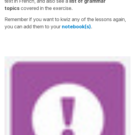
text in French, and also see a
list of grammar
topics
covered in the exercise.
Remember if you want to kwiz any of the lessons again,
you can add them to your
notebook(s)
.