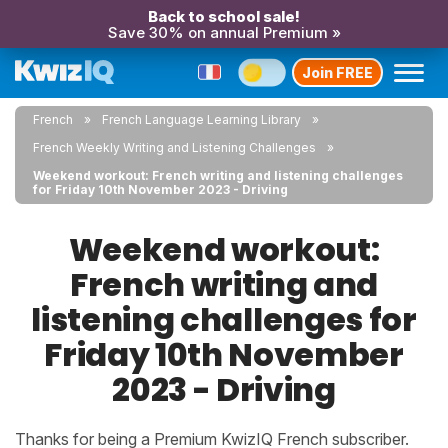
Back to school sale!
Save 30% on annual Premium »
Join FREE
French
French Language Learning Library
French Weekly Writing and Listening Challenges
Weekend workout: French writing and listening challenges
for Friday 10th November 2023 - Driving
Weekend workout:
French writing and
listening challenges for
Friday 10th November
2023 - Driving
Thanks for being a Premium KwizIQ French subscriber.