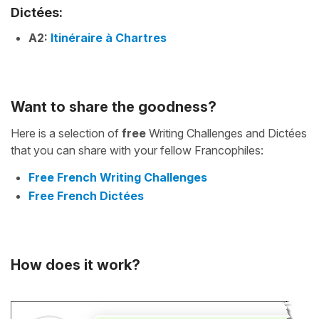
Dictées:
A2:
Itinéraire à Chartres
Want to share the goodness?
Here is a selection of
free
Writing Challenges and Dictées
that you can share with your fellow Francophiles:
Free French Writing Challenges
Free French Dictées
How does it work?