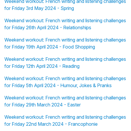
Weekend workout: French writing and listening challenges
for Friday 3rd May 2024 - Spring
Weekend workout: French writing and listening challenges
for Friday 26th April 2024 - Relationships
Weekend workout: French writing and listening challenges
for Friday 19th April 2024 - Food Shopping
Weekend workout: French writing and listening challenges
for Friday 12th April 2024 - Reading
Weekend workout: French writing and listening challenges
for Friday 5th April 2024 - Humour, Jokes & Pranks
Weekend workout: French writing and listening challenges
for Friday 29th March 2024 - Easter
Weekend workout: French writing and listening challenges
for Friday 22nd March 2024 - Francophonie