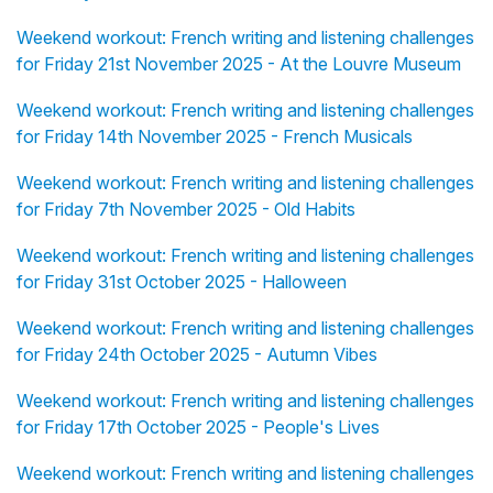
Weekend workout: French writing and listening challenges
for Friday 21st November 2025 - At the Louvre Museum
Weekend workout: French writing and listening challenges
for Friday 14th November 2025 - French Musicals
Weekend workout: French writing and listening challenges
for Friday 7th November 2025 - Old Habits
Weekend workout: French writing and listening challenges
for Friday 31st October 2025 - Halloween
Weekend workout: French writing and listening challenges
for Friday 24th October 2025 - Autumn Vibes
Weekend workout: French writing and listening challenges
for Friday 17th October 2025 - People's Lives
Weekend workout: French writing and listening challenges