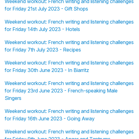
Weekend workout: French writing and listening challenges
for Friday 21st July 2023 - Gift Shops
Weekend workout: French writing and listening challenges
for Friday 14th July 2023 - Hotels
Weekend workout: French writing and listening challenges
for Friday 7th July 2023 - Recipes
Weekend workout: French writing and listening challenges
for Friday 30th June 2023 - In Biarritz
Weekend workout: French writing and listening challenges
for Friday 23rd June 2023 - French-speaking Male
Singers
Weekend workout: French writing and listening challenges
for Friday 16th June 2023 - Going Away
Weekend workout: French writing and listening challenges