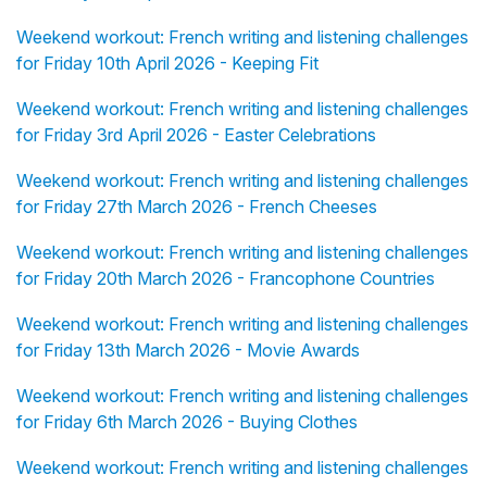
Weekend workout: French writing and listening challenges
for Friday 10th April 2026 - Keeping Fit
Weekend workout: French writing and listening challenges
for Friday 3rd April 2026 - Easter Celebrations
Weekend workout: French writing and listening challenges
for Friday 27th March 2026 - French Cheeses
Weekend workout: French writing and listening challenges
for Friday 20th March 2026 - Francophone Countries
Weekend workout: French writing and listening challenges
for Friday 13th March 2026 - Movie Awards
Weekend workout: French writing and listening challenges
for Friday 6th March 2026 - Buying Clothes
Weekend workout: French writing and listening challenges