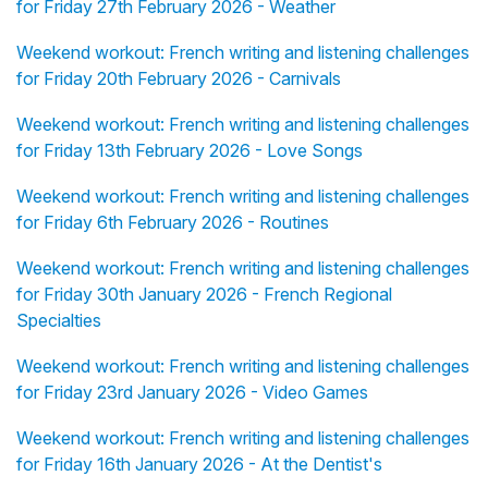
for Friday 27th February 2026 - Weather
Weekend workout: French writing and listening challenges
for Friday 20th February 2026 - Carnivals
Weekend workout: French writing and listening challenges
for Friday 13th February 2026 - Love Songs
Weekend workout: French writing and listening challenges
for Friday 6th February 2026 - Routines
Weekend workout: French writing and listening challenges
for Friday 30th January 2026 - French Regional
Specialties
Weekend workout: French writing and listening challenges
for Friday 23rd January 2026 - Video Games
Weekend workout: French writing and listening challenges
for Friday 16th January 2026 - At the Dentist's