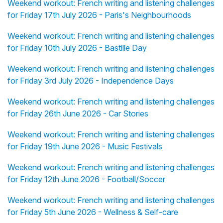
Weekend workout: French writing and listening challenges
for Friday 17th July 2026 - Paris's Neighbourhoods
Weekend workout: French writing and listening challenges
for Friday 10th July 2026 - Bastille Day
Weekend workout: French writing and listening challenges
for Friday 3rd July 2026 - Independence Days
Weekend workout: French writing and listening challenges
for Friday 26th June 2026 - Car Stories
Weekend workout: French writing and listening challenges
for Friday 19th June 2026 - Music Festivals
Weekend workout: French writing and listening challenges
for Friday 12th June 2026 - Football/Soccer
Weekend workout: French writing and listening challenges
for Friday 5th June 2026 - Wellness & Self-care