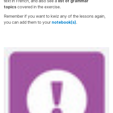
text in French, and also see a
list of grammar
topics
covered in the exercise.
Remember if you want to kwiz any of the lessons again,
you can add them to your
notebook(s)
.