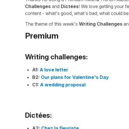
Challenges
and
Dictées
! We love getting your f
content - what's good, what's bad, what could be
The theme of this week's
Writing Challenges
a
Premium
Writing challenges:
A1:
A love letter
B2:
Our plans for Valentine's Day
C1:
A wedding proposal
Dictées:
A2:
Chez la fleuriste