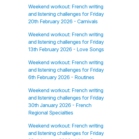
Weekend workout: French writing
and listening challenges for Friday
20th February 2026 - Carnivals
Weekend workout: French writing
and listening challenges for Friday
13th February 2026 - Love Songs
Weekend workout: French writing
and listening challenges for Friday
6th February 2026 - Routines
Weekend workout: French writing
and listening challenges for Friday
30th January 2026 - French
Regional Specialties
Weekend workout: French writing
and listening challenges for Friday