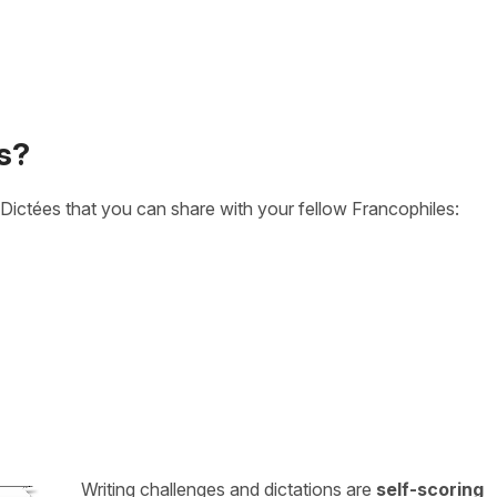
s?
Dictées that you can share with your fellow Francophiles:
Writing challenges and dictations are
self-scoring