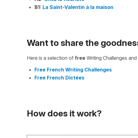
B1:
La Saint-Valentin à la maison
Want to share the goodnes
Here is a selection of
free
Writing Challenges and 
Free French Writing Challenges
Free French Dictées
How does it work?