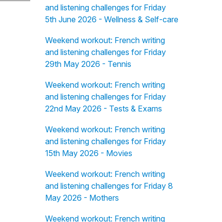
and listening challenges for Friday
5th June 2026 - Wellness & Self-care
Weekend workout: French writing
and listening challenges for Friday
29th May 2026 - Tennis
Weekend workout: French writing
and listening challenges for Friday
22nd May 2026 - Tests & Exams
Weekend workout: French writing
and listening challenges for Friday
15th May 2026 - Movies
Weekend workout: French writing
and listening challenges for Friday 8
May 2026 - Mothers
Weekend workout: French writing