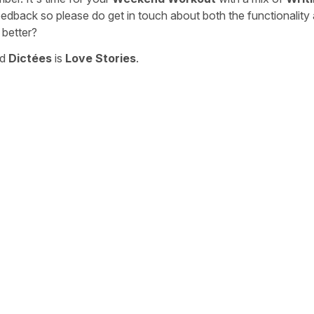
eedback so please do get in touch about both the functionality
 better?
nd
Dictées
is
Love Stories
.