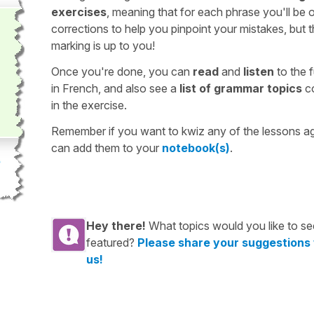
exercises
, meaning that for each phrase you'll be 
corrections to help you pinpoint your mistakes, but 
marking is up to you!
Once you're done, you can
read
and
listen
to the f
in French, and also see a
list of grammar topics
c
in the exercise.
Remember if you want to kwiz any of the lessons a
can add them to your
notebook(s)
.
Hey there!
What topics would you like to se
featured?
Please share your suggestions
us!