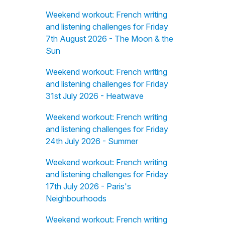
Weekend workout: French writing
and listening challenges for Friday
7th August 2026 - The Moon & the
Sun
Weekend workout: French writing
and listening challenges for Friday
31st July 2026 - Heatwave
Weekend workout: French writing
and listening challenges for Friday
24th July 2026 - Summer
Weekend workout: French writing
and listening challenges for Friday
17th July 2026 - Paris's
Neighbourhoods
Weekend workout: French writing