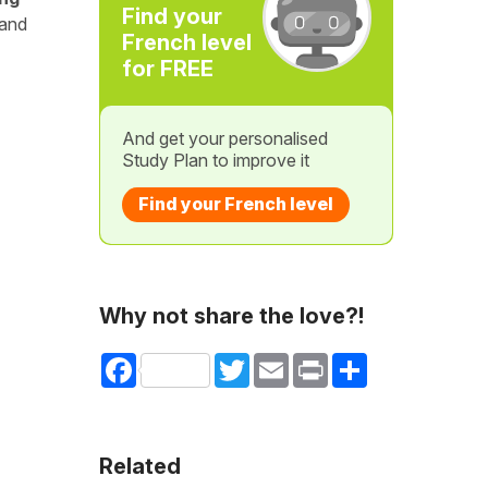
Find your
 and
French level
for FREE
And get your personalised
Study Plan to improve it
Find your French level
Why not share the love?!
Facebook
Twitter
Email
Print
Share
Related