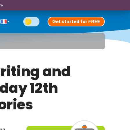
 »
Get started for FREE
riting and
iday 12th
ories
ing