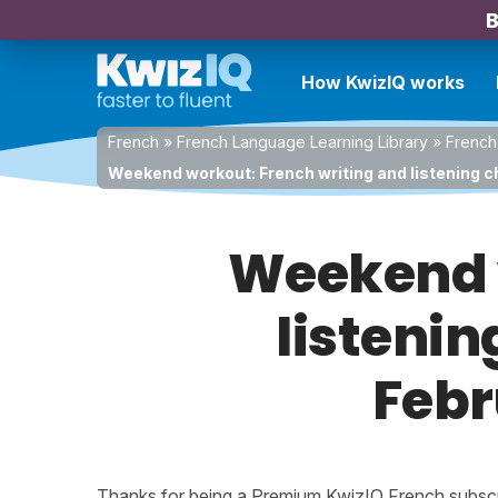
B
How KwizIQ works
French
»
French Language Learning Library
»
French
Weekend workout: French writing and listening ch
Weekend w
listenin
Febr
Thanks for being a Premium KwizIQ French subscrib