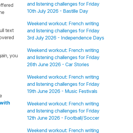
and listening challenges for Friday
offered
10th July 2026 - Bastille Day
the
Weekend workout: French writing
ull text
and listening challenges for Friday
overed
3rd July 2026 - Independence Days
Weekend workout: French writing
gain, you
and listening challenges for Friday
26th June 2026 - Car Stories
Weekend workout: French writing
and listening challenges for Friday
19th June 2026 - Music Festivals
e
 with
Weekend workout: French writing
and listening challenges for Friday
12th June 2026 - Football/Soccer
Weekend workout: French writing