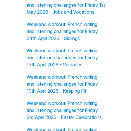
and listening challenges for Friday 1st
May 2026 - Jobs and Vocations
Weekend workout: French writing
and listening challenges for Friday
24th April 2026 - Siblings
Weekend workout: French writing
and listening challenges for Friday
17th April 2026 - Versailles
Weekend workout: French writing
and listening challenges for Friday
10th April 2026 - Keeping Fit
Weekend workout: French writing
and listening challenges for Friday
3rd April 2026 - Easter Celebrations
Weekend workout: French writing