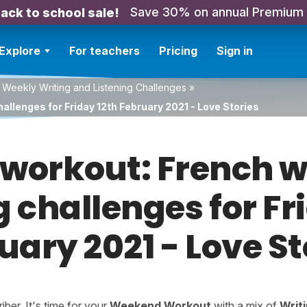
Save 30% on annual Premium
ack to school sale!
Explore
For teachers
Pricing
Sign in
 Weekly Writing and Listening Challenges
»
allenges for Friday 12th February 2021 - Love Stories
orkout: French w
g challenges for Fr
uary 2021 - Love St
er. It's time for your
Weekend Workout
with a mix of
Writ