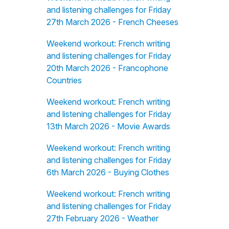
and listening challenges for Friday
27th March 2026 - French Cheeses
Weekend workout: French writing
and listening challenges for Friday
20th March 2026 - Francophone
Countries
Weekend workout: French writing
and listening challenges for Friday
13th March 2026 - Movie Awards
Weekend workout: French writing
and listening challenges for Friday
6th March 2026 - Buying Clothes
Weekend workout: French writing
and listening challenges for Friday
27th February 2026 - Weather