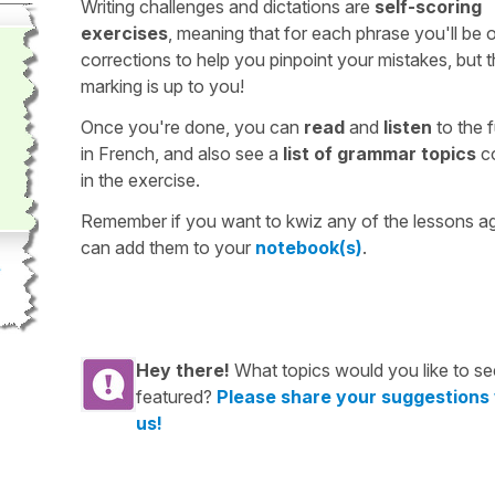
Writing challenges and dictations are
self-scoring
exercises
, meaning that for each phrase you'll be 
corrections to help you pinpoint your mistakes, but 
marking is up to you!
Once you're done, you can
read
and
listen
to the f
in French, and also see a
list of grammar topics
c
in the exercise.
Remember if you want to kwiz any of the lessons a
can add them to your
notebook(s)
.
Hey there!
What topics would you like to se
featured?
Please share your suggestions
us!