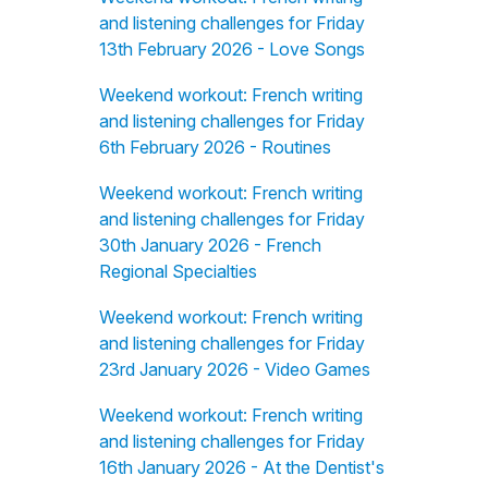
and listening challenges for Friday
13th February 2026 - Love Songs
Weekend workout: French writing
and listening challenges for Friday
6th February 2026 - Routines
Weekend workout: French writing
and listening challenges for Friday
30th January 2026 - French
Regional Specialties
Weekend workout: French writing
and listening challenges for Friday
23rd January 2026 - Video Games
Weekend workout: French writing
and listening challenges for Friday
16th January 2026 - At the Dentist's