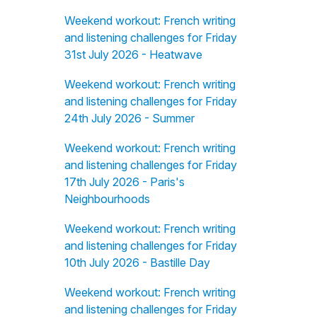
Weekend workout: French writing
and listening challenges for Friday
31st July 2026 - Heatwave
Weekend workout: French writing
and listening challenges for Friday
24th July 2026 - Summer
Weekend workout: French writing
and listening challenges for Friday
17th July 2026 - Paris's
Neighbourhoods
Weekend workout: French writing
and listening challenges for Friday
10th July 2026 - Bastille Day
Weekend workout: French writing
and listening challenges for Friday