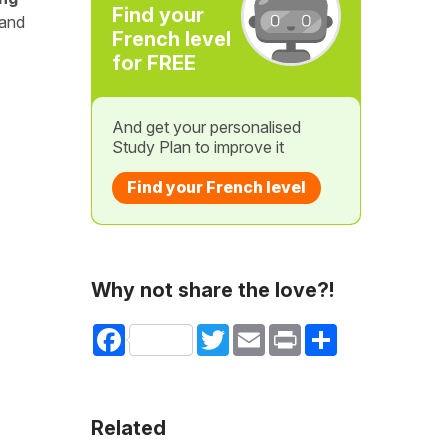
Find your
 and
French level
for FREE
And get your personalised
Study Plan to improve it
Find your French level
Why not share the love?!
Facebook
Twitter
Email
Print
Share
Related