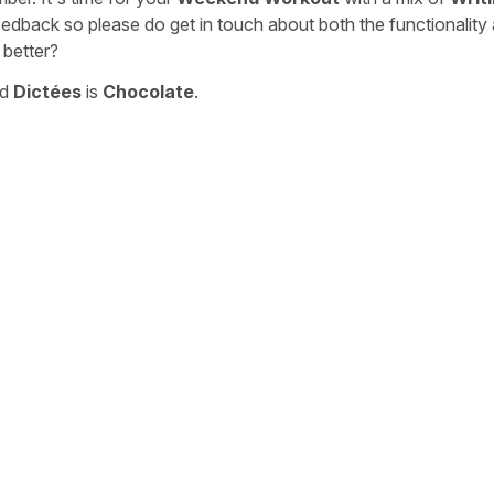
eedback so please do get in touch about both the functionality
 better?
nd
Dictées
is
Chocolate
.