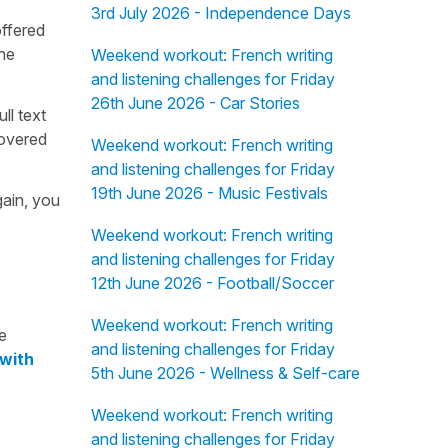
3rd July 2026 - Independence Days
offered
the
Weekend workout: French writing
and listening challenges for Friday
26th June 2026 - Car Stories
ull text
overed
Weekend workout: French writing
and listening challenges for Friday
19th June 2026 - Music Festivals
gain, you
Weekend workout: French writing
and listening challenges for Friday
12th June 2026 - Football/Soccer
Weekend workout: French writing
e
and listening challenges for Friday
 with
5th June 2026 - Wellness & Self-care
Weekend workout: French writing
and listening challenges for Friday