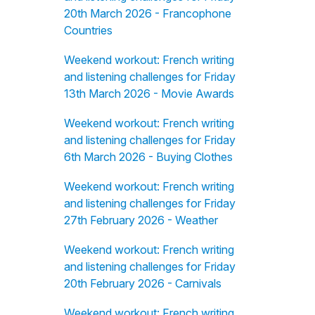
20th March 2026 - Francophone
Countries
Weekend workout: French writing
and listening challenges for Friday
13th March 2026 - Movie Awards
Weekend workout: French writing
and listening challenges for Friday
6th March 2026 - Buying Clothes
Weekend workout: French writing
and listening challenges for Friday
27th February 2026 - Weather
Weekend workout: French writing
and listening challenges for Friday
20th February 2026 - Carnivals
Weekend workout: French writing