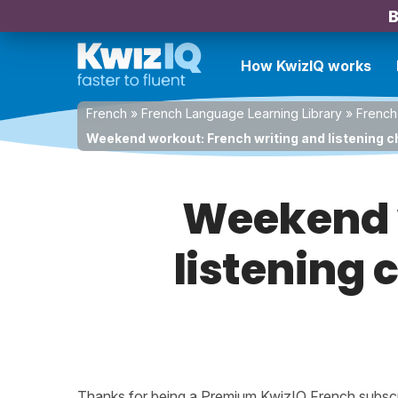
B
How KwizIQ works
French
»
French Language Learning Library
»
French
Weekend workout: French writing and listening ch
Weekend w
listening 
Thanks for being a Premium KwizIQ French subscrib