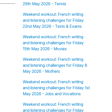
29th May 2026 - Tennis
Weekend workout: French writing
and listening challenges for Friday
22nd May 2026 - Tests & Exams
Weekend workout: French writing
and listening challenges for Friday
15th May 2026 - Movies
Weekend workout: French writing
and listening challenges for Friday 8
May 2026 - Mothers
Weekend workout: French writing
and listening challenges for Friday 1st
May 2026 - Jobs and Vocations
Weekend workout: French writing
and listening challenges for Friday