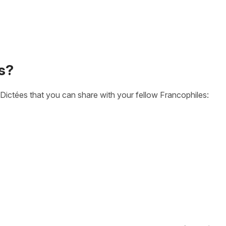
s?
Dictées that you can share with your fellow Francophiles: