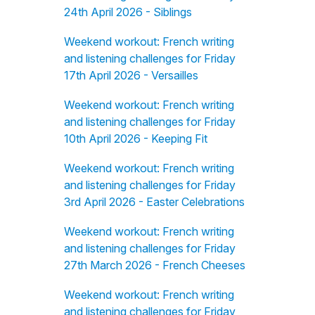
24th April 2026 - Siblings
Weekend workout: French writing
and listening challenges for Friday
17th April 2026 - Versailles
Weekend workout: French writing
and listening challenges for Friday
10th April 2026 - Keeping Fit
Weekend workout: French writing
and listening challenges for Friday
3rd April 2026 - Easter Celebrations
Weekend workout: French writing
and listening challenges for Friday
27th March 2026 - French Cheeses
Weekend workout: French writing
and listening challenges for Friday