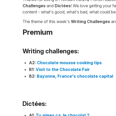
Challenges
and
Dictées
! We love getting your f
content - what's good, what's bad, what could be
The theme of this week's
Writing Challenges
a
Premium
Writing challenges:
A2:
Chocolate mousse cooking tips
B1:
Visit to the Chocolate Fair
B2:
Bayonne, France's chocolate capital
Dictées:
A1:
Tu aimes ça, le chocolat ?