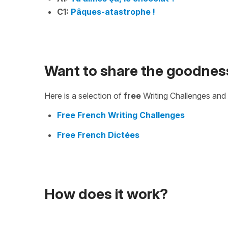
C1:
Pâques-atastrophe !
Want to share the goodnes
Here is a selection of
free
Writing Challenges and 
Free French Writing Challenges
Free French Dictées
How does it work?