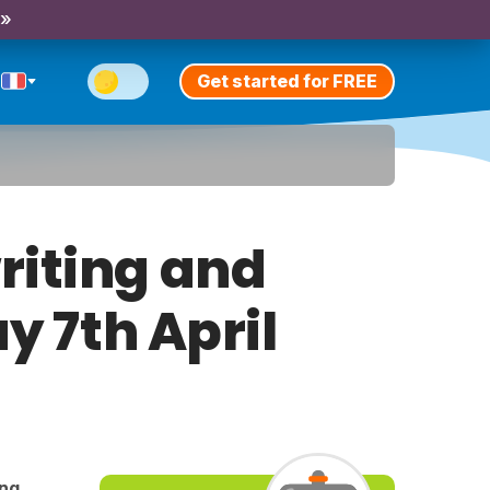
 »
Get started for FREE
riting and
y 7th April
ing