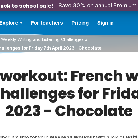
Save 30% on annual Premium
ack to school sale!
Explore
For teachers
Pricing
Sign in
 Weekly Writing and Listening Challenges
»
allenges for Friday 7th April 2023 - Chocolate
orkout: French w
challenges for Frida
2023 - Chocolate
er. It's time for your
Weekend Workout
with a mix of
Writ