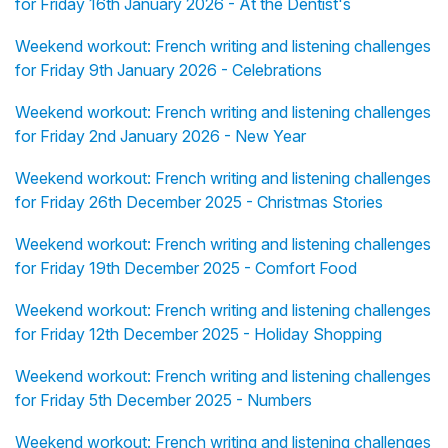
for Friday 16th January 2026 - At the Dentist's
Weekend workout: French writing and listening challenges
for Friday 9th January 2026 - Celebrations
Weekend workout: French writing and listening challenges
for Friday 2nd January 2026 - New Year
Weekend workout: French writing and listening challenges
for Friday 26th December 2025 - Christmas Stories
Weekend workout: French writing and listening challenges
for Friday 19th December 2025 - Comfort Food
Weekend workout: French writing and listening challenges
for Friday 12th December 2025 - Holiday Shopping
Weekend workout: French writing and listening challenges
for Friday 5th December 2025 - Numbers
Weekend workout: French writing and listening challenges