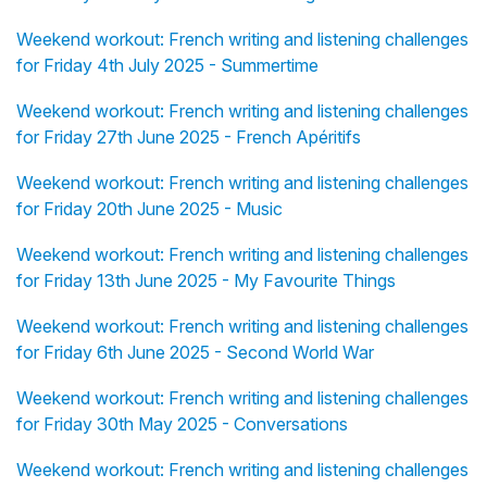
Weekend workout: French writing and listening challenges
for Friday 4th July 2025 - Summertime
Weekend workout: French writing and listening challenges
for Friday 27th June 2025 - French Apéritifs
Weekend workout: French writing and listening challenges
for Friday 20th June 2025 - Music
Weekend workout: French writing and listening challenges
for Friday 13th June 2025 - My Favourite Things
Weekend workout: French writing and listening challenges
for Friday 6th June 2025 - Second World War
Weekend workout: French writing and listening challenges
for Friday 30th May 2025 - Conversations
Weekend workout: French writing and listening challenges