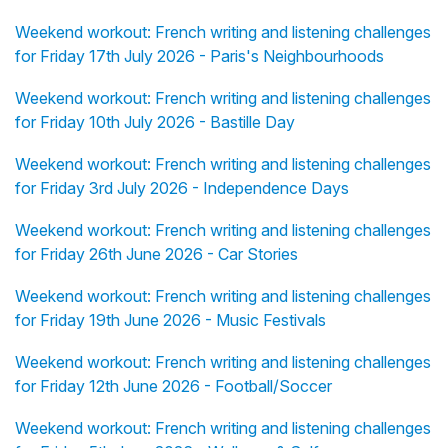
Weekend workout: French writing and listening challenges
for Friday 17th July 2026 - Paris's Neighbourhoods
Weekend workout: French writing and listening challenges
for Friday 10th July 2026 - Bastille Day
Weekend workout: French writing and listening challenges
for Friday 3rd July 2026 - Independence Days
Weekend workout: French writing and listening challenges
for Friday 26th June 2026 - Car Stories
Weekend workout: French writing and listening challenges
for Friday 19th June 2026 - Music Festivals
Weekend workout: French writing and listening challenges
for Friday 12th June 2026 - Football/Soccer
Weekend workout: French writing and listening challenges