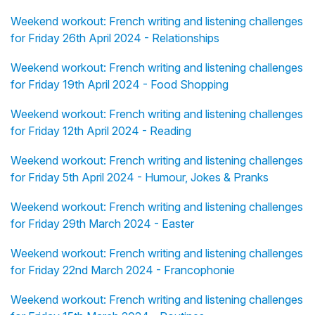
Weekend workout: French writing and listening challenges
for Friday 26th April 2024 - Relationships
Weekend workout: French writing and listening challenges
for Friday 19th April 2024 - Food Shopping
Weekend workout: French writing and listening challenges
for Friday 12th April 2024 - Reading
Weekend workout: French writing and listening challenges
for Friday 5th April 2024 - Humour, Jokes & Pranks
Weekend workout: French writing and listening challenges
for Friday 29th March 2024 - Easter
Weekend workout: French writing and listening challenges
for Friday 22nd March 2024 - Francophonie
Weekend workout: French writing and listening challenges