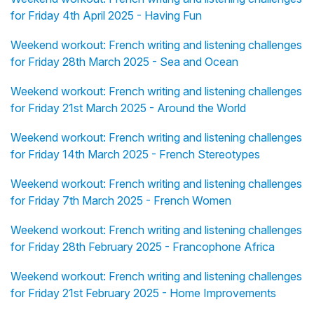
for Friday 4th April 2025 - Having Fun
Weekend workout: French writing and listening challenges
for Friday 28th March 2025 - Sea and Ocean
Weekend workout: French writing and listening challenges
for Friday 21st March 2025 - Around the World
Weekend workout: French writing and listening challenges
for Friday 14th March 2025 - French Stereotypes
Weekend workout: French writing and listening challenges
for Friday 7th March 2025 - French Women
Weekend workout: French writing and listening challenges
for Friday 28th February 2025 - Francophone Africa
Weekend workout: French writing and listening challenges
for Friday 21st February 2025 - Home Improvements