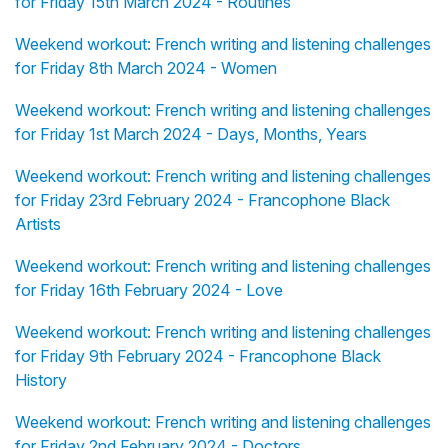
for Friday 15th March 2024 - Routines
Weekend workout: French writing and listening challenges
for Friday 8th March 2024 - Women
Weekend workout: French writing and listening challenges
for Friday 1st March 2024 - Days, Months, Years
Weekend workout: French writing and listening challenges
for Friday 23rd February 2024 - Francophone Black
Artists
Weekend workout: French writing and listening challenges
for Friday 16th February 2024 - Love
Weekend workout: French writing and listening challenges
for Friday 9th February 2024 - Francophone Black
History
Weekend workout: French writing and listening challenges
for Friday 2nd February 2024 - Doctors