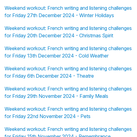
Weekend workout: French writing and listening challenges
for Friday 27th December 2024 - Winter Holidays
Weekend workout: French writing and listening challenges
for Friday 20th December 2024 - Christmas Spirit
Weekend workout: French writing and listening challenges
for Friday 13th December 2024 - Cold Weather
Weekend workout: French writing and listening challenges
for Friday 6th December 2024 - Theatre
Weekend workout: French writing and listening challenges
for Friday 29th November 2024 - Family Meals
Weekend workout: French writing and listening challenges
for Friday 22nd November 2024 - Pets
Weekend workout: French writing and listening challenges
for Friday 15th November 2024 - Remembrance