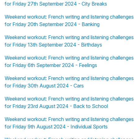
for Friday 27th September 2024 - City Breaks
Weekend workout: French writing and listening challenges
for Friday 20th September 2024 - Banking
Weekend workout: French writing and listening challenges
for Friday 13th September 2024 - Birthdays
Weekend workout: French writing and listening challenges
for Friday 6th September 2024 - Feelings
Weekend workout: French writing and listening challenges
for Friday 30th August 2024 - Cars
Weekend workout: French writing and listening challenges
for Friday 23rd August 2024 - Back to School
Weekend workout: French writing and listening challenges
for Friday 9th August 2024 - Individual Sports