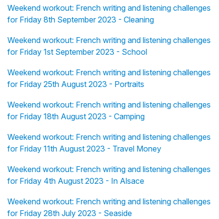
Weekend workout: French writing and listening challenges
for Friday 8th September 2023 - Cleaning
Weekend workout: French writing and listening challenges
for Friday 1st September 2023 - School
Weekend workout: French writing and listening challenges
for Friday 25th August 2023 - Portraits
Weekend workout: French writing and listening challenges
for Friday 18th August 2023 - Camping
Weekend workout: French writing and listening challenges
for Friday 11th August 2023 - Travel Money
Weekend workout: French writing and listening challenges
for Friday 4th August 2023 - In Alsace
Weekend workout: French writing and listening challenges
for Friday 28th July 2023 - Seaside