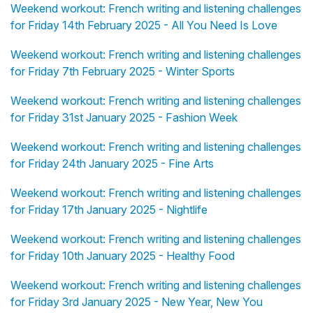
Weekend workout: French writing and listening challenges
for Friday 14th February 2025 - All You Need Is Love
Weekend workout: French writing and listening challenges
for Friday 7th February 2025 - Winter Sports
Weekend workout: French writing and listening challenges
for Friday 31st January 2025 - Fashion Week
Weekend workout: French writing and listening challenges
for Friday 24th January 2025 - Fine Arts
Weekend workout: French writing and listening challenges
for Friday 17th January 2025 - Nightlife
Weekend workout: French writing and listening challenges
for Friday 10th January 2025 - Healthy Food
Weekend workout: French writing and listening challenges
for Friday 3rd January 2025 - New Year, New You