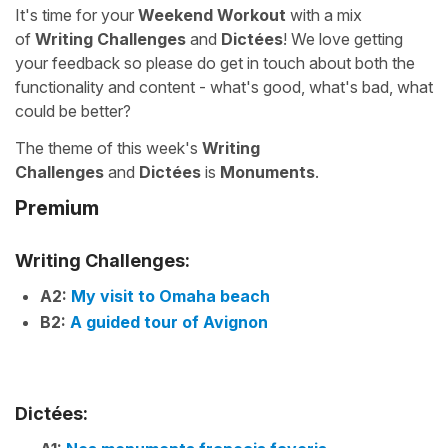
It's time for your
Weekend Workout
with a mix
of
Writing Challenges
and
Dictées
! We love getting
your feedback so please do get in touch about both the
functionality and content - what's good, what's bad, what
could be better?
The theme of this week's
Writing
Challenges
and
Dictées
is
Monuments
.
Premium
Writing Challenges:
A2:
My visit to Omaha beach
B2:
A guided tour of Avignon
Dictées: