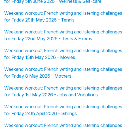
for Friday 5th June 2026 - Wellness & Self-care
Weekend workout: French writing and listening challenges
for Friday 29th May 2026 - Tennis
Weekend workout: French writing and listening challenges
for Friday 22nd May 2026 - Tests & Exams
Weekend workout: French writing and listening challenges
for Friday 15th May 2026 - Movies
Weekend workout: French writing and listening challenges
for Friday 8 May 2026 - Mothers
Weekend workout: French writing and listening challenges
for Friday 1st May 2026 - Jobs and Vocations
Weekend workout: French writing and listening challenges
for Friday 24th April 2026 - Siblings
Weekend workout: French writing and listening challenges