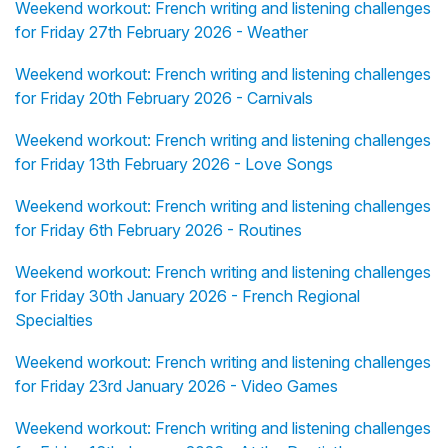
Weekend workout: French writing and listening challenges
for Friday 27th February 2026 - Weather
Weekend workout: French writing and listening challenges
for Friday 20th February 2026 - Carnivals
Weekend workout: French writing and listening challenges
for Friday 13th February 2026 - Love Songs
Weekend workout: French writing and listening challenges
for Friday 6th February 2026 - Routines
Weekend workout: French writing and listening challenges
for Friday 30th January 2026 - French Regional
Specialties
Weekend workout: French writing and listening challenges
for Friday 23rd January 2026 - Video Games
Weekend workout: French writing and listening challenges