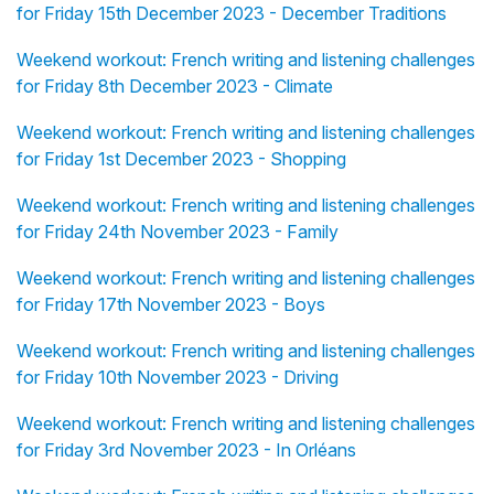
for Friday 15th December 2023 - December Traditions
Weekend workout: French writing and listening challenges
for Friday 8th December 2023 - Climate
Weekend workout: French writing and listening challenges
for Friday 1st December 2023 - Shopping
Weekend workout: French writing and listening challenges
for Friday 24th November 2023 - Family
Weekend workout: French writing and listening challenges
for Friday 17th November 2023 - Boys
Weekend workout: French writing and listening challenges
for Friday 10th November 2023 - Driving
Weekend workout: French writing and listening challenges
for Friday 3rd November 2023 - In Orléans