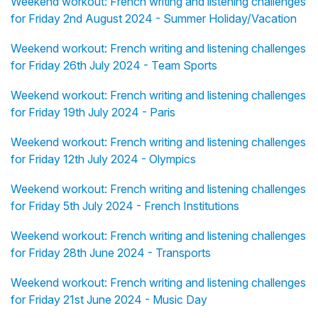
Weekend workout: French writing and listening challenges
for Friday 2nd August 2024 - Summer Holiday/Vacation
Weekend workout: French writing and listening challenges
for Friday 26th July 2024 - Team Sports
Weekend workout: French writing and listening challenges
for Friday 19th July 2024 - Paris
Weekend workout: French writing and listening challenges
for Friday 12th July 2024 - Olympics
Weekend workout: French writing and listening challenges
for Friday 5th July 2024 - French Institutions
Weekend workout: French writing and listening challenges
for Friday 28th June 2024 - Transports
Weekend workout: French writing and listening challenges
for Friday 21st June 2024 - Music Day