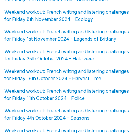
Weekend workout: French writing and listening challenges
for Friday 8th November 2024 - Ecology
Weekend workout: French writing and listening challenges
for Friday 1st November 2024 - Legends of Brittany
Weekend workout: French writing and listening challenges
for Friday 25th October 2024 - Halloween
Weekend workout: French writing and listening challenges
for Friday 18th October 2024 - Harvest Time
Weekend workout: French writing and listening challenges
for Friday 11th October 2024 - Police
Weekend workout: French writing and listening challenges
for Friday 4th October 2024 - Seasons
Weekend workout: French writing and listening challenges