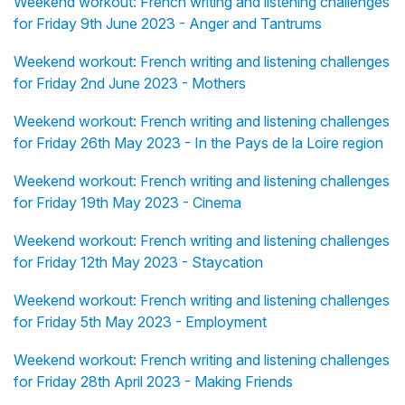
Weekend workout: French writing and listening challenges
for Friday 9th June 2023 - Anger and Tantrums
Weekend workout: French writing and listening challenges
for Friday 2nd June 2023 - Mothers
Weekend workout: French writing and listening challenges
for Friday 26th May 2023 - In the Pays de la Loire region
Weekend workout: French writing and listening challenges
for Friday 19th May 2023 - Cinema
Weekend workout: French writing and listening challenges
for Friday 12th May 2023 - Staycation
Weekend workout: French writing and listening challenges
for Friday 5th May 2023 - Employment
Weekend workout: French writing and listening challenges
for Friday 28th April 2023 - Making Friends