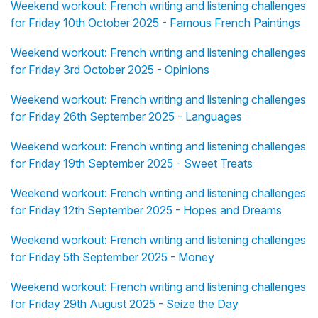
Weekend workout: French writing and listening challenges
for Friday 10th October 2025 - Famous French Paintings
Weekend workout: French writing and listening challenges
for Friday 3rd October 2025 - Opinions
Weekend workout: French writing and listening challenges
for Friday 26th September 2025 - Languages
Weekend workout: French writing and listening challenges
for Friday 19th September 2025 - Sweet Treats
Weekend workout: French writing and listening challenges
for Friday 12th September 2025 - Hopes and Dreams
Weekend workout: French writing and listening challenges
for Friday 5th September 2025 - Money
Weekend workout: French writing and listening challenges
for Friday 29th August 2025 - Seize the Day