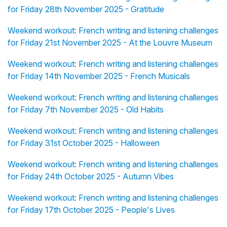
for Friday 28th November 2025 - Gratitude
Weekend workout: French writing and listening challenges
for Friday 21st November 2025 - At the Louvre Museum
Weekend workout: French writing and listening challenges
for Friday 14th November 2025 - French Musicals
Weekend workout: French writing and listening challenges
for Friday 7th November 2025 - Old Habits
Weekend workout: French writing and listening challenges
for Friday 31st October 2025 - Halloween
Weekend workout: French writing and listening challenges
for Friday 24th October 2025 - Autumn Vibes
Weekend workout: French writing and listening challenges
for Friday 17th October 2025 - People's Lives