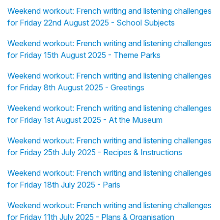
Weekend workout: French writing and listening challenges
for Friday 22nd August 2025 - School Subjects
Weekend workout: French writing and listening challenges
for Friday 15th August 2025 - Theme Parks
Weekend workout: French writing and listening challenges
for Friday 8th August 2025 - Greetings
Weekend workout: French writing and listening challenges
for Friday 1st August 2025 - At the Museum
Weekend workout: French writing and listening challenges
for Friday 25th July 2025 - Recipes & Instructions
Weekend workout: French writing and listening challenges
for Friday 18th July 2025 - Paris
Weekend workout: French writing and listening challenges
for Friday 11th July 2025 - Plans & Organisation