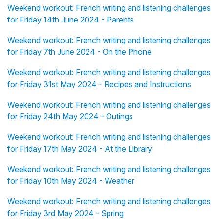
Weekend workout: French writing and listening challenges
for Friday 14th June 2024 - Parents
Weekend workout: French writing and listening challenges
for Friday 7th June 2024 - On the Phone
Weekend workout: French writing and listening challenges
for Friday 31st May 2024 - Recipes and Instructions
Weekend workout: French writing and listening challenges
for Friday 24th May 2024 - Outings
Weekend workout: French writing and listening challenges
for Friday 17th May 2024 - At the Library
Weekend workout: French writing and listening challenges
for Friday 10th May 2024 - Weather
Weekend workout: French writing and listening challenges
for Friday 3rd May 2024 - Spring