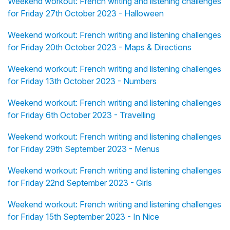
Weekend workout: French writing and listening challenges
for Friday 27th October 2023 - Halloween
Weekend workout: French writing and listening challenges
for Friday 20th October 2023 - Maps & Directions
Weekend workout: French writing and listening challenges
for Friday 13th October 2023 - Numbers
Weekend workout: French writing and listening challenges
for Friday 6th October 2023 - Travelling
Weekend workout: French writing and listening challenges
for Friday 29th September 2023 - Menus
Weekend workout: French writing and listening challenges
for Friday 22nd September 2023 - Girls
Weekend workout: French writing and listening challenges
for Friday 15th September 2023 - In Nice