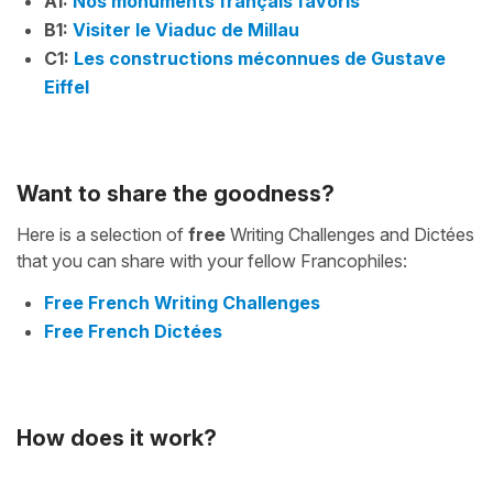
A1:
Nos monuments français favoris
B1:
Visiter le Viaduc de Millau
C1:
Les constructions méconnues de Gustave
Eiffel
Want to share the goodness?
Here is a selection of
free
Writing Challenges and Dictées
that you can share with your fellow Francophiles:
Free French Writing Challenges
Free French Dictées
How does it work?