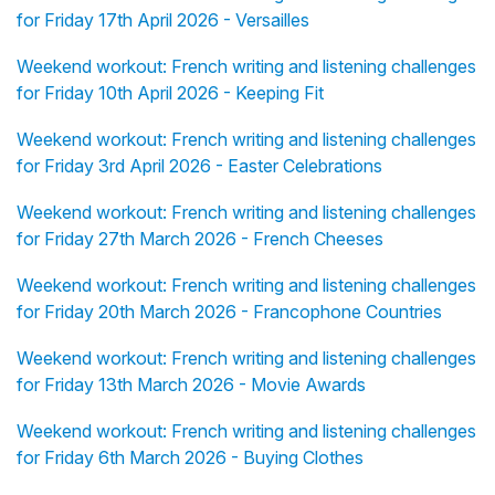
for Friday 17th April 2026 - Versailles
Weekend workout: French writing and listening challenges
for Friday 10th April 2026 - Keeping Fit
Weekend workout: French writing and listening challenges
for Friday 3rd April 2026 - Easter Celebrations
Weekend workout: French writing and listening challenges
for Friday 27th March 2026 - French Cheeses
Weekend workout: French writing and listening challenges
for Friday 20th March 2026 - Francophone Countries
Weekend workout: French writing and listening challenges
for Friday 13th March 2026 - Movie Awards
Weekend workout: French writing and listening challenges
for Friday 6th March 2026 - Buying Clothes