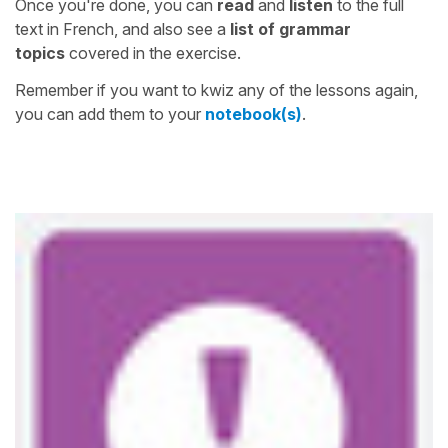
Once you're done, you can
read
and
listen
to the full
text in French, and also see a
list of grammar
topics
covered in the exercise.
Remember if you want to kwiz any of the lessons again,
you can add them to your
notebook(s)
.