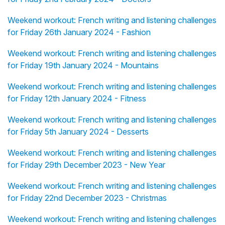
Weekend workout: French writing and listening challenges
for Friday 26th January 2024 - Fashion
Weekend workout: French writing and listening challenges
for Friday 19th January 2024 - Mountains
Weekend workout: French writing and listening challenges
for Friday 12th January 2024 - Fitness
Weekend workout: French writing and listening challenges
for Friday 5th January 2024 - Desserts
Weekend workout: French writing and listening challenges
for Friday 29th December 2023 - New Year
Weekend workout: French writing and listening challenges
for Friday 22nd December 2023 - Christmas
Weekend workout: French writing and listening challenges