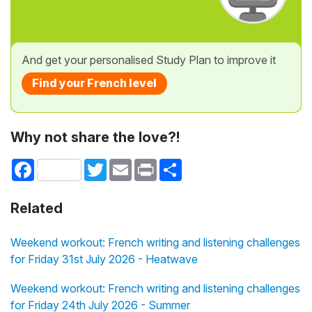
And get your personalised Study Plan to improve it
Find your French level
Why not share the love?!
Facebook
Twitter
Email
Print
Share
Related
Weekend workout: French writing and listening challenges
for Friday 31st July 2026 - Heatwave
Weekend workout: French writing and listening challenges
for Friday 24th July 2026 - Summer