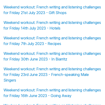
Weekend workout: French writing and listening challenges
for Friday 21st July 2023 - Gift Shops
Weekend workout: French writing and listening challenges
for Friday 14th July 2023 - Hotels
Weekend workout: French writing and listening challenges
for Friday 7th July 2023 - Recipes
Weekend workout: French writing and listening challenges
for Friday 30th June 2023 - In Biarritz
Weekend workout: French writing and listening challenges
for Friday 23rd June 2023 - French-speaking Male
Singers
Weekend workout: French writing and listening challenges
for Friday 16th June 2023 - Going Away