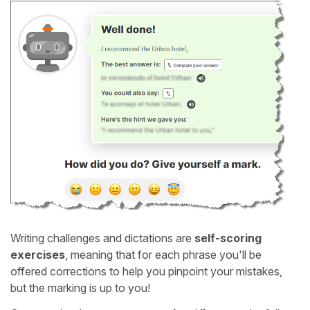
Writing challenges and dictations are
self-scoring
exercises
, meaning that for each phrase you'll be
offered corrections to help you pinpoint your mistakes,
but the marking is up to you!