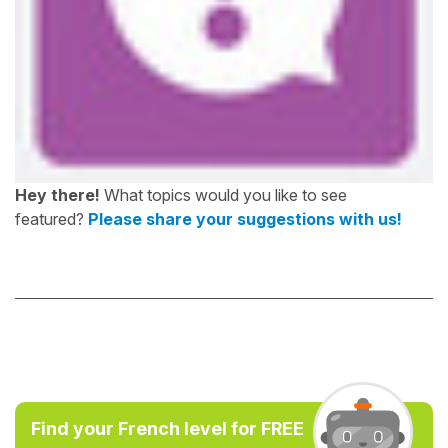
Hey there!
What topics would you like to see
featured?
Please share your suggestions with us!
Find your French level for FREE