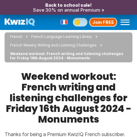
Back to school sale!
Save 30% on annual Premium »
Join FREE
French
French Language Learning Library
French Weekly Writing and Listening Challenges
Weekend workout: French writing and listening challenges
for Friday 16th August 2024 - Monuments
Weekend workout:
French writing and
listening challenges for
Friday 16th August 2024 -
Monuments
Thanks for being a Premium KwizIQ French subscriber.