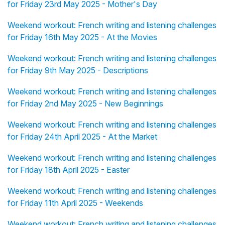
for Friday 23rd May 2025 - Mother's Day
Weekend workout: French writing and listening challenges
for Friday 16th May 2025 - At the Movies
Weekend workout: French writing and listening challenges
for Friday 9th May 2025 - Descriptions
Weekend workout: French writing and listening challenges
for Friday 2nd May 2025 - New Beginnings
Weekend workout: French writing and listening challenges
for Friday 24th April 2025 - At the Market
Weekend workout: French writing and listening challenges
for Friday 18th April 2025 - Easter
Weekend workout: French writing and listening challenges
for Friday 11th April 2025 - Weekends
Weekend workout: French writing and listening challenges