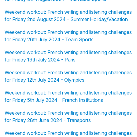
Weekend workout: French writing and listening challenges
for Friday 2nd August 2024 - Summer Holiday/Vacation
Weekend workout: French writing and listening challenges
for Friday 26th July 2024 - Team Sports
Weekend workout: French writing and listening challenges
for Friday 19th July 2024 - Paris
Weekend workout: French writing and listening challenges
for Friday 12th July 2024 - Olympics
Weekend workout: French writing and listening challenges
for Friday 5th July 2024 - French Institutions
Weekend workout: French writing and listening challenges
for Friday 28th June 2024 - Transports
Weekend workout: French writing and listening challenges