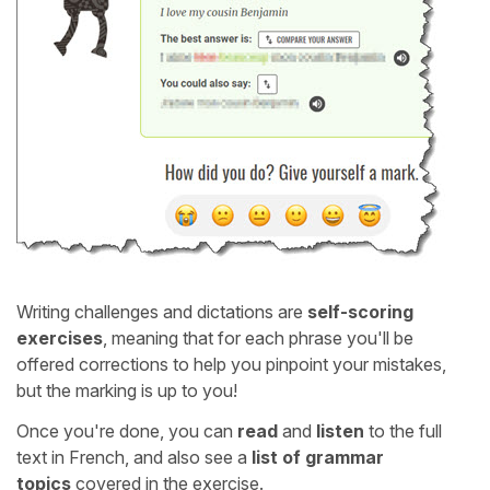
Writing challenges and dictations are
self-scoring
exercises
, meaning that for each phrase you'll be
offered corrections to help you pinpoint your mistakes,
but the marking is up to you!
Once you're done, you can
read
and
listen
to the full
text in French, and also see a
list of grammar
topics
covered in the exercise.