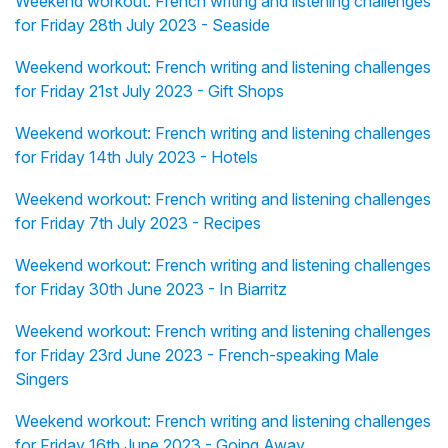
Weekend workout: French writing and listening challenges
for Friday 28th July 2023 - Seaside
Weekend workout: French writing and listening challenges
for Friday 21st July 2023 - Gift Shops
Weekend workout: French writing and listening challenges
for Friday 14th July 2023 - Hotels
Weekend workout: French writing and listening challenges
for Friday 7th July 2023 - Recipes
Weekend workout: French writing and listening challenges
for Friday 30th June 2023 - In Biarritz
Weekend workout: French writing and listening challenges
for Friday 23rd June 2023 - French-speaking Male
Singers
Weekend workout: French writing and listening challenges
for Friday 16th June 2023 - Going Away