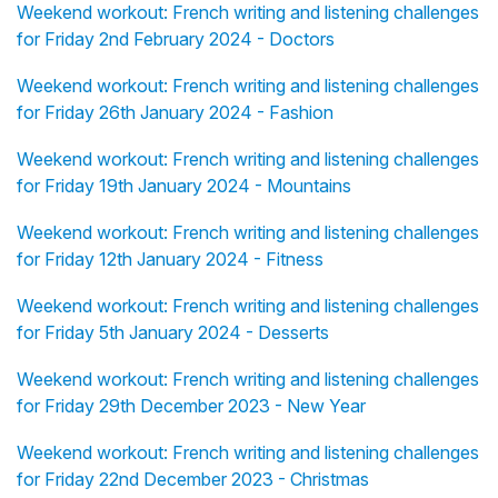
Weekend workout: French writing and listening challenges
for Friday 2nd February 2024 - Doctors
Weekend workout: French writing and listening challenges
for Friday 26th January 2024 - Fashion
Weekend workout: French writing and listening challenges
for Friday 19th January 2024 - Mountains
Weekend workout: French writing and listening challenges
for Friday 12th January 2024 - Fitness
Weekend workout: French writing and listening challenges
for Friday 5th January 2024 - Desserts
Weekend workout: French writing and listening challenges
for Friday 29th December 2023 - New Year
Weekend workout: French writing and listening challenges
for Friday 22nd December 2023 - Christmas