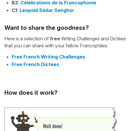
B2:
Célébrations de la Francophonie
C1:
Léopold Sédar Senghor
Want to share the goodness?
Here is a selection of
free
Writing Challenges and Dictées
that you can share with your fellow Francophiles:
Free French Writing Challenges
Free French Dictées
How does it work?