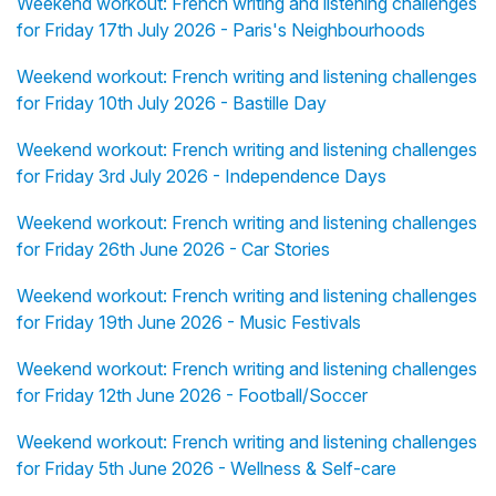
Weekend workout: French writing and listening challenges
for Friday 17th July 2026 - Paris's Neighbourhoods
Weekend workout: French writing and listening challenges
for Friday 10th July 2026 - Bastille Day
Weekend workout: French writing and listening challenges
for Friday 3rd July 2026 - Independence Days
Weekend workout: French writing and listening challenges
for Friday 26th June 2026 - Car Stories
Weekend workout: French writing and listening challenges
for Friday 19th June 2026 - Music Festivals
Weekend workout: French writing and listening challenges
for Friday 12th June 2026 - Football/Soccer
Weekend workout: French writing and listening challenges
for Friday 5th June 2026 - Wellness & Self-care