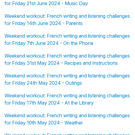
for Friday 21st June 2024 - Music Day
Weekend workout: French writing and listening challenges
for Friday 14th June 2024 - Parents
Weekend workout: French writing and listening challenges
for Friday 7th June 2024 - On the Phone
Weekend workout: French writing and listening challenges
for Friday 31st May 2024 - Recipes and Instructions
Weekend workout: French writing and listening challenges
for Friday 24th May 2024 - Outings
Weekend workout: French writing and listening challenges
for Friday 17th May 2024 - At the Library
Weekend workout: French writing and listening challenges
for Friday 10th May 2024 - Weather