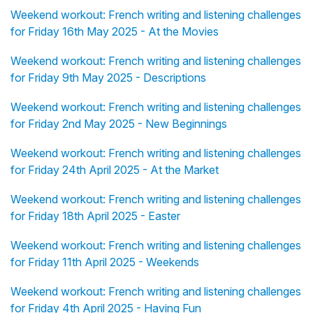
Weekend workout: French writing and listening challenges
for Friday 16th May 2025 - At the Movies
Weekend workout: French writing and listening challenges
for Friday 9th May 2025 - Descriptions
Weekend workout: French writing and listening challenges
for Friday 2nd May 2025 - New Beginnings
Weekend workout: French writing and listening challenges
for Friday 24th April 2025 - At the Market
Weekend workout: French writing and listening challenges
for Friday 18th April 2025 - Easter
Weekend workout: French writing and listening challenges
for Friday 11th April 2025 - Weekends
Weekend workout: French writing and listening challenges
for Friday 4th April 2025 - Having Fun