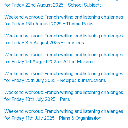
for Friday 22nd August 2025 - School Subjects
Weekend workout: French writing and listening challenges
for Friday 15th August 2025 - Theme Parks
Weekend workout: French writing and listening challenges
for Friday 8th August 2025 - Greetings
Weekend workout: French writing and listening challenges
for Friday 1st August 2025 - At the Museum
Weekend workout: French writing and listening challenges
for Friday 25th July 2025 - Recipes & Instructions
Weekend workout: French writing and listening challenges
for Friday 18th July 2025 - Paris
Weekend workout: French writing and listening challenges
for Friday 11th July 2025 - Plans & Organisation