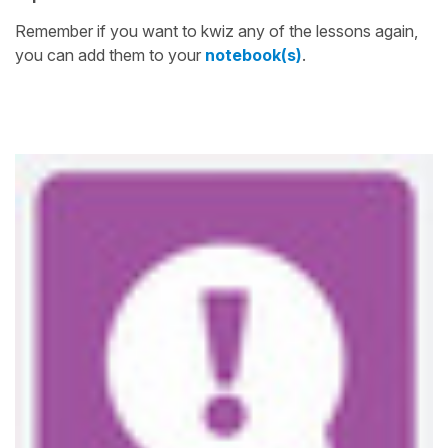
Remember if you want to kwiz any of the lessons again,
you can add them to your
notebook(s)
.