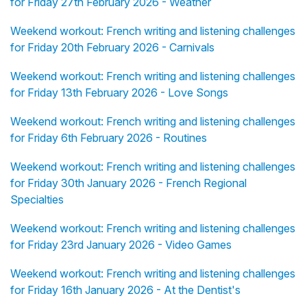
for Friday 27th February 2026 - Weather
Weekend workout: French writing and listening challenges
for Friday 20th February 2026 - Carnivals
Weekend workout: French writing and listening challenges
for Friday 13th February 2026 - Love Songs
Weekend workout: French writing and listening challenges
for Friday 6th February 2026 - Routines
Weekend workout: French writing and listening challenges
for Friday 30th January 2026 - French Regional
Specialties
Weekend workout: French writing and listening challenges
for Friday 23rd January 2026 - Video Games
Weekend workout: French writing and listening challenges
for Friday 16th January 2026 - At the Dentist's