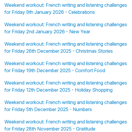
Weekend workout: French writing and listening challenges
for Friday 9th January 2026 - Celebrations
Weekend workout: French writing and listening challenges
for Friday 2nd January 2026 - New Year
Weekend workout: French writing and listening challenges
for Friday 26th December 2025 - Christmas Stories
Weekend workout: French writing and listening challenges
for Friday 19th December 2025 - Comfort Food
Weekend workout: French writing and listening challenges
for Friday 12th December 2025 - Holiday Shopping
Weekend workout: French writing and listening challenges
for Friday 5th December 2025 - Numbers
Weekend workout: French writing and listening challenges
for Friday 28th November 2025 - Gratitude