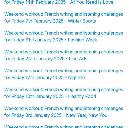
for Friday 14th February 2025 - All You Need Is Love
Weekend workout: French writing and listening challenges
for Friday 7th February 2025 - Winter Sports
Weekend workout: French writing and listening challenges
for Friday 31st January 2025 - Fashion Week
Weekend workout: French writing and listening challenges
for Friday 24th January 2025 - Fine Arts
Weekend workout: French writing and listening challenges
for Friday 17th January 2025 - Nightlife
Weekend workout: French writing and listening challenges
for Friday 10th January 2025 - Healthy Food
Weekend workout: French writing and listening challenges
for Friday 3rd January 2025 - New Year, New You
Weekend workout: French writing and listening challenges