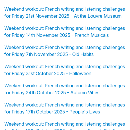
Weekend workout: French writing and listening challenges
for Friday 21st November 2025 - At the Louvre Museum
Weekend workout: French writing and listening challenges
for Friday 14th November 2025 - French Musicals
Weekend workout: French writing and listening challenges
for Friday 7th November 2025 - Old Habits
Weekend workout: French writing and listening challenges
for Friday 31st October 2025 - Halloween
Weekend workout: French writing and listening challenges
for Friday 24th October 2025 - Autumn Vibes
Weekend workout: French writing and listening challenges
for Friday 17th October 2025 - People's Lives
Weekend workout: French writing and listening challenges