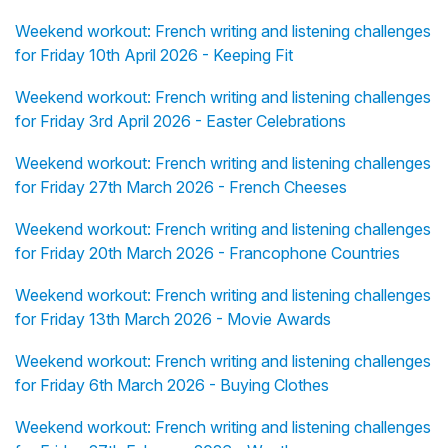
Weekend workout: French writing and listening challenges
for Friday 10th April 2026 - Keeping Fit
Weekend workout: French writing and listening challenges
for Friday 3rd April 2026 - Easter Celebrations
Weekend workout: French writing and listening challenges
for Friday 27th March 2026 - French Cheeses
Weekend workout: French writing and listening challenges
for Friday 20th March 2026 - Francophone Countries
Weekend workout: French writing and listening challenges
for Friday 13th March 2026 - Movie Awards
Weekend workout: French writing and listening challenges
for Friday 6th March 2026 - Buying Clothes
Weekend workout: French writing and listening challenges