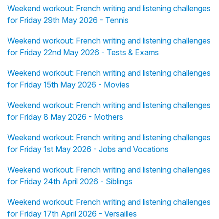
Weekend workout: French writing and listening challenges
for Friday 29th May 2026 - Tennis
Weekend workout: French writing and listening challenges
for Friday 22nd May 2026 - Tests & Exams
Weekend workout: French writing and listening challenges
for Friday 15th May 2026 - Movies
Weekend workout: French writing and listening challenges
for Friday 8 May 2026 - Mothers
Weekend workout: French writing and listening challenges
for Friday 1st May 2026 - Jobs and Vocations
Weekend workout: French writing and listening challenges
for Friday 24th April 2026 - Siblings
Weekend workout: French writing and listening challenges
for Friday 17th April 2026 - Versailles