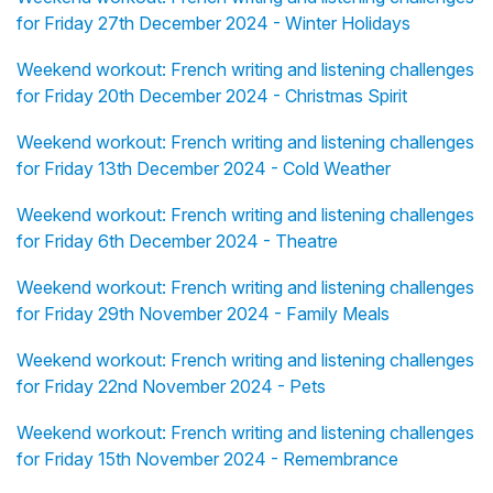
for Friday 27th December 2024 - Winter Holidays
Weekend workout: French writing and listening challenges
for Friday 20th December 2024 - Christmas Spirit
Weekend workout: French writing and listening challenges
for Friday 13th December 2024 - Cold Weather
Weekend workout: French writing and listening challenges
for Friday 6th December 2024 - Theatre
Weekend workout: French writing and listening challenges
for Friday 29th November 2024 - Family Meals
Weekend workout: French writing and listening challenges
for Friday 22nd November 2024 - Pets
Weekend workout: French writing and listening challenges
for Friday 15th November 2024 - Remembrance