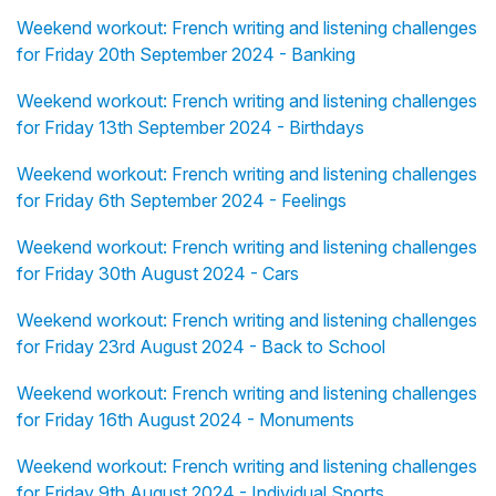
Weekend workout: French writing and listening challenges
for Friday 20th September 2024 - Banking
Weekend workout: French writing and listening challenges
for Friday 13th September 2024 - Birthdays
Weekend workout: French writing and listening challenges
for Friday 6th September 2024 - Feelings
Weekend workout: French writing and listening challenges
for Friday 30th August 2024 - Cars
Weekend workout: French writing and listening challenges
for Friday 23rd August 2024 - Back to School
Weekend workout: French writing and listening challenges
for Friday 16th August 2024 - Monuments
Weekend workout: French writing and listening challenges
for Friday 9th August 2024 - Individual Sports