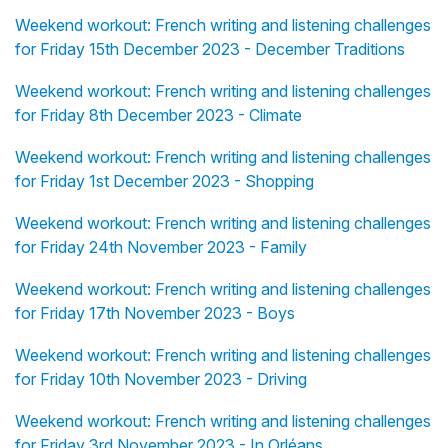
Weekend workout: French writing and listening challenges
for Friday 15th December 2023 - December Traditions
Weekend workout: French writing and listening challenges
for Friday 8th December 2023 - Climate
Weekend workout: French writing and listening challenges
for Friday 1st December 2023 - Shopping
Weekend workout: French writing and listening challenges
for Friday 24th November 2023 - Family
Weekend workout: French writing and listening challenges
for Friday 17th November 2023 - Boys
Weekend workout: French writing and listening challenges
for Friday 10th November 2023 - Driving
Weekend workout: French writing and listening challenges
for Friday 3rd November 2023 - In Orléans