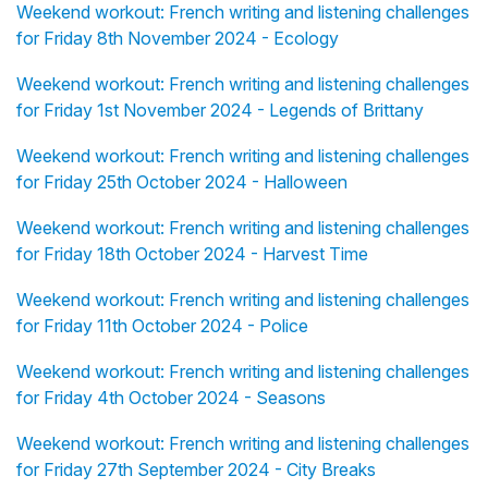
Weekend workout: French writing and listening challenges
for Friday 8th November 2024 - Ecology
Weekend workout: French writing and listening challenges
for Friday 1st November 2024 - Legends of Brittany
Weekend workout: French writing and listening challenges
for Friday 25th October 2024 - Halloween
Weekend workout: French writing and listening challenges
for Friday 18th October 2024 - Harvest Time
Weekend workout: French writing and listening challenges
for Friday 11th October 2024 - Police
Weekend workout: French writing and listening challenges
for Friday 4th October 2024 - Seasons
Weekend workout: French writing and listening challenges
for Friday 27th September 2024 - City Breaks