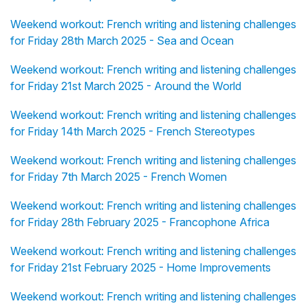
Weekend workout: French writing and listening challenges
for Friday 28th March 2025 - Sea and Ocean
Weekend workout: French writing and listening challenges
for Friday 21st March 2025 - Around the World
Weekend workout: French writing and listening challenges
for Friday 14th March 2025 - French Stereotypes
Weekend workout: French writing and listening challenges
for Friday 7th March 2025 - French Women
Weekend workout: French writing and listening challenges
for Friday 28th February 2025 - Francophone Africa
Weekend workout: French writing and listening challenges
for Friday 21st February 2025 - Home Improvements
Weekend workout: French writing and listening challenges