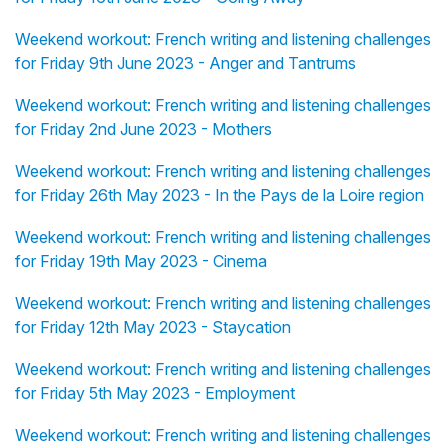
Weekend workout: French writing and listening challenges
for Friday 9th June 2023 - Anger and Tantrums
Weekend workout: French writing and listening challenges
for Friday 2nd June 2023 - Mothers
Weekend workout: French writing and listening challenges
for Friday 26th May 2023 - In the Pays de la Loire region
Weekend workout: French writing and listening challenges
for Friday 19th May 2023 - Cinema
Weekend workout: French writing and listening challenges
for Friday 12th May 2023 - Staycation
Weekend workout: French writing and listening challenges
for Friday 5th May 2023 - Employment
Weekend workout: French writing and listening challenges