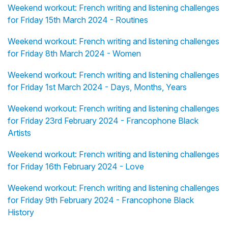
Weekend workout: French writing and listening challenges
for Friday 15th March 2024 - Routines
Weekend workout: French writing and listening challenges
for Friday 8th March 2024 - Women
Weekend workout: French writing and listening challenges
for Friday 1st March 2024 - Days, Months, Years
Weekend workout: French writing and listening challenges
for Friday 23rd February 2024 - Francophone Black
Artists
Weekend workout: French writing and listening challenges
for Friday 16th February 2024 - Love
Weekend workout: French writing and listening challenges
for Friday 9th February 2024 - Francophone Black
History