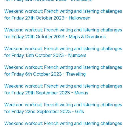
Weekend workout: French writing and listening challenges
for Friday 27th October 2023 - Halloween
Weekend workout: French writing and listening challenges
for Friday 20th October 2023 - Maps & Directions
Weekend workout: French writing and listening challenges
for Friday 13th October 2023 - Numbers
Weekend workout: French writing and listening challenges
for Friday 6th October 2023 - Travelling
Weekend workout: French writing and listening challenges
for Friday 29th September 2023 - Menus
Weekend workout: French writing and listening challenges
for Friday 22nd September 2023 - Girls
Weekend workout: French writing and listening challenges