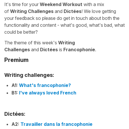
It's time for your
Weekend Workout
with a mix
of
Writing Challenges
and
Dictées
! We love getting
your feedback so please do get in touch about both the
functionality and content - what's good, what's bad, what
could be better?
The theme of this week's
Writing
Challenges
and
Dictées
is
Francophonie
.
Premium
Writing challenges:
A1:
What's francophonie?
B1:
I've always loved French
Dictées:
A2:
Travailler dans la francophonie