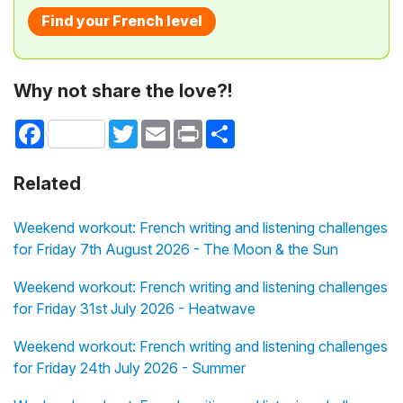
Find your French level
Why not share the love?!
Facebook
Twitter
Email
Print
Share
Related
Weekend workout: French writing and listening challenges
for Friday 7th August 2026 - The Moon & the Sun
Weekend workout: French writing and listening challenges
for Friday 31st July 2026 - Heatwave
Weekend workout: French writing and listening challenges
for Friday 24th July 2026 - Summer