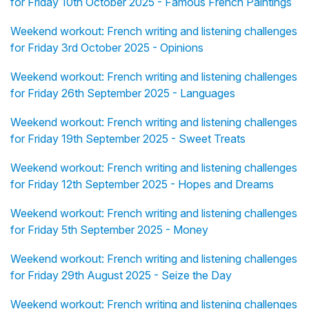
for Friday 10th October 2025 - Famous French Paintings
Weekend workout: French writing and listening challenges
for Friday 3rd October 2025 - Opinions
Weekend workout: French writing and listening challenges
for Friday 26th September 2025 - Languages
Weekend workout: French writing and listening challenges
for Friday 19th September 2025 - Sweet Treats
Weekend workout: French writing and listening challenges
for Friday 12th September 2025 - Hopes and Dreams
Weekend workout: French writing and listening challenges
for Friday 5th September 2025 - Money
Weekend workout: French writing and listening challenges
for Friday 29th August 2025 - Seize the Day
Weekend workout: French writing and listening challenges