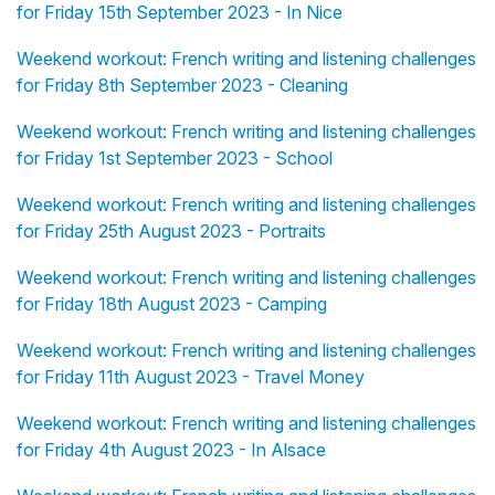
for Friday 15th September 2023 - In Nice
Weekend workout: French writing and listening challenges
for Friday 8th September 2023 - Cleaning
Weekend workout: French writing and listening challenges
for Friday 1st September 2023 - School
Weekend workout: French writing and listening challenges
for Friday 25th August 2023 - Portraits
Weekend workout: French writing and listening challenges
for Friday 18th August 2023 - Camping
Weekend workout: French writing and listening challenges
for Friday 11th August 2023 - Travel Money
Weekend workout: French writing and listening challenges
for Friday 4th August 2023 - In Alsace