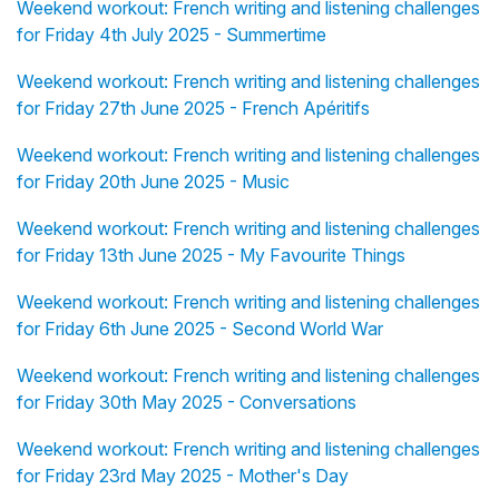
Weekend workout: French writing and listening challenges
for Friday 4th July 2025 - Summertime
Weekend workout: French writing and listening challenges
for Friday 27th June 2025 - French Apéritifs
Weekend workout: French writing and listening challenges
for Friday 20th June 2025 - Music
Weekend workout: French writing and listening challenges
for Friday 13th June 2025 - My Favourite Things
Weekend workout: French writing and listening challenges
for Friday 6th June 2025 - Second World War
Weekend workout: French writing and listening challenges
for Friday 30th May 2025 - Conversations
Weekend workout: French writing and listening challenges
for Friday 23rd May 2025 - Mother's Day