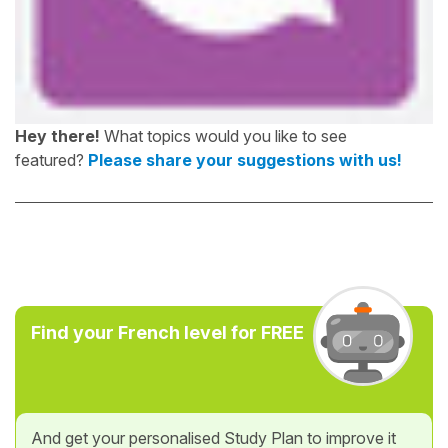
Hey there!
What topics would you like to see
featured?
Please share your suggestions with us!
Find your French level for FREE
And get your personalised Study Plan to improve it