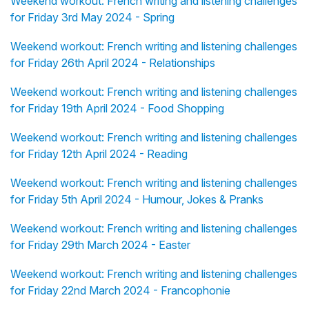
Weekend workout: French writing and listening challenges
for Friday 3rd May 2024 - Spring
Weekend workout: French writing and listening challenges
for Friday 26th April 2024 - Relationships
Weekend workout: French writing and listening challenges
for Friday 19th April 2024 - Food Shopping
Weekend workout: French writing and listening challenges
for Friday 12th April 2024 - Reading
Weekend workout: French writing and listening challenges
for Friday 5th April 2024 - Humour, Jokes & Pranks
Weekend workout: French writing and listening challenges
for Friday 29th March 2024 - Easter
Weekend workout: French writing and listening challenges
for Friday 22nd March 2024 - Francophonie