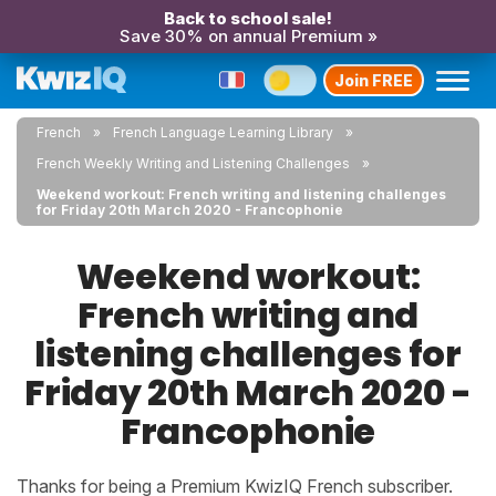
Back to school sale!
Save 30% on annual Premium »
Join FREE
French
French Language Learning Library
French Weekly Writing and Listening Challenges
Weekend workout: French writing and listening challenges
for Friday 20th March 2020 - Francophonie
Weekend workout:
French writing and
listening challenges for
Friday 20th March 2020 -
Francophonie
Thanks for being a Premium KwizIQ French subscriber.