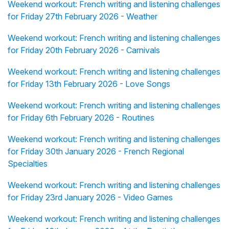
Weekend workout: French writing and listening challenges
for Friday 27th February 2026 - Weather
Weekend workout: French writing and listening challenges
for Friday 20th February 2026 - Carnivals
Weekend workout: French writing and listening challenges
for Friday 13th February 2026 - Love Songs
Weekend workout: French writing and listening challenges
for Friday 6th February 2026 - Routines
Weekend workout: French writing and listening challenges
for Friday 30th January 2026 - French Regional
Specialties
Weekend workout: French writing and listening challenges
for Friday 23rd January 2026 - Video Games
Weekend workout: French writing and listening challenges