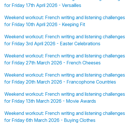
for Friday 17th April 2026 - Versailles
Weekend workout: French writing and listening challenges
for Friday 10th April 2026 - Keeping Fit
Weekend workout: French writing and listening challenges
for Friday 3rd April 2026 - Easter Celebrations
Weekend workout: French writing and listening challenges
for Friday 27th March 2026 - French Cheeses
Weekend workout: French writing and listening challenges
for Friday 20th March 2026 - Francophone Countries
Weekend workout: French writing and listening challenges
for Friday 13th March 2026 - Movie Awards
Weekend workout: French writing and listening challenges
for Friday 6th March 2026 - Buying Clothes