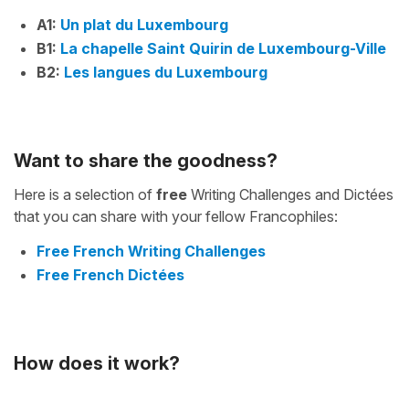
A1:
Un plat du Luxembourg
B1:
La chapelle Saint Quirin de Luxembourg-Ville
B2:
Les langues du Luxembourg
Want to share the goodness?
Here is a selection of
free
Writing Challenges and Dictées
that you can share with your fellow Francophiles:
Free French Writing Challenges
Free French Dictées
How does it work?