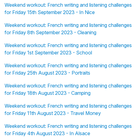
Weekend workout: French writing and listening challenges
for Friday 15th September 2023 - In Nice
Weekend workout: French writing and listening challenges
for Friday 8th September 2023 - Cleaning
Weekend workout: French writing and listening challenges
for Friday 1st September 2023 - School
Weekend workout: French writing and listening challenges
for Friday 25th August 2023 - Portraits
Weekend workout: French writing and listening challenges
for Friday 18th August 2023 - Camping
Weekend workout: French writing and listening challenges
for Friday 11th August 2023 - Travel Money
Weekend workout: French writing and listening challenges
for Friday 4th August 2023 - In Alsace