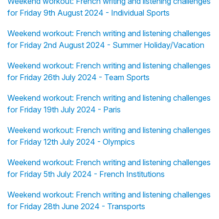
Weekend workout: French writing and listening challenges
for Friday 9th August 2024 - Individual Sports
Weekend workout: French writing and listening challenges
for Friday 2nd August 2024 - Summer Holiday/Vacation
Weekend workout: French writing and listening challenges
for Friday 26th July 2024 - Team Sports
Weekend workout: French writing and listening challenges
for Friday 19th July 2024 - Paris
Weekend workout: French writing and listening challenges
for Friday 12th July 2024 - Olympics
Weekend workout: French writing and listening challenges
for Friday 5th July 2024 - French Institutions
Weekend workout: French writing and listening challenges
for Friday 28th June 2024 - Transports