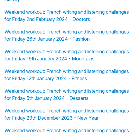
Weekend workout: French writing and listening challenges
for Friday 2nd February 2024 - Doctors
Weekend workout: French writing and listening challenges
for Friday 26th January 2024 - Fashion
Weekend workout: French writing and listening challenges
for Friday 19th January 2024 - Mountains
Weekend workout: French writing and listening challenges
for Friday 12th January 2024 - Fitness
Weekend workout: French writing and listening challenges
for Friday 5th January 2024 - Desserts
Weekend workout: French writing and listening challenges
for Friday 29th December 2023 - New Year
Weekend workout: French writing and listening challenges