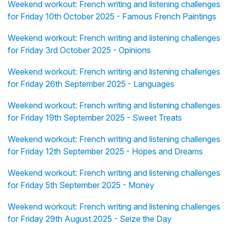
Weekend workout: French writing and listening challenges
for Friday 10th October 2025 - Famous French Paintings
Weekend workout: French writing and listening challenges
for Friday 3rd October 2025 - Opinions
Weekend workout: French writing and listening challenges
for Friday 26th September 2025 - Languages
Weekend workout: French writing and listening challenges
for Friday 19th September 2025 - Sweet Treats
Weekend workout: French writing and listening challenges
for Friday 12th September 2025 - Hopes and Dreams
Weekend workout: French writing and listening challenges
for Friday 5th September 2025 - Money
Weekend workout: French writing and listening challenges
for Friday 29th August 2025 - Seize the Day