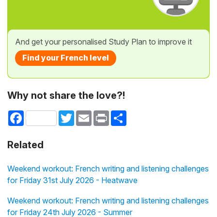
And get your personalised Study Plan to improve it
Find your French level
Why not share the love?!
Facebook
Twitter
Email
Print
Share
Related
Weekend workout: French writing and listening challenges
for Friday 31st July 2026 - Heatwave
Weekend workout: French writing and listening challenges
for Friday 24th July 2026 - Summer