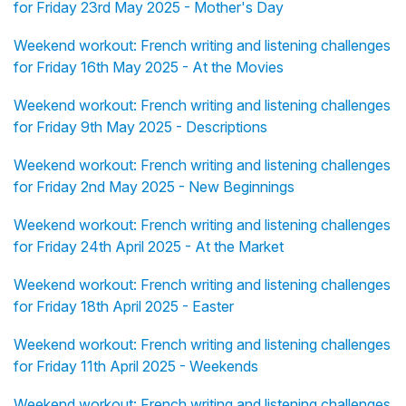
for Friday 23rd May 2025 - Mother's Day
Weekend workout: French writing and listening challenges
for Friday 16th May 2025 - At the Movies
Weekend workout: French writing and listening challenges
for Friday 9th May 2025 - Descriptions
Weekend workout: French writing and listening challenges
for Friday 2nd May 2025 - New Beginnings
Weekend workout: French writing and listening challenges
for Friday 24th April 2025 - At the Market
Weekend workout: French writing and listening challenges
for Friday 18th April 2025 - Easter
Weekend workout: French writing and listening challenges
for Friday 11th April 2025 - Weekends
Weekend workout: French writing and listening challenges