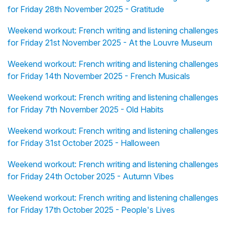
for Friday 28th November 2025 - Gratitude
Weekend workout: French writing and listening challenges
for Friday 21st November 2025 - At the Louvre Museum
Weekend workout: French writing and listening challenges
for Friday 14th November 2025 - French Musicals
Weekend workout: French writing and listening challenges
for Friday 7th November 2025 - Old Habits
Weekend workout: French writing and listening challenges
for Friday 31st October 2025 - Halloween
Weekend workout: French writing and listening challenges
for Friday 24th October 2025 - Autumn Vibes
Weekend workout: French writing and listening challenges
for Friday 17th October 2025 - People's Lives