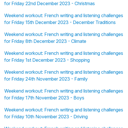
for Friday 22nd December 2023 - Christmas
Weekend workout: French writing and listening challenges
for Friday 15th December 2023 - December Traditions
Weekend workout: French writing and listening challenges
for Friday 8th December 2023 - Climate
Weekend workout: French writing and listening challenges
for Friday 1st December 2023 - Shopping
Weekend workout: French writing and listening challenges
for Friday 24th November 2023 - Family
Weekend workout: French writing and listening challenges
for Friday 17th November 2023 - Boys
Weekend workout: French writing and listening challenges
for Friday 10th November 2023 - Driving