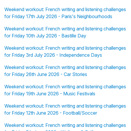
Weekend workout: French writing and listening challenges
for Friday 17th July 2026 - Paris's Neighbourhoods
Weekend workout: French writing and listening challenges
for Friday 10th July 2026 - Bastille Day
Weekend workout: French writing and listening challenges
for Friday 3rd July 2026 - Independence Days
Weekend workout: French writing and listening challenges
for Friday 26th June 2026 - Car Stories
Weekend workout: French writing and listening challenges
for Friday 19th June 2026 - Music Festivals
Weekend workout: French writing and listening challenges
for Friday 12th June 2026 - Football/Soccer
Weekend workout: French writing and listening challenges