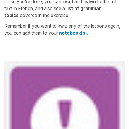
Once you're done, you can
read
and
listen
to the full
text in French, and also see a
list of grammar
topics
covered in the exercise.
Remember if you want to kwiz any of the lessons again,
you can add them to your
notebook(s)
.