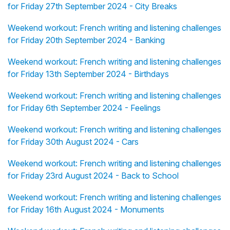
for Friday 27th September 2024 - City Breaks
Weekend workout: French writing and listening challenges
for Friday 20th September 2024 - Banking
Weekend workout: French writing and listening challenges
for Friday 13th September 2024 - Birthdays
Weekend workout: French writing and listening challenges
for Friday 6th September 2024 - Feelings
Weekend workout: French writing and listening challenges
for Friday 30th August 2024 - Cars
Weekend workout: French writing and listening challenges
for Friday 23rd August 2024 - Back to School
Weekend workout: French writing and listening challenges
for Friday 16th August 2024 - Monuments