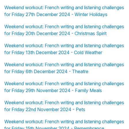
Weekend workout: French writing and listening challenges
for Friday 27th December 2024 - Winter Holidays
Weekend workout: French writing and listening challenges
for Friday 20th December 2024 - Christmas Spirit
Weekend workout: French writing and listening challenges
for Friday 13th December 2024 - Cold Weather
Weekend workout: French writing and listening challenges
for Friday 6th December 2024 - Theatre
Weekend workout: French writing and listening challenges
for Friday 29th November 2024 - Family Meals
Weekend workout: French writing and listening challenges
for Friday 22nd November 2024 - Pets
Weekend workout: French writing and listening challenges
for Friday 15th November 2024 - Remembrance