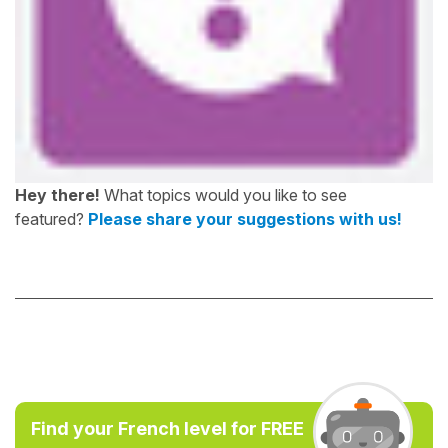
Hey there!
What topics would you like to see
featured?
Please share your suggestions with us!
Find your French level for FREE