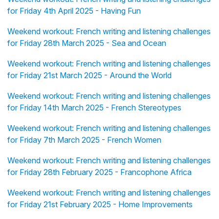
for Friday 4th April 2025 - Having Fun
Weekend workout: French writing and listening challenges
for Friday 28th March 2025 - Sea and Ocean
Weekend workout: French writing and listening challenges
for Friday 21st March 2025 - Around the World
Weekend workout: French writing and listening challenges
for Friday 14th March 2025 - French Stereotypes
Weekend workout: French writing and listening challenges
for Friday 7th March 2025 - French Women
Weekend workout: French writing and listening challenges
for Friday 28th February 2025 - Francophone Africa
Weekend workout: French writing and listening challenges
for Friday 21st February 2025 - Home Improvements