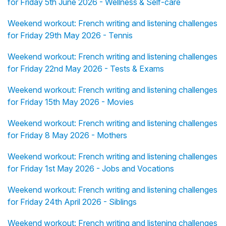
for Friday 5th June 2026 - Wellness & Self-care
Weekend workout: French writing and listening challenges
for Friday 29th May 2026 - Tennis
Weekend workout: French writing and listening challenges
for Friday 22nd May 2026 - Tests & Exams
Weekend workout: French writing and listening challenges
for Friday 15th May 2026 - Movies
Weekend workout: French writing and listening challenges
for Friday 8 May 2026 - Mothers
Weekend workout: French writing and listening challenges
for Friday 1st May 2026 - Jobs and Vocations
Weekend workout: French writing and listening challenges
for Friday 24th April 2026 - Siblings
Weekend workout: French writing and listening challenges