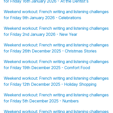
for Friday 16th January 2026 - At the Dentist's
Weekend workout: French writing and listening challenges
for Friday 9th January 2026 - Celebrations
Weekend workout: French writing and listening challenges
for Friday 2nd January 2026 - New Year
Weekend workout: French writing and listening challenges
for Friday 26th December 2025 - Christmas Stories
Weekend workout: French writing and listening challenges
for Friday 19th December 2025 - Comfort Food
Weekend workout: French writing and listening challenges
for Friday 12th December 2025 - Holiday Shopping
Weekend workout: French writing and listening challenges
for Friday 5th December 2025 - Numbers
Weekend workout: French writing and listening challenges