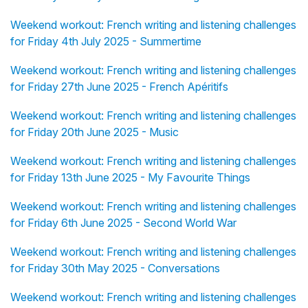
Weekend workout: French writing and listening challenges
for Friday 4th July 2025 - Summertime
Weekend workout: French writing and listening challenges
for Friday 27th June 2025 - French Apéritifs
Weekend workout: French writing and listening challenges
for Friday 20th June 2025 - Music
Weekend workout: French writing and listening challenges
for Friday 13th June 2025 - My Favourite Things
Weekend workout: French writing and listening challenges
for Friday 6th June 2025 - Second World War
Weekend workout: French writing and listening challenges
for Friday 30th May 2025 - Conversations
Weekend workout: French writing and listening challenges