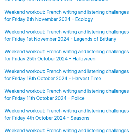
Weekend workout: French writing and listening challenges
for Friday 8th November 2024 - Ecology
Weekend workout: French writing and listening challenges
for Friday 1st November 2024 - Legends of Brittany
Weekend workout: French writing and listening challenges
for Friday 25th October 2024 - Halloween
Weekend workout: French writing and listening challenges
for Friday 18th October 2024 - Harvest Time
Weekend workout: French writing and listening challenges
for Friday 11th October 2024 - Police
Weekend workout: French writing and listening challenges
for Friday 4th October 2024 - Seasons
Weekend workout: French writing and listening challenges