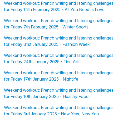
Weekend workout: French writing and listening challenges
for Friday 14th February 2025 - All You Need Is Love
Weekend workout: French writing and listening challenges
for Friday 7th February 2025 - Winter Sports
Weekend workout: French writing and listening challenges
for Friday 31st January 2025 - Fashion Week
Weekend workout: French writing and listening challenges
for Friday 24th January 2025 - Fine Arts
Weekend workout: French writing and listening challenges
for Friday 17th January 2025 - Nightlife
Weekend workout: French writing and listening challenges
for Friday 10th January 2025 - Healthy Food
Weekend workout: French writing and listening challenges
for Friday 3rd January 2025 - New Year, New You