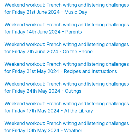
Weekend workout: French writing and listening challenges
for Friday 21st June 2024 - Music Day
Weekend workout: French writing and listening challenges
for Friday 14th June 2024 - Parents
Weekend workout: French writing and listening challenges
for Friday 7th June 2024 - On the Phone
Weekend workout: French writing and listening challenges
for Friday 31st May 2024 - Recipes and Instructions
Weekend workout: French writing and listening challenges
for Friday 24th May 2024 - Outings
Weekend workout: French writing and listening challenges
for Friday 17th May 2024 - At the Library
Weekend workout: French writing and listening challenges
for Friday 10th May 2024 - Weather