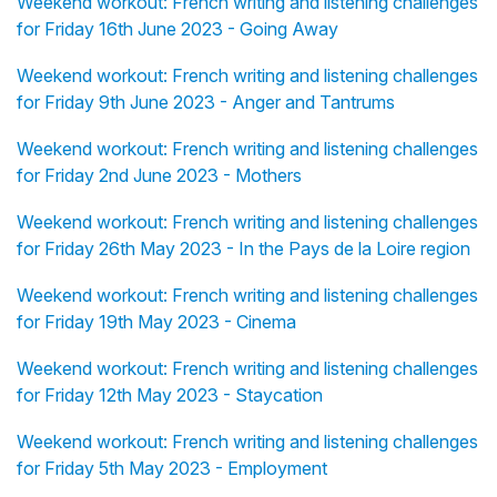
Weekend workout: French writing and listening challenges
for Friday 16th June 2023 - Going Away
Weekend workout: French writing and listening challenges
for Friday 9th June 2023 - Anger and Tantrums
Weekend workout: French writing and listening challenges
for Friday 2nd June 2023 - Mothers
Weekend workout: French writing and listening challenges
for Friday 26th May 2023 - In the Pays de la Loire region
Weekend workout: French writing and listening challenges
for Friday 19th May 2023 - Cinema
Weekend workout: French writing and listening challenges
for Friday 12th May 2023 - Staycation
Weekend workout: French writing and listening challenges
for Friday 5th May 2023 - Employment