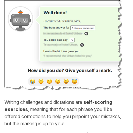
Writing challenges and dictations are
self-scoring
exercises
, meaning that for each phrase you'll be
offered corrections to help you pinpoint your mistakes,
but the marking is up to you!