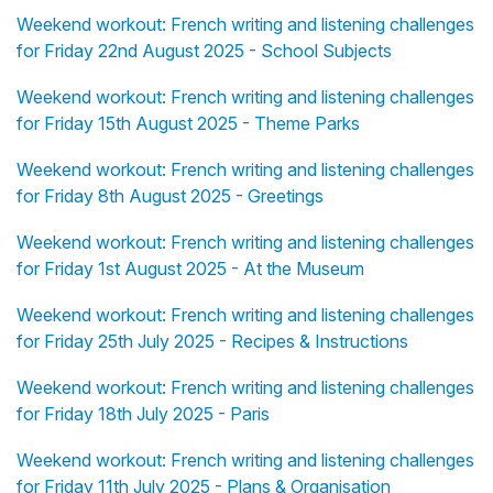
Weekend workout: French writing and listening challenges
for Friday 22nd August 2025 - School Subjects
Weekend workout: French writing and listening challenges
for Friday 15th August 2025 - Theme Parks
Weekend workout: French writing and listening challenges
for Friday 8th August 2025 - Greetings
Weekend workout: French writing and listening challenges
for Friday 1st August 2025 - At the Museum
Weekend workout: French writing and listening challenges
for Friday 25th July 2025 - Recipes & Instructions
Weekend workout: French writing and listening challenges
for Friday 18th July 2025 - Paris
Weekend workout: French writing and listening challenges
for Friday 11th July 2025 - Plans & Organisation