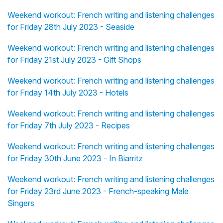
Weekend workout: French writing and listening challenges
for Friday 28th July 2023 - Seaside
Weekend workout: French writing and listening challenges
for Friday 21st July 2023 - Gift Shops
Weekend workout: French writing and listening challenges
for Friday 14th July 2023 - Hotels
Weekend workout: French writing and listening challenges
for Friday 7th July 2023 - Recipes
Weekend workout: French writing and listening challenges
for Friday 30th June 2023 - In Biarritz
Weekend workout: French writing and listening challenges
for Friday 23rd June 2023 - French-speaking Male
Singers