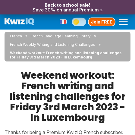
Back to school sale!
Save 30% on annual Premium »
Join FREE
French
French Language Learning Library
French Weekly Writing and Listening Challenges
Weekend workout: French writing and listening challenges
for Friday 3rd March 2023 - In Luxembourg
Weekend workout:
French writing and
listening challenges for
Friday 3rd March 2023 -
In Luxembourg
Thanks for being a Premium KwizIQ French subscriber.