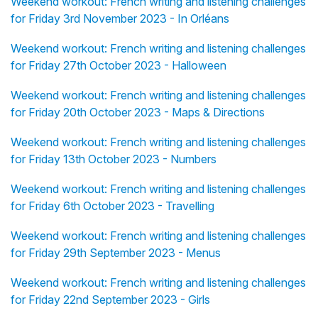
Weekend workout: French writing and listening challenges
for Friday 3rd November 2023 - In Orléans
Weekend workout: French writing and listening challenges
for Friday 27th October 2023 - Halloween
Weekend workout: French writing and listening challenges
for Friday 20th October 2023 - Maps & Directions
Weekend workout: French writing and listening challenges
for Friday 13th October 2023 - Numbers
Weekend workout: French writing and listening challenges
for Friday 6th October 2023 - Travelling
Weekend workout: French writing and listening challenges
for Friday 29th September 2023 - Menus
Weekend workout: French writing and listening challenges
for Friday 22nd September 2023 - Girls