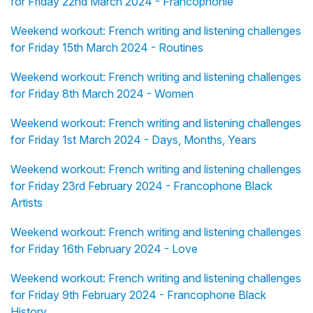
for Friday 22nd March 2024 - Francophonie
Weekend workout: French writing and listening challenges
for Friday 15th March 2024 - Routines
Weekend workout: French writing and listening challenges
for Friday 8th March 2024 - Women
Weekend workout: French writing and listening challenges
for Friday 1st March 2024 - Days, Months, Years
Weekend workout: French writing and listening challenges
for Friday 23rd February 2024 - Francophone Black
Artists
Weekend workout: French writing and listening challenges
for Friday 16th February 2024 - Love
Weekend workout: French writing and listening challenges
for Friday 9th February 2024 - Francophone Black
History