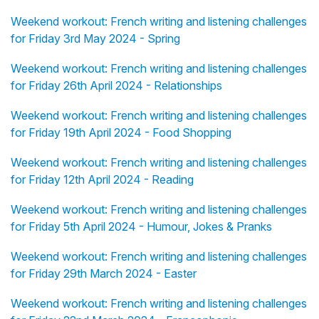
Weekend workout: French writing and listening challenges
for Friday 3rd May 2024 - Spring
Weekend workout: French writing and listening challenges
for Friday 26th April 2024 - Relationships
Weekend workout: French writing and listening challenges
for Friday 19th April 2024 - Food Shopping
Weekend workout: French writing and listening challenges
for Friday 12th April 2024 - Reading
Weekend workout: French writing and listening challenges
for Friday 5th April 2024 - Humour, Jokes & Pranks
Weekend workout: French writing and listening challenges
for Friday 29th March 2024 - Easter
Weekend workout: French writing and listening challenges