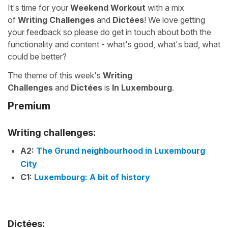
It's time for your
Weekend Workout
with a mix
of
Writing Challenges
and
Dictées
! We love getting
your feedback so please do get in touch about both the
functionality and content - what's good, what's bad, what
could be better?
The theme of this week's
Writing
Challenges
and
Dictées
is
In Luxembourg
.
Premium
Writing challenges:
A2:
The Grund neighbourhood in Luxembourg
City
C1:
Luxembourg: A bit of history
Dictées: