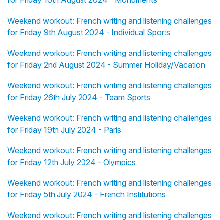
for Friday 16th August 2024 - Monuments
Weekend workout: French writing and listening challenges
for Friday 9th August 2024 - Individual Sports
Weekend workout: French writing and listening challenges
for Friday 2nd August 2024 - Summer Holiday/Vacation
Weekend workout: French writing and listening challenges
for Friday 26th July 2024 - Team Sports
Weekend workout: French writing and listening challenges
for Friday 19th July 2024 - Paris
Weekend workout: French writing and listening challenges
for Friday 12th July 2024 - Olympics
Weekend workout: French writing and listening challenges
for Friday 5th July 2024 - French Institutions
Weekend workout: French writing and listening challenges