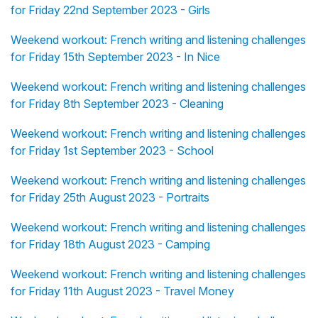
for Friday 22nd September 2023 - Girls
Weekend workout: French writing and listening challenges
for Friday 15th September 2023 - In Nice
Weekend workout: French writing and listening challenges
for Friday 8th September 2023 - Cleaning
Weekend workout: French writing and listening challenges
for Friday 1st September 2023 - School
Weekend workout: French writing and listening challenges
for Friday 25th August 2023 - Portraits
Weekend workout: French writing and listening challenges
for Friday 18th August 2023 - Camping
Weekend workout: French writing and listening challenges
for Friday 11th August 2023 - Travel Money