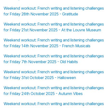
Weekend workout: French writing and listening challenges
for Friday 28th November 2025 - Gratitude
Weekend workout: French writing and listening challenges
for Friday 21st November 2025 - At the Louvre Museum
Weekend workout: French writing and listening challenges
for Friday 14th November 2025 - French Musicals
Weekend workout: French writing and listening challenges
for Friday 7th November 2025 - Old Habits
Weekend workout: French writing and listening challenges
for Friday 31st October 2025 - Halloween
Weekend workout: French writing and listening challenges
for Friday 24th October 2025 - Autumn Vibes
Weekend workout: French writing and listening challenges