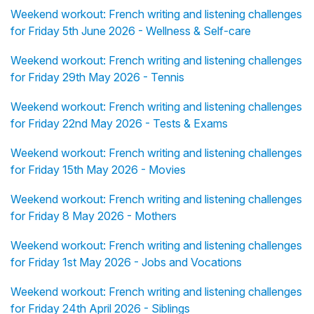
Weekend workout: French writing and listening challenges
for Friday 5th June 2026 - Wellness & Self-care
Weekend workout: French writing and listening challenges
for Friday 29th May 2026 - Tennis
Weekend workout: French writing and listening challenges
for Friday 22nd May 2026 - Tests & Exams
Weekend workout: French writing and listening challenges
for Friday 15th May 2026 - Movies
Weekend workout: French writing and listening challenges
for Friday 8 May 2026 - Mothers
Weekend workout: French writing and listening challenges
for Friday 1st May 2026 - Jobs and Vocations
Weekend workout: French writing and listening challenges
for Friday 24th April 2026 - Siblings