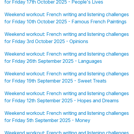
for Friday 17th October 2025 - People's Lives
Weekend workout: French writing and listening challenges
for Friday 10th October 2025 - Famous French Paintings
Weekend workout: French writing and listening challenges
for Friday 3rd October 2025 - Opinions
Weekend workout: French writing and listening challenges
for Friday 26th September 2025 - Languages
Weekend workout: French writing and listening challenges
for Friday 19th September 2025 - Sweet Treats
Weekend workout: French writing and listening challenges
for Friday 12th September 2025 - Hopes and Dreams
Weekend workout: French writing and listening challenges
for Friday 5th September 2025 - Money
Weekend workout: French writing and listening challenges