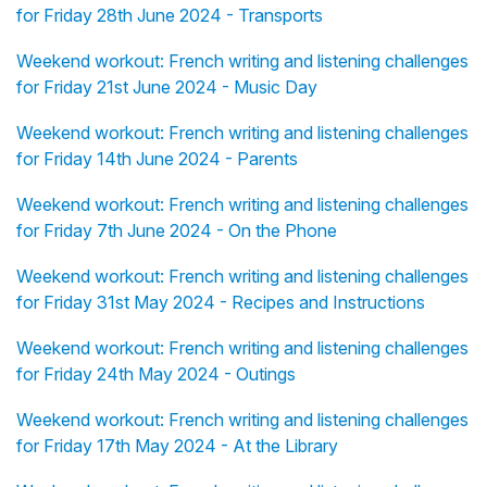
for Friday 28th June 2024 - Transports
Weekend workout: French writing and listening challenges
for Friday 21st June 2024 - Music Day
Weekend workout: French writing and listening challenges
for Friday 14th June 2024 - Parents
Weekend workout: French writing and listening challenges
for Friday 7th June 2024 - On the Phone
Weekend workout: French writing and listening challenges
for Friday 31st May 2024 - Recipes and Instructions
Weekend workout: French writing and listening challenges
for Friday 24th May 2024 - Outings
Weekend workout: French writing and listening challenges
for Friday 17th May 2024 - At the Library