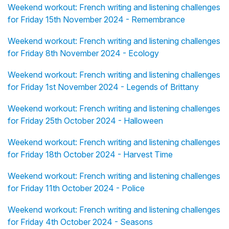
Weekend workout: French writing and listening challenges
for Friday 15th November 2024 - Remembrance
Weekend workout: French writing and listening challenges
for Friday 8th November 2024 - Ecology
Weekend workout: French writing and listening challenges
for Friday 1st November 2024 - Legends of Brittany
Weekend workout: French writing and listening challenges
for Friday 25th October 2024 - Halloween
Weekend workout: French writing and listening challenges
for Friday 18th October 2024 - Harvest Time
Weekend workout: French writing and listening challenges
for Friday 11th October 2024 - Police
Weekend workout: French writing and listening challenges
for Friday 4th October 2024 - Seasons