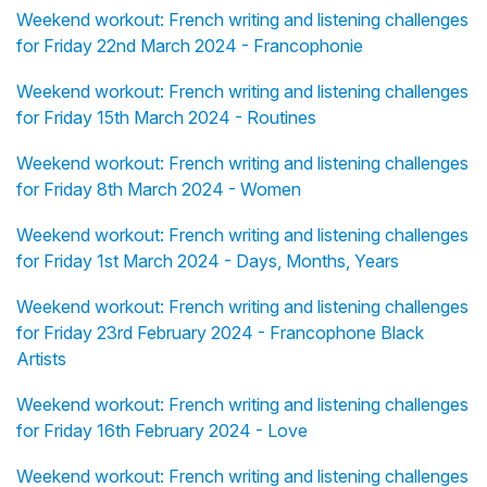
Weekend workout: French writing and listening challenges
for Friday 22nd March 2024 - Francophonie
Weekend workout: French writing and listening challenges
for Friday 15th March 2024 - Routines
Weekend workout: French writing and listening challenges
for Friday 8th March 2024 - Women
Weekend workout: French writing and listening challenges
for Friday 1st March 2024 - Days, Months, Years
Weekend workout: French writing and listening challenges
for Friday 23rd February 2024 - Francophone Black
Artists
Weekend workout: French writing and listening challenges
for Friday 16th February 2024 - Love
Weekend workout: French writing and listening challenges