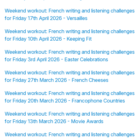
Weekend workout: French writing and listening challenges
for Friday 17th April 2026 - Versailles
Weekend workout: French writing and listening challenges
for Friday 10th April 2026 - Keeping Fit
Weekend workout: French writing and listening challenges
for Friday 3rd April 2026 - Easter Celebrations
Weekend workout: French writing and listening challenges
for Friday 27th March 2026 - French Cheeses
Weekend workout: French writing and listening challenges
for Friday 20th March 2026 - Francophone Countries
Weekend workout: French writing and listening challenges
for Friday 13th March 2026 - Movie Awards
Weekend workout: French writing and listening challenges