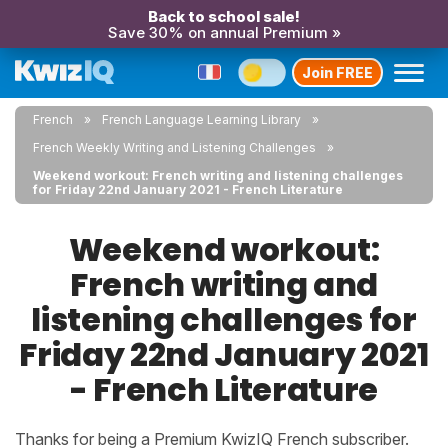
Back to school sale!
Save 30% on annual Premium »
Join FREE
French
French Language Learning Library
French Weekly Writing and Listening Challenges
Weekend workout: French writing and listening challenges
for Friday 22nd January 2021 - French Literature
Weekend workout:
French writing and
listening challenges for
Friday 22nd January 2021
- French Literature
Thanks for being a Premium KwizIQ French subscriber.