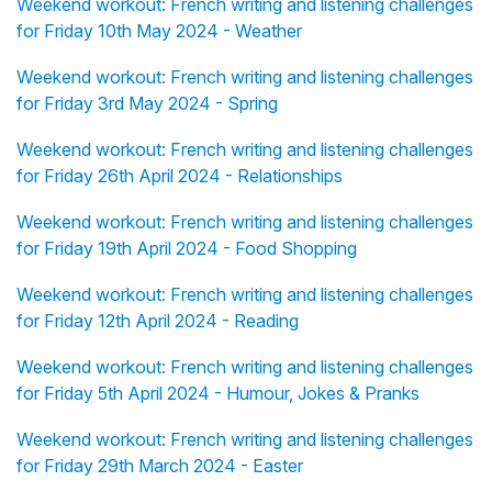
Weekend workout: French writing and listening challenges
for Friday 10th May 2024 - Weather
Weekend workout: French writing and listening challenges
for Friday 3rd May 2024 - Spring
Weekend workout: French writing and listening challenges
for Friday 26th April 2024 - Relationships
Weekend workout: French writing and listening challenges
for Friday 19th April 2024 - Food Shopping
Weekend workout: French writing and listening challenges
for Friday 12th April 2024 - Reading
Weekend workout: French writing and listening challenges
for Friday 5th April 2024 - Humour, Jokes & Pranks
Weekend workout: French writing and listening challenges
for Friday 29th March 2024 - Easter