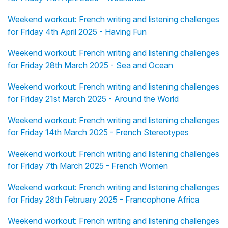
Weekend workout: French writing and listening challenges
for Friday 4th April 2025 - Having Fun
Weekend workout: French writing and listening challenges
for Friday 28th March 2025 - Sea and Ocean
Weekend workout: French writing and listening challenges
for Friday 21st March 2025 - Around the World
Weekend workout: French writing and listening challenges
for Friday 14th March 2025 - French Stereotypes
Weekend workout: French writing and listening challenges
for Friday 7th March 2025 - French Women
Weekend workout: French writing and listening challenges
for Friday 28th February 2025 - Francophone Africa
Weekend workout: French writing and listening challenges