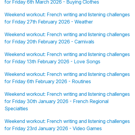
for Friday 6th March 2026 - Buying Clothes
Weekend workout: French writing and listening challenges
for Friday 27th February 2026 - Weather
Weekend workout: French writing and listening challenges
for Friday 20th February 2026 - Carnivals
Weekend workout: French writing and listening challenges
for Friday 13th February 2026 - Love Songs
Weekend workout: French writing and listening challenges
for Friday 6th February 2026 - Routines
Weekend workout: French writing and listening challenges
for Friday 30th January 2026 - French Regional
Specialties
Weekend workout: French writing and listening challenges
for Friday 23rd January 2026 - Video Games