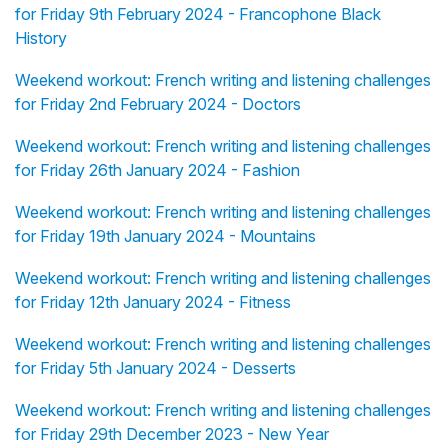
for Friday 9th February 2024 - Francophone Black
History
Weekend workout: French writing and listening challenges
for Friday 2nd February 2024 - Doctors
Weekend workout: French writing and listening challenges
for Friday 26th January 2024 - Fashion
Weekend workout: French writing and listening challenges
for Friday 19th January 2024 - Mountains
Weekend workout: French writing and listening challenges
for Friday 12th January 2024 - Fitness
Weekend workout: French writing and listening challenges
for Friday 5th January 2024 - Desserts
Weekend workout: French writing and listening challenges
for Friday 29th December 2023 - New Year