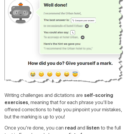
Writing challenges and dictations are
self-scoring
exercises
, meaning that for each phrase you'll be
offered corrections to help you pinpoint your mistakes,
but the marking is up to you!
Once you're done, you can
read
and
listen
to the full