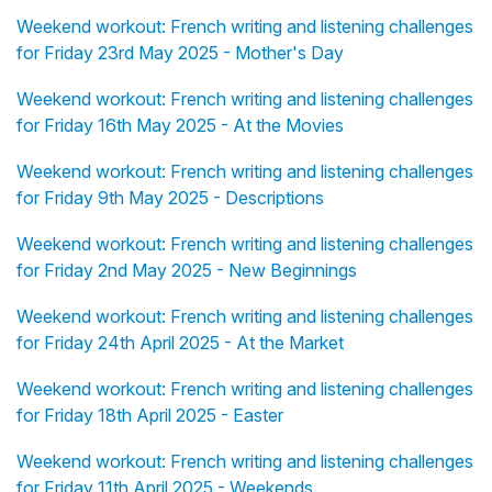
Weekend workout: French writing and listening challenges
for Friday 23rd May 2025 - Mother's Day
Weekend workout: French writing and listening challenges
for Friday 16th May 2025 - At the Movies
Weekend workout: French writing and listening challenges
for Friday 9th May 2025 - Descriptions
Weekend workout: French writing and listening challenges
for Friday 2nd May 2025 - New Beginnings
Weekend workout: French writing and listening challenges
for Friday 24th April 2025 - At the Market
Weekend workout: French writing and listening challenges
for Friday 18th April 2025 - Easter
Weekend workout: French writing and listening challenges
for Friday 11th April 2025 - Weekends