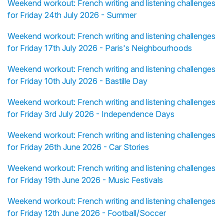
Weekend workout: French writing and listening challenges
for Friday 24th July 2026 - Summer
Weekend workout: French writing and listening challenges
for Friday 17th July 2026 - Paris's Neighbourhoods
Weekend workout: French writing and listening challenges
for Friday 10th July 2026 - Bastille Day
Weekend workout: French writing and listening challenges
for Friday 3rd July 2026 - Independence Days
Weekend workout: French writing and listening challenges
for Friday 26th June 2026 - Car Stories
Weekend workout: French writing and listening challenges
for Friday 19th June 2026 - Music Festivals
Weekend workout: French writing and listening challenges
for Friday 12th June 2026 - Football/Soccer