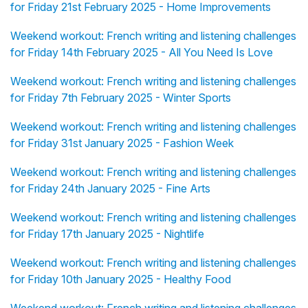
for Friday 21st February 2025 - Home Improvements
Weekend workout: French writing and listening challenges
for Friday 14th February 2025 - All You Need Is Love
Weekend workout: French writing and listening challenges
for Friday 7th February 2025 - Winter Sports
Weekend workout: French writing and listening challenges
for Friday 31st January 2025 - Fashion Week
Weekend workout: French writing and listening challenges
for Friday 24th January 2025 - Fine Arts
Weekend workout: French writing and listening challenges
for Friday 17th January 2025 - Nightlife
Weekend workout: French writing and listening challenges
for Friday 10th January 2025 - Healthy Food