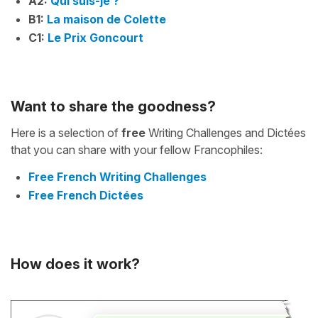
A2:
Qui suis-je ?
B1:
La maison de Colette
C1:
Le Prix Goncourt
Want to share the goodness?
Here is a selection of
free
Writing Challenges and Dictées
that you can share with your fellow Francophiles:
Free French Writing Challenges
Free French Dictées
How does it work?