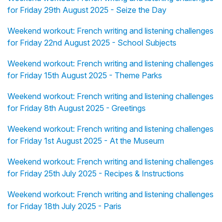
for Friday 29th August 2025 - Seize the Day
Weekend workout: French writing and listening challenges
for Friday 22nd August 2025 - School Subjects
Weekend workout: French writing and listening challenges
for Friday 15th August 2025 - Theme Parks
Weekend workout: French writing and listening challenges
for Friday 8th August 2025 - Greetings
Weekend workout: French writing and listening challenges
for Friday 1st August 2025 - At the Museum
Weekend workout: French writing and listening challenges
for Friday 25th July 2025 - Recipes & Instructions
Weekend workout: French writing and listening challenges
for Friday 18th July 2025 - Paris