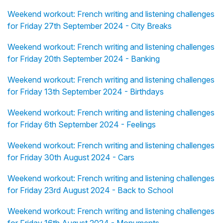
Weekend workout: French writing and listening challenges
for Friday 27th September 2024 - City Breaks
Weekend workout: French writing and listening challenges
for Friday 20th September 2024 - Banking
Weekend workout: French writing and listening challenges
for Friday 13th September 2024 - Birthdays
Weekend workout: French writing and listening challenges
for Friday 6th September 2024 - Feelings
Weekend workout: French writing and listening challenges
for Friday 30th August 2024 - Cars
Weekend workout: French writing and listening challenges
for Friday 23rd August 2024 - Back to School
Weekend workout: French writing and listening challenges