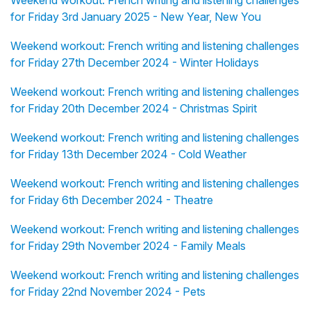
Weekend workout: French writing and listening challenges
for Friday 3rd January 2025 - New Year, New You
Weekend workout: French writing and listening challenges
for Friday 27th December 2024 - Winter Holidays
Weekend workout: French writing and listening challenges
for Friday 20th December 2024 - Christmas Spirit
Weekend workout: French writing and listening challenges
for Friday 13th December 2024 - Cold Weather
Weekend workout: French writing and listening challenges
for Friday 6th December 2024 - Theatre
Weekend workout: French writing and listening challenges
for Friday 29th November 2024 - Family Meals
Weekend workout: French writing and listening challenges
for Friday 22nd November 2024 - Pets