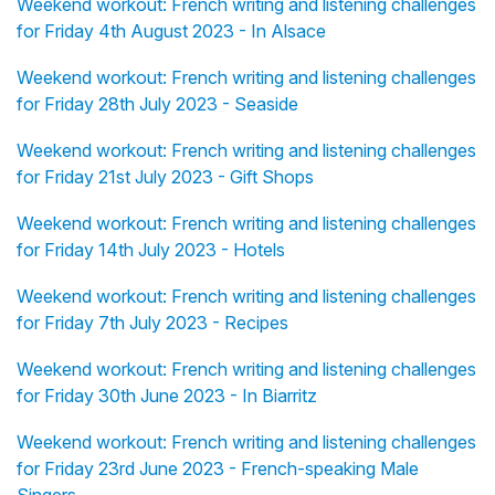
Weekend workout: French writing and listening challenges
for Friday 4th August 2023 - In Alsace
Weekend workout: French writing and listening challenges
for Friday 28th July 2023 - Seaside
Weekend workout: French writing and listening challenges
for Friday 21st July 2023 - Gift Shops
Weekend workout: French writing and listening challenges
for Friday 14th July 2023 - Hotels
Weekend workout: French writing and listening challenges
for Friday 7th July 2023 - Recipes
Weekend workout: French writing and listening challenges
for Friday 30th June 2023 - In Biarritz
Weekend workout: French writing and listening challenges
for Friday 23rd June 2023 - French-speaking Male