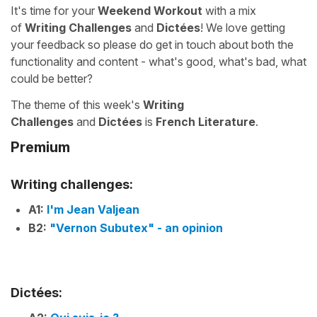
It's time for your
Weekend Workout
with a mix
of
Writing Challenges
and
Dictées
! We love getting
your feedback so please do get in touch about both the
functionality and content - what's good, what's bad, what
could be better?
The theme of this week's
Writing
Challenges
and
Dictées
is
French Literature
.
Premium
Writing challenges:
A1:
I'm Jean Valjean
B2:
"Vernon Subutex" - an opinion
Dictées: