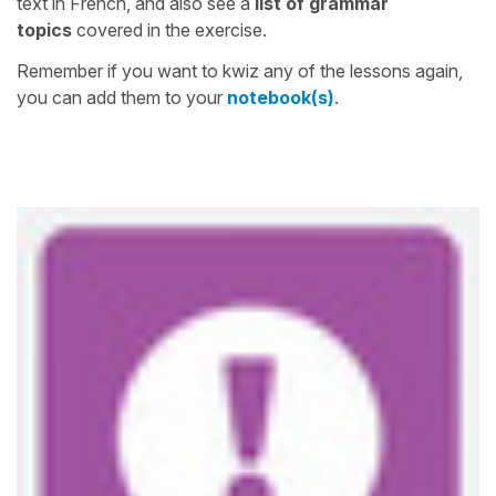
text in French, and also see a
list of grammar
topics
covered in the exercise.
Remember if you want to kwiz any of the lessons again,
you can add them to your
notebook(s)
.