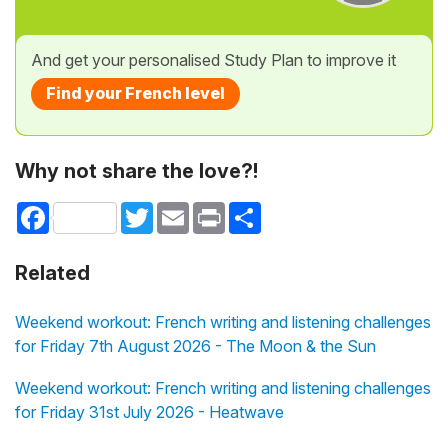
And get your personalised Study Plan to improve it
Find your French level
Why not share the love?!
Facebook
Twitter
Email
Print
Share
Related
Weekend workout: French writing and listening challenges
for Friday 7th August 2026 - The Moon & the Sun
Weekend workout: French writing and listening challenges
for Friday 31st July 2026 - Heatwave