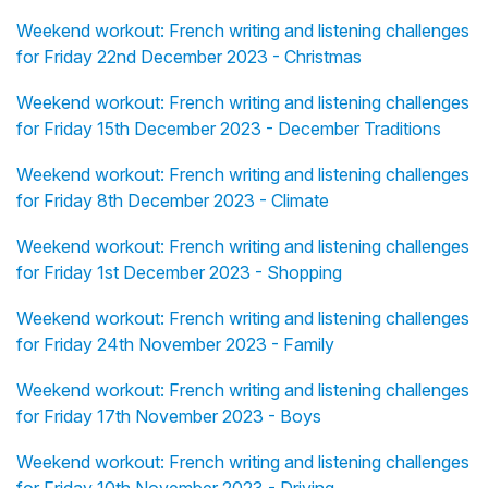
Weekend workout: French writing and listening challenges
for Friday 22nd December 2023 - Christmas
Weekend workout: French writing and listening challenges
for Friday 15th December 2023 - December Traditions
Weekend workout: French writing and listening challenges
for Friday 8th December 2023 - Climate
Weekend workout: French writing and listening challenges
for Friday 1st December 2023 - Shopping
Weekend workout: French writing and listening challenges
for Friday 24th November 2023 - Family
Weekend workout: French writing and listening challenges
for Friday 17th November 2023 - Boys
Weekend workout: French writing and listening challenges