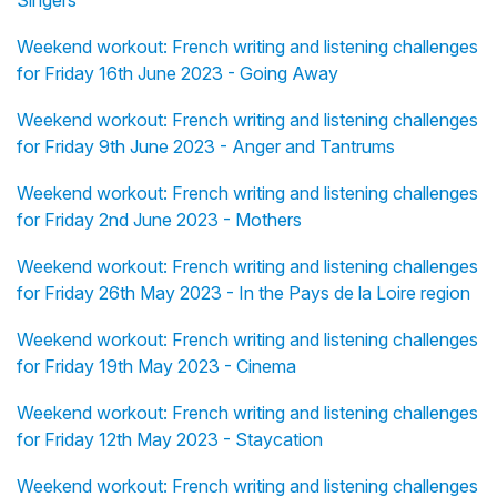
Singers
Weekend workout: French writing and listening challenges
for Friday 16th June 2023 - Going Away
Weekend workout: French writing and listening challenges
for Friday 9th June 2023 - Anger and Tantrums
Weekend workout: French writing and listening challenges
for Friday 2nd June 2023 - Mothers
Weekend workout: French writing and listening challenges
for Friday 26th May 2023 - In the Pays de la Loire region
Weekend workout: French writing and listening challenges
for Friday 19th May 2023 - Cinema
Weekend workout: French writing and listening challenges
for Friday 12th May 2023 - Staycation
Weekend workout: French writing and listening challenges