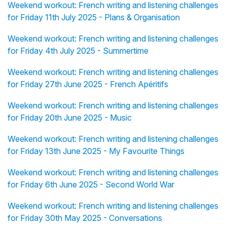
Weekend workout: French writing and listening challenges
for Friday 11th July 2025 - Plans & Organisation
Weekend workout: French writing and listening challenges
for Friday 4th July 2025 - Summertime
Weekend workout: French writing and listening challenges
for Friday 27th June 2025 - French Apéritifs
Weekend workout: French writing and listening challenges
for Friday 20th June 2025 - Music
Weekend workout: French writing and listening challenges
for Friday 13th June 2025 - My Favourite Things
Weekend workout: French writing and listening challenges
for Friday 6th June 2025 - Second World War
Weekend workout: French writing and listening challenges
for Friday 30th May 2025 - Conversations