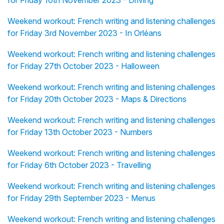
for Friday 10th November 2023 - Driving
Weekend workout: French writing and listening challenges
for Friday 3rd November 2023 - In Orléans
Weekend workout: French writing and listening challenges
for Friday 27th October 2023 - Halloween
Weekend workout: French writing and listening challenges
for Friday 20th October 2023 - Maps & Directions
Weekend workout: French writing and listening challenges
for Friday 13th October 2023 - Numbers
Weekend workout: French writing and listening challenges
for Friday 6th October 2023 - Travelling
Weekend workout: French writing and listening challenges
for Friday 29th September 2023 - Menus
Weekend workout: French writing and listening challenges