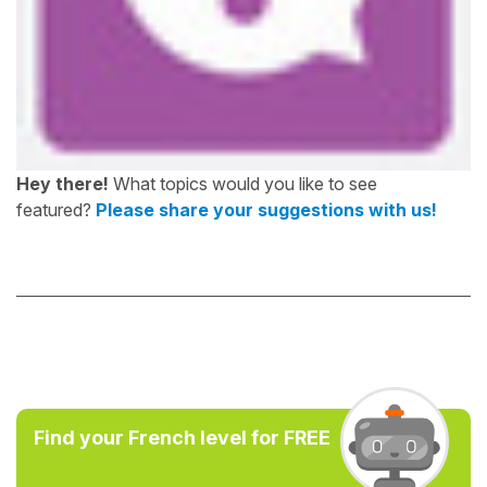
Hey there!
What topics would you like to see
featured?
Please share your suggestions with us!
Find your French level for FREE