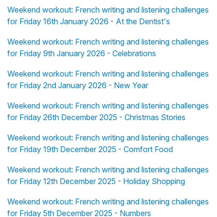
Weekend workout: French writing and listening challenges
for Friday 16th January 2026 - At the Dentist's
Weekend workout: French writing and listening challenges
for Friday 9th January 2026 - Celebrations
Weekend workout: French writing and listening challenges
for Friday 2nd January 2026 - New Year
Weekend workout: French writing and listening challenges
for Friday 26th December 2025 - Christmas Stories
Weekend workout: French writing and listening challenges
for Friday 19th December 2025 - Comfort Food
Weekend workout: French writing and listening challenges
for Friday 12th December 2025 - Holiday Shopping
Weekend workout: French writing and listening challenges
for Friday 5th December 2025 - Numbers