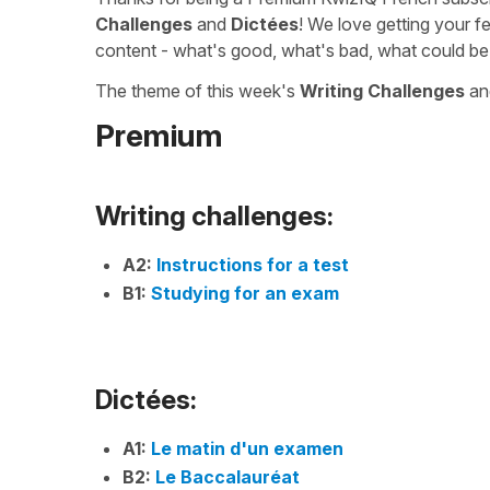
Challenges
and
Dictées
! We love getting your f
content - what's good, what's bad, what could be
The theme of this week's
Writing Challenges
a
Premium
Writing challenges:
A2:
Instructions for a test
B1:
Studying for an exam
Dictées:
A1:
Le matin d'un examen
B2:
Le Baccalauréat