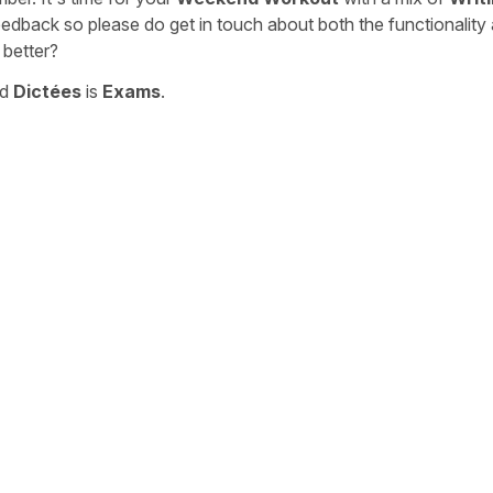
eedback so please do get in touch about both the functionality
 better?
nd
Dictées
is
Exams
.