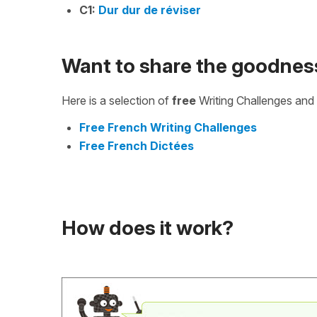
C1:
Dur dur de réviser
Want to share the goodnes
Here is a selection of
free
Writing Challenges and 
Free French Writing Challenges
Free French Dictées
How does it work?