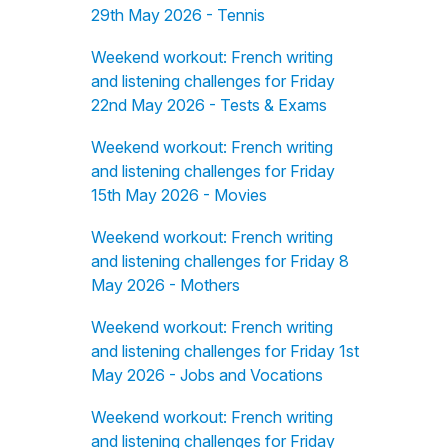
29th May 2026 - Tennis
Weekend workout: French writing
and listening challenges for Friday
22nd May 2026 - Tests & Exams
Weekend workout: French writing
and listening challenges for Friday
15th May 2026 - Movies
Weekend workout: French writing
and listening challenges for Friday 8
May 2026 - Mothers
Weekend workout: French writing
and listening challenges for Friday 1st
May 2026 - Jobs and Vocations
Weekend workout: French writing
and listening challenges for Friday