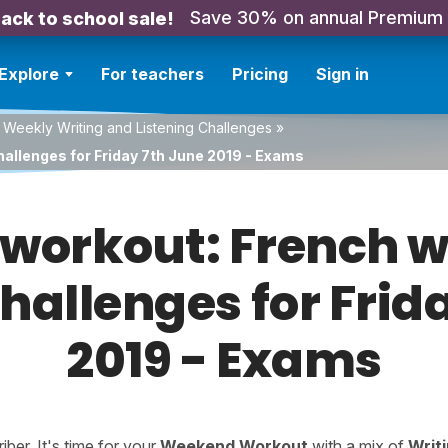
Save 30% on annual Premium
ack to school sale!
Explore
For teachers
Pricing
Sign in
 Weekly Writing and Listening Challenges
»
hallenges for Friday 7th June 2019 - Exams
orkout: French w
challenges for Frid
2019 - Exams
er. It's time for your
Weekend Workout
with a mix of
Writ