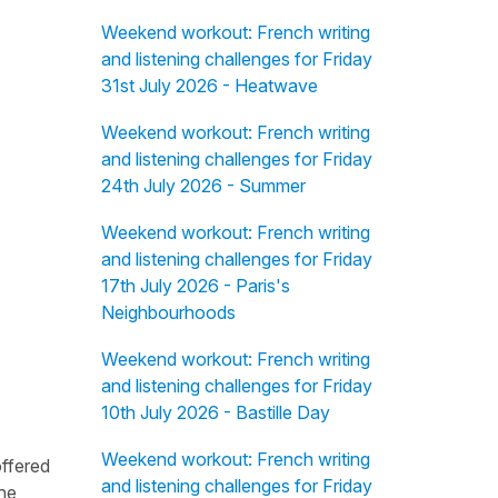
Weekend workout: French writing
and listening challenges for Friday
31st July 2026 - Heatwave
Weekend workout: French writing
and listening challenges for Friday
24th July 2026 - Summer
Weekend workout: French writing
and listening challenges for Friday
17th July 2026 - Paris's
Neighbourhoods
Weekend workout: French writing
and listening challenges for Friday
10th July 2026 - Bastille Day
Weekend workout: French writing
offered
and listening challenges for Friday
the