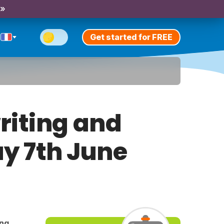
 »
Get started for FREE
riting and
ay 7th June
ing