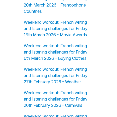
20th March 2026 - Francophone
Countries
Weekend workout: French writing
and listening challenges for Friday
13th March 2026 - Movie Awards
Weekend workout: French writing
and listening challenges for Friday
6th March 2026 - Buying Clothes
Weekend workout: French writing
and listening challenges for Friday
27th February 2026 - Weather
Weekend workout: French writing
and listening challenges for Friday
20th February 2026 - Carnivals
Weekend workout: French writing