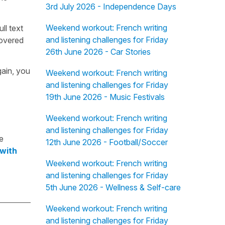
3rd July 2026 - Independence Days
Weekend workout: French writing
ull text
and listening challenges for Friday
overed
26th June 2026 - Car Stories
gain, you
Weekend workout: French writing
and listening challenges for Friday
19th June 2026 - Music Festivals
Weekend workout: French writing
and listening challenges for Friday
e
12th June 2026 - Football/Soccer
 with
Weekend workout: French writing
and listening challenges for Friday
5th June 2026 - Wellness & Self-care
Weekend workout: French writing
and listening challenges for Friday