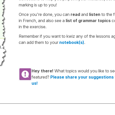
marking is up to you!
Once you're done, you can
read
and
listen
to the f
in French, and also see a
list of grammar topics
c
in the exercise.
Remember if you want to kwiz any of the lessons a
can add them to your
notebook(s)
.
Hey there!
What topics would you like to se
featured?
Please share your suggestions
us!