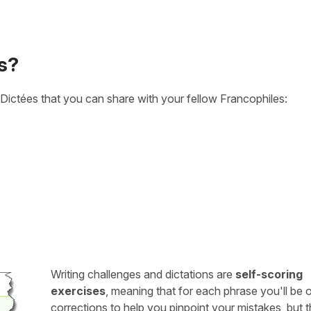
s?
Dictées that you can share with your fellow Francophiles:
Writing challenges and dictations are
self-scoring
exercises
, meaning that for each phrase you'll be 
corrections to help you pinpoint your mistakes, but 