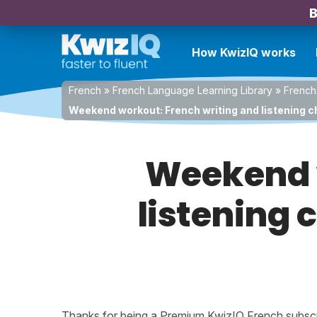
B
How KwizIQ works
French
»
French Language Learning Library
»
French
Weekend workout: French writing and listening c
Weekend w
listening 
Thanks for being a Premium KwizIQ French subscrib