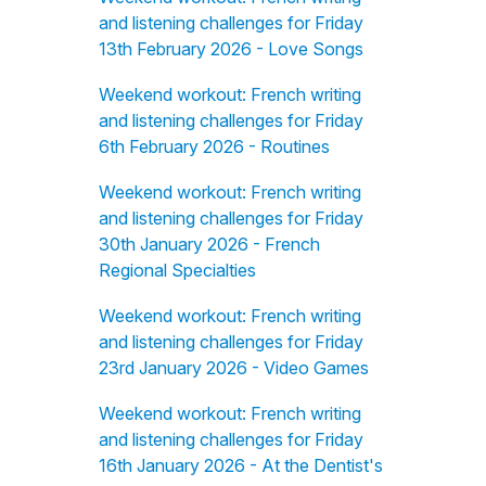
and listening challenges for Friday
13th February 2026 - Love Songs
Weekend workout: French writing
and listening challenges for Friday
6th February 2026 - Routines
Weekend workout: French writing
and listening challenges for Friday
30th January 2026 - French
Regional Specialties
Weekend workout: French writing
and listening challenges for Friday
23rd January 2026 - Video Games
Weekend workout: French writing
and listening challenges for Friday
16th January 2026 - At the Dentist's