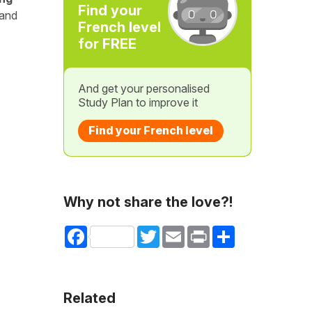
Find your
 and
French level
for FREE
And get your personalised
Study Plan to improve it
Find your French level
Why not share the love?!
Facebook
Twitter
Email
Print
Share
Related