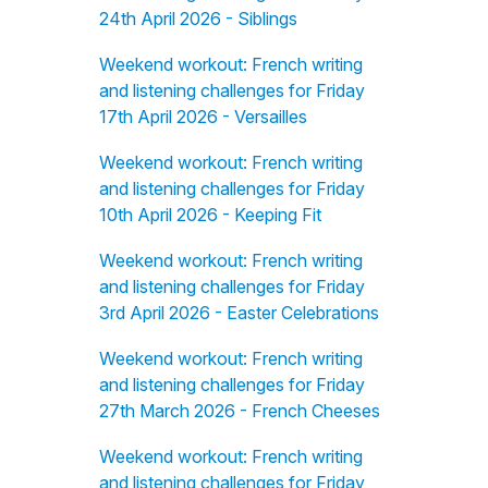
24th April 2026 - Siblings
Weekend workout: French writing
and listening challenges for Friday
17th April 2026 - Versailles
Weekend workout: French writing
and listening challenges for Friday
10th April 2026 - Keeping Fit
Weekend workout: French writing
and listening challenges for Friday
3rd April 2026 - Easter Celebrations
Weekend workout: French writing
and listening challenges for Friday
27th March 2026 - French Cheeses
Weekend workout: French writing
and listening challenges for Friday