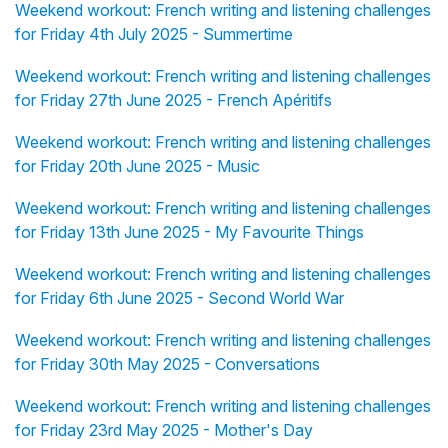
Weekend workout: French writing and listening challenges
for Friday 4th July 2025 - Summertime
Weekend workout: French writing and listening challenges
for Friday 27th June 2025 - French Apéritifs
Weekend workout: French writing and listening challenges
for Friday 20th June 2025 - Music
Weekend workout: French writing and listening challenges
for Friday 13th June 2025 - My Favourite Things
Weekend workout: French writing and listening challenges
for Friday 6th June 2025 - Second World War
Weekend workout: French writing and listening challenges
for Friday 30th May 2025 - Conversations
Weekend workout: French writing and listening challenges
for Friday 23rd May 2025 - Mother's Day