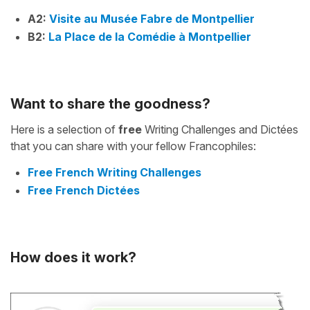
A2:
Visite au Musée Fabre de Montpellier
B2:
La Place de la Comédie à Montpellier
Want to share the goodness?
Here is a selection of
free
Writing Challenges and Dictées
that you can share with your fellow Francophiles:
Free French Writing Challenges
Free French Dictées
How does it work?