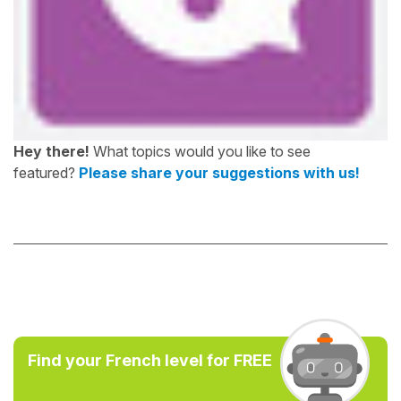
Hey there!
What topics would you like to see
featured?
Please share your suggestions with us!
Find your French level for FREE