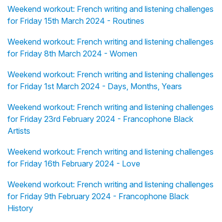
Weekend workout: French writing and listening challenges
for Friday 15th March 2024 - Routines
Weekend workout: French writing and listening challenges
for Friday 8th March 2024 - Women
Weekend workout: French writing and listening challenges
for Friday 1st March 2024 - Days, Months, Years
Weekend workout: French writing and listening challenges
for Friday 23rd February 2024 - Francophone Black
Artists
Weekend workout: French writing and listening challenges
for Friday 16th February 2024 - Love
Weekend workout: French writing and listening challenges
for Friday 9th February 2024 - Francophone Black
History