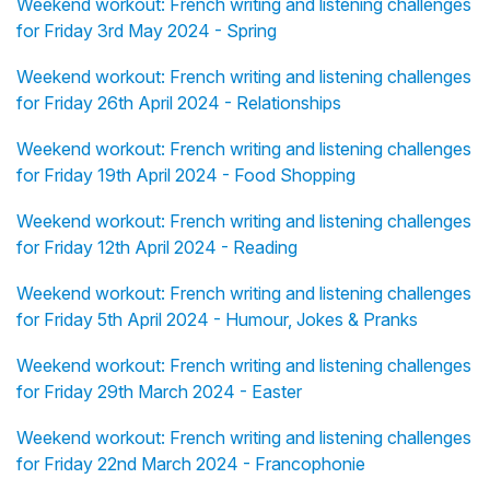
Weekend workout: French writing and listening challenges
for Friday 3rd May 2024 - Spring
Weekend workout: French writing and listening challenges
for Friday 26th April 2024 - Relationships
Weekend workout: French writing and listening challenges
for Friday 19th April 2024 - Food Shopping
Weekend workout: French writing and listening challenges
for Friday 12th April 2024 - Reading
Weekend workout: French writing and listening challenges
for Friday 5th April 2024 - Humour, Jokes & Pranks
Weekend workout: French writing and listening challenges
for Friday 29th March 2024 - Easter
Weekend workout: French writing and listening challenges
for Friday 22nd March 2024 - Francophonie