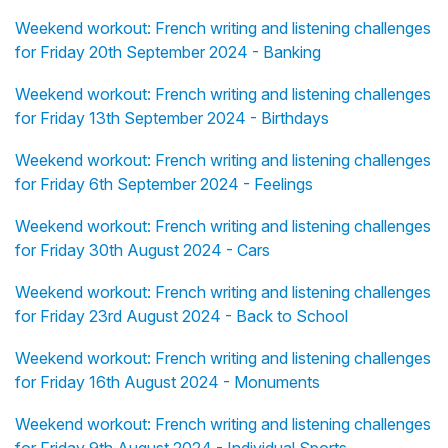
Weekend workout: French writing and listening challenges
for Friday 20th September 2024 - Banking
Weekend workout: French writing and listening challenges
for Friday 13th September 2024 - Birthdays
Weekend workout: French writing and listening challenges
for Friday 6th September 2024 - Feelings
Weekend workout: French writing and listening challenges
for Friday 30th August 2024 - Cars
Weekend workout: French writing and listening challenges
for Friday 23rd August 2024 - Back to School
Weekend workout: French writing and listening challenges
for Friday 16th August 2024 - Monuments
Weekend workout: French writing and listening challenges