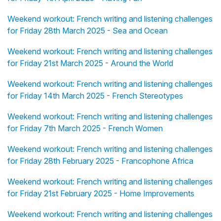
Weekend workout: French writing and listening challenges
for Friday 28th March 2025 - Sea and Ocean
Weekend workout: French writing and listening challenges
for Friday 21st March 2025 - Around the World
Weekend workout: French writing and listening challenges
for Friday 14th March 2025 - French Stereotypes
Weekend workout: French writing and listening challenges
for Friday 7th March 2025 - French Women
Weekend workout: French writing and listening challenges
for Friday 28th February 2025 - Francophone Africa
Weekend workout: French writing and listening challenges
for Friday 21st February 2025 - Home Improvements
Weekend workout: French writing and listening challenges