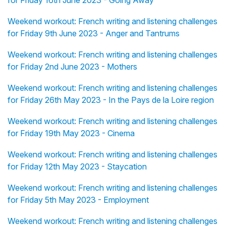
for Friday 16th June 2023 - Going Away
Weekend workout: French writing and listening challenges
for Friday 9th June 2023 - Anger and Tantrums
Weekend workout: French writing and listening challenges
for Friday 2nd June 2023 - Mothers
Weekend workout: French writing and listening challenges
for Friday 26th May 2023 - In the Pays de la Loire region
Weekend workout: French writing and listening challenges
for Friday 19th May 2023 - Cinema
Weekend workout: French writing and listening challenges
for Friday 12th May 2023 - Staycation
Weekend workout: French writing and listening challenges
for Friday 5th May 2023 - Employment
Weekend workout: French writing and listening challenges