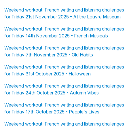
Weekend workout: French writing and listening challenges
for Friday 21st November 2025 - At the Louvre Museum
Weekend workout: French writing and listening challenges
for Friday 14th November 2025 - French Musicals
Weekend workout: French writing and listening challenges
for Friday 7th November 2025 - Old Habits
Weekend workout: French writing and listening challenges
for Friday 31st October 2025 - Halloween
Weekend workout: French writing and listening challenges
for Friday 24th October 2025 - Autumn Vibes
Weekend workout: French writing and listening challenges
for Friday 17th October 2025 - People's Lives
Weekend workout: French writing and listening challenges