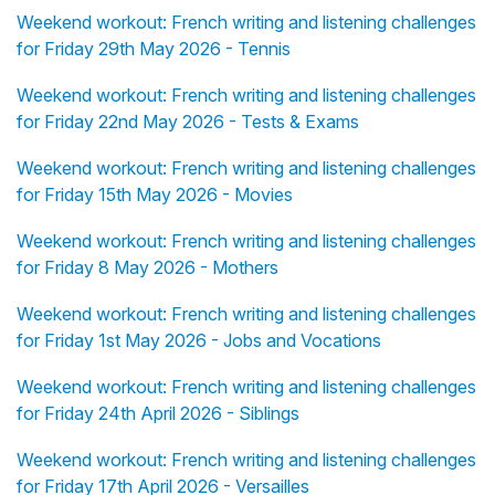
Weekend workout: French writing and listening challenges
for Friday 29th May 2026 - Tennis
Weekend workout: French writing and listening challenges
for Friday 22nd May 2026 - Tests & Exams
Weekend workout: French writing and listening challenges
for Friday 15th May 2026 - Movies
Weekend workout: French writing and listening challenges
for Friday 8 May 2026 - Mothers
Weekend workout: French writing and listening challenges
for Friday 1st May 2026 - Jobs and Vocations
Weekend workout: French writing and listening challenges
for Friday 24th April 2026 - Siblings
Weekend workout: French writing and listening challenges
for Friday 17th April 2026 - Versailles