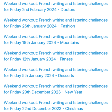
Weekend workout: French writing and listening challenges
for Friday 2nd February 2024 - Doctors
Weekend workout: French writing and listening challenges
for Friday 26th January 2024 - Fashion
Weekend workout: French writing and listening challenges
for Friday 19th January 2024 - Mountains
Weekend workout: French writing and listening challenges
for Friday 12th January 2024 - Fitness
Weekend workout: French writing and listening challenges
for Friday 5th January 2024 - Desserts
Weekend workout: French writing and listening challenges
for Friday 29th December 2023 - New Year
Weekend workout: French writing and listening challenges
for Friday 22nd December 2023 - Christmas