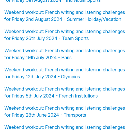
for Friday 9th August 2024 - Individual Sports
Weekend workout: French writing and listening challenges
for Friday 2nd August 2024 - Summer Holiday/Vacation
Weekend workout: French writing and listening challenges
for Friday 26th July 2024 - Team Sports
Weekend workout: French writing and listening challenges
for Friday 19th July 2024 - Paris
Weekend workout: French writing and listening challenges
for Friday 12th July 2024 - Olympics
Weekend workout: French writing and listening challenges
for Friday 5th July 2024 - French Institutions
Weekend workout: French writing and listening challenges
for Friday 28th June 2024 - Transports
Weekend workout: French writing and listening challenges