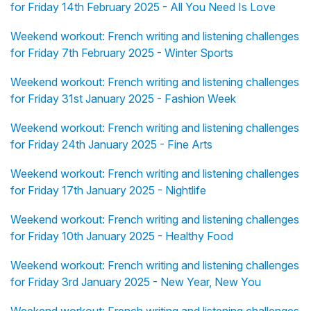
for Friday 14th February 2025 - All You Need Is Love
Weekend workout: French writing and listening challenges
for Friday 7th February 2025 - Winter Sports
Weekend workout: French writing and listening challenges
for Friday 31st January 2025 - Fashion Week
Weekend workout: French writing and listening challenges
for Friday 24th January 2025 - Fine Arts
Weekend workout: French writing and listening challenges
for Friday 17th January 2025 - Nightlife
Weekend workout: French writing and listening challenges
for Friday 10th January 2025 - Healthy Food
Weekend workout: French writing and listening challenges
for Friday 3rd January 2025 - New Year, New You