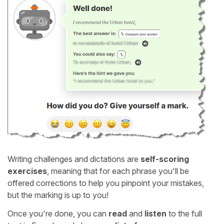
Writing challenges and dictations are
self-scoring
exercises
, meaning that for each phrase you'll be
offered corrections to help you pinpoint your mistakes,
but the marking is up to you!
Once you're done, you can
read
and
listen
to the full