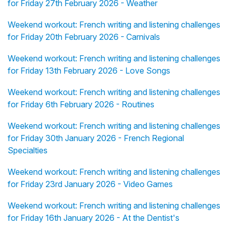
for Friday 27th February 2026 - Weather
Weekend workout: French writing and listening challenges
for Friday 20th February 2026 - Carnivals
Weekend workout: French writing and listening challenges
for Friday 13th February 2026 - Love Songs
Weekend workout: French writing and listening challenges
for Friday 6th February 2026 - Routines
Weekend workout: French writing and listening challenges
for Friday 30th January 2026 - French Regional
Specialties
Weekend workout: French writing and listening challenges
for Friday 23rd January 2026 - Video Games
Weekend workout: French writing and listening challenges
for Friday 16th January 2026 - At the Dentist's