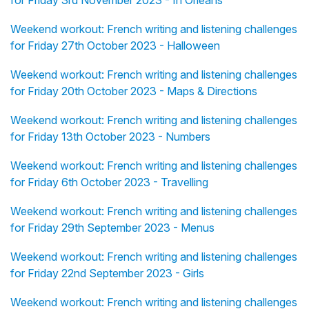
for Friday 3rd November 2023 - In Orléans
Weekend workout: French writing and listening challenges
for Friday 27th October 2023 - Halloween
Weekend workout: French writing and listening challenges
for Friday 20th October 2023 - Maps & Directions
Weekend workout: French writing and listening challenges
for Friday 13th October 2023 - Numbers
Weekend workout: French writing and listening challenges
for Friday 6th October 2023 - Travelling
Weekend workout: French writing and listening challenges
for Friday 29th September 2023 - Menus
Weekend workout: French writing and listening challenges
for Friday 22nd September 2023 - Girls
Weekend workout: French writing and listening challenges