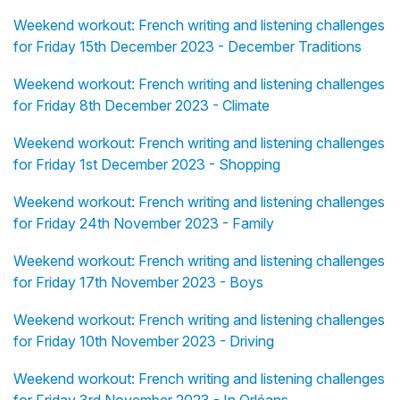
Weekend workout: French writing and listening challenges
for Friday 15th December 2023 - December Traditions
Weekend workout: French writing and listening challenges
for Friday 8th December 2023 - Climate
Weekend workout: French writing and listening challenges
for Friday 1st December 2023 - Shopping
Weekend workout: French writing and listening challenges
for Friday 24th November 2023 - Family
Weekend workout: French writing and listening challenges
for Friday 17th November 2023 - Boys
Weekend workout: French writing and listening challenges
for Friday 10th November 2023 - Driving
Weekend workout: French writing and listening challenges