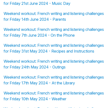
for Friday 21st June 2024 - Music Day
Weekend workout: French writing and listening challenges
for Friday 14th June 2024 - Parents
Weekend workout: French writing and listening challenges
for Friday 7th June 2024 - On the Phone
Weekend workout: French writing and listening challenges
for Friday 31st May 2024 - Recipes and Instructions
Weekend workout: French writing and listening challenges
for Friday 24th May 2024 - Outings
Weekend workout: French writing and listening challenges
for Friday 17th May 2024 - At the Library
Weekend workout: French writing and listening challenges
for Friday 10th May 2024 - Weather