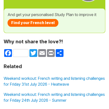
And get your personalised Study Plan to improve it
Find your French level
Why not share the love?!
Facebook
Twitter
Email
Print
Share
Related
Weekend workout: French writing and listening challenges
for Friday 31st July 2026 - Heatwave
Weekend workout: French writing and listening challenges
for Friday 24th July 2026 - Summer