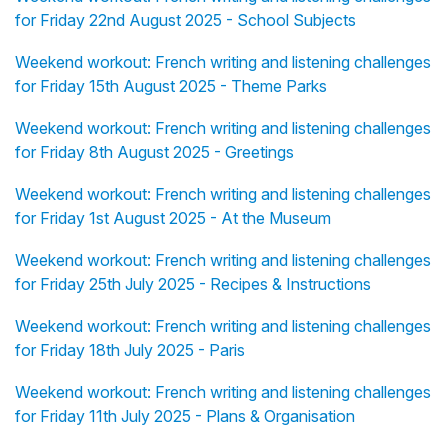
for Friday 22nd August 2025 - School Subjects
Weekend workout: French writing and listening challenges
for Friday 15th August 2025 - Theme Parks
Weekend workout: French writing and listening challenges
for Friday 8th August 2025 - Greetings
Weekend workout: French writing and listening challenges
for Friday 1st August 2025 - At the Museum
Weekend workout: French writing and listening challenges
for Friday 25th July 2025 - Recipes & Instructions
Weekend workout: French writing and listening challenges
for Friday 18th July 2025 - Paris
Weekend workout: French writing and listening challenges
for Friday 11th July 2025 - Plans & Organisation