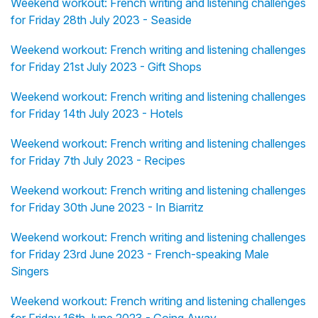
Weekend workout: French writing and listening challenges
for Friday 28th July 2023 - Seaside
Weekend workout: French writing and listening challenges
for Friday 21st July 2023 - Gift Shops
Weekend workout: French writing and listening challenges
for Friday 14th July 2023 - Hotels
Weekend workout: French writing and listening challenges
for Friday 7th July 2023 - Recipes
Weekend workout: French writing and listening challenges
for Friday 30th June 2023 - In Biarritz
Weekend workout: French writing and listening challenges
for Friday 23rd June 2023 - French-speaking Male
Singers
Weekend workout: French writing and listening challenges