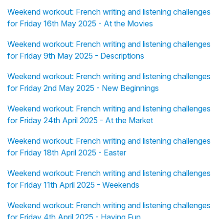
Weekend workout: French writing and listening challenges
for Friday 16th May 2025 - At the Movies
Weekend workout: French writing and listening challenges
for Friday 9th May 2025 - Descriptions
Weekend workout: French writing and listening challenges
for Friday 2nd May 2025 - New Beginnings
Weekend workout: French writing and listening challenges
for Friday 24th April 2025 - At the Market
Weekend workout: French writing and listening challenges
for Friday 18th April 2025 - Easter
Weekend workout: French writing and listening challenges
for Friday 11th April 2025 - Weekends
Weekend workout: French writing and listening challenges
for Friday 4th April 2025 - Having Fun