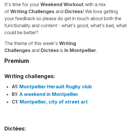
It's time for your
Weekend Workout
with a mix
of
Writing Challenges
and
Dictées
! We love getting
your feedback so please do get in touch about both the
functionality and content - what's good, what's bad, what
could be better?
The theme of this week's
Writing
Challenges
and
Dictées
is
In Montpellier
.
Premium
Writing challenges:
A1:
Montpellier Hérault Rugby club
B1:
A weekend in Montpellier
C1:
Montpellier, city of street art
Dictées: