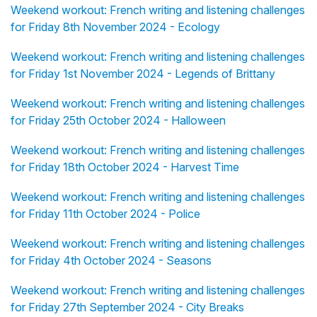
Weekend workout: French writing and listening challenges
for Friday 8th November 2024 - Ecology
Weekend workout: French writing and listening challenges
for Friday 1st November 2024 - Legends of Brittany
Weekend workout: French writing and listening challenges
for Friday 25th October 2024 - Halloween
Weekend workout: French writing and listening challenges
for Friday 18th October 2024 - Harvest Time
Weekend workout: French writing and listening challenges
for Friday 11th October 2024 - Police
Weekend workout: French writing and listening challenges
for Friday 4th October 2024 - Seasons
Weekend workout: French writing and listening challenges
for Friday 27th September 2024 - City Breaks