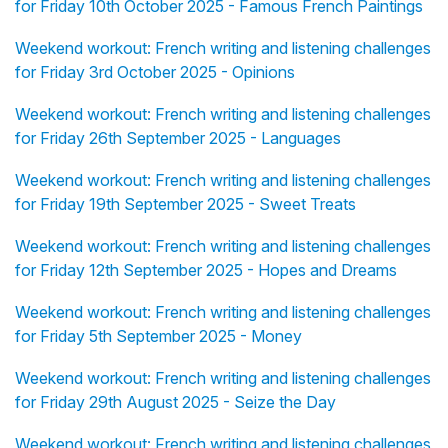
for Friday 10th October 2025 - Famous French Paintings
Weekend workout: French writing and listening challenges
for Friday 3rd October 2025 - Opinions
Weekend workout: French writing and listening challenges
for Friday 26th September 2025 - Languages
Weekend workout: French writing and listening challenges
for Friday 19th September 2025 - Sweet Treats
Weekend workout: French writing and listening challenges
for Friday 12th September 2025 - Hopes and Dreams
Weekend workout: French writing and listening challenges
for Friday 5th September 2025 - Money
Weekend workout: French writing and listening challenges
for Friday 29th August 2025 - Seize the Day
Weekend workout: French writing and listening challenges