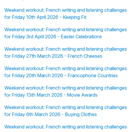
Weekend workout: French writing and listening challenges
for Friday 10th April 2026 - Keeping Fit
Weekend workout: French writing and listening challenges
for Friday 3rd April 2026 - Easter Celebrations
Weekend workout: French writing and listening challenges
for Friday 27th March 2026 - French Cheeses
Weekend workout: French writing and listening challenges
for Friday 20th March 2026 - Francophone Countries
Weekend workout: French writing and listening challenges
for Friday 13th March 2026 - Movie Awards
Weekend workout: French writing and listening challenges
for Friday 6th March 2026 - Buying Clothes
Weekend workout: French writing and listening challenges