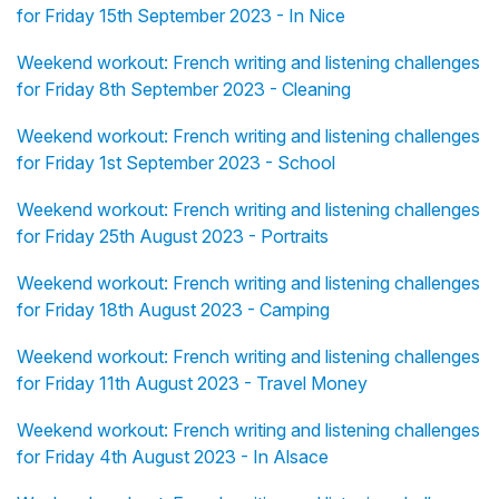
for Friday 15th September 2023 - In Nice
Weekend workout: French writing and listening challenges
for Friday 8th September 2023 - Cleaning
Weekend workout: French writing and listening challenges
for Friday 1st September 2023 - School
Weekend workout: French writing and listening challenges
for Friday 25th August 2023 - Portraits
Weekend workout: French writing and listening challenges
for Friday 18th August 2023 - Camping
Weekend workout: French writing and listening challenges
for Friday 11th August 2023 - Travel Money
Weekend workout: French writing and listening challenges
for Friday 4th August 2023 - In Alsace