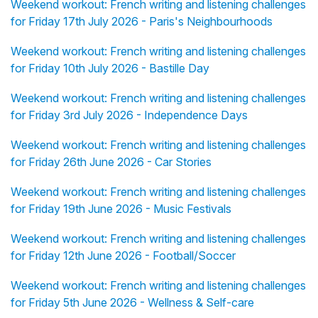
Weekend workout: French writing and listening challenges
for Friday 17th July 2026 - Paris's Neighbourhoods
Weekend workout: French writing and listening challenges
for Friday 10th July 2026 - Bastille Day
Weekend workout: French writing and listening challenges
for Friday 3rd July 2026 - Independence Days
Weekend workout: French writing and listening challenges
for Friday 26th June 2026 - Car Stories
Weekend workout: French writing and listening challenges
for Friday 19th June 2026 - Music Festivals
Weekend workout: French writing and listening challenges
for Friday 12th June 2026 - Football/Soccer
Weekend workout: French writing and listening challenges
for Friday 5th June 2026 - Wellness & Self-care