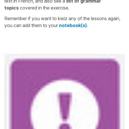
text in French, and also see a
list of grammar
topics
covered in the exercise.
Remember if you want to kwiz any of the lessons again,
you can add them to your
notebook(s)
.