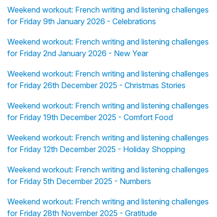
Weekend workout: French writing and listening challenges
for Friday 9th January 2026 - Celebrations
Weekend workout: French writing and listening challenges
for Friday 2nd January 2026 - New Year
Weekend workout: French writing and listening challenges
for Friday 26th December 2025 - Christmas Stories
Weekend workout: French writing and listening challenges
for Friday 19th December 2025 - Comfort Food
Weekend workout: French writing and listening challenges
for Friday 12th December 2025 - Holiday Shopping
Weekend workout: French writing and listening challenges
for Friday 5th December 2025 - Numbers
Weekend workout: French writing and listening challenges
for Friday 28th November 2025 - Gratitude