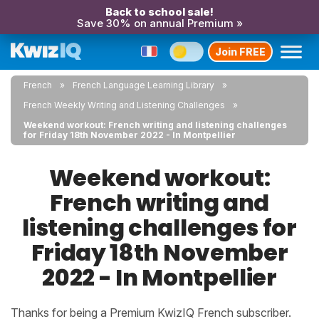
Back to school sale!
Save 30% on annual Premium »
Join FREE
French
French Language Learning Library
French Weekly Writing and Listening Challenges
Weekend workout: French writing and listening challenges
for Friday 18th November 2022 - In Montpellier
Weekend workout:
French writing and
listening challenges for
Friday 18th November
2022 - In Montpellier
Thanks for being a Premium KwizIQ French subscriber.