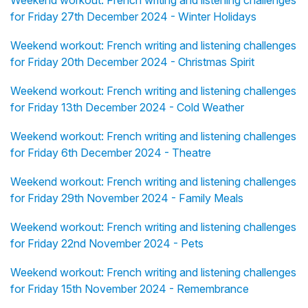
Weekend workout: French writing and listening challenges
for Friday 27th December 2024 - Winter Holidays
Weekend workout: French writing and listening challenges
for Friday 20th December 2024 - Christmas Spirit
Weekend workout: French writing and listening challenges
for Friday 13th December 2024 - Cold Weather
Weekend workout: French writing and listening challenges
for Friday 6th December 2024 - Theatre
Weekend workout: French writing and listening challenges
for Friday 29th November 2024 - Family Meals
Weekend workout: French writing and listening challenges
for Friday 22nd November 2024 - Pets
Weekend workout: French writing and listening challenges
for Friday 15th November 2024 - Remembrance