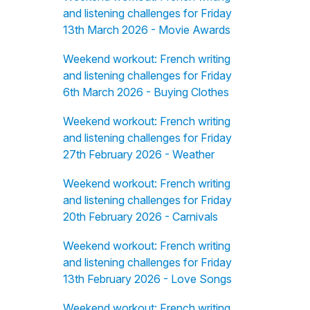
and listening challenges for Friday
13th March 2026 - Movie Awards
Weekend workout: French writing
and listening challenges for Friday
6th March 2026 - Buying Clothes
Weekend workout: French writing
and listening challenges for Friday
27th February 2026 - Weather
Weekend workout: French writing
and listening challenges for Friday
20th February 2026 - Carnivals
Weekend workout: French writing
and listening challenges for Friday
13th February 2026 - Love Songs
Weekend workout: French writing