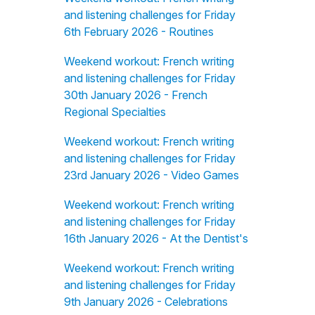
and listening challenges for Friday
6th February 2026 - Routines
Weekend workout: French writing
and listening challenges for Friday
30th January 2026 - French
Regional Specialties
Weekend workout: French writing
and listening challenges for Friday
23rd January 2026 - Video Games
Weekend workout: French writing
and listening challenges for Friday
16th January 2026 - At the Dentist's
Weekend workout: French writing
and listening challenges for Friday
9th January 2026 - Celebrations