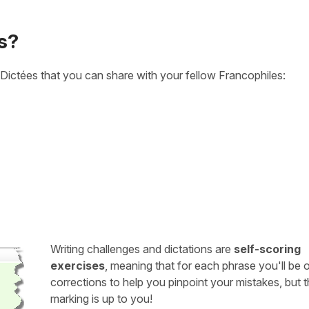
s?
Dictées that you can share with your fellow Francophiles:
Writing challenges and dictations are
self-scoring
exercises
, meaning that for each phrase you'll be 
corrections to help you pinpoint your mistakes, but 
marking is up to you!