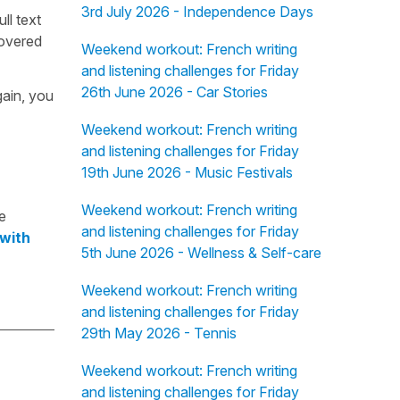
3rd July 2026 - Independence Days
ull text
overed
Weekend workout: French writing
and listening challenges for Friday
26th June 2026 - Car Stories
gain, you
Weekend workout: French writing
and listening challenges for Friday
19th June 2026 - Music Festivals
Weekend workout: French writing
e
and listening challenges for Friday
 with
5th June 2026 - Wellness & Self-care
Weekend workout: French writing
and listening challenges for Friday
29th May 2026 - Tennis
Weekend workout: French writing
and listening challenges for Friday