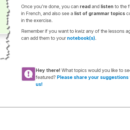
Once you're done, you can
read
and
listen
to the f
in French, and also see a
list of grammar topics
c
in the exercise.
Remember if you want to kwiz any of the lessons a
can add them to your
notebook(s)
.
Hey there!
What topics would you like to se
featured?
Please share your suggestions
us!