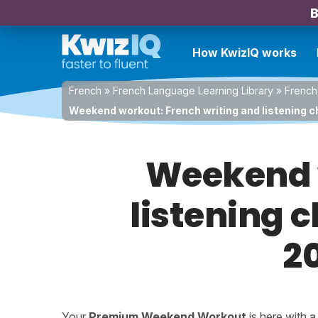
B
How KwizIQ works
French
»
French Language Learning Library
»
French
Weekend workout: French writing and listening ch
Weekend w
listening c
2
Your
Premium Weekend Workout
is here with 