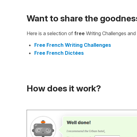
Want to share the goodnes
Here is a selection of
free
Writing Challenges and 
Free French Writing Challenges
Free French Dictées
How does it work?