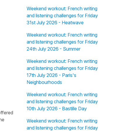
Weekend workout: French writing
and listening challenges for Friday
31st July 2026 - Heatwave
Weekend workout: French writing
and listening challenges for Friday
24th July 2026 - Summer
Weekend workout: French writing
and listening challenges for Friday
17th July 2026 - Paris's
Neighbourhoods
Weekend workout: French writing
and listening challenges for Friday
10th July 2026 - Bastille Day
offered
the
Weekend workout: French writing
and listening challenges for Friday