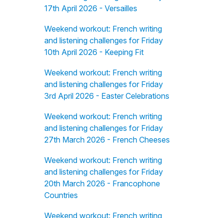
17th April 2026 - Versailles
Weekend workout: French writing
and listening challenges for Friday
10th April 2026 - Keeping Fit
Weekend workout: French writing
and listening challenges for Friday
3rd April 2026 - Easter Celebrations
Weekend workout: French writing
and listening challenges for Friday
27th March 2026 - French Cheeses
Weekend workout: French writing
and listening challenges for Friday
20th March 2026 - Francophone
Countries
Weekend workout: French writing