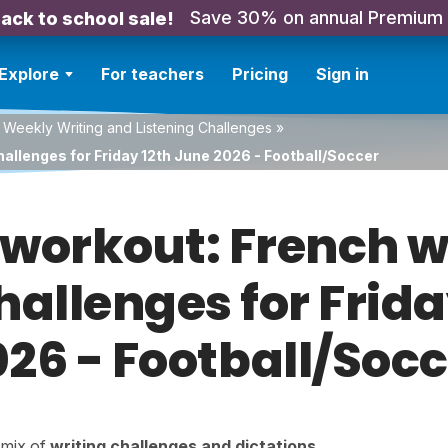
Save 30% on annual Premium
ack to school sale!
Explore
For teachers
Pricing
Sign in
 Weekly Writing and Listening Challenges
»
allenges for Friday 12th June 2026 - Football/Soccer
orkout: French w
hallenges for Frid
026 - Football/Socc
a mix of
writing challenges
and
dictations
.