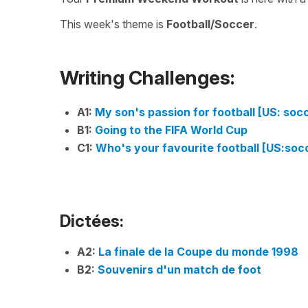
This week's theme is
Football/Soccer
.
Writing Challenges:
A1:
My son's passion for football [US: soc
B1:
Going to the FIFA World Cup
C1:
Who's your favourite football [US:soc
Dictées:
A2:
La finale de la Coupe du monde 1998
B2:
Souvenirs d'un match de foot