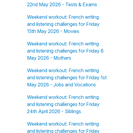
22nd May 2026 - Tests & Exams
Weekend workout: French writing
and listening challenges for Friday
15th May 2026 - Movies
Weekend workout: French writing
and listening challenges for Friday 8
May 2026 - Mothers
Weekend workout: French writing
and listening challenges for Friday 1st
May 2026 - Jobs and Vocations
Weekend workout: French writing
and listening challenges for Friday
24th April 2026 - Siblings
Weekend workout: French writing
and listening challenges for Friday