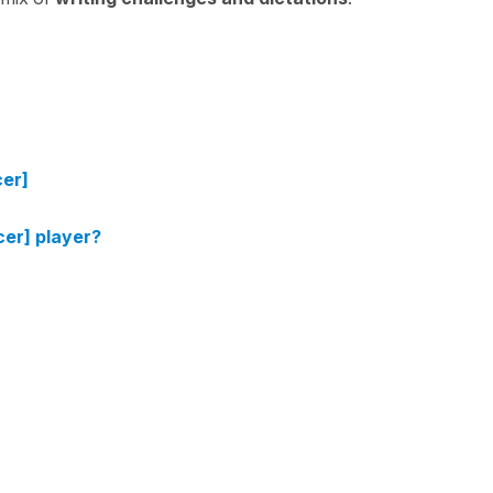
cer]
cer] player?