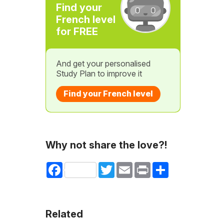
Find your
French level
for FREE
And get your personalised
Study Plan to improve it
Find your French level
Why not share the love?!
Facebook
Twitter
Email
Print
Share
Related