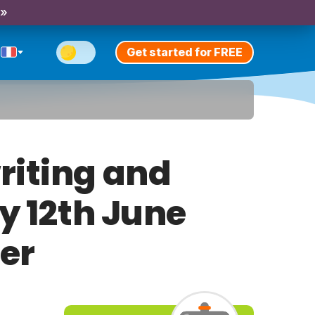
 »
Get started for FREE
riting and
ay 12th June
er