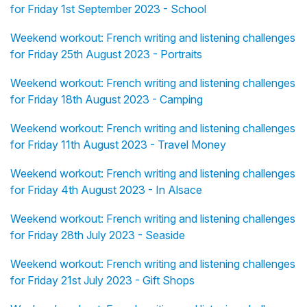
for Friday 1st September 2023 - School
Weekend workout: French writing and listening challenges
for Friday 25th August 2023 - Portraits
Weekend workout: French writing and listening challenges
for Friday 18th August 2023 - Camping
Weekend workout: French writing and listening challenges
for Friday 11th August 2023 - Travel Money
Weekend workout: French writing and listening challenges
for Friday 4th August 2023 - In Alsace
Weekend workout: French writing and listening challenges
for Friday 28th July 2023 - Seaside
Weekend workout: French writing and listening challenges
for Friday 21st July 2023 - Gift Shops