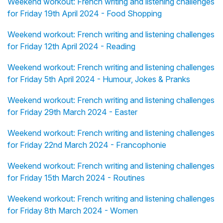
Weekend workout: French writing and listening challenges
for Friday 19th April 2024 - Food Shopping
Weekend workout: French writing and listening challenges
for Friday 12th April 2024 - Reading
Weekend workout: French writing and listening challenges
for Friday 5th April 2024 - Humour, Jokes & Pranks
Weekend workout: French writing and listening challenges
for Friday 29th March 2024 - Easter
Weekend workout: French writing and listening challenges
for Friday 22nd March 2024 - Francophonie
Weekend workout: French writing and listening challenges
for Friday 15th March 2024 - Routines
Weekend workout: French writing and listening challenges
for Friday 8th March 2024 - Women