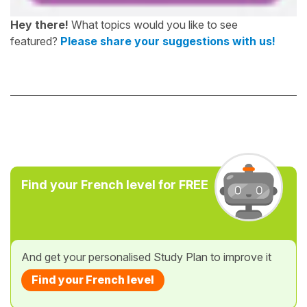
Hey there!
What topics would you like to see
featured?
Please share your suggestions with us!
Find your French level for FREE
And get your personalised Study Plan to improve it
Find your French level