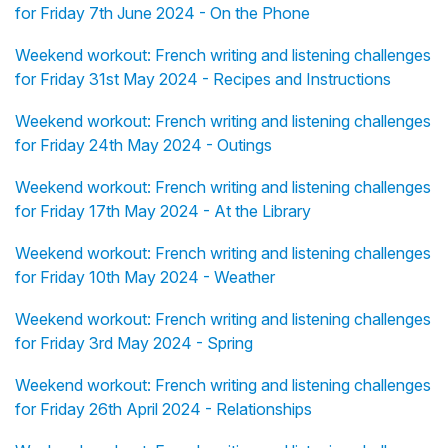
for Friday 7th June 2024 - On the Phone
Weekend workout: French writing and listening challenges
for Friday 31st May 2024 - Recipes and Instructions
Weekend workout: French writing and listening challenges
for Friday 24th May 2024 - Outings
Weekend workout: French writing and listening challenges
for Friday 17th May 2024 - At the Library
Weekend workout: French writing and listening challenges
for Friday 10th May 2024 - Weather
Weekend workout: French writing and listening challenges
for Friday 3rd May 2024 - Spring
Weekend workout: French writing and listening challenges
for Friday 26th April 2024 - Relationships