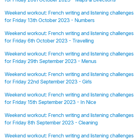
Weekend workout: French writing and listening challenges
for Friday 13th October 2023 - Numbers
Weekend workout: French writing and listening challenges
for Friday 6th October 2023 - Travelling
Weekend workout: French writing and listening challenges
for Friday 29th September 2023 - Menus
Weekend workout: French writing and listening challenges
for Friday 22nd September 2023 - Girls
Weekend workout: French writing and listening challenges
for Friday 15th September 2023 - In Nice
Weekend workout: French writing and listening challenges
for Friday 8th September 2023 - Cleaning
Weekend workout: French writing and listening challenges