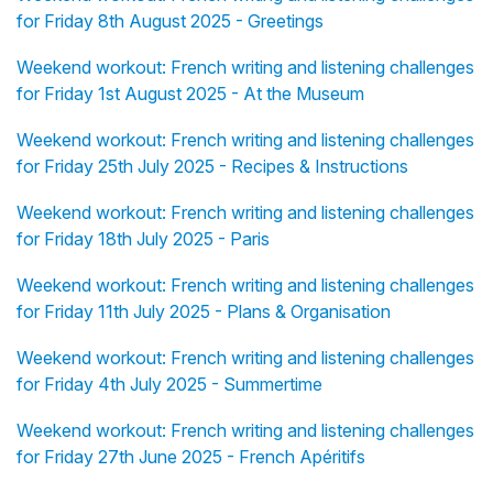
for Friday 8th August 2025 - Greetings
Weekend workout: French writing and listening challenges
for Friday 1st August 2025 - At the Museum
Weekend workout: French writing and listening challenges
for Friday 25th July 2025 - Recipes & Instructions
Weekend workout: French writing and listening challenges
for Friday 18th July 2025 - Paris
Weekend workout: French writing and listening challenges
for Friday 11th July 2025 - Plans & Organisation
Weekend workout: French writing and listening challenges
for Friday 4th July 2025 - Summertime
Weekend workout: French writing and listening challenges
for Friday 27th June 2025 - French Apéritifs