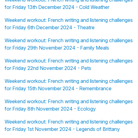
for Friday 13th December 2024 - Cold Weather
Weekend workout: French writing and listening challenges
for Friday 6th December 2024 - Theatre
Weekend workout: French writing and listening challenges
for Friday 29th November 2024 - Family Meals
Weekend workout: French writing and listening challenges
for Friday 22nd November 2024 - Pets
Weekend workout: French writing and listening challenges
for Friday 15th November 2024 - Remembrance
Weekend workout: French writing and listening challenges
for Friday 8th November 2024 - Ecology
Weekend workout: French writing and listening challenges
for Friday 1st November 2024 - Legends of Brittany