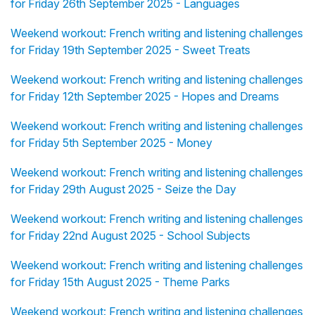
for Friday 26th September 2025 - Languages
Weekend workout: French writing and listening challenges
for Friday 19th September 2025 - Sweet Treats
Weekend workout: French writing and listening challenges
for Friday 12th September 2025 - Hopes and Dreams
Weekend workout: French writing and listening challenges
for Friday 5th September 2025 - Money
Weekend workout: French writing and listening challenges
for Friday 29th August 2025 - Seize the Day
Weekend workout: French writing and listening challenges
for Friday 22nd August 2025 - School Subjects
Weekend workout: French writing and listening challenges
for Friday 15th August 2025 - Theme Parks
Weekend workout: French writing and listening challenges