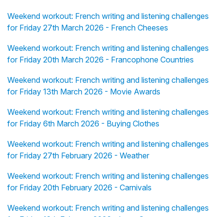
Weekend workout: French writing and listening challenges
for Friday 27th March 2026 - French Cheeses
Weekend workout: French writing and listening challenges
for Friday 20th March 2026 - Francophone Countries
Weekend workout: French writing and listening challenges
for Friday 13th March 2026 - Movie Awards
Weekend workout: French writing and listening challenges
for Friday 6th March 2026 - Buying Clothes
Weekend workout: French writing and listening challenges
for Friday 27th February 2026 - Weather
Weekend workout: French writing and listening challenges
for Friday 20th February 2026 - Carnivals
Weekend workout: French writing and listening challenges