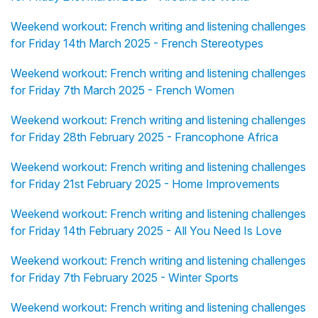
Weekend workout: French writing and listening challenges
for Friday 14th March 2025 - French Stereotypes
Weekend workout: French writing and listening challenges
for Friday 7th March 2025 - French Women
Weekend workout: French writing and listening challenges
for Friday 28th February 2025 - Francophone Africa
Weekend workout: French writing and listening challenges
for Friday 21st February 2025 - Home Improvements
Weekend workout: French writing and listening challenges
for Friday 14th February 2025 - All You Need Is Love
Weekend workout: French writing and listening challenges
for Friday 7th February 2025 - Winter Sports
Weekend workout: French writing and listening challenges