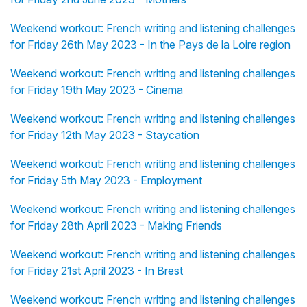
Weekend workout: French writing and listening challenges
for Friday 26th May 2023 - In the Pays de la Loire region
Weekend workout: French writing and listening challenges
for Friday 19th May 2023 - Cinema
Weekend workout: French writing and listening challenges
for Friday 12th May 2023 - Staycation
Weekend workout: French writing and listening challenges
for Friday 5th May 2023 - Employment
Weekend workout: French writing and listening challenges
for Friday 28th April 2023 - Making Friends
Weekend workout: French writing and listening challenges
for Friday 21st April 2023 - In Brest
Weekend workout: French writing and listening challenges