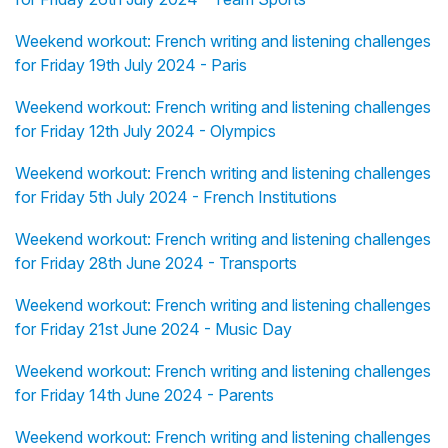
Weekend workout: French writing and listening challenges
for Friday 19th July 2024 - Paris
Weekend workout: French writing and listening challenges
for Friday 12th July 2024 - Olympics
Weekend workout: French writing and listening challenges
for Friday 5th July 2024 - French Institutions
Weekend workout: French writing and listening challenges
for Friday 28th June 2024 - Transports
Weekend workout: French writing and listening challenges
for Friday 21st June 2024 - Music Day
Weekend workout: French writing and listening challenges
for Friday 14th June 2024 - Parents
Weekend workout: French writing and listening challenges