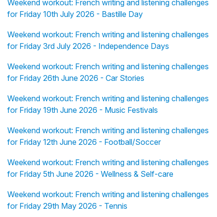
Weekend workout: French writing and listening challenges
for Friday 10th July 2026 - Bastille Day
Weekend workout: French writing and listening challenges
for Friday 3rd July 2026 - Independence Days
Weekend workout: French writing and listening challenges
for Friday 26th June 2026 - Car Stories
Weekend workout: French writing and listening challenges
for Friday 19th June 2026 - Music Festivals
Weekend workout: French writing and listening challenges
for Friday 12th June 2026 - Football/Soccer
Weekend workout: French writing and listening challenges
for Friday 5th June 2026 - Wellness & Self-care
Weekend workout: French writing and listening challenges
for Friday 29th May 2026 - Tennis