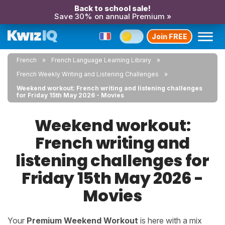
Back to school sale!
Save 30% on annual Premium »
Join FREE
French
French Language Learning Library
French Weekly Writing and Listening Challenges
Weekend workout: French writing and listening challenges
for Friday 15th May 2026 - Movies
Weekend workout:
French writing and
listening challenges for
Friday 15th May 2026 -
Movies
Your
Premium Weekend Workout
is here with a mix