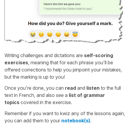
Writing challenges and dictations are
self-scoring
exercises
, meaning that for each phrase you'll be
offered corrections to help you pinpoint your mistakes,
but the marking is up to you!
Once you're done, you can
read
and
listen
to the full
text in French, and also see a
list of grammar
topics
covered in the exercise.
Remember if you want to kwiz any of the lessons again,
you can add them to your
notebook(s)
.