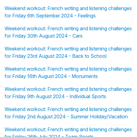
Weekend workout: French writing and listening challenges
for Friday 6th September 2024 - Feelings
Weekend workout: French writing and listening challenges
for Friday 30th August 2024 - Cars
Weekend workout: French writing and listening challenges
for Friday 23rd August 2024 - Back to School
Weekend workout: French writing and listening challenges
for Friday 16th August 2024 - Monuments
Weekend workout: French writing and listening challenges
for Friday 9th August 2024 - Individual Sports
Weekend workout: French writing and listening challenges
for Friday 2nd August 2024 - Summer Holiday/Vacation
Weekend workout: French writing and listening challenges
for Friday 26th July 2024 - Team Sports