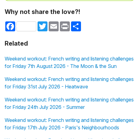
Why not share the love?!
Facebook
Twitter
Email
Print
Share
Related
Weekend workout: French writing and listening challenges
for Friday 7th August 2026 - The Moon & the Sun
Weekend workout: French writing and listening challenges
for Friday 31st July 2026 - Heatwave
Weekend workout: French writing and listening challenges
for Friday 24th July 2026 - Summer
Weekend workout: French writing and listening challenges
for Friday 17th July 2026 - Paris's Neighbourhoods