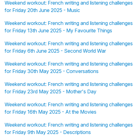
Weekend workout: French writing and listening challenges
for Friday 20th June 2025 - Music
Weekend workout: French writing and listening challenges
for Friday 13th June 2025 - My Favourite Things
Weekend workout: French writing and listening challenges
for Friday 6th June 2025 - Second World War
Weekend workout: French writing and listening challenges
for Friday 30th May 2025 - Conversations
Weekend workout: French writing and listening challenges
for Friday 23rd May 2025 - Mother's Day
Weekend workout: French writing and listening challenges
for Friday 16th May 2025 - At the Movies
Weekend workout: French writing and listening challenges
for Friday 9th May 2025 - Descriptions