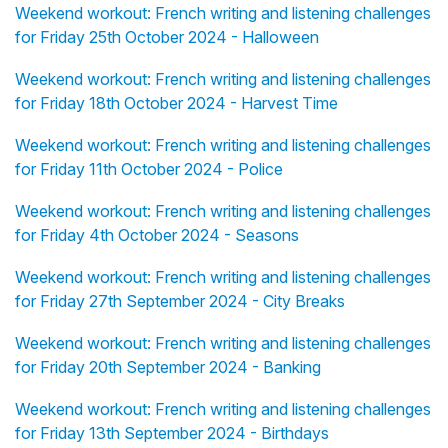
Weekend workout: French writing and listening challenges
for Friday 25th October 2024 - Halloween
Weekend workout: French writing and listening challenges
for Friday 18th October 2024 - Harvest Time
Weekend workout: French writing and listening challenges
for Friday 11th October 2024 - Police
Weekend workout: French writing and listening challenges
for Friday 4th October 2024 - Seasons
Weekend workout: French writing and listening challenges
for Friday 27th September 2024 - City Breaks
Weekend workout: French writing and listening challenges
for Friday 20th September 2024 - Banking
Weekend workout: French writing and listening challenges
for Friday 13th September 2024 - Birthdays