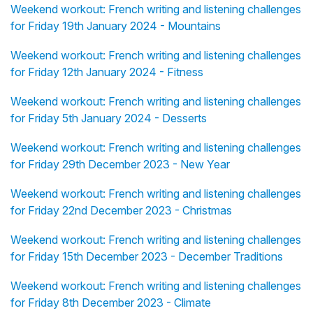
Weekend workout: French writing and listening challenges
for Friday 19th January 2024 - Mountains
Weekend workout: French writing and listening challenges
for Friday 12th January 2024 - Fitness
Weekend workout: French writing and listening challenges
for Friday 5th January 2024 - Desserts
Weekend workout: French writing and listening challenges
for Friday 29th December 2023 - New Year
Weekend workout: French writing and listening challenges
for Friday 22nd December 2023 - Christmas
Weekend workout: French writing and listening challenges
for Friday 15th December 2023 - December Traditions
Weekend workout: French writing and listening challenges
for Friday 8th December 2023 - Climate