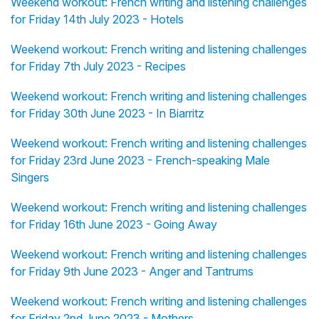
Weekend workout: French writing and listening challenges
for Friday 14th July 2023 - Hotels
Weekend workout: French writing and listening challenges
for Friday 7th July 2023 - Recipes
Weekend workout: French writing and listening challenges
for Friday 30th June 2023 - In Biarritz
Weekend workout: French writing and listening challenges
for Friday 23rd June 2023 - French-speaking Male
Singers
Weekend workout: French writing and listening challenges
for Friday 16th June 2023 - Going Away
Weekend workout: French writing and listening challenges
for Friday 9th June 2023 - Anger and Tantrums
Weekend workout: French writing and listening challenges
for Friday 2nd June 2023 - Mothers