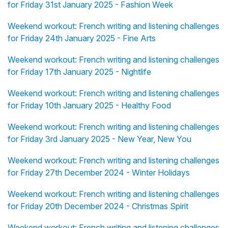
for Friday 31st January 2025 - Fashion Week
Weekend workout: French writing and listening challenges
for Friday 24th January 2025 - Fine Arts
Weekend workout: French writing and listening challenges
for Friday 17th January 2025 - Nightlife
Weekend workout: French writing and listening challenges
for Friday 10th January 2025 - Healthy Food
Weekend workout: French writing and listening challenges
for Friday 3rd January 2025 - New Year, New You
Weekend workout: French writing and listening challenges
for Friday 27th December 2024 - Winter Holidays
Weekend workout: French writing and listening challenges
for Friday 20th December 2024 - Christmas Spirit
Weekend workout: French writing and listening challenges