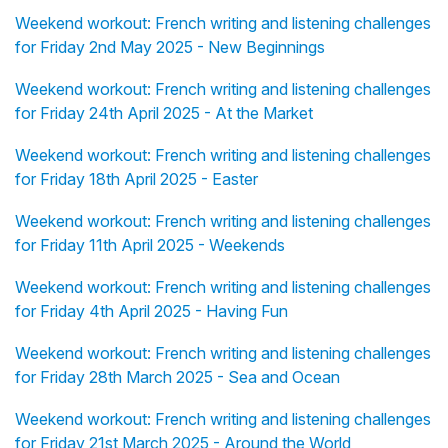
Weekend workout: French writing and listening challenges
for Friday 2nd May 2025 - New Beginnings
Weekend workout: French writing and listening challenges
for Friday 24th April 2025 - At the Market
Weekend workout: French writing and listening challenges
for Friday 18th April 2025 - Easter
Weekend workout: French writing and listening challenges
for Friday 11th April 2025 - Weekends
Weekend workout: French writing and listening challenges
for Friday 4th April 2025 - Having Fun
Weekend workout: French writing and listening challenges
for Friday 28th March 2025 - Sea and Ocean
Weekend workout: French writing and listening challenges
for Friday 21st March 2025 - Around the World