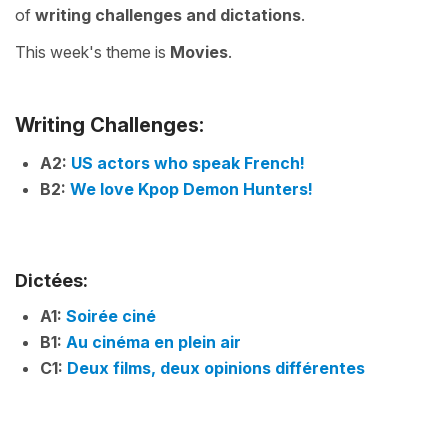
of
writing challenges
and
dictations
.
This week's theme is
Movies
.
Writing Challenges:
A2:
US actors who speak French!
B2:
We love Kpop Demon Hunters!
Dictées:
A1:
Soirée ciné
B1:
Au cinéma en plein air
C1:
Deux films, deux opinions différentes