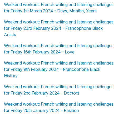
Weekend workout: French writing and listening challenges
for Friday 1st March 2024 - Days, Months, Years
Weekend workout: French writing and listening challenges
for Friday 23rd February 2024 - Francophone Black
Artists
Weekend workout: French writing and listening challenges
for Friday 16th February 2024 - Love
Weekend workout: French writing and listening challenges
for Friday 9th February 2024 - Francophone Black
History
Weekend workout: French writing and listening challenges
for Friday 2nd February 2024 - Doctors
Weekend workout: French writing and listening challenges
for Friday 26th January 2024 - Fashion