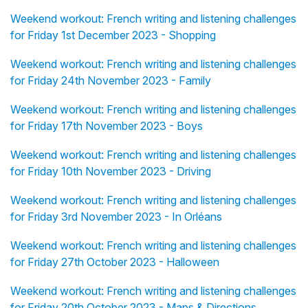
Weekend workout: French writing and listening challenges
for Friday 1st December 2023 - Shopping
Weekend workout: French writing and listening challenges
for Friday 24th November 2023 - Family
Weekend workout: French writing and listening challenges
for Friday 17th November 2023 - Boys
Weekend workout: French writing and listening challenges
for Friday 10th November 2023 - Driving
Weekend workout: French writing and listening challenges
for Friday 3rd November 2023 - In Orléans
Weekend workout: French writing and listening challenges
for Friday 27th October 2023 - Halloween
Weekend workout: French writing and listening challenges
for Friday 20th October 2023 - Maps & Directions