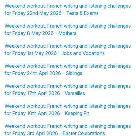
Weekend workout: French writing and listening challenges
for Friday 22nd May 2026 - Tests & Exams
Weekend workout: French writing and listening challenges
for Friday 8 May 2026 - Mothers
Weekend workout: French writing and listening challenges
for Friday 1st May 2026 - Jobs and Vocations
Weekend workout: French writing and listening challenges
for Friday 24th April 2026 - Siblings
Weekend workout: French writing and listening challenges
for Friday 17th April 2026 - Versailles
Weekend workout: French writing and listening challenges
for Friday 10th April 2026 - Keeping Fit
Weekend workout: French writing and listening challenges
for Friday 3rd April 2026 - Easter Celebrations