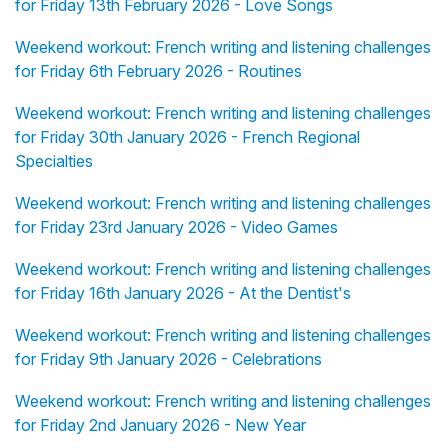
for Friday 13th February 2026 - Love Songs
Weekend workout: French writing and listening challenges
for Friday 6th February 2026 - Routines
Weekend workout: French writing and listening challenges
for Friday 30th January 2026 - French Regional
Specialties
Weekend workout: French writing and listening challenges
for Friday 23rd January 2026 - Video Games
Weekend workout: French writing and listening challenges
for Friday 16th January 2026 - At the Dentist's
Weekend workout: French writing and listening challenges
for Friday 9th January 2026 - Celebrations
Weekend workout: French writing and listening challenges
for Friday 2nd January 2026 - New Year