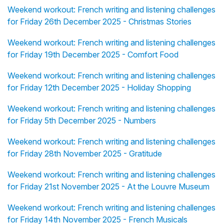
Weekend workout: French writing and listening challenges
for Friday 26th December 2025 - Christmas Stories
Weekend workout: French writing and listening challenges
for Friday 19th December 2025 - Comfort Food
Weekend workout: French writing and listening challenges
for Friday 12th December 2025 - Holiday Shopping
Weekend workout: French writing and listening challenges
for Friday 5th December 2025 - Numbers
Weekend workout: French writing and listening challenges
for Friday 28th November 2025 - Gratitude
Weekend workout: French writing and listening challenges
for Friday 21st November 2025 - At the Louvre Museum
Weekend workout: French writing and listening challenges
for Friday 14th November 2025 - French Musicals