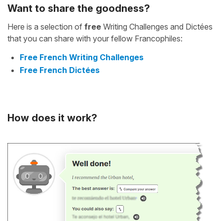
Want to share the goodness?
Here is a selection of
free
Writing Challenges and Dictées
that you can share with your fellow Francophiles:
Free French Writing Challenges
Free French Dictées
How does it work?