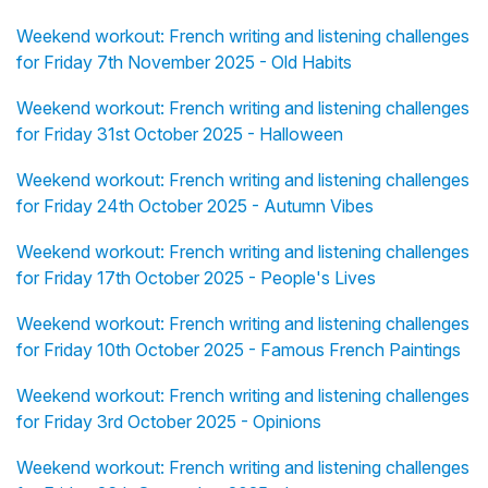
Weekend workout: French writing and listening challenges
for Friday 7th November 2025 - Old Habits
Weekend workout: French writing and listening challenges
for Friday 31st October 2025 - Halloween
Weekend workout: French writing and listening challenges
for Friday 24th October 2025 - Autumn Vibes
Weekend workout: French writing and listening challenges
for Friday 17th October 2025 - People's Lives
Weekend workout: French writing and listening challenges
for Friday 10th October 2025 - Famous French Paintings
Weekend workout: French writing and listening challenges
for Friday 3rd October 2025 - Opinions
Weekend workout: French writing and listening challenges