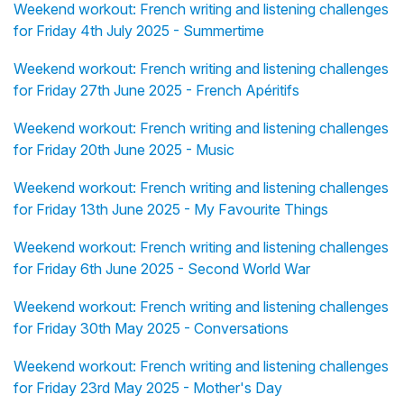
Weekend workout: French writing and listening challenges
for Friday 4th July 2025 - Summertime
Weekend workout: French writing and listening challenges
for Friday 27th June 2025 - French Apéritifs
Weekend workout: French writing and listening challenges
for Friday 20th June 2025 - Music
Weekend workout: French writing and listening challenges
for Friday 13th June 2025 - My Favourite Things
Weekend workout: French writing and listening challenges
for Friday 6th June 2025 - Second World War
Weekend workout: French writing and listening challenges
for Friday 30th May 2025 - Conversations
Weekend workout: French writing and listening challenges
for Friday 23rd May 2025 - Mother's Day