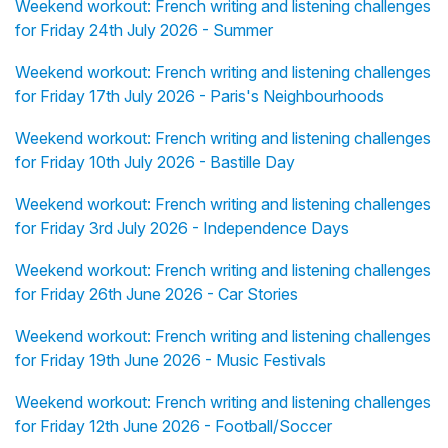
Weekend workout: French writing and listening challenges
for Friday 24th July 2026 - Summer
Weekend workout: French writing and listening challenges
for Friday 17th July 2026 - Paris's Neighbourhoods
Weekend workout: French writing and listening challenges
for Friday 10th July 2026 - Bastille Day
Weekend workout: French writing and listening challenges
for Friday 3rd July 2026 - Independence Days
Weekend workout: French writing and listening challenges
for Friday 26th June 2026 - Car Stories
Weekend workout: French writing and listening challenges
for Friday 19th June 2026 - Music Festivals
Weekend workout: French writing and listening challenges
for Friday 12th June 2026 - Football/Soccer