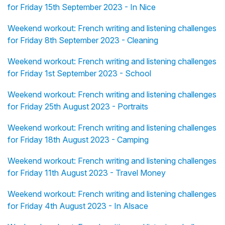
for Friday 15th September 2023 - In Nice
Weekend workout: French writing and listening challenges
for Friday 8th September 2023 - Cleaning
Weekend workout: French writing and listening challenges
for Friday 1st September 2023 - School
Weekend workout: French writing and listening challenges
for Friday 25th August 2023 - Portraits
Weekend workout: French writing and listening challenges
for Friday 18th August 2023 - Camping
Weekend workout: French writing and listening challenges
for Friday 11th August 2023 - Travel Money
Weekend workout: French writing and listening challenges
for Friday 4th August 2023 - In Alsace