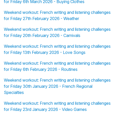
for Friday 6th March 2026 - Buying Clothes
Weekend workout: French writing and listening challenges
for Friday 27th February 2026 - Weather
Weekend workout: French writing and listening challenges
for Friday 20th February 2026 - Carnivals
Weekend workout: French writing and listening challenges
for Friday 13th February 2026 - Love Songs
Weekend workout: French writing and listening challenges
for Friday 6th February 2026 - Routines
Weekend workout: French writing and listening challenges
for Friday 30th January 2026 - French Regional
Specialties
Weekend workout: French writing and listening challenges
for Friday 23rd January 2026 - Video Games