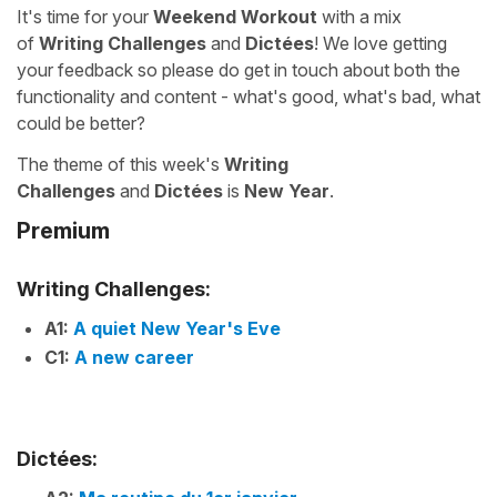
It's time for your
Weekend Workout
with a mix
of
Writing Challenges
and
Dictées
! We love getting
your feedback so please do get in touch about both the
functionality and content - what's good, what's bad, what
could be better?
The theme of this week's
Writing
Challenges
and
Dictées
is
New Year
.
Premium
Writing Challenges:
A1:
A quiet New Year's Eve
C1:
A new career
Dictées: