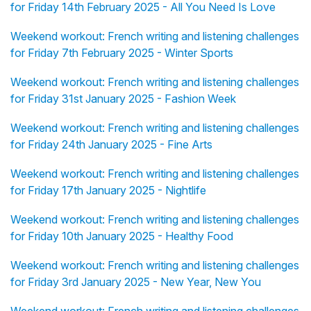
for Friday 14th February 2025 - All You Need Is Love
Weekend workout: French writing and listening challenges
for Friday 7th February 2025 - Winter Sports
Weekend workout: French writing and listening challenges
for Friday 31st January 2025 - Fashion Week
Weekend workout: French writing and listening challenges
for Friday 24th January 2025 - Fine Arts
Weekend workout: French writing and listening challenges
for Friday 17th January 2025 - Nightlife
Weekend workout: French writing and listening challenges
for Friday 10th January 2025 - Healthy Food
Weekend workout: French writing and listening challenges
for Friday 3rd January 2025 - New Year, New You