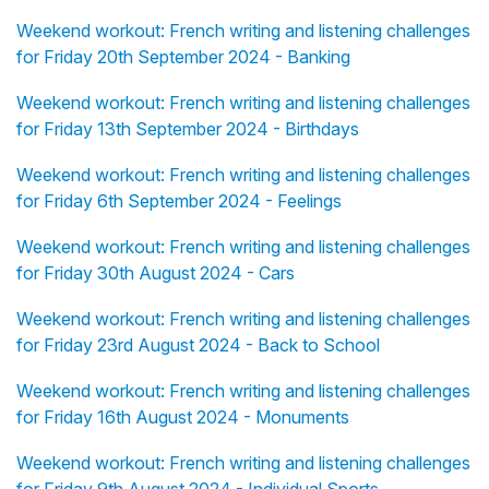
Weekend workout: French writing and listening challenges
for Friday 20th September 2024 - Banking
Weekend workout: French writing and listening challenges
for Friday 13th September 2024 - Birthdays
Weekend workout: French writing and listening challenges
for Friday 6th September 2024 - Feelings
Weekend workout: French writing and listening challenges
for Friday 30th August 2024 - Cars
Weekend workout: French writing and listening challenges
for Friday 23rd August 2024 - Back to School
Weekend workout: French writing and listening challenges
for Friday 16th August 2024 - Monuments
Weekend workout: French writing and listening challenges