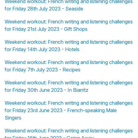
Weekend workout: French writing and listening challenges
for Friday 28th July 2023 - Seaside
Weekend workout: French writing and listening challenges
for Friday 21st July 2023 - Gift Shops
Weekend workout: French writing and listening challenges
for Friday 14th July 2023 - Hotels
Weekend workout: French writing and listening challenges
for Friday 7th July 2023 - Recipes
Weekend workout: French writing and listening challenges
for Friday 30th June 2023 - In Biarritz
Weekend workout: French writing and listening challenges
for Friday 23rd June 2023 - French-speaking Male
Singers
Weekend workout: French writing and listening challenges