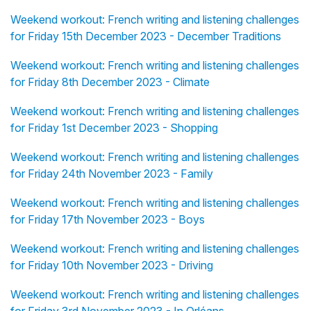
Weekend workout: French writing and listening challenges
for Friday 15th December 2023 - December Traditions
Weekend workout: French writing and listening challenges
for Friday 8th December 2023 - Climate
Weekend workout: French writing and listening challenges
for Friday 1st December 2023 - Shopping
Weekend workout: French writing and listening challenges
for Friday 24th November 2023 - Family
Weekend workout: French writing and listening challenges
for Friday 17th November 2023 - Boys
Weekend workout: French writing and listening challenges
for Friday 10th November 2023 - Driving
Weekend workout: French writing and listening challenges