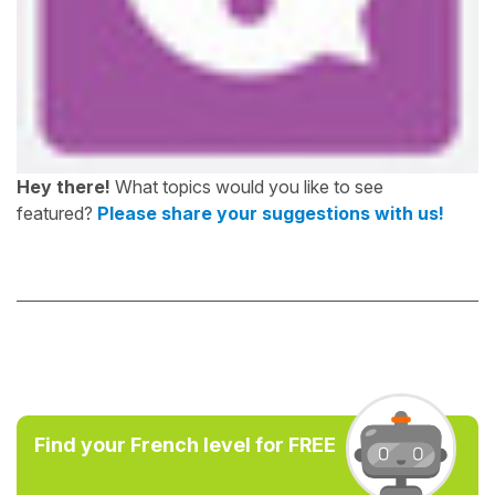
Hey there!
What topics would you like to see
featured?
Please share your suggestions with us!
Find your French level for FREE