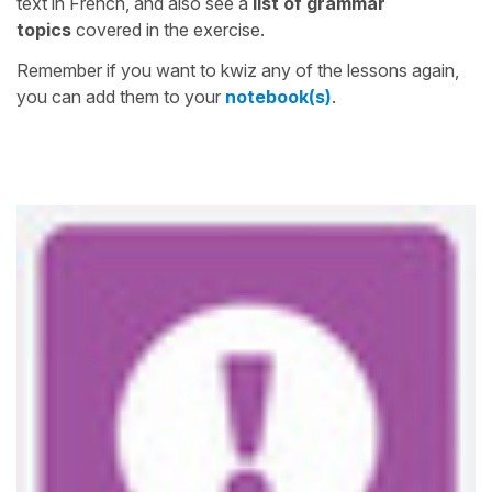
text in French, and also see a
list of grammar
topics
covered in the exercise.
Remember if you want to kwiz any of the lessons again,
you can add them to your
notebook(s)
.