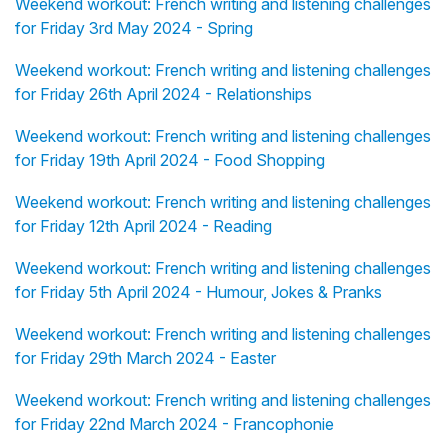
Weekend workout: French writing and listening challenges
for Friday 3rd May 2024 - Spring
Weekend workout: French writing and listening challenges
for Friday 26th April 2024 - Relationships
Weekend workout: French writing and listening challenges
for Friday 19th April 2024 - Food Shopping
Weekend workout: French writing and listening challenges
for Friday 12th April 2024 - Reading
Weekend workout: French writing and listening challenges
for Friday 5th April 2024 - Humour, Jokes & Pranks
Weekend workout: French writing and listening challenges
for Friday 29th March 2024 - Easter
Weekend workout: French writing and listening challenges
for Friday 22nd March 2024 - Francophonie