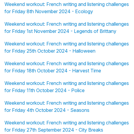
Weekend workout: French writing and listening challenges
for Friday 8th November 2024 - Ecology
Weekend workout: French writing and listening challenges
for Friday 1st November 2024 - Legends of Brittany
Weekend workout: French writing and listening challenges
for Friday 25th October 2024 - Halloween
Weekend workout: French writing and listening challenges
for Friday 18th October 2024 - Harvest Time
Weekend workout: French writing and listening challenges
for Friday 11th October 2024 - Police
Weekend workout: French writing and listening challenges
for Friday 4th October 2024 - Seasons
Weekend workout: French writing and listening challenges
for Friday 27th September 2024 - City Breaks