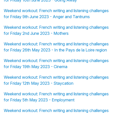
for Friday 16th June 2023 - Going Away
Weekend workout: French writing and listening challenges
for Friday 9th June 2023 - Anger and Tantrums
Weekend workout: French writing and listening challenges
for Friday 2nd June 2023 - Mothers
Weekend workout: French writing and listening challenges
for Friday 26th May 2023 - In the Pays de la Loire region
Weekend workout: French writing and listening challenges
for Friday 19th May 2023 - Cinema
Weekend workout: French writing and listening challenges
for Friday 12th May 2023 - Staycation
Weekend workout: French writing and listening challenges
for Friday 5th May 2023 - Employment
Weekend workout: French writing and listening challenges