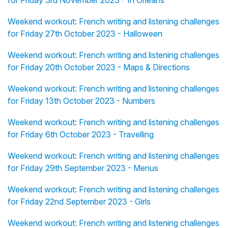
for Friday 3rd November 2023 - In Orléans
Weekend workout: French writing and listening challenges
for Friday 27th October 2023 - Halloween
Weekend workout: French writing and listening challenges
for Friday 20th October 2023 - Maps & Directions
Weekend workout: French writing and listening challenges
for Friday 13th October 2023 - Numbers
Weekend workout: French writing and listening challenges
for Friday 6th October 2023 - Travelling
Weekend workout: French writing and listening challenges
for Friday 29th September 2023 - Menus
Weekend workout: French writing and listening challenges
for Friday 22nd September 2023 - Girls
Weekend workout: French writing and listening challenges