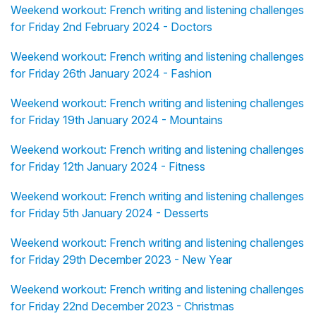
Weekend workout: French writing and listening challenges
for Friday 2nd February 2024 - Doctors
Weekend workout: French writing and listening challenges
for Friday 26th January 2024 - Fashion
Weekend workout: French writing and listening challenges
for Friday 19th January 2024 - Mountains
Weekend workout: French writing and listening challenges
for Friday 12th January 2024 - Fitness
Weekend workout: French writing and listening challenges
for Friday 5th January 2024 - Desserts
Weekend workout: French writing and listening challenges
for Friday 29th December 2023 - New Year
Weekend workout: French writing and listening challenges
for Friday 22nd December 2023 - Christmas