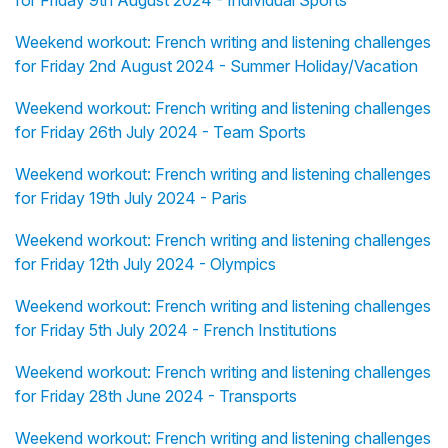
for Friday 9th August 2024 - Individual Sports
Weekend workout: French writing and listening challenges
for Friday 2nd August 2024 - Summer Holiday/Vacation
Weekend workout: French writing and listening challenges
for Friday 26th July 2024 - Team Sports
Weekend workout: French writing and listening challenges
for Friday 19th July 2024 - Paris
Weekend workout: French writing and listening challenges
for Friday 12th July 2024 - Olympics
Weekend workout: French writing and listening challenges
for Friday 5th July 2024 - French Institutions
Weekend workout: French writing and listening challenges
for Friday 28th June 2024 - Transports
Weekend workout: French writing and listening challenges