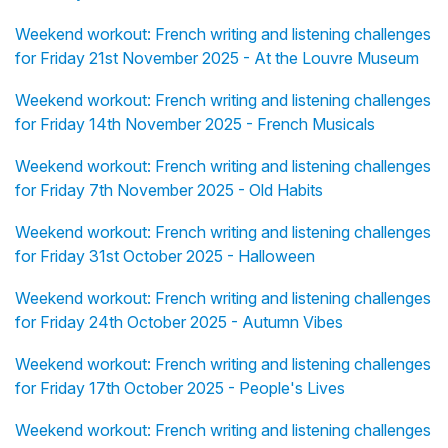
Weekend workout: French writing and listening challenges
for Friday 21st November 2025 - At the Louvre Museum
Weekend workout: French writing and listening challenges
for Friday 14th November 2025 - French Musicals
Weekend workout: French writing and listening challenges
for Friday 7th November 2025 - Old Habits
Weekend workout: French writing and listening challenges
for Friday 31st October 2025 - Halloween
Weekend workout: French writing and listening challenges
for Friday 24th October 2025 - Autumn Vibes
Weekend workout: French writing and listening challenges
for Friday 17th October 2025 - People's Lives
Weekend workout: French writing and listening challenges