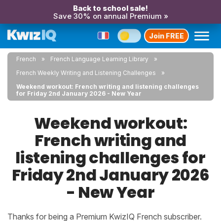
Back to school sale!
Save 30% on annual Premium »
Join FREE
French
French Language Learning Library
French Weekly Writing and Listening Challenges
Weekend workout: French writing and listening challenges
for Friday 2nd January 2026 - New Year
Weekend workout:
French writing and
listening challenges for
Friday 2nd January 2026
- New Year
Thanks for being a Premium KwizIQ French subscriber.