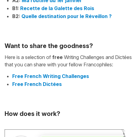
A2:
Ma routine du 1er janvier
B1:
Recette de la Galette des Rois
B2:
Quelle destination pour le Réveillon ?
Want to share the goodness?
Here is a selection of
free
Writing Challenges and Dictées
that you can share with your fellow Francophiles:
Free French Writing Challenges
Free French Dictées
How does it work?