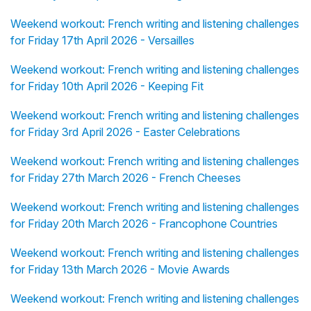
Weekend workout: French writing and listening challenges
for Friday 17th April 2026 - Versailles
Weekend workout: French writing and listening challenges
for Friday 10th April 2026 - Keeping Fit
Weekend workout: French writing and listening challenges
for Friday 3rd April 2026 - Easter Celebrations
Weekend workout: French writing and listening challenges
for Friday 27th March 2026 - French Cheeses
Weekend workout: French writing and listening challenges
for Friday 20th March 2026 - Francophone Countries
Weekend workout: French writing and listening challenges
for Friday 13th March 2026 - Movie Awards
Weekend workout: French writing and listening challenges