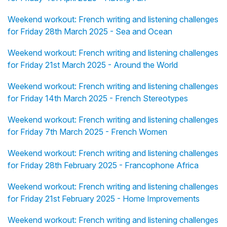
Weekend workout: French writing and listening challenges
for Friday 28th March 2025 - Sea and Ocean
Weekend workout: French writing and listening challenges
for Friday 21st March 2025 - Around the World
Weekend workout: French writing and listening challenges
for Friday 14th March 2025 - French Stereotypes
Weekend workout: French writing and listening challenges
for Friday 7th March 2025 - French Women
Weekend workout: French writing and listening challenges
for Friday 28th February 2025 - Francophone Africa
Weekend workout: French writing and listening challenges
for Friday 21st February 2025 - Home Improvements
Weekend workout: French writing and listening challenges