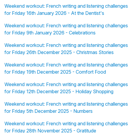
Weekend workout: French writing and listening challenges
for Friday 16th January 2026 - At the Dentist's
Weekend workout: French writing and listening challenges
for Friday 9th January 2026 - Celebrations
Weekend workout: French writing and listening challenges
for Friday 26th December 2025 - Christmas Stories
Weekend workout: French writing and listening challenges
for Friday 19th December 2025 - Comfort Food
Weekend workout: French writing and listening challenges
for Friday 12th December 2025 - Holiday Shopping
Weekend workout: French writing and listening challenges
for Friday 5th December 2025 - Numbers
Weekend workout: French writing and listening challenges
for Friday 28th November 2025 - Gratitude