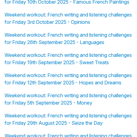
for Friday 10th October 2025 - Famous French Paintings
Weekend workout: French writing and listening challenges
for Friday 3rd October 2025 - Opinions
Weekend workout: French writing and listening challenges
for Friday 26th September 2025 - Languages
Weekend workout: French writing and listening challenges
for Friday 19th September 2025 - Sweet Treats
Weekend workout: French writing and listening challenges
for Friday 12th September 2025 - Hopes and Dreams
Weekend workout: French writing and listening challenges
for Friday 5th September 2025 - Money
Weekend workout: French writing and listening challenges
for Friday 29th August 2025 - Seize the Day
Weekend workout: French writing and listening challenges