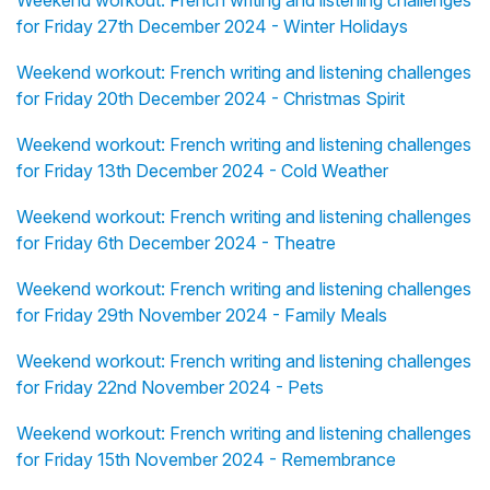
Weekend workout: French writing and listening challenges
for Friday 27th December 2024 - Winter Holidays
Weekend workout: French writing and listening challenges
for Friday 20th December 2024 - Christmas Spirit
Weekend workout: French writing and listening challenges
for Friday 13th December 2024 - Cold Weather
Weekend workout: French writing and listening challenges
for Friday 6th December 2024 - Theatre
Weekend workout: French writing and listening challenges
for Friday 29th November 2024 - Family Meals
Weekend workout: French writing and listening challenges
for Friday 22nd November 2024 - Pets
Weekend workout: French writing and listening challenges
for Friday 15th November 2024 - Remembrance