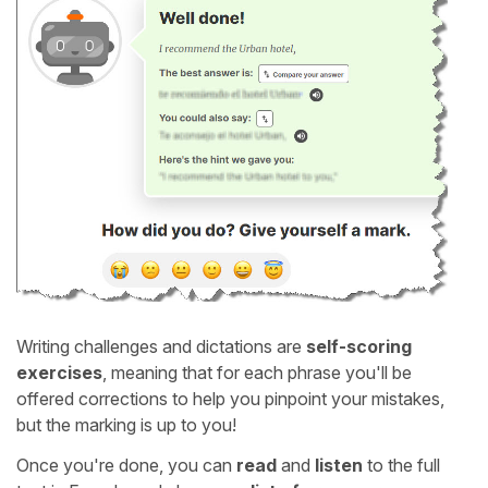
Writing challenges and dictations are
self-scoring
exercises
, meaning that for each phrase you'll be
offered corrections to help you pinpoint your mistakes,
but the marking is up to you!
Once you're done, you can
read
and
listen
to the full