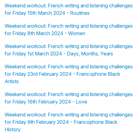
Weekend workout: French writing and listening challenges
for Friday 15th March 2024 - Routines
Weekend workout: French writing and listening challenges
for Friday 8th March 2024 - Women
Weekend workout: French writing and listening challenges
for Friday 1st March 2024 - Days, Months, Years
Weekend workout: French writing and listening challenges
for Friday 23rd February 2024 - Francophone Black
Artists
Weekend workout: French writing and listening challenges
for Friday 16th February 2024 - Love
Weekend workout: French writing and listening challenges
for Friday 9th February 2024 - Francophone Black
History