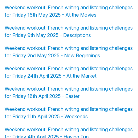
Weekend workout: French writing and listening challenges
for Friday 16th May 2025 - At the Movies
Weekend workout: French writing and listening challenges
for Friday 9th May 2025 - Descriptions
Weekend workout: French writing and listening challenges
for Friday 2nd May 2025 - New Beginnings
Weekend workout: French writing and listening challenges
for Friday 24th April 2025 - At the Market
Weekend workout: French writing and listening challenges
for Friday 18th April 2025 - Easter
Weekend workout: French writing and listening challenges
for Friday 11th April 2025 - Weekends
Weekend workout: French writing and listening challenges
for Friday 4th April 2025 - Having Fun