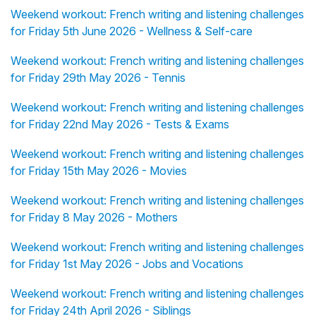
Weekend workout: French writing and listening challenges
for Friday 5th June 2026 - Wellness & Self-care
Weekend workout: French writing and listening challenges
for Friday 29th May 2026 - Tennis
Weekend workout: French writing and listening challenges
for Friday 22nd May 2026 - Tests & Exams
Weekend workout: French writing and listening challenges
for Friday 15th May 2026 - Movies
Weekend workout: French writing and listening challenges
for Friday 8 May 2026 - Mothers
Weekend workout: French writing and listening challenges
for Friday 1st May 2026 - Jobs and Vocations
Weekend workout: French writing and listening challenges
for Friday 24th April 2026 - Siblings