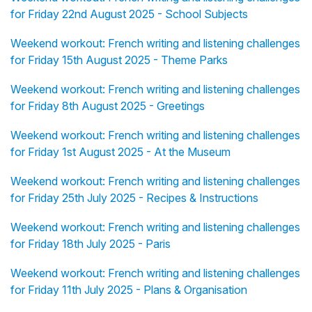
for Friday 22nd August 2025 - School Subjects
Weekend workout: French writing and listening challenges
for Friday 15th August 2025 - Theme Parks
Weekend workout: French writing and listening challenges
for Friday 8th August 2025 - Greetings
Weekend workout: French writing and listening challenges
for Friday 1st August 2025 - At the Museum
Weekend workout: French writing and listening challenges
for Friday 25th July 2025 - Recipes & Instructions
Weekend workout: French writing and listening challenges
for Friday 18th July 2025 - Paris
Weekend workout: French writing and listening challenges
for Friday 11th July 2025 - Plans & Organisation