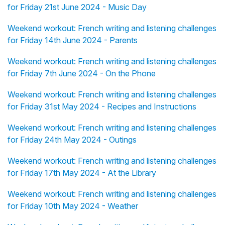
for Friday 21st June 2024 - Music Day
Weekend workout: French writing and listening challenges
for Friday 14th June 2024 - Parents
Weekend workout: French writing and listening challenges
for Friday 7th June 2024 - On the Phone
Weekend workout: French writing and listening challenges
for Friday 31st May 2024 - Recipes and Instructions
Weekend workout: French writing and listening challenges
for Friday 24th May 2024 - Outings
Weekend workout: French writing and listening challenges
for Friday 17th May 2024 - At the Library
Weekend workout: French writing and listening challenges
for Friday 10th May 2024 - Weather