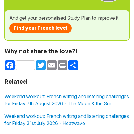
And get your personalised Study Plan to improve it
Find your French level
Why not share the love?!
Facebook
Twitter
Email
Print
Share
Related
Weekend workout: French writing and listening challenges
for Friday 7th August 2026 - The Moon & the Sun
Weekend workout: French writing and listening challenges
for Friday 31st July 2026 - Heatwave