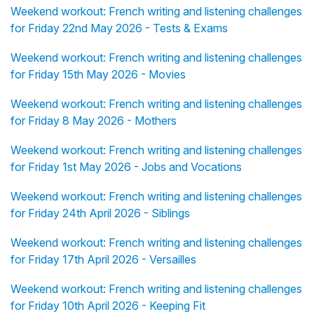
Weekend workout: French writing and listening challenges
for Friday 22nd May 2026 - Tests & Exams
Weekend workout: French writing and listening challenges
for Friday 15th May 2026 - Movies
Weekend workout: French writing and listening challenges
for Friday 8 May 2026 - Mothers
Weekend workout: French writing and listening challenges
for Friday 1st May 2026 - Jobs and Vocations
Weekend workout: French writing and listening challenges
for Friday 24th April 2026 - Siblings
Weekend workout: French writing and listening challenges
for Friday 17th April 2026 - Versailles
Weekend workout: French writing and listening challenges
for Friday 10th April 2026 - Keeping Fit