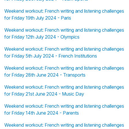
Weekend workout: French writing and listening challenges
for Friday 19th July 2024 - Paris
Weekend workout: French writing and listening challenges
for Friday 12th July 2024 - Olympics
Weekend workout: French writing and listening challenges
for Friday 5th July 2024 - French Institutions
Weekend workout: French writing and listening challenges
for Friday 28th June 2024 - Transports
Weekend workout: French writing and listening challenges
for Friday 21st June 2024 - Music Day
Weekend workout: French writing and listening challenges
for Friday 14th June 2024 - Parents
Weekend workout: French writing and listening challenges