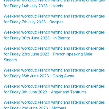
Weekend workout: French writing and listening challenges
for Friday 14th July 2023 - Hotels
Weekend workout: French writing and listening challenges
for Friday 7th July 2023 - Recipes
Weekend workout: French writing and listening challenges
for Friday 30th June 2023 - In Biarritz
Weekend workout: French writing and listening challenges
for Friday 23rd June 2023 - French-speaking Male
Singers
Weekend workout: French writing and listening challenges
for Friday 16th June 2023 - Going Away
Weekend workout: French writing and listening challenges
for Friday 9th June 2023 - Anger and Tantrums
Weekend workout: French writing and listening challenges
for Friday 2nd June 2023 - Mothers