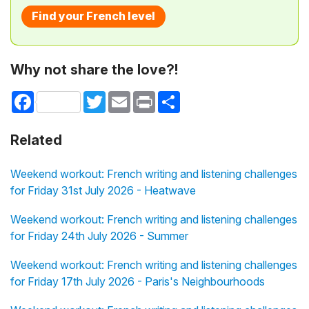
Find your French level
Why not share the love?!
Facebook
Twitter
Email
Print
Share
Related
Weekend workout: French writing and listening challenges
for Friday 31st July 2026 - Heatwave
Weekend workout: French writing and listening challenges
for Friday 24th July 2026 - Summer
Weekend workout: French writing and listening challenges
for Friday 17th July 2026 - Paris's Neighbourhoods