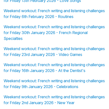
for Friday 13th February 2026 - Love Songs
Weekend workout: French writing and listening challenges
for Friday 6th February 2026 - Routines
Weekend workout: French writing and listening challenges
for Friday 30th January 2026 - French Regional
Specialties
Weekend workout: French writing and listening challenges
for Friday 23rd January 2026 - Video Games
Weekend workout: French writing and listening challenges
for Friday 16th January 2026 - At the Dentist's
Weekend workout: French writing and listening challenges
for Friday 9th January 2026 - Celebrations
Weekend workout: French writing and listening challenges
for Friday 2nd January 2026 - New Year