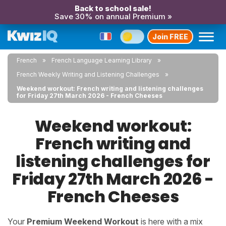
Back to school sale!
Save 30% on annual Premium »
Join FREE
French
French Language Learning Library
French Weekly Writing and Listening Challenges
Weekend workout: French writing and listening challenges
for Friday 27th March 2026 - French Cheeses
Weekend workout:
French writing and
listening challenges for
Friday 27th March 2026 -
French Cheeses
Your
Premium Weekend Workout
is here with a mix