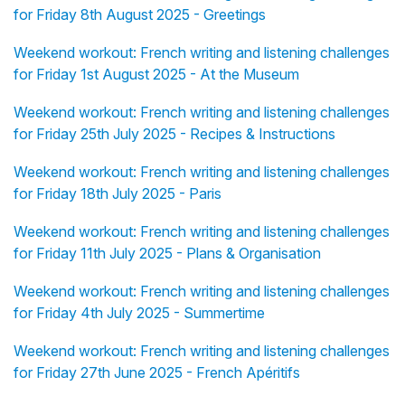
for Friday 8th August 2025 - Greetings
Weekend workout: French writing and listening challenges
for Friday 1st August 2025 - At the Museum
Weekend workout: French writing and listening challenges
for Friday 25th July 2025 - Recipes & Instructions
Weekend workout: French writing and listening challenges
for Friday 18th July 2025 - Paris
Weekend workout: French writing and listening challenges
for Friday 11th July 2025 - Plans & Organisation
Weekend workout: French writing and listening challenges
for Friday 4th July 2025 - Summertime
Weekend workout: French writing and listening challenges
for Friday 27th June 2025 - French Apéritifs