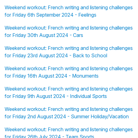
Weekend workout: French writing and listening challenges
for Friday 6th September 2024 - Feelings
Weekend workout: French writing and listening challenges
for Friday 30th August 2024 - Cars
Weekend workout: French writing and listening challenges
for Friday 23rd August 2024 - Back to School
Weekend workout: French writing and listening challenges
for Friday 16th August 2024 - Monuments
Weekend workout: French writing and listening challenges
for Friday 9th August 2024 - Individual Sports
Weekend workout: French writing and listening challenges
for Friday 2nd August 2024 - Summer Holiday/Vacation
Weekend workout: French writing and listening challenges
for Friday 26th July 2024 - Team Sports