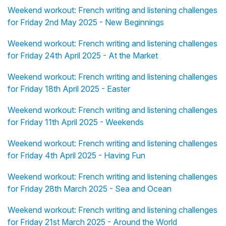
Weekend workout: French writing and listening challenges
for Friday 2nd May 2025 - New Beginnings
Weekend workout: French writing and listening challenges
for Friday 24th April 2025 - At the Market
Weekend workout: French writing and listening challenges
for Friday 18th April 2025 - Easter
Weekend workout: French writing and listening challenges
for Friday 11th April 2025 - Weekends
Weekend workout: French writing and listening challenges
for Friday 4th April 2025 - Having Fun
Weekend workout: French writing and listening challenges
for Friday 28th March 2025 - Sea and Ocean
Weekend workout: French writing and listening challenges
for Friday 21st March 2025 - Around the World