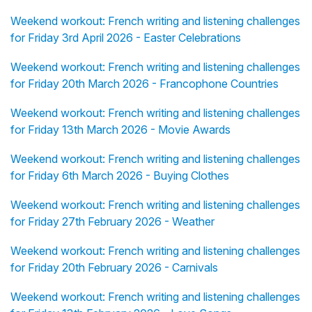
Weekend workout: French writing and listening challenges
for Friday 3rd April 2026 - Easter Celebrations
Weekend workout: French writing and listening challenges
for Friday 20th March 2026 - Francophone Countries
Weekend workout: French writing and listening challenges
for Friday 13th March 2026 - Movie Awards
Weekend workout: French writing and listening challenges
for Friday 6th March 2026 - Buying Clothes
Weekend workout: French writing and listening challenges
for Friday 27th February 2026 - Weather
Weekend workout: French writing and listening challenges
for Friday 20th February 2026 - Carnivals
Weekend workout: French writing and listening challenges