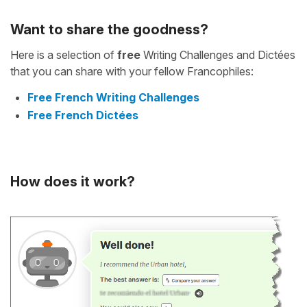
Want to share the goodness?
Here is a selection of
free
Writing Challenges and Dictées
that you can share with your fellow Francophiles:
Free French Writing Challenges
Free French Dictées
How does it work?