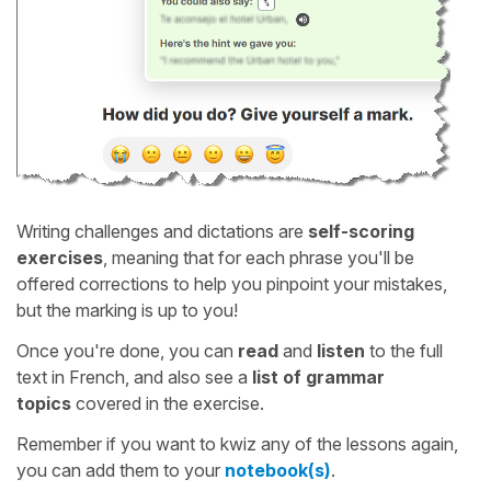
Writing challenges and dictations are
self-scoring
exercises
, meaning that for each phrase you'll be
offered corrections to help you pinpoint your mistakes,
but the marking is up to you!
Once you're done, you can
read
and
listen
to the full
text in French, and also see a
list of grammar
topics
covered in the exercise.
Remember if you want to kwiz any of the lessons again,
you can add them to your
notebook(s)
.