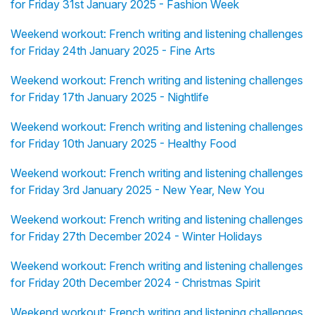
for Friday 31st January 2025 - Fashion Week
Weekend workout: French writing and listening challenges
for Friday 24th January 2025 - Fine Arts
Weekend workout: French writing and listening challenges
for Friday 17th January 2025 - Nightlife
Weekend workout: French writing and listening challenges
for Friday 10th January 2025 - Healthy Food
Weekend workout: French writing and listening challenges
for Friday 3rd January 2025 - New Year, New You
Weekend workout: French writing and listening challenges
for Friday 27th December 2024 - Winter Holidays
Weekend workout: French writing and listening challenges
for Friday 20th December 2024 - Christmas Spirit
Weekend workout: French writing and listening challenges