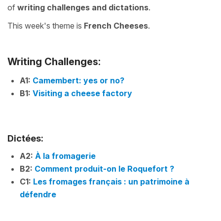
of
writing challenges
and
dictations
.
This week's theme is
French Cheeses
.
Writing Challenges:
A1:
Camembert: yes or no?
B1:
Visiting a cheese factory
Dictées:
A2:
À la fromagerie
B2:
Comment produit-on le Roquefort ?
C1:
Les fromages français : un patrimoine à
défendre