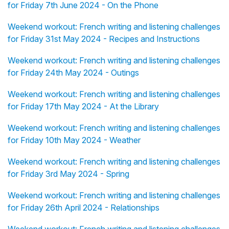
for Friday 7th June 2024 - On the Phone
Weekend workout: French writing and listening challenges
for Friday 31st May 2024 - Recipes and Instructions
Weekend workout: French writing and listening challenges
for Friday 24th May 2024 - Outings
Weekend workout: French writing and listening challenges
for Friday 17th May 2024 - At the Library
Weekend workout: French writing and listening challenges
for Friday 10th May 2024 - Weather
Weekend workout: French writing and listening challenges
for Friday 3rd May 2024 - Spring
Weekend workout: French writing and listening challenges
for Friday 26th April 2024 - Relationships