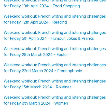
Weekend workout: French writing and listening challenges
for Friday 19th April 2024 - Food Shopping
Weekend workout: French writing and listening challenges
for Friday 12th April 2024 - Reading
Weekend workout: French writing and listening challenges
for Friday 5th April 2024 - Humour, Jokes & Pranks
Weekend workout: French writing and listening challenges
for Friday 29th March 2024 - Easter
Weekend workout: French writing and listening challenges
for Friday 22nd March 2024 - Francophonie
Weekend workout: French writing and listening challenges
for Friday 15th March 2024 - Routines
Weekend workout: French writing and listening challenges
for Friday 8th March 2024 - Women