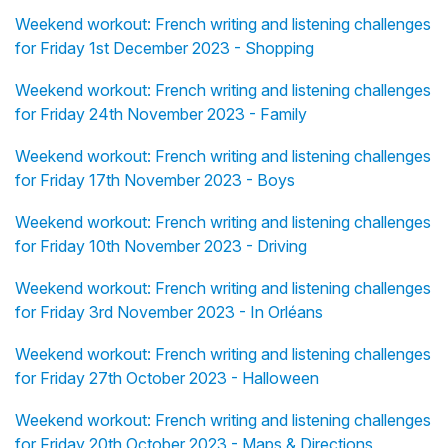
Weekend workout: French writing and listening challenges
for Friday 1st December 2023 - Shopping
Weekend workout: French writing and listening challenges
for Friday 24th November 2023 - Family
Weekend workout: French writing and listening challenges
for Friday 17th November 2023 - Boys
Weekend workout: French writing and listening challenges
for Friday 10th November 2023 - Driving
Weekend workout: French writing and listening challenges
for Friday 3rd November 2023 - In Orléans
Weekend workout: French writing and listening challenges
for Friday 27th October 2023 - Halloween
Weekend workout: French writing and listening challenges
for Friday 20th October 2023 - Maps & Directions