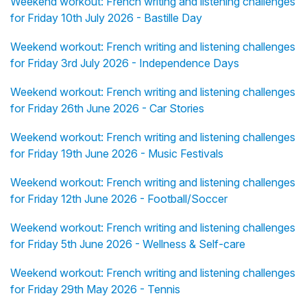
Weekend workout: French writing and listening challenges
for Friday 10th July 2026 - Bastille Day
Weekend workout: French writing and listening challenges
for Friday 3rd July 2026 - Independence Days
Weekend workout: French writing and listening challenges
for Friday 26th June 2026 - Car Stories
Weekend workout: French writing and listening challenges
for Friday 19th June 2026 - Music Festivals
Weekend workout: French writing and listening challenges
for Friday 12th June 2026 - Football/Soccer
Weekend workout: French writing and listening challenges
for Friday 5th June 2026 - Wellness & Self-care
Weekend workout: French writing and listening challenges
for Friday 29th May 2026 - Tennis