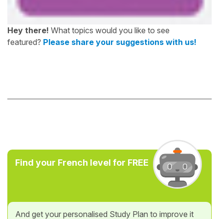
Hey there!
What topics would you like to see
featured?
Please share your suggestions with us!
Find your French level for FREE
And get your personalised Study Plan to improve it