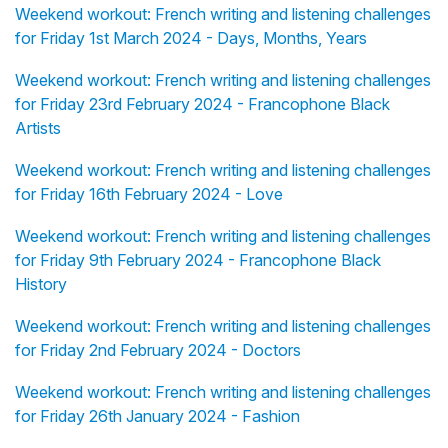
Weekend workout: French writing and listening challenges
for Friday 1st March 2024 - Days, Months, Years
Weekend workout: French writing and listening challenges
for Friday 23rd February 2024 - Francophone Black
Artists
Weekend workout: French writing and listening challenges
for Friday 16th February 2024 - Love
Weekend workout: French writing and listening challenges
for Friday 9th February 2024 - Francophone Black
History
Weekend workout: French writing and listening challenges
for Friday 2nd February 2024 - Doctors
Weekend workout: French writing and listening challenges
for Friday 26th January 2024 - Fashion