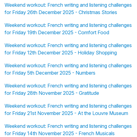
Weekend workout: French writing and listening challenges
for Friday 26th December 2025 - Christmas Stories
Weekend workout: French writing and listening challenges
for Friday 19th December 2025 - Comfort Food
Weekend workout: French writing and listening challenges
for Friday 12th December 2025 - Holiday Shopping
Weekend workout: French writing and listening challenges
for Friday 5th December 2025 - Numbers
Weekend workout: French writing and listening challenges
for Friday 28th November 2025 - Gratitude
Weekend workout: French writing and listening challenges
for Friday 21st November 2025 - At the Louvre Museum
Weekend workout: French writing and listening challenges
for Friday 14th November 2025 - French Musicals