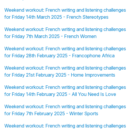
Weekend workout: French writing and listening challenges
for Friday 14th March 2025 - French Stereotypes
Weekend workout: French writing and listening challenges
for Friday 7th March 2025 - French Women
Weekend workout: French writing and listening challenges
for Friday 28th February 2025 - Francophone Africa
Weekend workout: French writing and listening challenges
for Friday 21st February 2025 - Home Improvements
Weekend workout: French writing and listening challenges
for Friday 14th February 2025 - All You Need Is Love
Weekend workout: French writing and listening challenges
for Friday 7th February 2025 - Winter Sports
Weekend workout: French writing and listening challenges