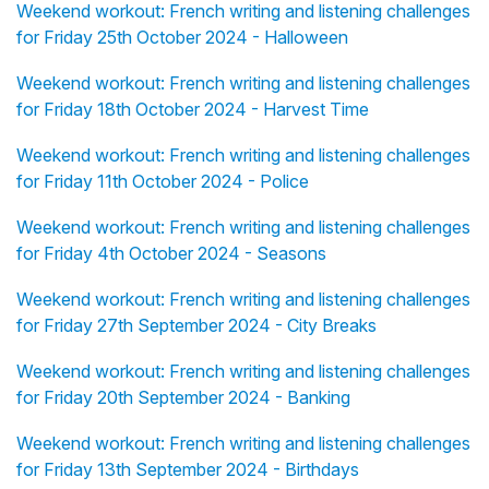
Weekend workout: French writing and listening challenges
for Friday 25th October 2024 - Halloween
Weekend workout: French writing and listening challenges
for Friday 18th October 2024 - Harvest Time
Weekend workout: French writing and listening challenges
for Friday 11th October 2024 - Police
Weekend workout: French writing and listening challenges
for Friday 4th October 2024 - Seasons
Weekend workout: French writing and listening challenges
for Friday 27th September 2024 - City Breaks
Weekend workout: French writing and listening challenges
for Friday 20th September 2024 - Banking
Weekend workout: French writing and listening challenges
for Friday 13th September 2024 - Birthdays