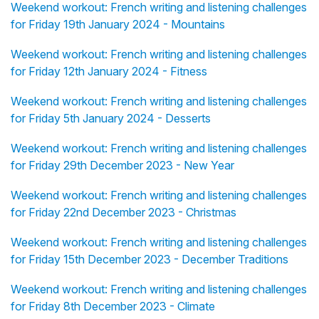
Weekend workout: French writing and listening challenges
for Friday 19th January 2024 - Mountains
Weekend workout: French writing and listening challenges
for Friday 12th January 2024 - Fitness
Weekend workout: French writing and listening challenges
for Friday 5th January 2024 - Desserts
Weekend workout: French writing and listening challenges
for Friday 29th December 2023 - New Year
Weekend workout: French writing and listening challenges
for Friday 22nd December 2023 - Christmas
Weekend workout: French writing and listening challenges
for Friday 15th December 2023 - December Traditions
Weekend workout: French writing and listening challenges
for Friday 8th December 2023 - Climate