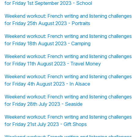
for Friday 1st September 2023 - School
Weekend workout: French writing and listening challenges
for Friday 25th August 2023 - Portraits
Weekend workout: French writing and listening challenges
for Friday 18th August 2023 - Camping
Weekend workout: French writing and listening challenges
for Friday 11th August 2023 - Travel Money
Weekend workout: French writing and listening challenges
for Friday 4th August 2023 - In Alsace
Weekend workout: French writing and listening challenges
for Friday 28th July 2023 - Seaside
Weekend workout: French writing and listening challenges
for Friday 21st July 2023 - Gift Shops