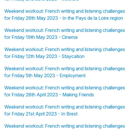
Weekend workout: French writing and listening challenges
for Friday 26th May 2023 - In the Pays de la Loire region
Weekend workout: French writing and listening challenges
for Friday 19th May 2023 - Cinema
Weekend workout: French writing and listening challenges
for Friday 12th May 2023 - Staycation
Weekend workout: French writing and listening challenges
for Friday 5th May 2023 - Employment
Weekend workout: French writing and listening challenges
for Friday 28th April 2023 - Making Friends
Weekend workout: French writing and listening challenges
for Friday 21st April 2023 - In Brest
Weekend workout: French writing and listening challenges