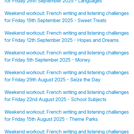
for Friday 26th September 2025 - Languages
Weekend workout: French writing and listening challenges
for Friday 19th September 2025 - Sweet Treats
Weekend workout: French writing and listening challenges
for Friday 12th September 2025 - Hopes and Dreams
Weekend workout: French writing and listening challenges
for Friday 5th September 2025 - Money
Weekend workout: French writing and listening challenges
for Friday 29th August 2025 - Seize the Day
Weekend workout: French writing and listening challenges
for Friday 22nd August 2025 - School Subjects
Weekend workout: French writing and listening challenges
for Friday 15th August 2025 - Theme Parks
Weekend workout: French writing and listening challenges