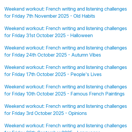
Weekend workout: French writing and listening challenges
for Friday 7th November 2025 - Old Habits
Weekend workout: French writing and listening challenges
for Friday 31st October 2025 - Halloween
Weekend workout: French writing and listening challenges
for Friday 24th October 2025 - Autumn Vibes
Weekend workout: French writing and listening challenges
for Friday 17th October 2025 - People's Lives
Weekend workout: French writing and listening challenges
for Friday 10th October 2025 - Famous French Paintings
Weekend workout: French writing and listening challenges
for Friday 3rd October 2025 - Opinions
Weekend workout: French writing and listening challenges