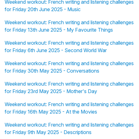
Weekend workout: French writing and listening challenges
for Friday 20th June 2025 - Music
Weekend workout: French writing and listening challenges
for Friday 13th June 2025 - My Favourite Things
Weekend workout: French writing and listening challenges
for Friday 6th June 2025 - Second World War
Weekend workout: French writing and listening challenges
for Friday 30th May 2025 - Conversations
Weekend workout: French writing and listening challenges
for Friday 23rd May 2025 - Mother's Day
Weekend workout: French writing and listening challenges
for Friday 16th May 2025 - At the Movies
Weekend workout: French writing and listening challenges
for Friday 9th May 2025 - Descriptions