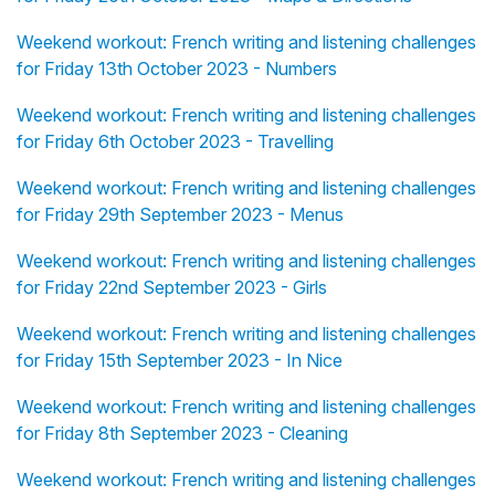
Weekend workout: French writing and listening challenges
for Friday 13th October 2023 - Numbers
Weekend workout: French writing and listening challenges
for Friday 6th October 2023 - Travelling
Weekend workout: French writing and listening challenges
for Friday 29th September 2023 - Menus
Weekend workout: French writing and listening challenges
for Friday 22nd September 2023 - Girls
Weekend workout: French writing and listening challenges
for Friday 15th September 2023 - In Nice
Weekend workout: French writing and listening challenges
for Friday 8th September 2023 - Cleaning
Weekend workout: French writing and listening challenges