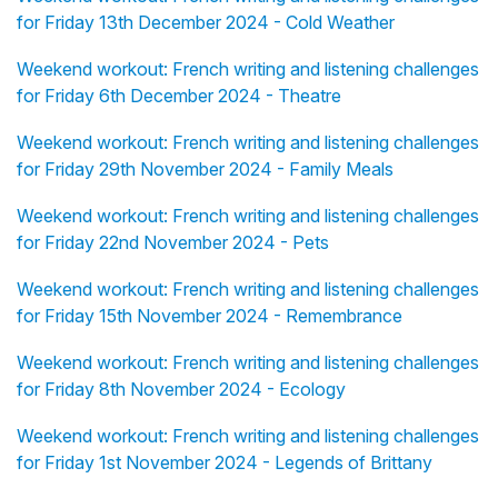
for Friday 13th December 2024 - Cold Weather
Weekend workout: French writing and listening challenges
for Friday 6th December 2024 - Theatre
Weekend workout: French writing and listening challenges
for Friday 29th November 2024 - Family Meals
Weekend workout: French writing and listening challenges
for Friday 22nd November 2024 - Pets
Weekend workout: French writing and listening challenges
for Friday 15th November 2024 - Remembrance
Weekend workout: French writing and listening challenges
for Friday 8th November 2024 - Ecology
Weekend workout: French writing and listening challenges
for Friday 1st November 2024 - Legends of Brittany