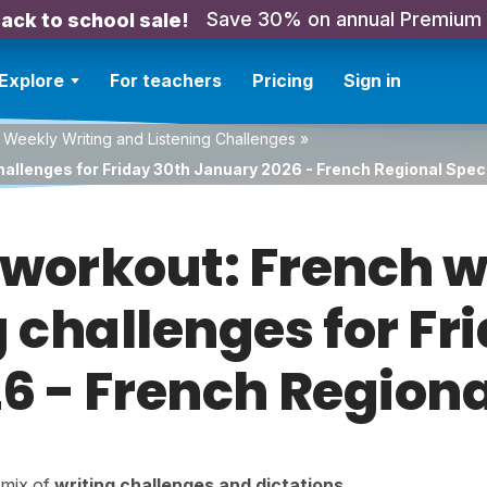
Save 30% on annual Premium
ack to school sale!
Explore
For teachers
Pricing
Sign in
 Weekly Writing and Listening Challenges
»
hallenges for Friday 30th January 2026 - French Regional Spec
orkout: French w
g challenges for Fr
 - French Regiona
a mix of
writing challenges
and
dictations
.