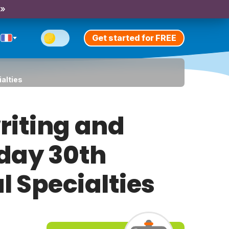
 »
Get started for FREE
ialties
riting and
iday 30th
l Specialties