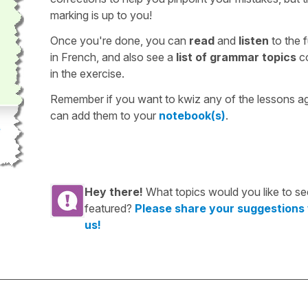
marking is up to you!
Once you're done, you can
read
and
listen
to the f
in French, and also see a
list of grammar topics
c
in the exercise.
Remember if you want to kwiz any of the lessons a
can add them to your
notebook(s)
.
Hey there!
What topics would you like to se
featured?
Please share your suggestions
us!