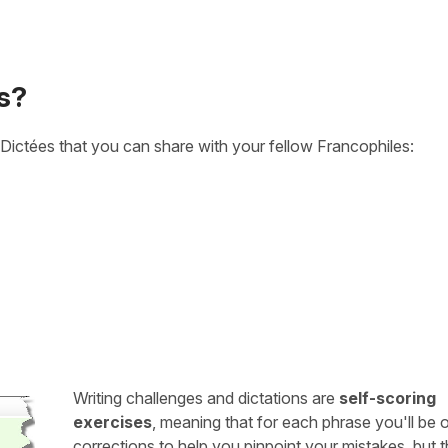
s?
Dictées that you can share with your fellow Francophiles:
Writing challenges and dictations are
self-scoring
exercises
, meaning that for each phrase you'll be 
corrections to help you pinpoint your mistakes, but 