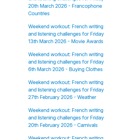
20th March 2026 - Francophone
Countries
Weekend workout: French writing
and listening challenges for Friday
13th March 2026 - Movie Awards
Weekend workout: French writing
and listening challenges for Friday
6th March 2026 - Buying Clothes
Weekend workout: French writing
and listening challenges for Friday
27th February 2026 - Weather
Weekend workout: French writing
and listening challenges for Friday
20th February 2026 - Carnivals
Weekend workout: French writing