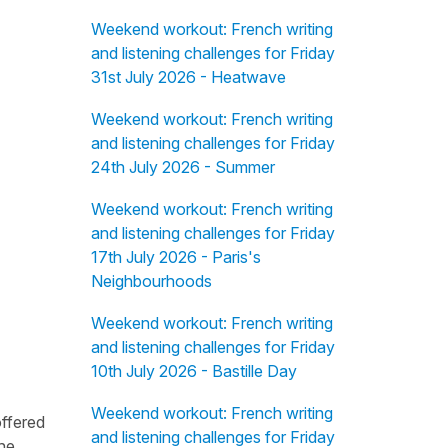
Weekend workout: French writing
and listening challenges for Friday
31st July 2026 - Heatwave
Weekend workout: French writing
and listening challenges for Friday
24th July 2026 - Summer
Weekend workout: French writing
and listening challenges for Friday
17th July 2026 - Paris's
Neighbourhoods
Weekend workout: French writing
and listening challenges for Friday
10th July 2026 - Bastille Day
Weekend workout: French writing
offered
and listening challenges for Friday
the