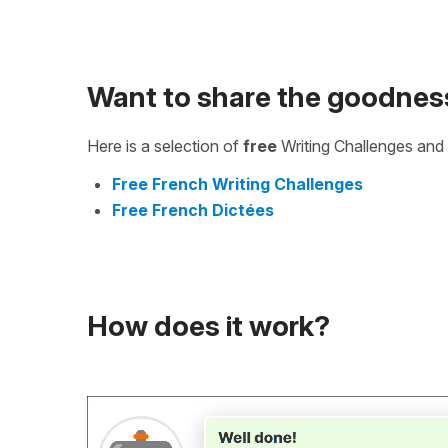
Want to share the goodnes
Here is a selection of
free
Writing Challenges and 
Free French Writing Challenges
Free French Dictées
How does it work?