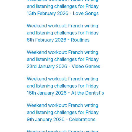
and listening challenges for Friday
13th February 2026 - Love Songs
Weekend workout: French writing
and listening challenges for Friday
6th February 2026 - Routines
Weekend workout: French writing
and listening challenges for Friday
23rd January 2026 - Video Games
Weekend workout: French writing
and listening challenges for Friday
16th January 2026 - At the Dentist's
Weekend workout: French writing
and listening challenges for Friday
9th January 2026 - Celebrations
Weekend workout: French writing