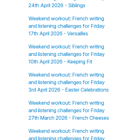
24th April 2026 - Siblings
Weekend workout: French writing
and listening challenges for Friday
17th April 2026 - Versailles
Weekend workout: French writing
and listening challenges for Friday
10th April 2026 - Keeping Fit
Weekend workout: French writing
and listening challenges for Friday
3rd April 2026 - Easter Celebrations
Weekend workout: French writing
and listening challenges for Friday
27th March 2026 - French Cheeses
Weekend workout: French writing
and listening challenges for Friday