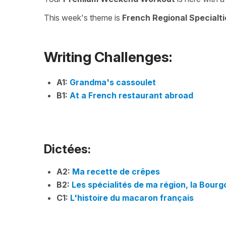
This week's theme is
French Regional Specialti
Writing Challenges:
A1:
Grandma's cassoulet
B1:
At a French restaurant abroad
Dictées:
A2:
Ma recette de crêpes
B2:
Les spécialités de ma région, la Bour
C1:
L'histoire du macaron français