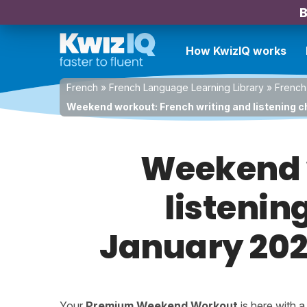
B
How KwizIQ works
French
»
French Language Learning Library
»
French
Weekend workout: French writing and listening c
Weekend w
listenin
January 2026
Your
Premium Weekend Workout
is here with 