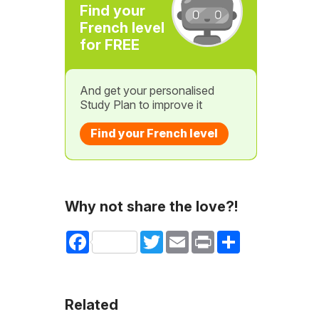
Find your
French level
for FREE
And get your personalised
Study Plan to improve it
Find your French level
Why not share the love?!
Facebook
Twitter
Email
Print
Share
Related