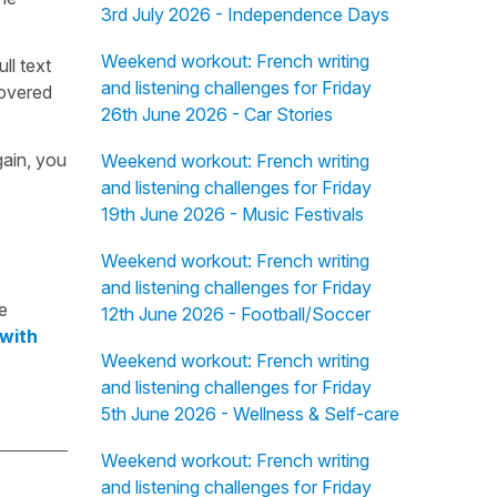
3rd July 2026 - Independence Days
Weekend workout: French writing
ull text
and listening challenges for Friday
overed
26th June 2026 - Car Stories
gain, you
Weekend workout: French writing
and listening challenges for Friday
19th June 2026 - Music Festivals
Weekend workout: French writing
and listening challenges for Friday
e
12th June 2026 - Football/Soccer
 with
Weekend workout: French writing
and listening challenges for Friday
5th June 2026 - Wellness & Self-care
Weekend workout: French writing
and listening challenges for Friday