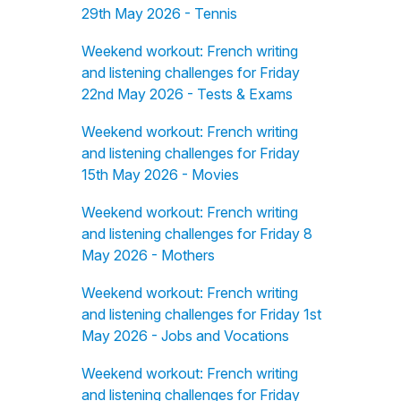
29th May 2026 - Tennis
Weekend workout: French writing
and listening challenges for Friday
22nd May 2026 - Tests & Exams
Weekend workout: French writing
and listening challenges for Friday
15th May 2026 - Movies
Weekend workout: French writing
and listening challenges for Friday 8
May 2026 - Mothers
Weekend workout: French writing
and listening challenges for Friday 1st
May 2026 - Jobs and Vocations
Weekend workout: French writing
and listening challenges for Friday